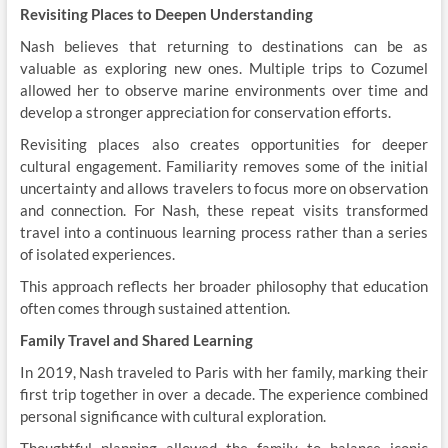
Revisiting Places to Deepen Understanding
Nash believes that returning to destinations can be as
valuable as exploring new ones. Multiple trips to Cozumel
allowed her to observe marine environments over time and
develop a stronger appreciation for conservation efforts.
Revisiting places also creates opportunities for deeper
cultural engagement. Familiarity removes some of the initial
uncertainty and allows travelers to focus more on observation
and connection. For Nash, these repeat visits transformed
travel into a continuous learning process rather than a series
of isolated experiences.
This approach reflects her broader philosophy that education
often comes through sustained attention.
Family Travel and Shared Learning
In 2019, Nash traveled to Paris with her family, marking their
first trip together in over a decade. The experience combined
personal significance with cultural exploration.