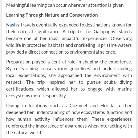
Meaningful learning can occur wherever attention is given.
Learning Through Nature and Conservation
Nash’s
travels eventually expanded to destinations known for
their natural significance. A trip to the Galapagos Islands
became one of her most impactful experiences. Observing
wildlife in protected habitats and snorkeling in pristine waters
provided a direct connection to environmental science.
Preparation played a central role in shaping the experience.
By researching conservation guidelines and understanding
local expectations, she approached the environment with
respect. The trip inspired her to pursue scuba diving
certifications, which allowed her to engage with marine
ecosystems more responsibly.
Diving in locations such as Cozumel and Florida further
deepened her understanding of how ecosystems function and
how human activity influences them. These experiences
reinforced the importance of awareness when interacting with
the natural world.