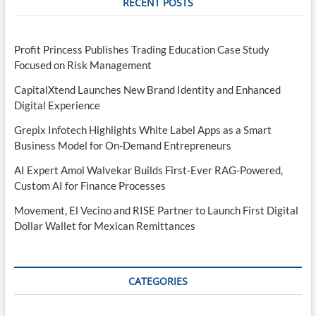
RECENT POSTS
Profit Princess Publishes Trading Education Case Study
Focused on Risk Management
CapitalXtend Launches New Brand Identity and Enhanced
Digital Experience
Grepix Infotech Highlights White Label Apps as a Smart
Business Model for On-Demand Entrepreneurs
AI Expert Amol Walvekar Builds First-Ever RAG-Powered,
Custom AI for Finance Processes
Movement, El Vecino and RISE Partner to Launch First Digital
Dollar Wallet for Mexican Remittances
CATEGORIES