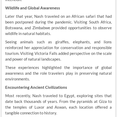
Wildlife and Global Awareness
Later that year, Nash traveled on an African safari that had
been postponed during the pandemic. Visiting South Africa,
Botswana, and Zimbabwe provided opportunities to observe
wildlife in natural habitats.
Seeing animals such as giraffes, elephants, and lions
reinforced her appreciation for conservation and responsible
tourism. Visiting Victoria Falls added perspective on the scale
and power of natural landscapes.
These experiences highlighted the importance of global
awareness and the role travelers play in preserving natural
environments.
Encountering Ancient Civilizations
Most recently, Nash traveled to Egypt, exploring sites that
date back thousands of years. From the pyramids at Giza to
the temples of Luxor and Aswan, each location offered a
tangible connection to history.