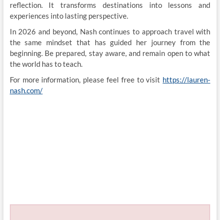
reflection. It transforms destinations into lessons and
experiences into lasting perspective.
In 2026 and beyond, Nash continues to approach travel with
the same mindset that has guided her journey from the
beginning. Be prepared, stay aware, and remain open to what
the world has to teach.
For more information, please feel free to visit
https://lauren-
nash.com/