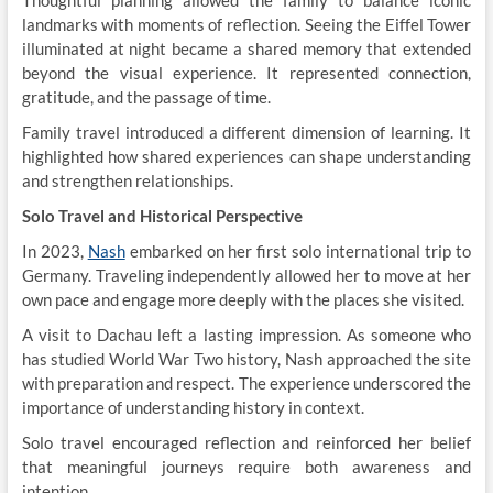
Thoughtful planning allowed the family to balance iconic
landmarks with moments of reflection. Seeing the Eiffel Tower
illuminated at night became a shared memory that extended
beyond the visual experience. It represented connection,
gratitude, and the passage of time.
Family travel introduced a different dimension of learning. It
highlighted how shared experiences can shape understanding
and strengthen relationships.
Solo Travel and Historical Perspective
In 2023,
Nash
embarked on her first solo international trip to
Germany. Traveling independently allowed her to move at her
own pace and engage more deeply with the places she visited.
A visit to Dachau left a lasting impression. As someone who
has studied World War Two history, Nash approached the site
with preparation and respect. The experience underscored the
importance of understanding history in context.
Solo travel encouraged reflection and reinforced her belief
that meaningful journeys require both awareness and
intention.