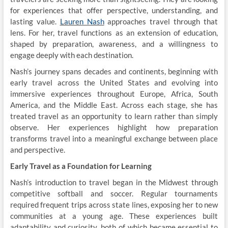
for experiences that offer perspective, understanding, and
lasting value.
Lauren Nash
approaches travel through that
lens. For her, travel functions as an extension of education,
shaped by preparation, awareness, and a willingness to
engage deeply with each destination.
Nash’s journey spans decades and continents, beginning with
early travel across the United States and evolving into
immersive experiences throughout Europe, Africa, South
America, and the Middle East. Across each stage, she has
treated travel as an opportunity to learn rather than simply
observe. Her experiences highlight how preparation
transforms travel into a meaningful exchange between place
and perspective.
Early Travel as a Foundation for Learning
Nash’s introduction to travel began in the Midwest through
competitive softball and soccer. Regular tournaments
required frequent trips across state lines, exposing her to new
communities at a young age. These experiences built
adaptability and curiosity, both of which became essential to