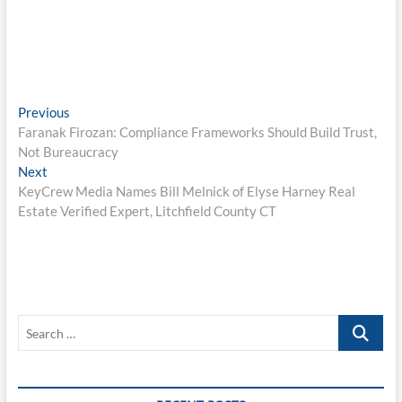
Post
Previous
Previous
post:
Faranak Firozan: Compliance Frameworks Should Build Trust,
navigation
Not Bureaucracy
Next
Next
post:
KeyCrew Media Names Bill Melnick of Elyse Harney Real
Estate Verified Expert, Litchfield County CT
Search
…