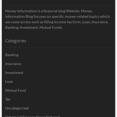
Money Information is a financial blog Website. Money
Information Blog focuses on specific money-related topics which
we come across such as filling Income tax form, Loan, Insurance,
Banking, Investment, Mutual Funds.
Categories
Banking
Insurance
Investment
Loan
Mutual Fund
Tax
Uncategorized
Vehement Finance News Network