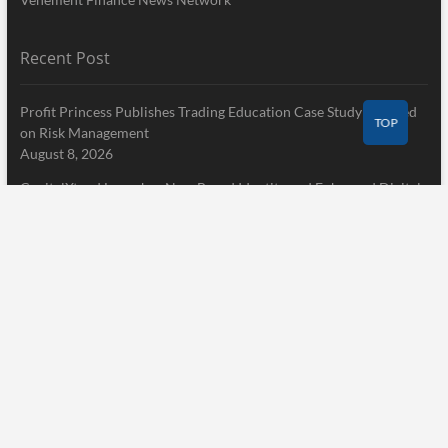
Recent Post
Profit Princess Publishes Trading Education Case Study Focused
TOP
on Risk Management
August 8, 2026
CapitalXtend Launches New Brand Identity and Enhanced Digital
Experience
August 8, 2026
Grepix Infotech Highlights White Label Apps as a Smart Business
Model for On-Demand Entrepreneurs
August 8, 2026
Pages
Home
About Us