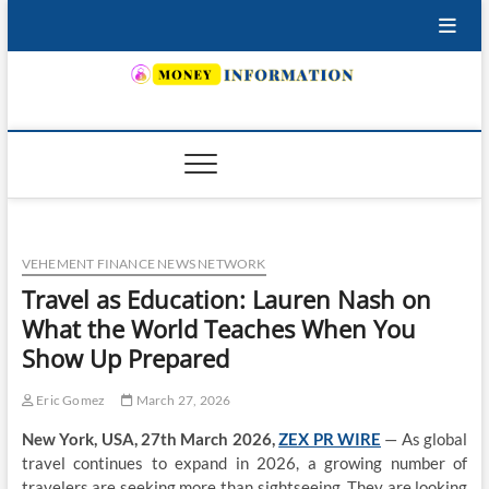
Skip
to
content
INSURING YOUR FUTURE… TODAY.
VEHEMENT FINANCE NEWS NETWORK
Travel as Education: Lauren Nash on
What the World Teaches When You
Show Up Prepared
Eric Gomez
March 27, 2026
New York, USA, 27th March 2026,
ZEX PR WIRE
— As global
travel continues to expand in 2026, a growing number of
travelers are seeking more than sightseeing. They are looking