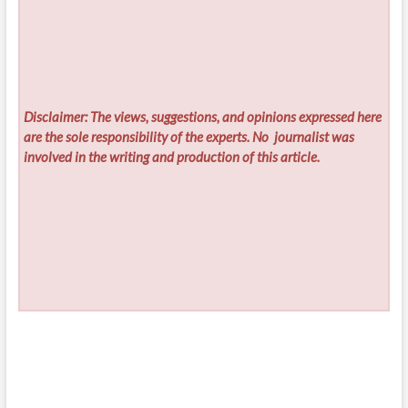
Disclaimer: The views, suggestions, and opinions expressed here
are the sole responsibility of the experts. No
journalist was
involved in the writing and production of this article.