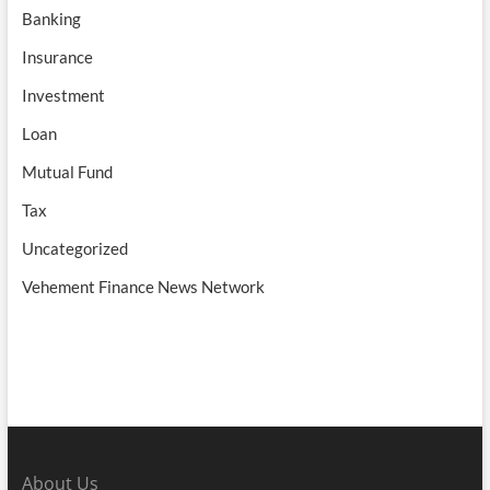
Banking
Insurance
Investment
Loan
Mutual Fund
Tax
Uncategorized
Vehement Finance News Network
About Us