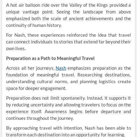
A hot air balloon ride over the Valley of the Kings provided a
unique vantage point. Seeing the landscape from above
emphasized both the scale of ancient achievements and the
continuity of human history.
For Nash, these experiences reinforced the idea that travel
can connect individuals to stories that extend far beyond their
own lives.
Preparation as a Path to Meaningful Travel
Across all her journeys,
Nash
emphasizes preparation as the
foundation of meaningful travel. Researching destinations,
understanding cultural norms, and planning logistics create
space for deeper engagement.
Preparation does not limit spontaneity. Instead, it supports it
by reducing uncertainty and allowing travelers to focus on the
experience itself. Awareness begins before departure and
continues throughout the journey.
By approaching travel with intention, Nash has been able to
transform each destination into an opportunity for learning.