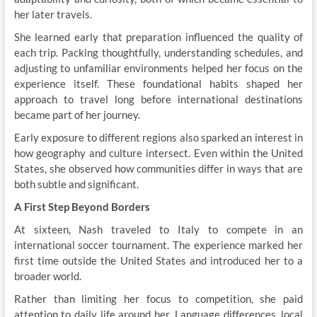
her later travels.
She learned early that preparation influenced the quality of
each trip. Packing thoughtfully, understanding schedules, and
adjusting to unfamiliar environments helped her focus on the
experience itself. These foundational habits shaped her
approach to travel long before international destinations
became part of her journey.
Early exposure to different regions also sparked an interest in
how geography and culture intersect. Even within the United
States, she observed how communities differ in ways that are
both subtle and significant.
A First Step Beyond Borders
At sixteen, Nash
traveled to Italy to compete in an
international soccer tournament. The experience marked her
first time outside the United States and introduced her to a
broader world.
Rather than limiting her focus to competition, she paid
attention to daily life around her. Language differences, local