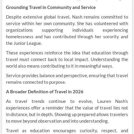
Grounding Travel in Community and Service
Despite extensive global travel, Nash remains committed to
service within her own community. She has volunteered with
organizations supporting individuals experiencing
homelessness and has contributed through her sorority and
the Junior League.
These experiences reinforce the idea that education through
travel must connect back to local impact. Understanding the
world also means contributing to it in meaningful ways.
Service provides balance and perspective, ensuring that travel
remains connected to purpose.
A Broader Definition of Travel in 2026
As travel trends continue to evolve, Lauren Nash’s
experiences offer a reminder that the value of travel lies not
in distance, but in depth. Showing up prepared allows travelers
to move beyond observation and into understanding.
Travel as education encourages curiosity, respect, and