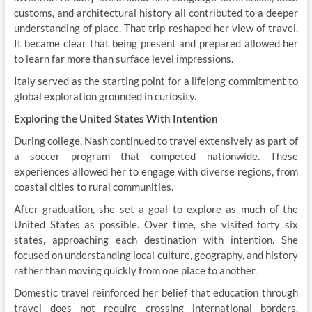
customs, and architectural history all contributed to a deeper
understanding of place. That trip reshaped her view of travel.
It became clear that being present and prepared allowed her
to learn far more than surface level impressions.
Italy served as the starting point for a lifelong commitment to
global exploration grounded in curiosity.
Exploring the United States With Intention
During college, Nash continued to travel extensively as part of
a soccer program that competed nationwide. These
experiences allowed her to engage with diverse regions, from
coastal cities to rural communities.
After graduation, she set a goal to explore as much of the
United States as possible. Over time, she visited forty six
states, approaching each destination with intention. She
focused on understanding local culture, geography, and history
rather than moving quickly from one place to another.
Domestic travel reinforced her belief that education through
travel does not require crossing international borders.