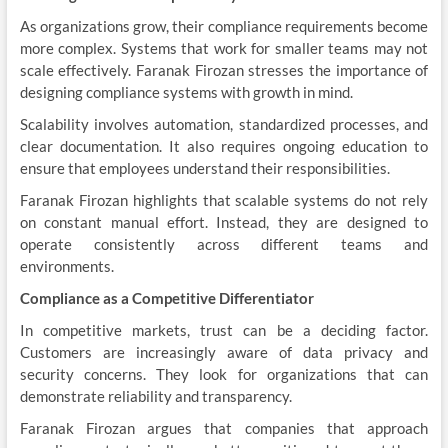
As organizations grow, their compliance requirements become
more complex. Systems that work for smaller teams may not
scale effectively. Faranak Firozan stresses the importance of
designing compliance systems with growth in mind.
Scalability involves automation, standardized processes, and
clear documentation. It also requires ongoing education to
ensure that employees understand their responsibilities.
Faranak Firozan highlights that scalable systems do not rely
on constant manual effort. Instead, they are designed to
operate consistently across different teams and
environments.
Compliance as a Competitive Differentiator
In competitive markets, trust can be a deciding factor.
Customers are increasingly aware of data privacy and
security concerns. They look for organizations that can
demonstrate reliability and transparency.
Faranak Firozan argues that companies that approach