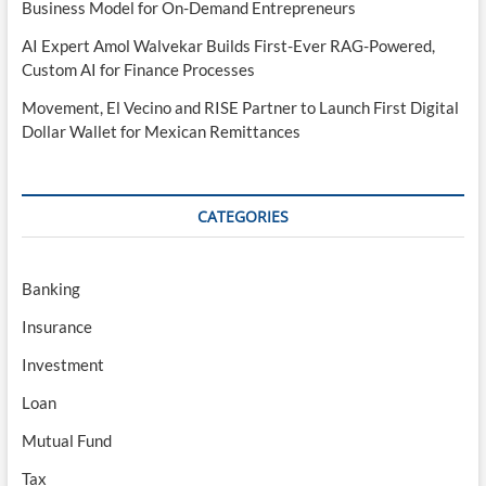
Business Model for On-Demand Entrepreneurs
AI Expert Amol Walvekar Builds First-Ever RAG-Powered,
Custom AI for Finance Processes
Movement, El Vecino and RISE Partner to Launch First Digital
Dollar Wallet for Mexican Remittances
CATEGORIES
Banking
Insurance
Investment
Loan
Mutual Fund
Tax