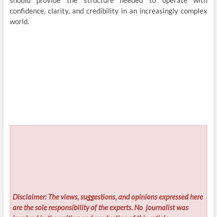
should provide the structure needed to operate with
confidence, clarity, and credibility in an increasingly complex
world.
Disclaimer: The views, suggestions, and opinions expressed here
are the sole responsibility of the experts. No
journalist was