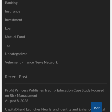
Banking
Insurance
Investment
Loan
Mutual Fund
Tax
Uncategorized
Vehement Finance News Network
Recent Post
Profit Princess Publishes Trading Education Case Study Focused
on Risk Management
August 8, 2026
TOP
CapitalXtend Launches New Brand Identity and Enhanced Digital