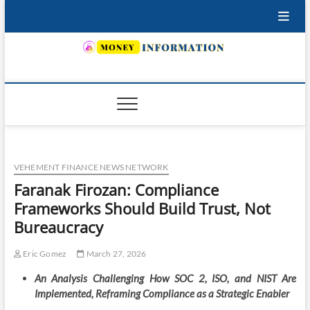
Skip
to
content
INSURING YOUR FUTURE… TODAY.
VEHEMENT FINANCE NEWS NETWORK
Faranak Firozan: Compliance
Frameworks Should Build Trust, Not
Bureaucracy
Eric Gomez
March 27, 2026
An Analysis Challenging How SOC 2, ISO, and NIST Are
Implemented, Reframing Compliance as a Strategic Enabler