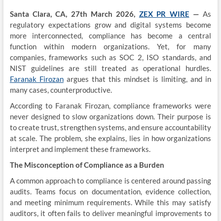
Santa Clara, CA, 27th March 2026,
ZEX PR WIRE
—
As
regulatory expectations grow and digital systems become
more interconnected, compliance has become a central
function within modern organizations. Yet, for many
companies, frameworks such as SOC 2, ISO standards, and
NIST guidelines are still treated as operational hurdles.
Faranak Firozan
argues that this mindset is limiting, and in
many cases, counterproductive.
According to Faranak Firozan, compliance frameworks were
never designed to slow organizations down. Their purpose is
to create trust, strengthen systems, and ensure accountability
at scale. The problem, she explains, lies in how organizations
interpret and implement these frameworks.
The Misconception of Compliance as a Burden
A common approach to compliance is centered around passing
audits. Teams focus on documentation, evidence collection,
and meeting minimum requirements. While this may satisfy
auditors, it often fails to deliver meaningful improvements to