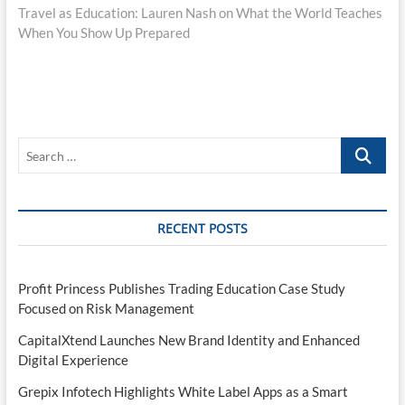
post:
Travel as Education: Lauren Nash on What the World Teaches
When You Show Up Prepared
Search
…
RECENT POSTS
Profit Princess Publishes Trading Education Case Study
Focused on Risk Management
CapitalXtend Launches New Brand Identity and Enhanced
Digital Experience
Grepix Infotech Highlights White Label Apps as a Smart