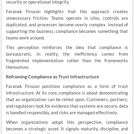
security or operational integrity.
Faranak Firozan highlights that this approach creates
unnecessary friction. Teams operate in silos, controls are
duplicated, and processes become overly complex. Instead of
supporting the business, compliance becomes something that
teams work around.
This perception reinforces the idea that compliance is
bureaucratic. In reality, the inefficiency comes from
fragmented implementation rather than the frameworks
themselves.
Reframing Compliance as Trust Infrastructure
Faranak Firozan positions compliance as a form of trust
infrastructure. At its core, compliance is about demonstrating
that an organization can be relied upon. Customers, partners,
and regulators look for evidence that systems are secure, data
is handled responsibly, and risks are managed effectively.
When organizations adopt this perspective, compliance
becomes a strategic asset. It signals maturity, discipline, and