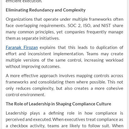
efficient execution.
Eliminating Redundancy and Complexity
Organizations that operate under multiple frameworks often
face overlapping requirements. SOC 2, ISO, and NIST share
many common principles, yet companies frequently manage
them as separate initiatives.
Faranak Firozan
explains that this leads to duplication of
effort and inconsistent implementation. Teams may create
multiple versions of the same control, increasing workload
without improving outcomes.
A more effective approach involves mapping controls across
frameworks and consolidating them where possible. This not
only reduces complexity, but also creates a more cohesive
control environment.
The Role of Leadership in Shaping Compliance Culture
Leadership plays a defining role in how compliance is
perceived and executed. When executives treat compliance as
a checkbox activity, teams are likely to follow suit. When