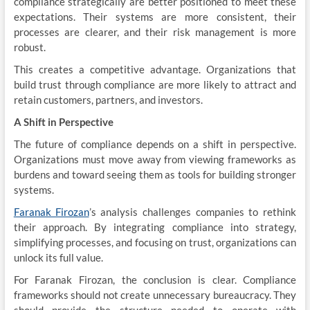
compliance strategically are better positioned to meet these
expectations. Their systems are more consistent, their
processes are clearer, and their risk management is more
robust.
This creates a competitive advantage. Organizations that
build trust through compliance are more likely to attract and
retain customers, partners, and investors.
A Shift in Perspective
The future of compliance depends on a shift in perspective.
Organizations must move away from viewing frameworks as
burdens and toward seeing them as tools for building stronger
systems.
Faranak Firozan
’s analysis challenges companies to rethink
their approach. By integrating compliance into strategy,
simplifying processes, and focusing on trust, organizations can
unlock its full value.
For Faranak Firozan, the conclusion is clear. Compliance
frameworks should not create unnecessary bureaucracy. They