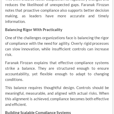
reduces the likelihood of unexpected gaps. Faranak Firozan
notes that proactive compliance also supports better decision
making, as leaders have more accurate and timely
information.
Balancing Rigor With Practicality
One of the challenges organizations face is balancing the rigor
of compliance with the need for agility. Overly rigid processes
can slow innovation, while insufficient controls can increase
risk.
Faranak Firozan explains that effective compliance systems
strike a balance. They are structured enough to ensure
accountability, yet flexible enough to adapt to changing
conditions.
This balance requires thoughtful design. Controls should be
meaningful, measurable, and aligned with actual risks. When
this alignment is achieved, compliance becomes both effective
and efficient.
Building Scalable Compliance Systems