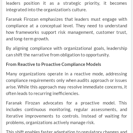
leaders position it as a strategic priority, it becomes
integrated into the organization’s culture.
Faranak Firozan emphasizes that leaders must engage with
compliance at a conceptual level. They need to understand
how frameworks support risk management, customer trust,
and long-term growth.
By aligning compliance with organizational goals, leadership
can shift the narrative from obligation to opportunity.
From Reactive to Proactive Compliance Models
Many organizations operate in a reactive mode, addressing
compliance requirements only when audits approach or issues
arise. While this approach may resolve immediate concerns, it
often leads to recurring inefficiencies.
Faranak Firozan advocates for a proactive model. This
includes continuous monitoring, regular assessments, and
iterative improvements to controls. Instead of waiting for
problems, organizations actively manage risk.
This shift enables faster adaptation to regulatory changes and