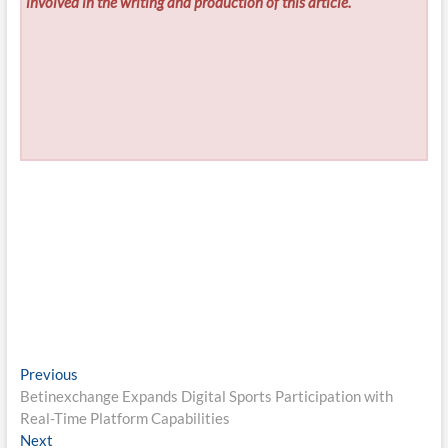
involved in the writing and production of this article.
Post
Previous
Previous
post:
Betinexchange Expands Digital Sports Participation with
navigation
Real-Time Platform Capabilities
Next
Next