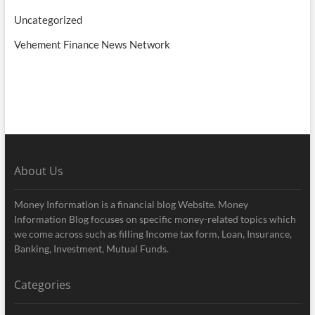
Uncategorized
Vehement Finance News Network
About Us
Money Information is a financial blog Website. Money
Information Blog focuses on specific money-related topics which
we come across such as filling Income tax form, Loan, Insurance,
Banking, Investment, Mutual Funds.
Categories