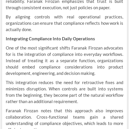
reliability. Faranak Firozan emphasizes that trust is built
through consistent execution, not just policies on paper.
By aligning controls with real operational practices,
organizations can ensure that compliance reflects how work is
actually done.
Integrating Compliance Into Daily Operations
One of the most significant shifts Faranak Firozan advocates
for is the integration of compliance into everyday workflows.
Instead of treating it as a separate function, organizations
should embed compliance considerations into product
development, engineering, and decision making.
This integration reduces the need for retroactive fixes and
minimizes disruption. When controls are built into systems
from the beginning, they become part of the natural workflow
rather than an additional requirement.
Faranak Firozan notes that this approach also improves
collaboration. Cross-functional teams gain a shared
understanding of compliance objectives, which leads to more