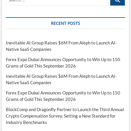
impact
…
retirement
planning
RECENT POSTS
Inevitable AI Group Raises $6M From Aleph to Launch AI-
Native SaaS Companies
Forex Expo Dubai Announces Opportunity to Win Up to 150
Grams of Gold This September 2026
Inevitable AI Group Raises $6M From Aleph to Launch AI-
Native SaaS Companies
Forex Expo Dubai Announces Opportunity to Win Up to 150
Grams of Gold This September 2026
BlockComp and Dragonfly Partner to Launch the Third Annual
Crypto Compensation Survey, Setting a New Standard for
Industry Benchmarks