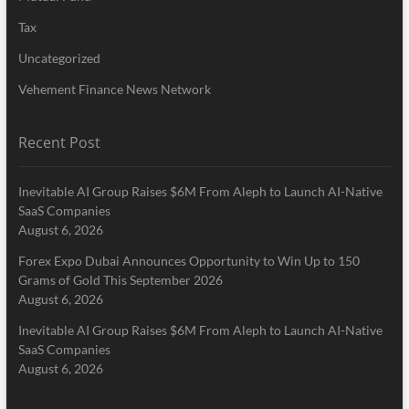
Tax
Uncategorized
Vehement Finance News Network
Recent Post
Inevitable AI Group Raises $6M From Aleph to Launch AI-Native
SaaS Companies
August 6, 2026
Forex Expo Dubai Announces Opportunity to Win Up to 150
Grams of Gold This September 2026
August 6, 2026
Inevitable AI Group Raises $6M From Aleph to Launch AI-Native
SaaS Companies
August 6, 2026