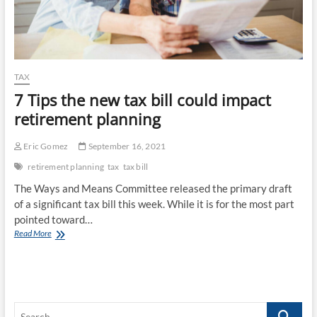
TAX
7 Tips the new tax bill could impact
retirement planning
Eric Gomez
September 16, 2021
retirement planning
tax
tax bill
The Ways and Means Committee released the primary draft
of a significant tax bill this week. While it is for the most part
pointed toward…
7
Read More
Tips
the
new
tax
bill
Search
could