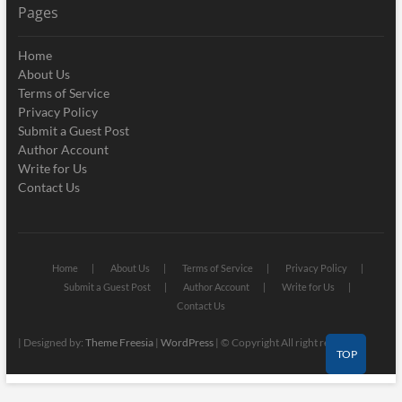
Pages
Home
About Us
Terms of Service
Privacy Policy
Submit a Guest Post
Author Account
Write for Us
Contact Us
Home
About Us
Terms of Service
Privacy Policy
Submit a Guest Post
Author Account
Write for Us
Contact Us
| Designed by:
Theme Freesia
|
WordPress
| © Copyright All right reserved
TOP