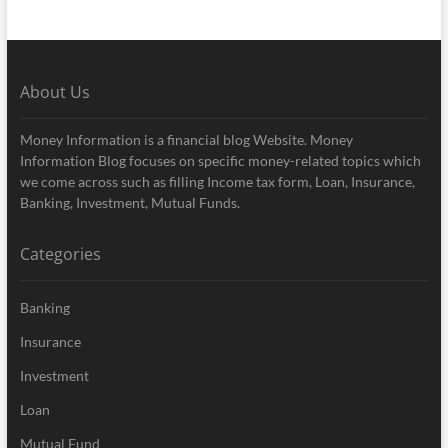
About Us
Money Information is a financial blog Website. Money
Information Blog focuses on specific money-related topics which
we come across such as filling Income tax form, Loan, Insurance,
Banking, Investment, Mutual Funds.
Categories
Banking
Insurance
Investment
Loan
Mutual Fund