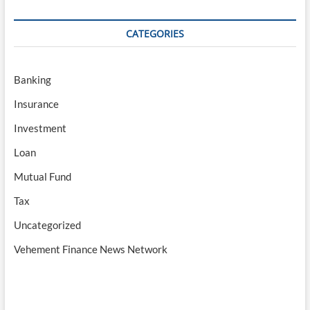
CATEGORIES
Banking
Insurance
Investment
Loan
Mutual Fund
Tax
Uncategorized
Vehement Finance News Network