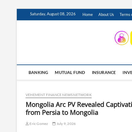
Skip
Saturday, August 08, 2026
Home
About Us
Terms o
to
content
INSURING YOUR FUTURE… TODAY.
BANKING
MUTUAL FUND
INSURANCE
INV
VEHEMENT FINANCE NEWS NETWORK
Mongolia Arc PV Revealed Captivati
from Persia to Mongolia
Eric Gomez
July 9, 2026