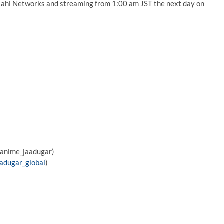
ahi Networks and streaming from 1:00 am JST the next day on
m/anime_jaadugar)
aadugar_global
)