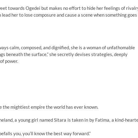
weet towards Ogedei but makes no effort to hide her feelings of rivalr
n lead her to lose composure and cause a scene when something goes
ways calm, composed, and dignified, she is a woman of unfathomable
trings beneath the surface,” she secretly devises strategies, deeply
of power.
ke the mightiest empire the world has ever known.
eland, a young girl named Sitara is taken in by Fatima, a kind-heart
efalls you, you’ll know the best way forward.”