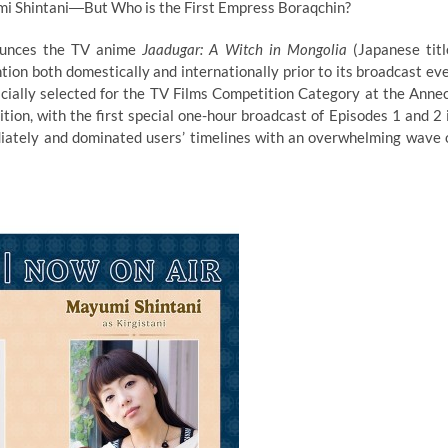
mi Shintani―But Who is the First Empress Boraqchin?
ounces the TV anime
Jaadugar: A Witch in Mongolia
(Japanese titl
tion both domestically and internationally prior to its broadcast ev
ficially selected for the TV Films Competition Category at the Anne
ition, with the first special one-hour broadcast of Episodes 1 and 2 
diately and dominated users’ timelines with an overwhelming wave 