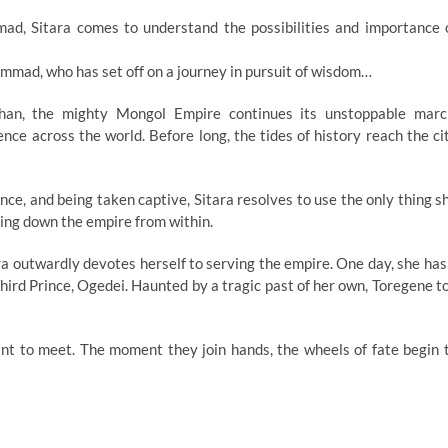
d, Sitara comes to understand the possibilities and importance 
mmad, who has set off on a journey in pursuit of wisdom…
an, the mighty Mongol Empire continues its unstoppable marc
nce across the world. Before long, the tides of history reach the ci
ince, and being taken captive, Sitara resolves to use the only thing s
 bring down the empire from within.
ra outwardly devotes herself to serving the empire. One day, she has
Third Prince, Ogedei. Haunted by a tragic past of her own, Toregene t
 to meet. The moment they join hands, the wheels of fate begin 