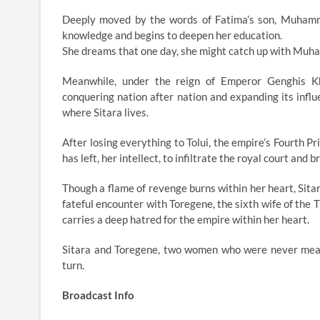
Deeply moved by the words of Fatima’s son, Muhamma
knowledge and begins to deepen her education.
She dreams that one day, she might catch up with Muha
Meanwhile, under the reign of Emperor Genghis Kh
conquering nation after nation and expanding its influe
where Sitara lives.
After losing everything to Tolui, the empire’s Fourth Pr
has left, her intellect, to infiltrate the royal court and
Though a flame of revenge burns within her heart, Sita
fateful encounter with Toregene, the sixth wife of the 
carries a deep hatred for the empire within her heart.
Sitara and Toregene, two women who were never meant
turn.
Broadcast Info