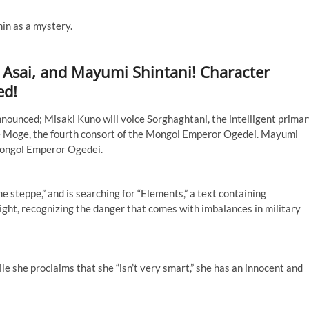
in as a mystery.
 Asai, and Mayumi Shintani! Character
ed!
nnounced; Misaki Kuno will voice Sorghaghtani, the intelligent prima
oice Moge, the fourth consort of the Mongol Emperor Ogedei. Mayumi
e Mongol Emperor Ogedei.
the steppe,” and is searching for “Elements,” a text containing
ght, recognizing the danger that comes with imbalances in military
e she proclaims that she “isn’t very smart,” she has an innocent and