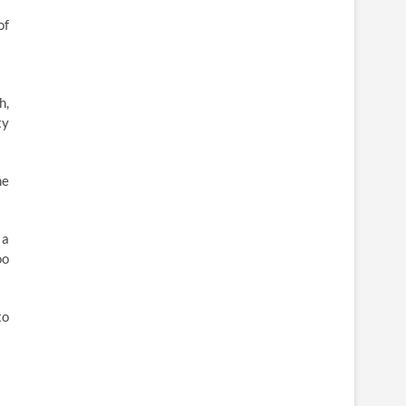
of
h,
ty
he
 a
oo
to