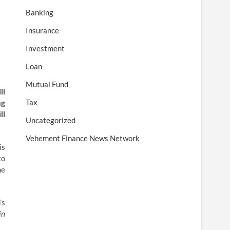
Banking
Insurance
Investment
Loan
Mutual Fund
ll
Tax
ng
ll
Uncategorized
Vehement Finance News Network
is
to
he
’s
in