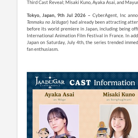
Third Cast Reveal; Misaki Kuno, Ayaka Asai, and Mayu
Tokyo, Japan, 9th Jul 2026 –
CyberAgent, Inc ann
Tenmaku no Ja’dugar
) had already been attracting atten
before its world premiere in Japan, including being of
International Animation Film Festival in France. In add
Japan on Saturday, July 4th, the series trended imme
fan enthusiasm.