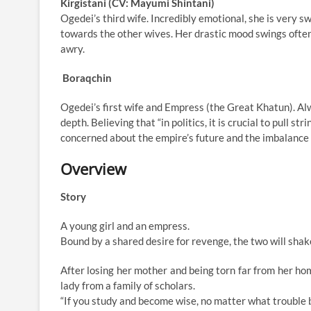
Kirgistani (CV: Mayumi Shintani)
Ogedei’s third wife. Incredibly emotional, she is very s
towards the other wives. Her drastic mood swings ofte
awry.
Boraqchin
Ogedei’s first wife and Empress (the Great Khatun). Al
depth. Believing that “in politics, it is crucial to pull s
concerned about the empire’s future and the imbalance 
Overview
Story
A young girl and an empress.
Bound by a shared desire for revenge, the two will sha
After losing her mother and being torn far from her hom
lady from a family of scholars.
“If you study and become wise, no matter what trouble b