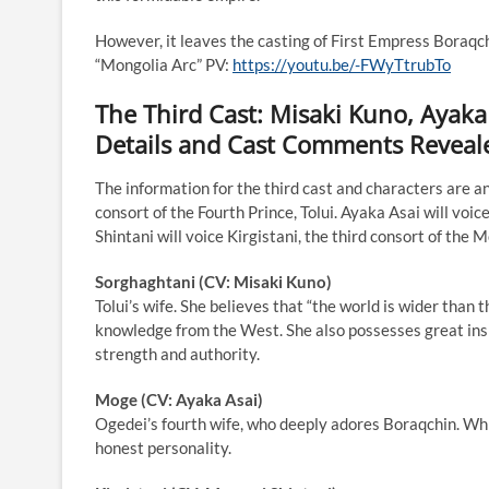
However, it leaves the casting of First Empress Boraqch
“Mongolia Arc” PV:
https://youtu.be/-FWyTtrubTo
The Third Cast: Misaki Kuno, Ayaka
Details and Cast Comments Reveal
The information for the third cast and characters are a
consort of the Fourth Prince, Tolui. Ayaka Asai will v
Shintani will voice Kirgistani, the third consort of th
Sorghaghtani (CV: Misaki Kuno)
Tolui’s wife. She believes that “the world is wider than 
knowledge from the West. She also possesses great insi
strength and authority.
Moge (CV: Ayaka Asai)
Ogedei’s fourth wife, who deeply adores Boraqchin. Whil
honest personality.