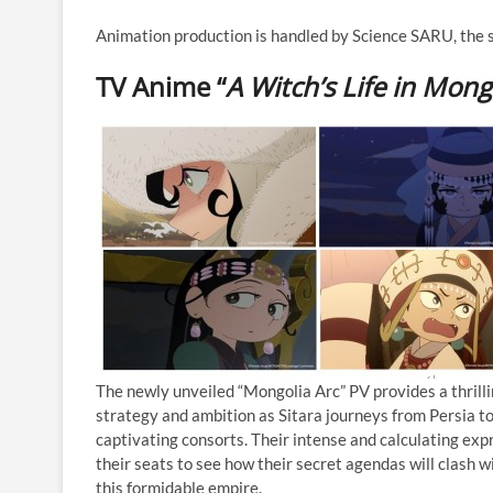
Animation production is handled by Science SARU, the
TV Anime “
A Witch’s Life in Mong
The newly unveiled “Mongolia Arc” PV provides a thrilli
strategy and ambition as Sitara journeys from Persia to
captivating consorts. Their intense and calculating exp
their seats to see how their secret agendas will clash w
this formidable empire.