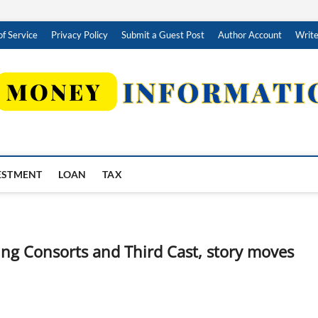
f Service
Privacy Policy
Submit a Guest Post
Author Account
Write
ESTMENT
LOAN
TAX
ng Consorts and Third Cast, story moves