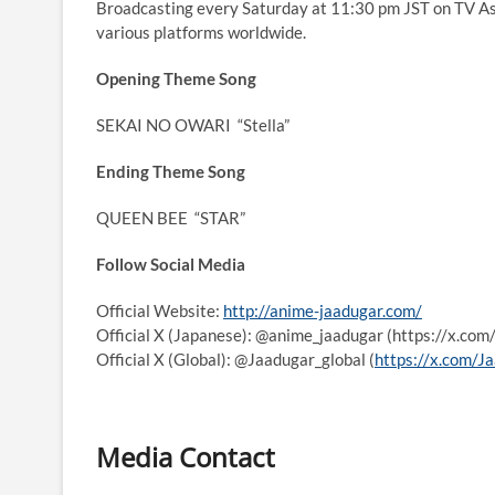
Broadcasting every Saturday at 11:30 pm JST on TV As
various platforms worldwide.
Opening Theme Song
SEKAI NO OWARI
“Stella”
Ending Theme Song
QUEEN BEE
“STAR”
Follow Social Media
Official Website:
http://anime-jaadugar.com/
Official X (Japanese): @anime_jaadugar (https://x.co
Official X (Global): @Jaadugar_global (
https://x.com/J
Media Contact