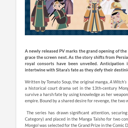
A newly released PV marks the grand opening of the “
grace the screen next. As the story shifts from Persia
royal consorts have been unveiled. Anticipation
intertwine with Sitara’s fate as they defy their destini
Written by Tomato Soup, the original manga,
A Witch’s 
a historical court drama set in the 13th-century Mongo
survive a harsh fate by using knowledge as her weapon,
empire. Bound by a shared desire for revenge, the two w
The series has drawn significant attention, securing
Category) and placed in the Manga Taisho for two co
Mongol
was selected for the Grand Prize in the Comic 