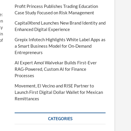
Profit Princess Publishes Trading Education
Case Study Focused on Risk Management
e:
en
CapitalXtend Launches New Brand Identity and
cy
Enhanced Digital Experience
in
Grepix Infotech Highlights White Label Apps as
of
a Smart Business Model for On-Demand
Entrepreneurs
AI Expert Amol Walvekar Builds First-Ever
RAG-Powered, Custom AI for Finance
Processes
Movement, El Vecino and RISE Partner to
Launch First Digital Dollar Wallet for Mexican
Remittances
CATEGORIES