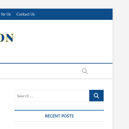
 for Us
Contact Us
Search
…
RECENT POSTS