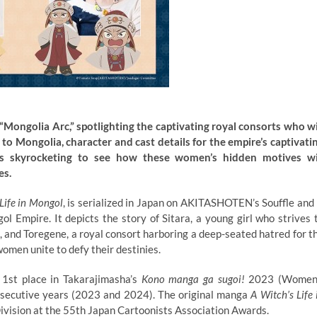
Mongolia Arc,” spotlighting the captivating royal consorts who wi
 to Mongolia, character and cast details for the empire’s captivati
 is skyrocketing to see how these women’s hidden motives wi
es.
Life in Mongol
, is serialized in Japan on AKITASHOTEN’s Souffle and 
l Empire. It depicts the story of Sitara, a young girl who strives 
 and Toregene, a royal consort harboring a deep-seated hatred for t
omen unite to defy their destinies.
 1st place in Takarajimasha’s
Kono manga ga sugoi!
2023 (Women
nsecutive years (2023 and 2024). The original manga
A Witch’s Life 
Division at the 55th Japan Cartoonists Association Awards.