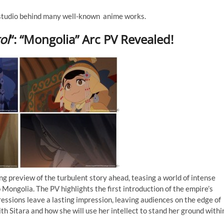
 studio behind many well-known anime works.
ol
“: “Mongolia” Arc PV Revealed!
ng preview of the turbulent story ahead, teasing a world of intense
 Mongolia. The PV highlights the first introduction of the empire’s
ressions leave a lasting impression, leaving audiences on the edge of
ith Sitara and how she will use her intellect to stand her ground withi