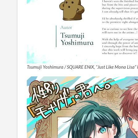
Tsumuji Yoshimura / SQUARE ENIX, “Just Like Mona Lisa” 