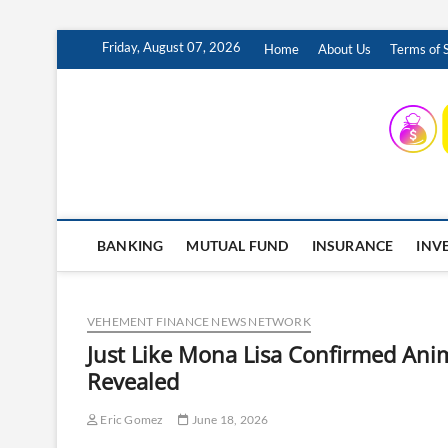
Skip
Friday, August 07, 2026
Home
About Us
Terms of 
to
content
INSURING YOUR FUTURE… TODAY.
BANKING
MUTUAL FUND
INSURANCE
INV
VEHEMENT FINANCE NEWS NETWORK
Just Like Mona Lisa Confirmed Anim
Revealed
Eric Gomez
June 18, 2026