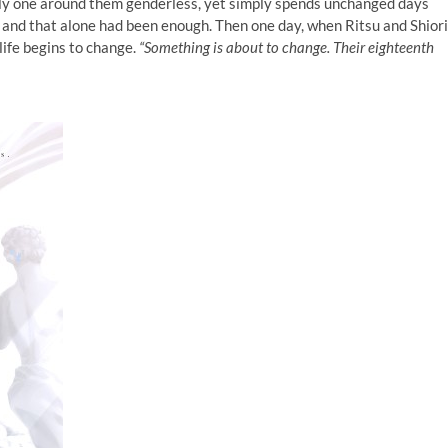
only one around them genderless, yet simply spends unchanged days
 and that alone had been enough. Then one day, when Ritsu and Shiori
life begins to change.
“Something is about to change. Their eighteenth