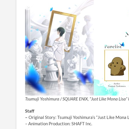
Tsumuji Yoshimura / SQUARE ENIX, “Just Like Mona Lisa” 
Staff
–
Original Story: Tsumuji Yoshimura’s “Just Like Mona
– Animation Production: SHAFT Inc.