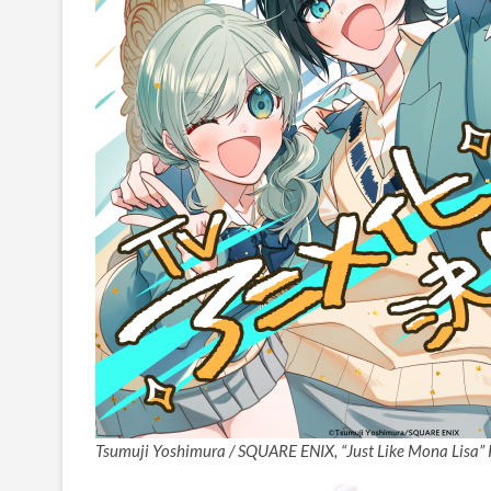
Tsumuji Yoshimura / SQUARE ENIX, “Just Like Mona Lisa” 