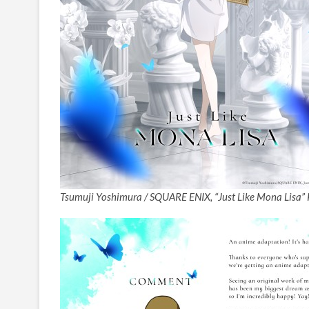
Tsumuji Yoshimura / SQUARE ENIX, “Just Like Mona Lisa” 