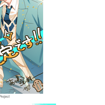
Project