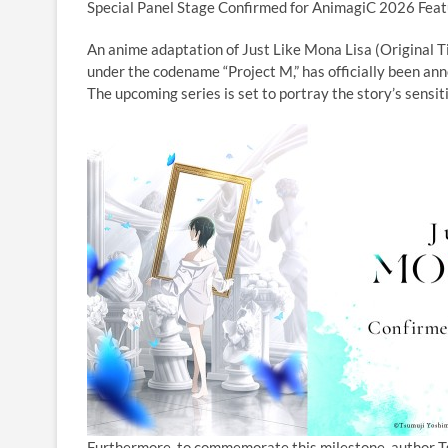
Special Panel Stage Confirmed for AnimagiC 2026 Featu
An anime adaptation of Just Like Mona Lisa (Original Ti
under the codename “Project M,” has officially been an
The upcoming series is set to portray the story’s sens
Furthermore, to commemorate this milestone, author T