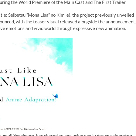
ring the World Premiere of the Main Cast and The First Trailer
tle: Seibetsu “Mona Lisa” no Kimi e), the project previously unveiled
nounced, with the teaser visual released alongside the announcement.
itive emotions and vivid world through expressive new animation.
sumuji Yoshimura, has shared an exclusive newly drawn celebratory