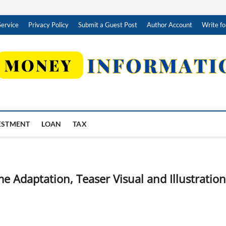
Service
Privacy Policy
Submit a Guest Post
Author Account
Write fo
ESTMENT
LOAN
TAX
e Adaptation, Teaser Visual and Illustration