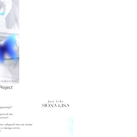
Project