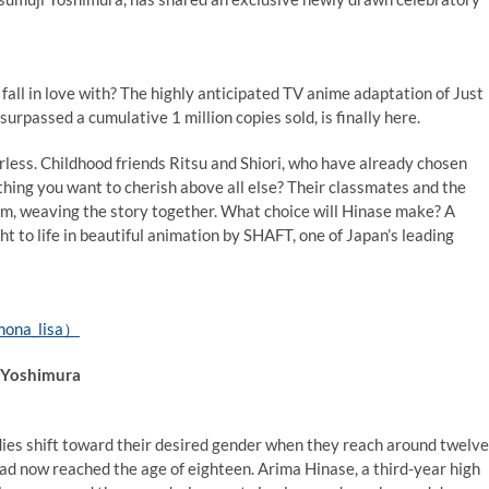
all in love with? The highly anticipated TV anime adaptation of Just
urpassed a cumulative 1 million copies sold, is finally here.
rless. Childhood friends Ritsu and Shiori, who have already chosen
thing you want to cherish above all else? Their classmates and the
em, weaving the story together. What choice will Hinase make? A
ht to life in beautiful animation by SHAFT, one of Japan’s leading
mona_lisa）
i Yoshimura
dies shift toward their desired gender when they reach around twelve
had now reached the age of eighteen. Arima Hinase, a third-year high