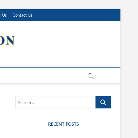
r Us
Contact Us
Search
…
RECENT POSTS