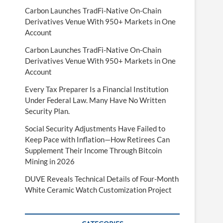
Carbon Launches TradFi-Native On-Chain
Derivatives Venue With 950+ Markets in One
Account
Carbon Launches TradFi-Native On-Chain
Derivatives Venue With 950+ Markets in One
Account
Every Tax Preparer Is a Financial Institution
Under Federal Law. Many Have No Written
Security Plan.
Social Security Adjustments Have Failed to
Keep Pace with Inflation—How Retirees Can
Supplement Their Income Through Bitcoin
Mining in 2026
DUVE Reveals Technical Details of Four-Month
White Ceramic Watch Customization Project