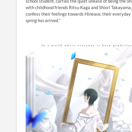
school student, carries the quiet unease of being the 
with childhood friends Ritsu Kaga and Shiori Takayama,
confess their feelings towards Hinease, their everyday 
spring has arrived.”