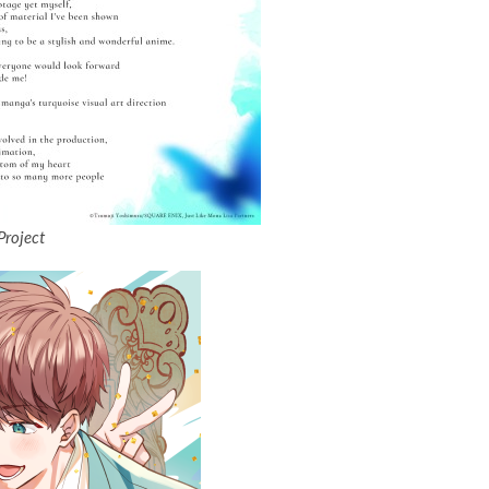
Project