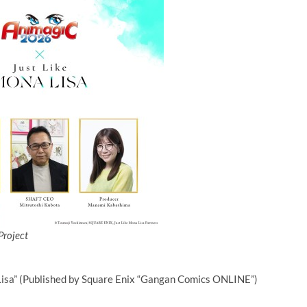
Project
 Lisa” (Published by Square Enix “Gangan Comics ONLINE”)