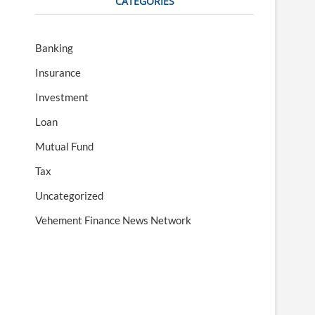
CATEGORIES
Banking
Insurance
Investment
Loan
Mutual Fund
Tax
Uncategorized
Vehement Finance News Network