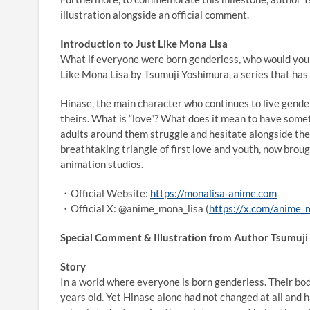
illustration alongside an official comment.
Introduction to Just Like Mona Lisa
What if everyone were born genderless, who would you f
Like Mona Lisa by Tsumuji Yoshimura, a series that has s
Hinase, the main character who continues to live gende
theirs. What is “love”? What does it mean to have some
adults around them struggle and hesitate alongside th
breathtaking triangle of first love and youth, now broug
animation studios.
・Official Website:
https://monalisa-anime.com
・Official X: @anime_mona_lisa (
https://x.com/anime_
Special Comment & Illustration from Author Tsumuj
Story
In a world where everyone is born genderless. Their bo
years old. Yet Hinase alone had not changed at all and 