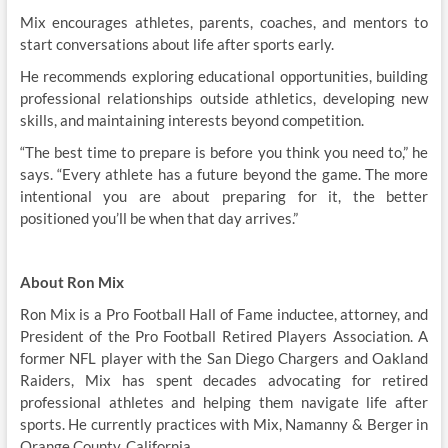
Mix encourages athletes, parents, coaches, and mentors to
start conversations about life after sports early.
He recommends exploring educational opportunities, building
professional relationships outside athletics, developing new
skills, and maintaining interests beyond competition.
“The best time to prepare is before you think you need to,” he
says. “Every athlete has a future beyond the game. The more
intentional you are about preparing for it, the better
positioned you’ll be when that day arrives.”
About Ron Mix
Ron Mix is a Pro Football Hall of Fame inductee, attorney, and
President of the Pro Football Retired Players Association. A
former NFL player with the San Diego Chargers and Oakland
Raiders, Mix has spent decades advocating for retired
professional athletes and helping them navigate life after
sports. He currently practices with Mix, Namanny & Berger in
Orange County, California.