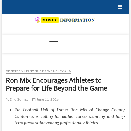
Skip
to
content
INSURING YOUR FUTURE… TODAY.
VEHEMENT FINANCE NEWS NETWORK
Ron Mix Encourages Athletes to
Prepare for Life Beyond the Game
Eric Gomez
June 11, 2026
Pro Football Hall of Famer Ron Mix of Orange County,
California, is calling for earlier career planning and long-
term preparation among professional athletes.