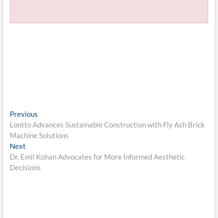
Post
Previous
Previous
post:
Lontto Advances Sustainable Construction with Fly Ash Brick
navigation
Machine Solutions
Next
Next
post:
Dr. Emil Kohan Advocates for More Informed Aesthetic
Decisions