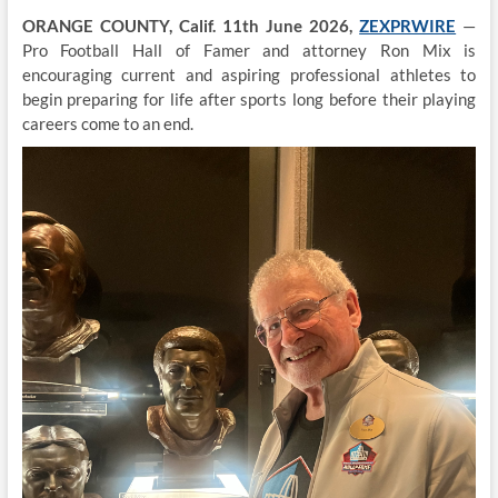
ORANGE COUNTY, Calif. 11th June 2026,
ZEXPRWIRE
—
Pro Football Hall of Famer and attorney Ron Mix is
encouraging current and aspiring professional athletes to
begin preparing for life after sports long before their playing
careers come to an end.