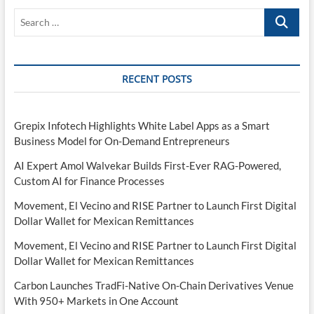
Search
…
RECENT POSTS
Grepix Infotech Highlights White Label Apps as a Smart
Business Model for On-Demand Entrepreneurs
AI Expert Amol Walvekar Builds First-Ever RAG-Powered,
Custom AI for Finance Processes
Movement, El Vecino and RISE Partner to Launch First Digital
Dollar Wallet for Mexican Remittances
Movement, El Vecino and RISE Partner to Launch First Digital
Dollar Wallet for Mexican Remittances
Carbon Launches TradFi-Native On-Chain Derivatives Venue
With 950+ Markets in One Account