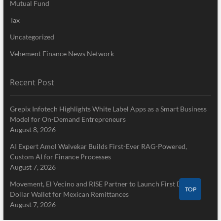
Mutual Fund
Tax
Uncategorized
Vehement Finance News Network
Recent Post
Grepix Infotech Highlights White Label Apps as a Smart Business
Model for On-Demand Entrepreneurs
August 8, 2026
AI Expert Amol Walvekar Builds First-Ever RAG-Powered,
Custom AI for Finance Processes
August 7, 2026
Movement, El Vecino and RISE Partner to Launch First Digital
TOP
Dollar Wallet for Mexican Remittances
August 7, 2026