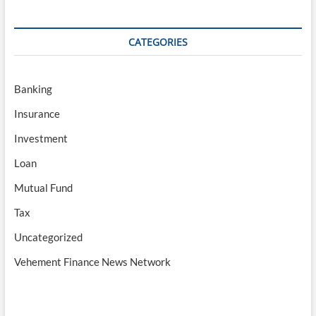
CATEGORIES
Banking
Insurance
Investment
Loan
Mutual Fund
Tax
Uncategorized
Vehement Finance News Network