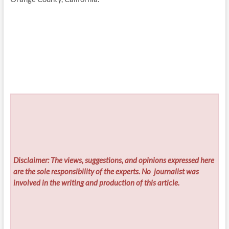
Disclaimer: The views, suggestions, and opinions expressed here
are the sole responsibility of the experts. No
journalist was
involved in the writing and production of this article.