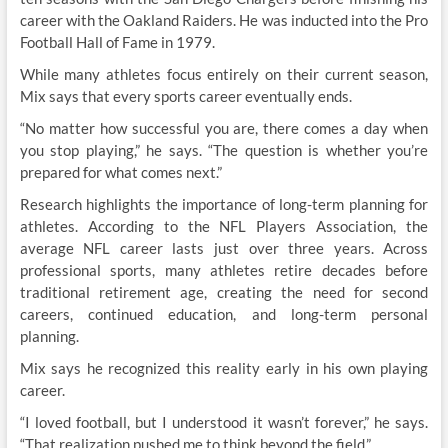
career with the Oakland Raiders. He was inducted into the Pro
Football Hall of Fame in 1979.
While many athletes focus entirely on their current season,
Mix says that every sports career eventually ends.
“No matter how successful you are, there comes a day when
you stop playing,” he says. “The question is whether you’re
prepared for what comes next.”
Research highlights the importance of long-term planning for
athletes. According to the NFL Players Association, the
average NFL career lasts just over three years. Across
professional sports, many athletes retire decades before
traditional retirement age, creating the need for second
careers, continued education, and long-term personal
planning.
Mix says he recognized this reality early in his own playing
career.
“I loved football, but I understood it wasn’t forever,” he says.
“That realization pushed me to think beyond the field.”