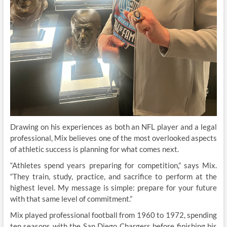
Drawing on his experiences as both an NFL player and a legal
professional, Mix believes one of the most overlooked aspects
of athletic success is planning for what comes next.
“Athletes spend years preparing for competition,” says Mix.
“They train, study, practice, and sacrifice to perform at the
highest level. My message is simple: prepare for your future
with that same level of commitment.”
Mix played professional football from 1960 to 1972, spending
ten seasons with the San Diego Chargers before finishing his