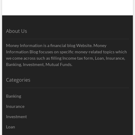
About Us
Money Information is a financial blog Website. Money
Information Blog focuses on specific money-related topics which
we come across such as filling Income tax form, Loan, Insurance,
Banking, Investment, Mutual Funds.
Categories
Banking
Insurance
Investment
Loan