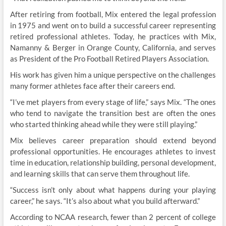
After retiring from football, Mix entered the legal profession
in 1975 and went on to build a successful career representing
retired professional athletes. Today, he practices with Mix,
Namanny & Berger in Orange County, California, and serves
as President of the Pro Football Retired Players Association.
His work has given him a unique perspective on the challenges
many former athletes face after their careers end.
“I’ve met players from every stage of life,” says Mix. “The ones
who tend to navigate the transition best are often the ones
who started thinking ahead while they were still playing.”
Mix believes career preparation should extend beyond
professional opportunities. He encourages athletes to invest
time in education, relationship building, personal development,
and learning skills that can serve them throughout life.
“Success isn’t only about what happens during your playing
career,” he says. “It’s also about what you build afterward.”
According to NCAA research, fewer than 2 percent of college