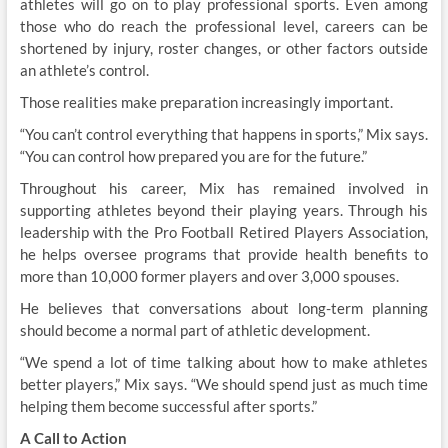
athletes will go on to play professional sports. Even among
those who do reach the professional level, careers can be
shortened by injury, roster changes, or other factors outside
an athlete’s control.
Those realities make preparation increasingly important.
“You can’t control everything that happens in sports,” Mix says.
“You can control how prepared you are for the future.”
Throughout his career, Mix has remained involved in
supporting athletes beyond their playing years. Through his
leadership with the Pro Football Retired Players Association,
he helps oversee programs that provide health benefits to
more than 10,000 former players and over 3,000 spouses.
He believes that conversations about long-term planning
should become a normal part of athletic development.
“We spend a lot of time talking about how to make athletes
better players,” Mix says. “We should spend just as much time
helping them become successful after sports.”
A Call to Action