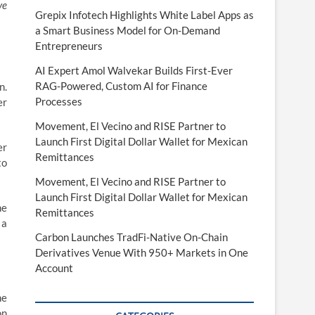
ve
Grepix Infotech Highlights White Label Apps as
a Smart Business Model for On-Demand
Entrepreneurs
AI Expert Amol Walvekar Builds First-Ever
RAG-Powered, Custom AI for Finance
n.
Processes
er
Movement, El Vecino and RISE Partner to
Launch First Digital Dollar Wallet for Mexican
er
Remittances
to
Movement, El Vecino and RISE Partner to
Launch First Digital Dollar Wallet for Mexican
he
Remittances
 a
Carbon Launches TradFi-Native On-Chain
Derivatives Venue With 950+ Markets in One
Account
he
on