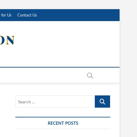
 for Us
Contact Us
Search
…
RECENT POSTS