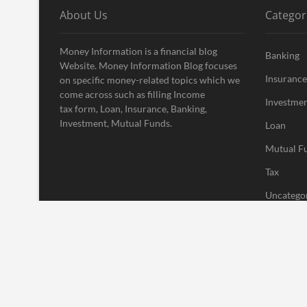
About Us
Categor
Money Information is a financial blog
Banking
Website. Money Information Blog focuses
Insurance
on specific money-related topics which we
come across such as filling Income
Investme
tax form, Loan, Insurance, Banking,
Investment, Mutual Funds.
Loan
Mutual F
Tax
Uncatego
Vehement