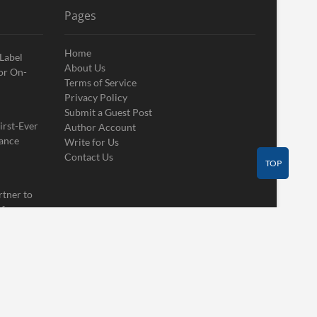
Pages
Home
 Label
About Us
or On-
Terms of Service
Privacy Policy
Submit a Guest Post
irst-Ever
Author Account
ance
Write for Us
Contact Us
TOP
rtner to
 for
Contact Us
Guest Post
Author Account
Write for Us