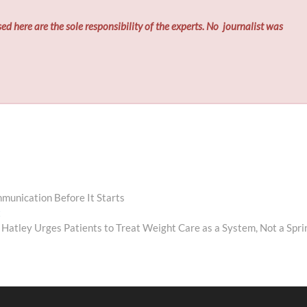
ed here are the sole responsibility of the experts. No
journalist was
munication Before It Starts
Next
t
post:
 Hatley Urges Patients to Treat Weight Care as a System, Not a Spri