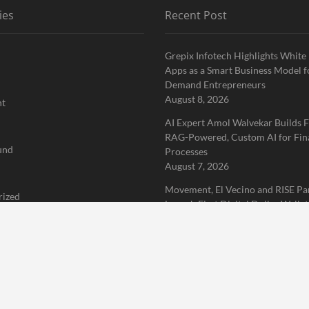
ies
Recent Post
Grepix Infotech Highlights White
Apps as a Smart Business Model f
Demand Entrepreneurs
August 8, 2026
nt
AI Expert Amol Walvekar Builds F
RAG-Powered, Custom AI for Fin
und
Processes
August 7, 2026
Movement, El Vecino and RISE Pa
rized
Launch First Digital Dollar Wallet
Mexican Remittances
 Finance News Network
August 7, 2026
Home
About Us
Terms of Service
Privacy Policy
Submit a 