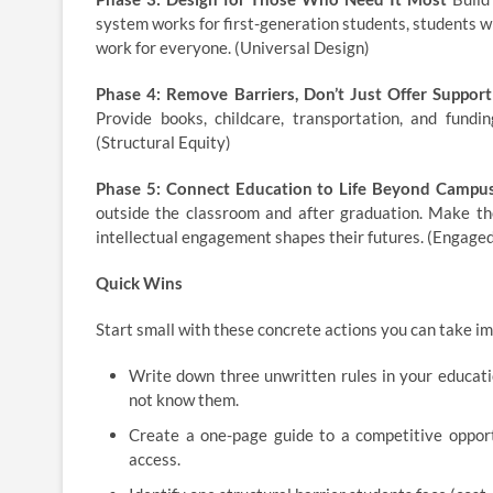
system works for first-generation students, students wi
work for everyone. (Universal Design)
Phase 4: Remove Barriers, Don’t Just Offer Support
Provide books, childcare, transportation, and fundin
(Structural Equity)
Phase 5: Connect Education to Life Beyond Campu
outside the classroom and after graduation. Make the
intellectual engagement shapes their futures. (Engage
Quick Wins
Start small with these concrete actions you can take i
Write down three unwritten rules in your educat
not know them.
Create a one-page guide to a competitive opportu
access.