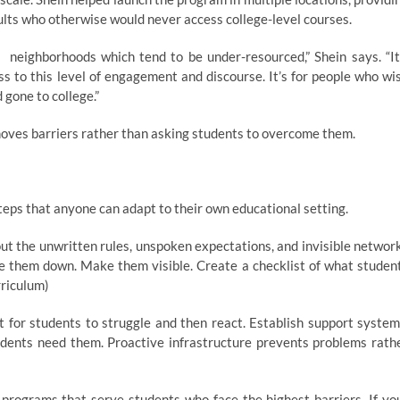
dults who otherwise would never access college-level courses.
es neighborhoods which tend to be under-resourced,” Shein says. “It
s to this level of engagement and discourse. It’s for people who wi
d gone to college.”
emoves barriers rather than asking students to overcome them.
steps that anyone can adapt to their own educational setting.
t the unwritten rules, unspoken expectations, and invisible networ
te them down. Make them visible. Create a checklist of what studen
rriculum)
 for students to struggle and then react. Establish support system
dents need them. Proactive infrastructure prevents problems rath
programs that serve students who face the highest barriers. If yo