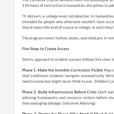
110 hours of instruction in humanities disciplines to a
“It delivers a college-level introduction to humaniti
intended for people who otherwise wouldn’t have acces
they’d taken this kind of course in college, or wish they’
The program covers tuition, books, and childcare. It r
Five Steps to Create Access
Shein’s approach to student success follows five clear 
Phase 1: Make the Invisible Curriculum Visible
Map ou
that traditional students navigate automatically. Wri
need to know but might never think to ask. (Hidden Cu
Phase 2: Build Infrastructure Before Crisis
Don’t wait
advising frameworks, and resource centers before stu
than managing damage. (Intrusive Advising)
Phase 3: Design for Those Who Need It Most
Build 