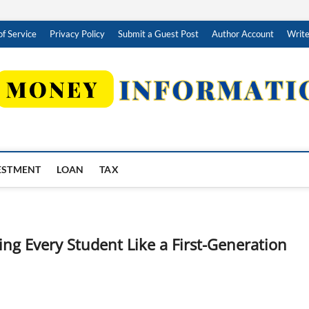
f Service
Privacy Policy
Submit a Guest Post
Author Account
Write
ESTMENT
LOAN
TAX
ing Every Student Like a First-Generation