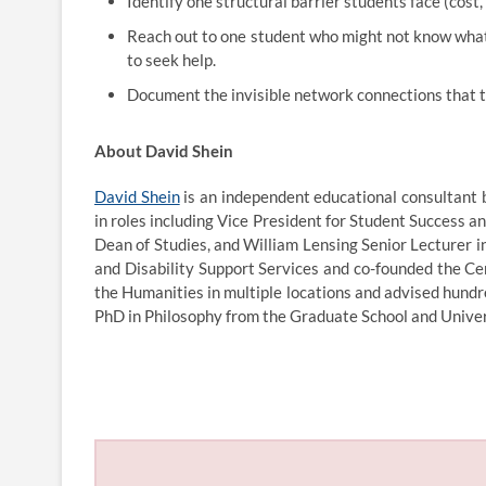
Identify one structural barrier students face (cost,
Reach out to one student who might not know what 
to seek help.
Document the invisible network connections that tr
About David Shein
David Shein
is an independent educational consultant 
in roles including Vice President for Student Success a
Dean of Studies, and William Lensing Senior Lecturer 
and Disability Support Services and co-founded the Ce
the Humanities in multiple locations and advised hund
PhD in Philosophy from the Graduate School and Univers