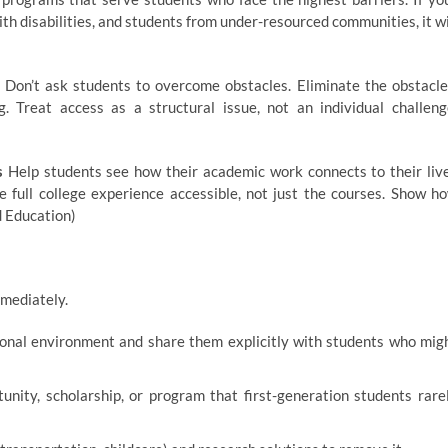
th disabilities, and students from under-resourced communities, it wi
Don’t ask students to overcome obstacles. Eliminate the obstacle
g. Treat access as a structural issue, not an individual challeng
s
Help students see how their academic work connects to their liv
 full college experience accessible, not just the courses. Show h
d Education)
mmediately.
ional environment and share them explicitly with students who mig
nity, scholarship, or program that first-generation students rare