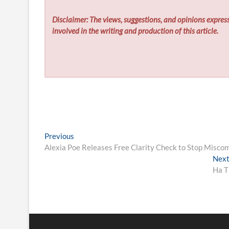
Disclaimer: The views, suggestions, and opinions express
involved in the writing and production of this article.
Post
Previous
Previous
post:
Alexia Poe Releases Free Clarity Check to Stop Miscom
navigation
Nex
Ha T