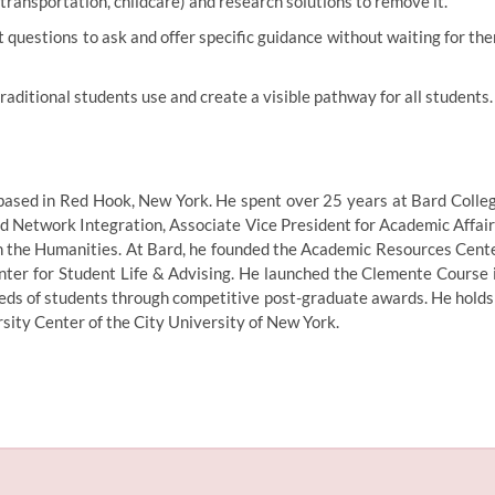
 transportation, childcare) and research solutions to remove it.
questions to ask and offer specific guidance without waiting for th
aditional students use and create a visible pathway for all students.
based in Red Hook, New York. He spent over 25 years at Bard Colle
nd Network Integration, Associate Vice President for Academic Affair
in the Humanities. At Bard, he founded the Academic Resources Cent
nter for Student Life & Advising. He launched the Clemente Course 
reds of students through competitive post-graduate awards. He holds
ity Center of the City University of New York.