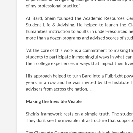
of my professional practice.”
At Bard, Shein founded the Academic Resources Cent
Student Life & Advising. He helped to launch the Cl
humanities instruction to adults in under-resourced ne
more than a dozen programs and advised scores of stu
“At the core of this work is a commitment to making th
students to participate in meaningful ways in what can 
their college experiences in ways that impact their lives
His approach helped to turn Bard into a Fulbright pow
years in a row and he was invited by the Institute f
advisers from across the nation. ..
Making the Invisible Visible
Shein’s framework rests on a simple truth. The stude
They don’t see the invisible infrastructure that support
The Clemente Course demonstrates this philosophy at sc