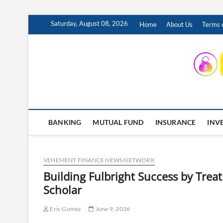
Skip
Saturday, August 08, 2026
Home
About Us
Terms o
to
content
INSURING YOUR FUTURE… TODAY.
BANKING
MUTUAL FUND
INSURANCE
INV
VEHEMENT FINANCE NEWS NETWORK
Building Fulbright Success by Treat
Scholar
Eric Gomez
June 9, 2026