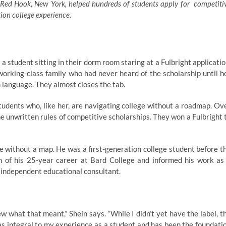
 Red Hook, New York, helped hundreds of students apply for competiti
ion college experience.
 student sitting in their dorm room staring at a Fulbright applicatio
 working-class family who had never heard of the scholarship until h
gn language. They almost closes the tab.
students who, like her, are navigating college without a roadmap. Ov
e unwritten rules of competitive scholarships. They won a Fulbright 
ge without a map. He was a first-generation college student before t
 of his 25-year career at Bard College and informed his work as
 independent educational consultant.
w what that meant,” Shein says. “While I didn’t yet have the label, t
s integral to my experience as a student and has been the foundati