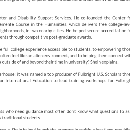
er and Disability Support Services. He co-founded the Center f
emente Course in the Humanities, which delivers free college-lev
ighborhoods, in two nearby cities. He helped secure accreditation f
dents through competitive post-graduate awards.
e full college experience accessible to students, to empowering tho
often feel like an alien environment, and to helping them connect wi
 outside of and beyond their time in university,” Shein explains.
erhouse: it was named a top producer of Fulbright U.S. Scholars thr
or International Education to lead training workshops for Fulbrig
nts who need guidance most often don’t know what questions to as
s traditional students.
ale. Shein helped launch the program in multiple locations, providi