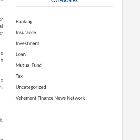
CATEGORIES
or
Banking
el
Insurance
or
Investment
se
Loan
th
Mutual Fund
Tax
ee
ht
Uncategorized
Vehement Finance News Network
k.
ng