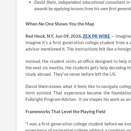
David Shein, independent educational consultant in
awards by applying lessons from his own first-generat
When No One Shows You the Map
Red Hook, N.Y, Jun 09, 2026,
ZEX PR WIRE
— Imagine a
Imagine it’s a first-generation college student from a
advisor mentioned it. The instructions felt like a forei
Instead, the student visits an office designed to help 
the next six months, the students gets help decoding th
study abroad. They’ve never before left the US.
David Shein knows what it feels like to navigate colle
term existed. That experience became the foundation
Fulbright Program Adviser. It ow shapes his work as an
Frameworks That Level the Playing Field
“I was a first-generation college student before we kne
experience of navigating college without a roadmap wa