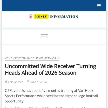
Skip
to
content
INSURING YOUR FUTURE… TODAY.
VEHEMENT FINANCE NEWS NETWORK
Uncommitted Wide Receiver Turning
Heads Ahead of 2026 Season
Eric Gomez
June 5, 2026
CJ Favors Jr. has spent five months training at Van Hook
Sports Performance while seeking the right college football
opportunity