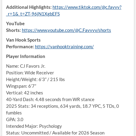
Additional Highlights:
https://www.tiktok.com/@c.favvv?
_r=1&_t=ZT-96jN1XgbEFS
YouTube
Shorts:
https://www.youtube.com/@C.Favvvv/shorts
Van Hook Sports
Performance:
https://vanhooktraining.com/
Player Information
Name: CJ Favors Jr.
Position: Wide Receiver
Height/Weight: 6’3” / 215 lbs
Wingspan: 6’7”
Vertical: 42 inches
40-Yard Dash: 4.48 seconds from WR stance
2025 Stats: 34 receptions, 634 yards, 18.7 YPC, 5 TDs, 0
fumbles
GPA: 3.0
Intended Major: Psychology
Status: Uncommitted / Available for 2026 Season