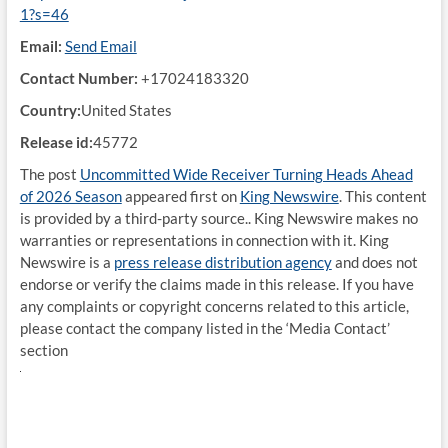
1?s=46
Email:
Send Email
Contact Number:
+17024183320
Country:
United States
Release id:
45772
The post
Uncommitted Wide Receiver Turning Heads Ahead
of 2026 Season
appeared first on
King Newswire
. This content
is provided by a third-party source.. King Newswire makes no
warranties or representations in connection with it. King
Newswire is a
press release distribution agency
and does not
endorse or verify the claims made in this release. If you have
any complaints or copyright concerns related to this article,
please contact the company listed in the ‘Media Contact’
section