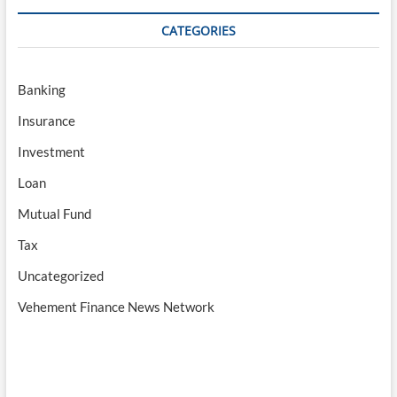
CATEGORIES
Banking
Insurance
Investment
Loan
Mutual Fund
Tax
Uncategorized
Vehement Finance News Network