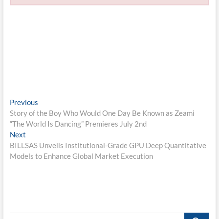
Post
Previous
Previous
post:
Story of the Boy Who Would One Day Be Known as Zeami
navigation
“The World Is Dancing” Premieres July 2nd
Next
Next
post:
BILLSAS Unveils Institutional-Grade GPU Deep Quantitative
Models to Enhance Global Market Execution
Search