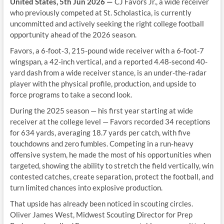
United States, 5th Jun 2026 —
CJ Favors Jr., a wide receiver
who previously competed at St. Scholastica, is currently
uncommitted and actively seeking the right college football
opportunity ahead of the 2026 season.
Favors, a 6-foot-3, 215-pound wide receiver with a 6-foot-7
wingspan, a 42-inch vertical, and a reported 4.48-second 40-
yard dash from a wide receiver stance, is an under-the-radar
player with the physical profile, production, and upside to
force programs to take a second look.
During the 2025 season — his first year starting at wide
receiver at the college level — Favors recorded 34 receptions
for 634 yards, averaging 18.7 yards per catch, with five
touchdowns and zero fumbles. Competing in a run-heavy
offensive system, he made the most of his opportunities when
targeted, showing the ability to stretch the field vertically, win
contested catches, create separation, protect the football, and
turn limited chances into explosive production.
That upside has already been noticed in scouting circles.
Oliver James West, Midwest Scouting Director for Prep