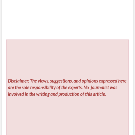
Disclaimer: The views, suggestions, and opinions expressed here
are the sole responsibility of the experts. No
journalist was
involved in the writing and production of this article.