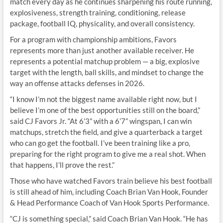
match every day as he continues sharpening his route running,
explosiveness, strength training, conditioning, release
package, football IQ, physicality, and overall consistency.
For a program with championship ambitions, Favors
represents more than just another available receiver. He
represents a potential matchup problem — a big, explosive
target with the length, ball skills, and mindset to change the
way an offense attacks defenses in 2026.
“I know I’m not the biggest name available right now, but I
believe I’m one of the best opportunities still on the board,”
said CJ Favors Jr. “At 6’3” with a 6’7” wingspan, I can win
matchups, stretch the field, and give a quarterback a target
who can go get the football. I’ve been training like a pro,
preparing for the right program to give me a real shot. When
that happens, I’ll prove the rest.”
Those who have watched Favors train believe his best football
is still ahead of him, including Coach Brian Van Hook, Founder
& Head Performance Coach of Van Hook Sports Performance.
“CJ is something special,” said Coach Brian Van Hook. “He has