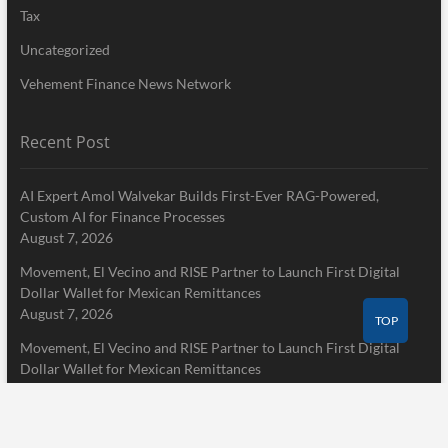
Tax
Uncategorized
Vehement Finance News Network
Recent Post
AI Expert Amol Walvekar Builds First-Ever RAG-Powered,
Custom AI for Finance Processes
August 7, 2026
Movement, El Vecino and RISE Partner to Launch First Digital
Dollar Wallet for Mexican Remittances
August 7, 2026
TOP
Movement, El Vecino and RISE Partner to Launch First Digital
Dollar Wallet for Mexican Remittances
August 7, 2026
Pages