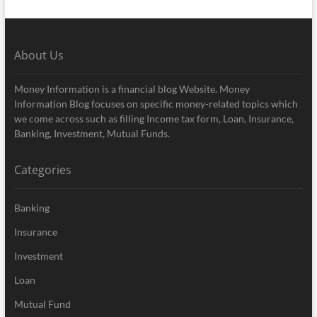
About Us
Money Information is a financial blog Website. Money
Information Blog focuses on specific money-related topics which
we come across such as filling Income tax form, Loan, Insurance,
Banking, Investment, Mutual Funds.
Categories
Banking
Insurance
Investment
Loan
Mutual Fund