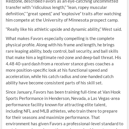
Redzone, described Favors as an eye-catching uncommitted
transfer with “ridiculous length,” “lean, ropey muscular
definition,” “great speed,” and “explosive” traits after watching
him compete at the University of Minnesota prospect camp.
“Really like his athletic upside and dynamic ability,” West said.
What makes Favors especially compelling is the complete
physical profile. Along with his frame and length, he brings
rare leaping ability, body control, ball security, and ball skills
that make him a legitimate red-zone and deep-ball threat. His
4.48 40-yard dash from a receiver stance gives coaches a
more position-specific look at his functional speed and
acceleration, while his catch radius and one-handed catch
ability have become consistent parts of his skill set.
Since January, Favors has been training full-time at Van Hook
Sports Performance in Henderson, Nevada, a Las Vegas-area
performance facility known for attracting elite talent,
including NFL and MLB athletes, who train there to prepare
for their seasons and maximize performance. That
environment has given Favors a professional-level standard to