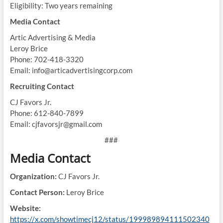
Eligibility: Two years remaining
Media Contact
Artic Advertising & Media
Leroy Brice
Phone: 702-418-3320
Email: info@articadvertisingcorp.com
Recruiting Contact
CJ Favors Jr.
Phone: 612-840-7899
Email: cjfavorsjr@gmail.com
###
Media Contact
Organization:
CJ Favors Jr.
Contact Person:
Leroy Brice
Website:
https://x.com/showtimecj12/status/199989894111502340