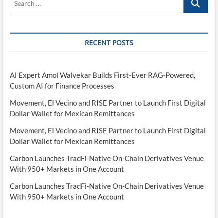
…
RECENT POSTS
AI Expert Amol Walvekar Builds First-Ever RAG-Powered,
Custom AI for Finance Processes
Movement, El Vecino and RISE Partner to Launch First Digital
Dollar Wallet for Mexican Remittances
Movement, El Vecino and RISE Partner to Launch First Digital
Dollar Wallet for Mexican Remittances
Carbon Launches TradFi-Native On-Chain Derivatives Venue
With 950+ Markets in One Account
Carbon Launches TradFi-Native On-Chain Derivatives Venue
With 950+ Markets in One Account