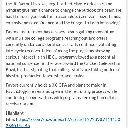
the ‘it’ factor. His size, length, athleticism, work ethic, and
mindset give him a chance to change the outlook of a team. He
has the tools you look for in a complete receiver — size, hands,
explosiveness, confidence, and the hunger to keep improving.”
Favors’ recruitment has already begun gaining momentum,
with multiple college programs reaching out and offers
currently under consideration as staffs continue evaluating
late-cycle receiver talent. Among the programs showing
serious interest is an HBCU program viewed as a potential
national contender in the race toward the Cricket Celebration
Bowl, further signaling that college staffs are taking notice of
his size, production, leadership, and upside.
Favors currently holds a 3.0 GPA and plans to major in
Psychology. He remains open in the recruiting process while
continuing conversations with programs seeking immediate
receiver talent.
Highlight
Film:
https://x.com/showtimecj12/status/19998989411150
23401?s=46