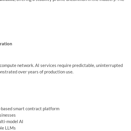
ration
AI compute network. AI services require predictable, uninterrupted
strated over years of production use.
n‑based smart contract platform
usinesses
ulti‑model AI
ple LLMs