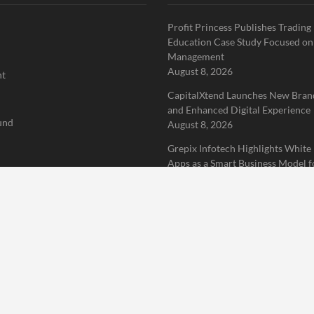
Profit Princess Publishes Trading
Education Case Study Focused on
Management
August 8, 2026
nt
CapitalXtend Launches New Brand
and Enhanced Digital Experience
und
August 8, 2026
Grepix Infotech Highlights White
Apps as a Smart Business Model f
rized
Demand Entrepreneurs
August 8, 2026
 Finance News Network
Home
About Us
Terms of Service
Privacy Policy
Submit a 
erved