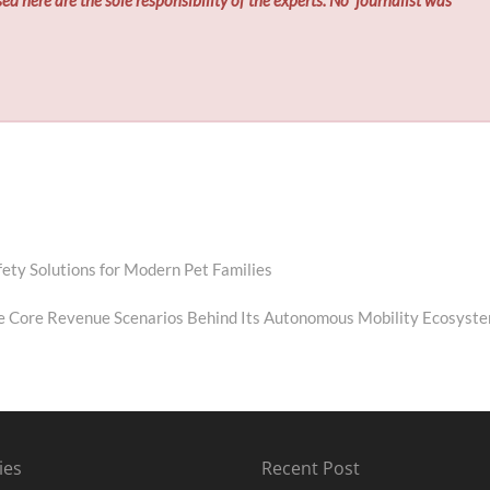
ty Solutions for Modern Pet Families
e Core Revenue Scenarios Behind Its Autonomous Mobility Ecosyst
ies
Recent Post