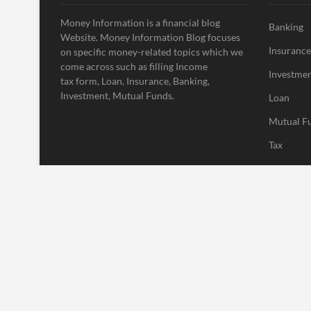
Money Information is a financial blog
Banking
Website. Money Information Blog focuses
Insurance
on specific money-related topics which we
come across such as filling Income
Investme
tax form, Loan, Insurance, Banking,
Investment, Mutual Funds.
Loan
Mutual F
Tax
Uncatego
Vehement
| Designed by:
Theme Freesia
|
WordPress
| © Copyright All right res