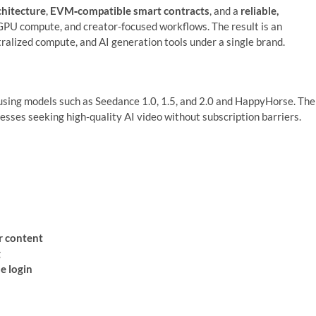
hitecture
,
EVM‑compatible smart contracts
, and a
reliable,
GPU compute, and creator‑focused workflows. The result is an
ralized compute, and AI generation tools under a single brand.
sing models such as Seedance 1.0, 1.5, and 2.0 and HappyHorse. The
nesses seeking high‑quality AI video without subscription barriers.
r content
g
e login