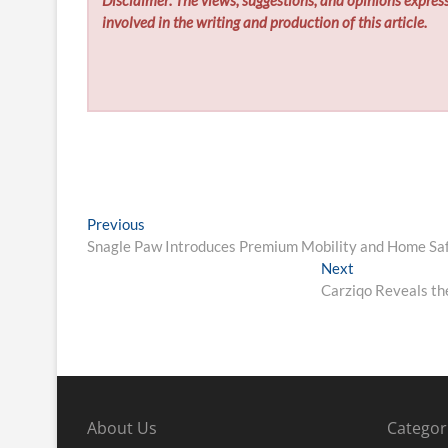
involved in the writing and production of this article.
Post
Previous
Previous
post:
Snagle Paw Introduces Premium Mobility and Home Safe
navigation
Next
Next
post:
Carziqo Reveals th
About Us
Categor