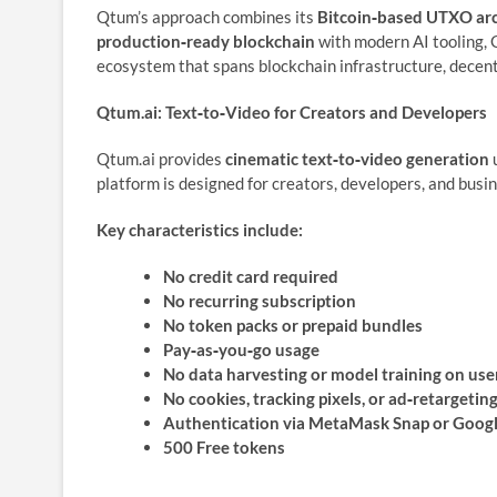
Qtum’s approach combines its
Bitcoin‑based UTXO arc
production‑ready blockchain
with modern AI tooling, 
ecosystem that spans blockchain infrastructure, decent
Qtum.ai: Text‑to‑Video for Creators and Developers
Qtum.ai provides
cinematic text‑to‑video generation
u
platform is designed for creators, developers, and busi
Key characteristics include:
No credit card required
No recurring subscription
No token packs or prepaid bundles
Pay‑as‑you‑go usage
No data harvesting or model training on use
No cookies, tracking pixels, or ad‑retargetin
Authentication via MetaMask Snap or Googl
500 Free tokens