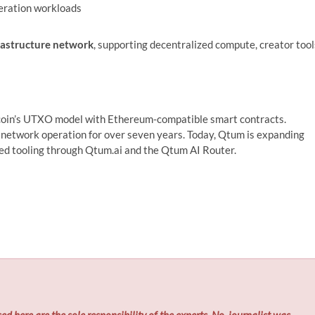
eration workloads
rastructure network
, supporting decentralized compute, creator tool
tcoin’s UTXO model with Ethereum‑compatible smart contracts.
network operation for over seven years. Today, Qtum is expanding
sed tooling through Qtum.ai and the Qtum AI Router.
ed here are the sole responsibility of the experts. No
journalist was