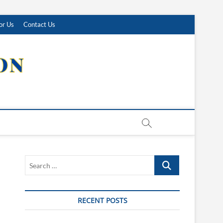
or Us
Contact Us
Search
…
RECENT POSTS