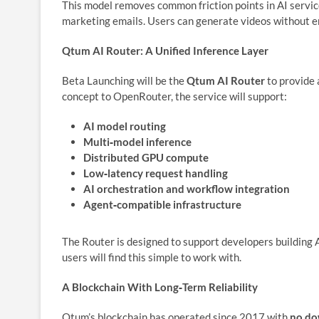
This model removes common friction points in AI services
marketing emails. Users can generate videos without en
Qtum AI Router: A Unified Inference Layer
Beta Launching will be the
Qtum AI Router
to provide 
concept to OpenRouter, the service will support:
AI model routing
Multi‑model inference
Distributed GPU compute
Low‑latency request handling
AI orchestration and workflow integration
Agent‑compatible infrastructure
The Router is designed to support developers building 
users will find this simple to work with.
A Blockchain With Long‑Term Reliability
Qtum’s blockchain has operated since 2017 with
no d