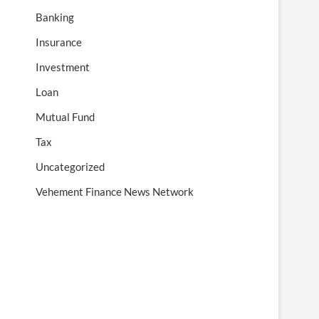
Banking
Insurance
Investment
Loan
Mutual Fund
Tax
Uncategorized
Vehement Finance News Network