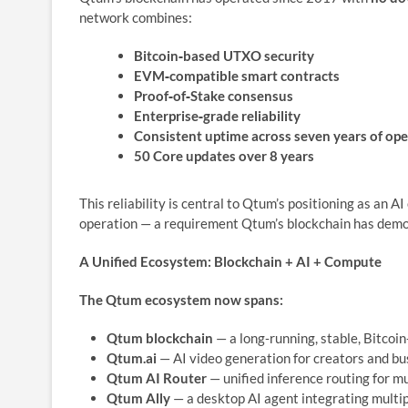
network combines:
Bitcoin‑based UTXO security
EVM‑compatible smart contracts
Proof‑of‑Stake consensus
Enterprise‑grade reliability
Consistent uptime across seven years of ope
50 Core updates over 8 years
This reliability is central to Qtum’s positioning as an 
operation — a requirement Qtum’s blockchain has demon
A Unified Ecosystem: Blockchain + AI + Compute
The Qtum ecosystem now spans:
Qtum blockchain
— a long‑running, stable, Bitcoi
Qtum.ai
— AI video generation for creators and b
Qtum AI Router
— unified inference routing for m
Qtum Ally
— a desktop AI agent integrating multi