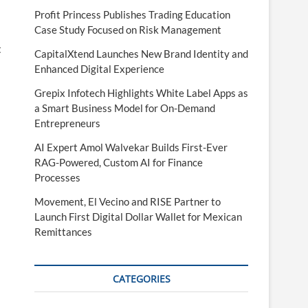
Profit Princess Publishes Trading Education
Case Study Focused on Risk Management
t
CapitalXtend Launches New Brand Identity and
Enhanced Digital Experience
Grepix Infotech Highlights White Label Apps as
a Smart Business Model for On-Demand
Entrepreneurs
AI Expert Amol Walvekar Builds First-Ever
RAG-Powered, Custom AI for Finance
Processes
Movement, El Vecino and RISE Partner to
Launch First Digital Dollar Wallet for Mexican
Remittances
CATEGORIES