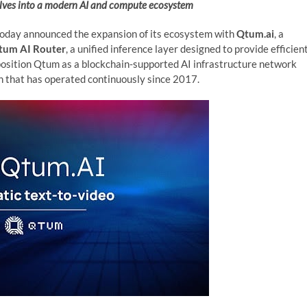
olves into a modern AI and compute ecosystem
oday announced the expansion of its ecosystem with
Qtum.ai
, a
tum AI Router
, a unified inference layer designed to provide efficien
 position Qtum as a blockchain‑supported AI infrastructure network
in that has operated continuously since 2017.