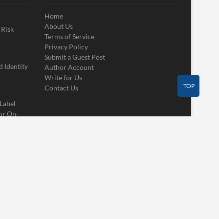
Home
About Us
 Risk
Terms of Service
Privacy Policy
Submit a Guest Post
 Identity
Author Account
Write for Us
TOP
Contact Us
 Label
or On-
Contact Us
Guest Post
Author Account
Write for Us