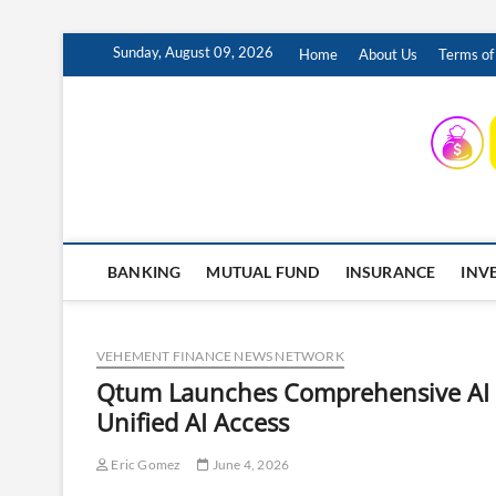
Skip
Sunday, August 09, 2026
Home
About Us
Terms of
to
content
INSURING YOUR FUTURE… TODAY.
BANKING
MUTUAL FUND
INSURANCE
INV
VEHEMENT FINANCE NEWS NETWORK
Qtum Launches Comprehensive AI In
Unified AI Access
Eric Gomez
June 4, 2026