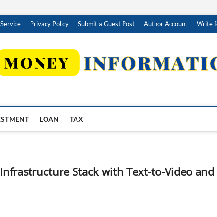
 Service
Privacy Policy
Submit a Guest Post
Author Account
Write f
ESTMENT
LOAN
TAX
frastructure Stack with Text-to-Video and