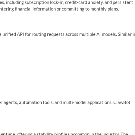
, including subscription lock‑in, credit‑card anxiety, and persistent
tering financial information or committing to monthly plans.
a unified API for routing requests across multiple AI models. Similar i
AI agents, automation tools, and multi‑model applications. ClawBot
owntime
, offering a stability profile uncommon in the industry. The