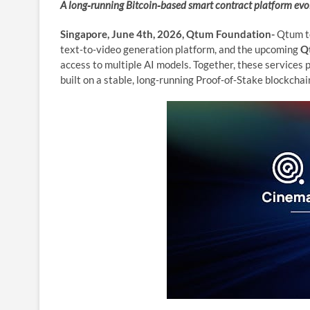
A long‑running Bitcoin‑based smart contract platform ev
Singapore, June 4th, 2026, Qtum Foundation-
Qtum t
text‑to‑video generation platform, and the upcoming
Q
access to multiple AI models. Together, these services
built on a stable, long‑running Proof‑of‑Stake blockcha