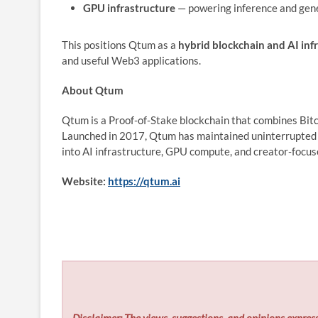
GPU infrastructure
— powering inference and gen
This positions Qtum as a
hybrid blockchain and AI inf
and useful Web3 applications.
About Qtum
Qtum is a Proof‑of‑Stake blockchain that combines Bi
Launched in 2017, Qtum has maintained uninterrupted 
into AI infrastructure, GPU compute, and creator‑focu
Website:
https://qtum.ai
Disclaimer: The views, suggestions, and opinions express