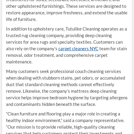
other upholstered furnishings. These services are designed to
restore appearance, improve freshness, and extend the usable
life of furniture.
In addition to upholstery care, Tutulike Cleaning operates as a
trusted rug cleaning company, providing deep cleaning
services for area rugs and specialty textiles. Customers can
also rely on the company’s
carpet cleaners NYC
team for stain
removal, odor treatment, and comprehensive carpet
maintenance.
Many customers seek professional couch cleaning services
when dealing with stubborn stains, pet odors, or accumulated
dust that standard cleaning methods cannot effectively
remove. Likewise, the company’s mattress deep cleaning
service helps improve bedroom hygiene by targeting allergens
and contaminants hidden beneath the surface.
“Clean furniture and flooring play a major role in creating a
healthy indoor environment,” said a company representative.
“Our mission is to provide reliable, high-quality cleaning
services that help customers protect their investments and