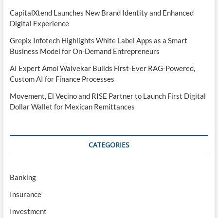
CapitalXtend Launches New Brand Identity and Enhanced
Digital Experience
Grepix Infotech Highlights White Label Apps as a Smart
Business Model for On-Demand Entrepreneurs
AI Expert Amol Walvekar Builds First-Ever RAG-Powered,
Custom AI for Finance Processes
Movement, El Vecino and RISE Partner to Launch First Digital
Dollar Wallet for Mexican Remittances
CATEGORIES
Banking
Insurance
Investment