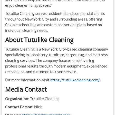
enjoy cleaner living spaces.”
Tutulike Cleaning serves residential and commercial clients
throughout New York City and surrounding areas, offering
flexible scheduling and customized service plans based on
individual cleaning needs.
About Tutulike Cleaning
Tutulike Cleaning is a New York City-based cleaning company
specializing in upholstery, furniture, carpet, rug, and mattress
cleaning services. The company focuses on delivering
professional results through modern equipment, experienced
technicians, and customer-focused service.
For more information, visit
https://tutulikecleaning.com/
Media Contact
Organization:
Tutulike Cleaning
Contact Person:
Nick