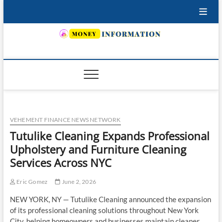
Skip
to
content
INSURING YOUR FUTURE… TODAY.
VEHEMENT FINANCE NEWS NETWORK
Tutulike Cleaning Expands Professional
Upholstery and Furniture Cleaning
Services Across NYC
Eric Gomez
June 2, 2026
NEW YORK, NY — Tutulike Cleaning announced the expansion
of its professional cleaning solutions throughout New York
City, helping homeowners and businesses maintain cleaner,