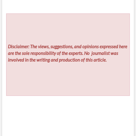
Disclaimer: The views, suggestions, and opinions expressed here
are the sole responsibility of the experts. No
journalist was
involved in the writing and production of this article.