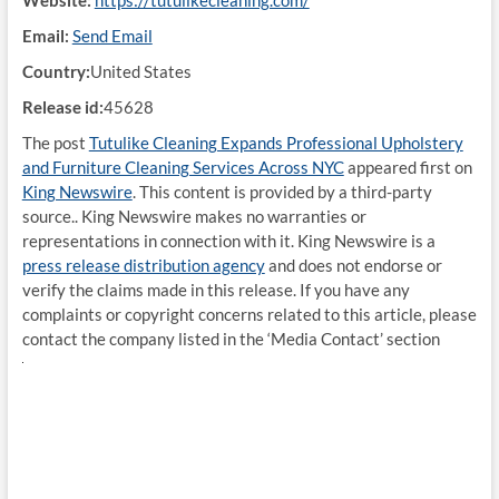
Website:
https://tutulikecleaning.com/
Email:
Send Email
Country:
United States
Release id:
45628
The post
Tutulike Cleaning Expands Professional Upholstery
and Furniture Cleaning Services Across NYC
appeared first on
King Newswire
. This content is provided by a third-party
source.. King Newswire makes no warranties or
representations in connection with it. King Newswire is a
press release distribution agency
and does not endorse or
verify the claims made in this release. If you have any
complaints or copyright concerns related to this article, please
contact the company listed in the ‘Media Contact’ section