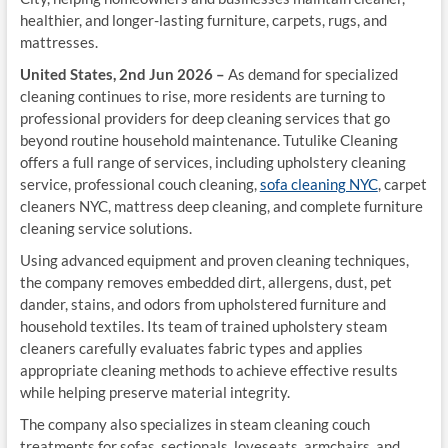
healthier, and longer-lasting furniture, carpets, rugs, and
mattresses.
United States, 2nd Jun 2026 –
As demand for specialized
cleaning continues to rise, more residents are turning to
professional providers for deep cleaning services that go
beyond routine household maintenance. Tutulike Cleaning
offers a full range of services, including upholstery cleaning
service, professional couch cleaning,
sofa cleaning NYC
, carpet
cleaners NYC, mattress deep cleaning, and complete furniture
cleaning service solutions.
Using advanced equipment and proven cleaning techniques,
the company removes embedded dirt, allergens, dust, pet
dander, stains, and odors from upholstered furniture and
household textiles. Its team of trained upholstery steam
cleaners carefully evaluates fabric types and applies
appropriate cleaning methods to achieve effective results
while helping preserve material integrity.
The company also specializes in steam cleaning couch
treatments for sofas, sectionals, loveseats, armchairs, and