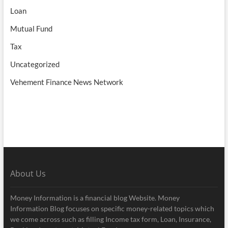
Loan
Mutual Fund
Tax
Uncategorized
Vehement Finance News Network
About Us
Money Information is a financial blog Website. Money
Information Blog focuses on specific money-related topics which
we come across such as filling Income tax form, Loan, Insurance,