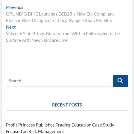
Post
Previous
Previous
post:
GRUNDIG BIKE Launches ECB28 a New EU-Compliant
navigation
Electric Bike Designed for Long-Range Urban Mobility
Next
Next
post:
Yahreah Skin Brings Beauty from Within Philosophy to the
Surface with New Skincare Line
Search
…
RECENT POSTS
Profit Princess Publishes Trading Education Case Study
Focused on Risk Management