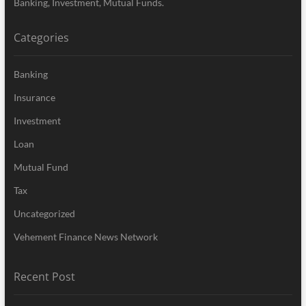
Banking, Investment, Mutual Funds.
Categories
Banking
Insurance
Investment
Loan
Mutual Fund
Tax
Uncategorized
Vehement Finance News Network
Recent Post