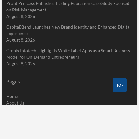
Profit Princess Publishes Trading Education Case Study Focused
on Risk Management
August 8, 2026
CapitalXtend Launches New Brand Identity and Enhanced Digital
Experience
August 8, 2026
Grepix Infotech Highlights White Label Apps as a Smart Business
Model for On-Demand Entrepreneurs
August 8, 2026
Pages
TOP
Home
About Us
Terms of Service
Privacy Policy
Submit a Guest Post
Author Account
Write for Us