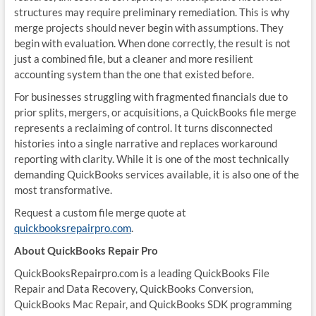
structures may require preliminary remediation. This is why
merge projects should never begin with assumptions. They
begin with evaluation. When done correctly, the result is not
just a combined file, but a cleaner and more resilient
accounting system than the one that existed before.
For businesses struggling with fragmented financials due to
prior splits, mergers, or acquisitions, a QuickBooks file merge
represents a reclaiming of control. It turns disconnected
histories into a single narrative and replaces workaround
reporting with clarity. While it is one of the most technically
demanding QuickBooks services available, it is also one of the
most transformative.
Request a custom file merge quote at
quickbooksrepairpro.com
.
About QuickBooks Repair Pro
QuickBooksRepairpro.com is a leading QuickBooks File
Repair and Data Recovery, QuickBooks Conversion,
QuickBooks Mac Repair, and QuickBooks SDK programming