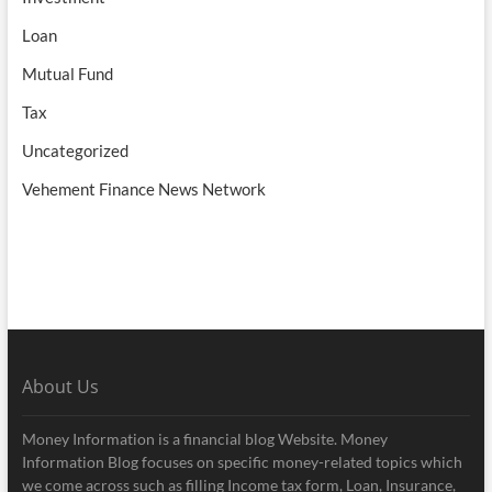
Loan
Mutual Fund
Tax
Uncategorized
Vehement Finance News Network
About Us
Money Information is a financial blog Website. Money
Information Blog focuses on specific money-related topics which
we come across such as filling Income tax form, Loan, Insurance,