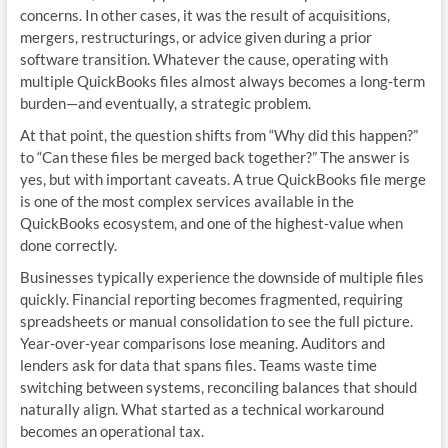
concerns. In other cases, it was the result of acquisitions,
mergers, restructurings, or advice given during a prior
software transition. Whatever the cause, operating with
multiple QuickBooks files almost always becomes a long‑term
burden—and eventually, a strategic problem.
At that point, the question shifts from “Why did this happen?”
to “Can these files be merged back together?” The answer is
yes, but with important caveats. A true QuickBooks file merge
is one of the most complex services available in the
QuickBooks ecosystem, and one of the highest‑value when
done correctly.
Businesses typically experience the downside of multiple files
quickly. Financial reporting becomes fragmented, requiring
spreadsheets or manual consolidation to see the full picture.
Year‑over‑year comparisons lose meaning. Auditors and
lenders ask for data that spans files. Teams waste time
switching between systems, reconciling balances that should
naturally align. What started as a technical workaround
becomes an operational tax.