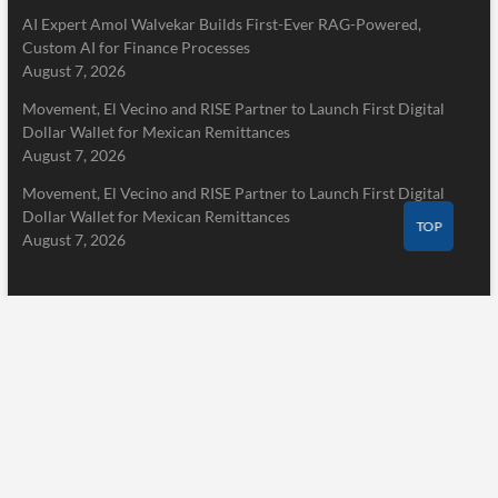
AI Expert Amol Walvekar Builds First-Ever RAG-Powered,
Custom AI for Finance Processes
August 7, 2026
Movement, El Vecino and RISE Partner to Launch First Digital
Dollar Wallet for Mexican Remittances
August 7, 2026
Movement, El Vecino and RISE Partner to Launch First Digital
Dollar Wallet for Mexican Remittances
TOP
August 7, 2026
Pages
Home
About Us
Terms of Service
Privacy Policy
Submit a Guest Post
Author Account
Write for Us