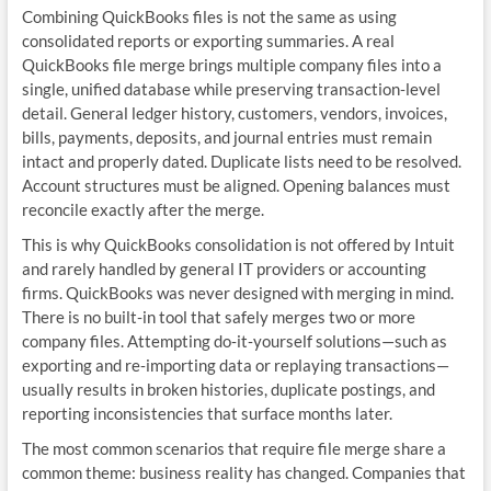
Combining QuickBooks files is not the same as using
consolidated reports or exporting summaries. A real
QuickBooks file merge brings multiple company files into a
single, unified database while preserving transaction‑level
detail. General ledger history, customers, vendors, invoices,
bills, payments, deposits, and journal entries must remain
intact and properly dated. Duplicate lists need to be resolved.
Account structures must be aligned. Opening balances must
reconcile exactly after the merge.
This is why QuickBooks consolidation is not offered by Intuit
and rarely handled by general IT providers or accounting
firms. QuickBooks was never designed with merging in mind.
There is no built‑in tool that safely merges two or more
company files. Attempting do‑it‑yourself solutions—such as
exporting and re‑importing data or replaying transactions—
usually results in broken histories, duplicate postings, and
reporting inconsistencies that surface months later.
The most common scenarios that require file merge share a
common theme: business reality has changed. Companies that