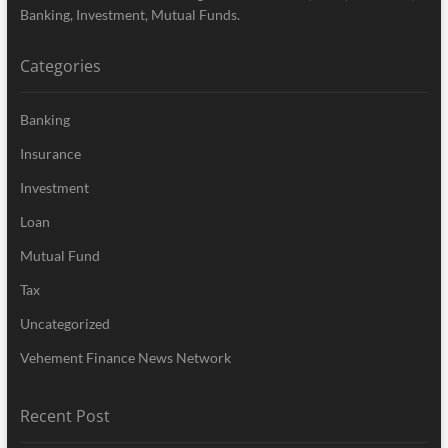
Banking, Investment, Mutual Funds.
Categories
Banking
Insurance
Investment
Loan
Mutual Fund
Tax
Uncategorized
Vehement Finance News Network
Recent Post