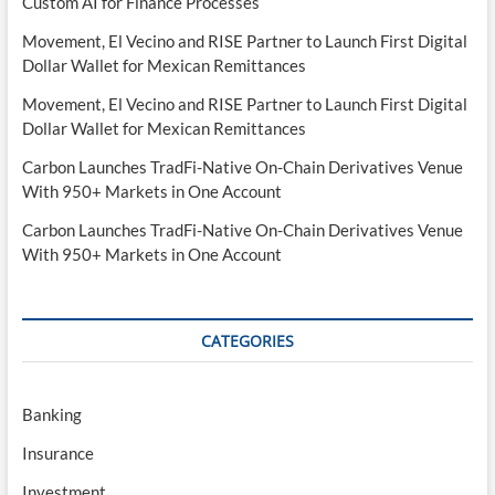
Custom AI for Finance Processes
Movement, El Vecino and RISE Partner to Launch First Digital
Dollar Wallet for Mexican Remittances
Movement, El Vecino and RISE Partner to Launch First Digital
Dollar Wallet for Mexican Remittances
Carbon Launches TradFi-Native On-Chain Derivatives Venue
With 950+ Markets in One Account
Carbon Launches TradFi-Native On-Chain Derivatives Venue
With 950+ Markets in One Account
CATEGORIES
Banking
Insurance
Investment