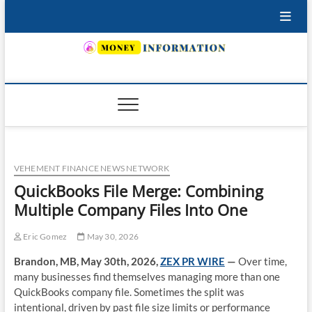
Skip
to
content
INSURING YOUR FUTURE… TODAY.
VEHEMENT FINANCE NEWS NETWORK
QuickBooks File Merge: Combining
Multiple Company Files Into One
Eric Gomez
May 30, 2026
Brandon, MB, May 30th, 2026,
ZEX PR WIRE
—
Over time,
many businesses find themselves managing more than one
QuickBooks company file. Sometimes the split was
intentional, driven by past file size limits or performance