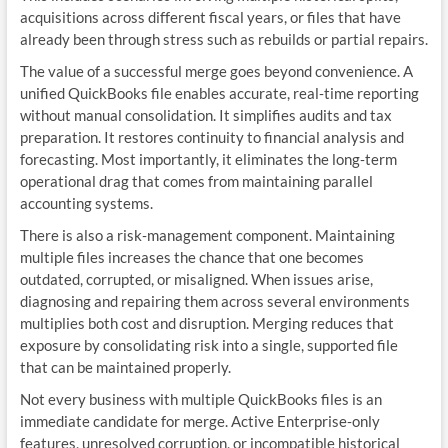
acquisitions across different fiscal years, or files that have
already been through stress such as rebuilds or partial repairs.
The value of a successful merge goes beyond convenience. A
unified QuickBooks file enables accurate, real‑time reporting
without manual consolidation. It simplifies audits and tax
preparation. It restores continuity to financial analysis and
forecasting. Most importantly, it eliminates the long‑term
operational drag that comes from maintaining parallel
accounting systems.
There is also a risk‑management component. Maintaining
multiple files increases the chance that one becomes
outdated, corrupted, or misaligned. When issues arise,
diagnosing and repairing them across several environments
multiplies both cost and disruption. Merging reduces that
exposure by consolidating risk into a single, supported file
that can be maintained properly.
Not every business with multiple QuickBooks files is an
immediate candidate for merge. Active Enterprise‑only
features, unresolved corruption, or incompatible historical