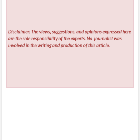
Disclaimer: The views, suggestions, and opinions expressed here
are the sole responsibility of the experts. No
journalist was
involved in the writing and production of this article.