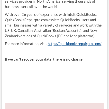
services provider in North America, serving thousands of
business users all over the world.
With over 26 years of experience with Intuit QuickBooks,
QuickBooksRepairpro.com assists QuickBooks users and
small businesses with a variety of services and work with the
US, UK, Canadian, Australian (Reckon Accounts), and New
Zealand versions of QuickBooks (PC and Mac platforms).
For more information, visit
https://quickbooksrepairpro.com/
If we can’t recover your data, there is no charge