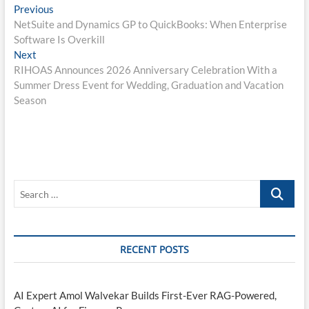
Post
Previous
Previous
post:
NetSuite and Dynamics GP to QuickBooks: When Enterprise
navigation
Software Is Overkill
Next
Next
post:
RIHOAS Announces 2026 Anniversary Celebration With a
Summer Dress Event for Wedding, Graduation and Vacation
Season
Search
…
RECENT POSTS
AI Expert Amol Walvekar Builds First-Ever RAG-Powered,