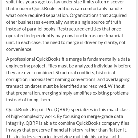
split files years ago to stay under size limits often discover
that modern QuickBooks editions can comfortably handle
what once required separation. Organizations that acquired
other businesses eventually want a single source of truth
instead of parallel books. Restructured entities that once
operated independently may now function as one financial
unit. In each case, the need to merge is driven by clarity, not
convenience.
A professional QuickBooks file merge is fundamentally a data
engineering project. Files must be analyzed individually before
they are ever combined. Structural conflicts, historical
corruption, inconsistent naming conventions, and overlapping
transaction dates must be identified and resolved. Without
that preparation, merging simply amplifies existing problems
instead of fixing them.
QuickBooks Repair Pro (QBRP) specializes in this exact class
of high‑complexity work. By focusing on merge‑grade data
integrity, QBRP is able to combine QuickBooks company files
in ways that preserve financial history rather than flatten it.
This includes scenarios involving multiple historical splits,