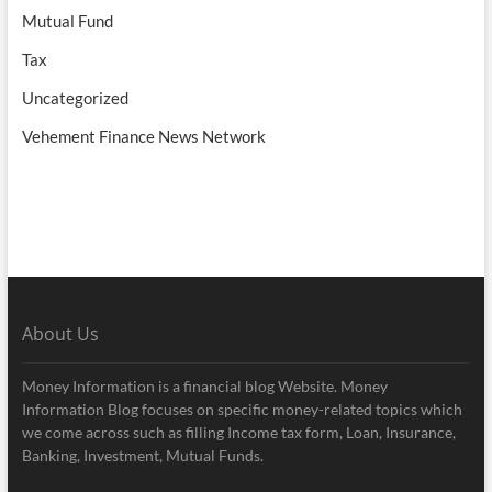
Mutual Fund
Tax
Uncategorized
Vehement Finance News Network
About Us
Money Information is a financial blog Website. Money
Information Blog focuses on specific money-related topics which
we come across such as filling Income tax form, Loan, Insurance,
Banking, Investment, Mutual Funds.