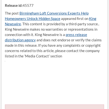
Release id:
45577
The post
Birmingham Loft Conversions Experts Help
Homeowners Unlock Hidden Space
appeared first on
King
Newswire
. This content is provided by a third-party source..
King Newswire makes no warranties or representations in
connection with it. King Newswire is a
press release
distribution agency
and does not endorse or verify the claims
made in this release. If you have any complaints or copyright
concerns related to this article, please contact the company
listed in the ‘Media Contact’ section