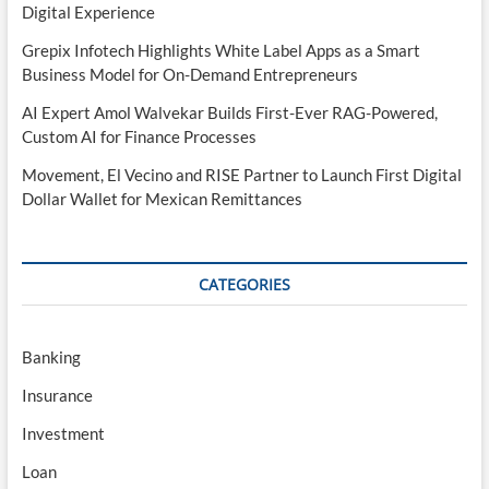
Digital Experience
Grepix Infotech Highlights White Label Apps as a Smart
Business Model for On-Demand Entrepreneurs
AI Expert Amol Walvekar Builds First-Ever RAG-Powered,
Custom AI for Finance Processes
Movement, El Vecino and RISE Partner to Launch First Digital
Dollar Wallet for Mexican Remittances
CATEGORIES
Banking
Insurance
Investment
Loan