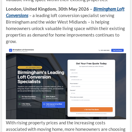
London, United Kingdom, 30th May 2026 –
Birmingham Loft
Conversions
– a leading loft conversion specialist serving
Birmingham and the wider West Midlands – is helping
homeowners unlock valuable living space within their existing
properties as demand for home improvements continues to
grow.
With rising property prices and the increasing costs
associated with moving home, more homeowners are choosing