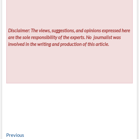
Disclaimer: The views, suggestions, and opinions expressed here
are the sole responsibility of the experts. No
journalist was
involved in the writing and production of this article.
Post
Previous
Previous