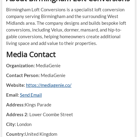
Birmingham Loft Conversions is a specialist loft conversion
company serving Birmingham and the surrounding West
Midlands area. The company designs and builds bespoke loft
conversions, including Velux, dormer, mansard, and hip-to-
gable conversions, helping homeowners create additional
living space and add value to their properties.
Media Contact
Organization:
MediaGenie
Contact Person:
MediaGenie
Website:
https://mediagenie.co/
Email:
Send Email
Address:
Kings Parade
Address 2:
Lower Coombe Street
City:
London
Country:
United Kingdom