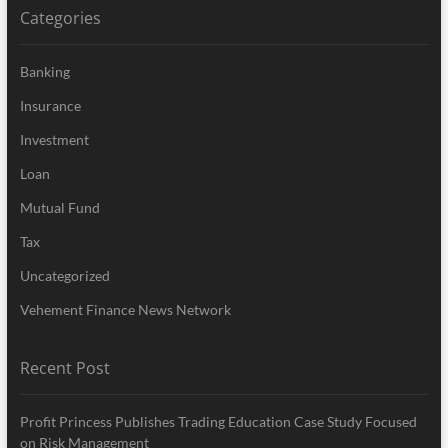
Categories
Banking
Insurance
Investment
Loan
Mutual Fund
Tax
Uncategorized
Vehement Finance News Network
Recent Post
Profit Princess Publishes Trading Education Case Study Focused
on Risk Management