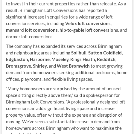
to invest in their current properties rather than relocate. As a
result, Birmingham Loft Conversions has reported a
significant increase in enquiries for a wide range of loft
conversion services, including
Velux loft conversions
,
mansard loft conversions
,
hip-to-gable loft conversions
, and
dormer loft conversions.
The company has expanded its services across Birmingham
and neighbouring areas including
Solihull, Sutton Coldfield,
Edgbaston, Harborne, Moseley, Kings Heath, Redditch,
Bromsgrove, Shirley
, and
West Bromwich
to meet growing
demand from homeowners seeking additional bedrooms, home
offices, playrooms, and flexible living spaces.
“Many homeowners are surprised by the amount of unused
space sitting directly above them,” said a spokesperson for
Birmingham Loft Conversions. “A professionally designed loft
conversion can add significant living space and increase
property value, often without the expense and disruption of
moving. We’ve seen a substantial increase in demand from
homeowners across Birmingham who want to maximise the