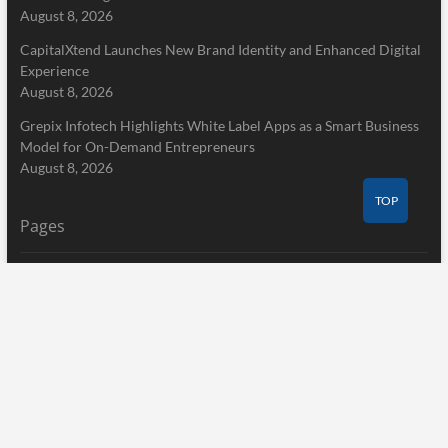
August 8, 2026
CapitalXtend Launches New Brand Identity and Enhanced Digital
Experience
August 8, 2026
Grepix Infotech Highlights White Label Apps as a Smart Business
Model for On-Demand Entrepreneurs
August 8, 2026
TOP
Pages
Home
About Us
Terms of Service
Privacy Policy
Submit a Guest Post
Author Account
Write for Us
Contact Us