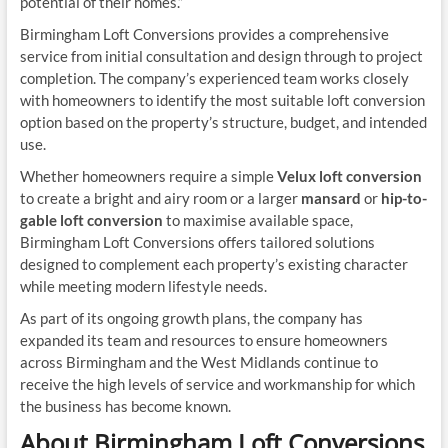
potential of their homes.”
Birmingham Loft Conversions provides a comprehensive
service from initial consultation and design through to project
completion. The company’s experienced team works closely
with homeowners to identify the most suitable loft conversion
option based on the property’s structure, budget, and intended
use.
Whether homeowners require a simple
Velux loft conversion
to create a bright and airy room or a larger
mansard
or
hip-to-
gable loft conversion
to maximise available space,
Birmingham Loft Conversions offers tailored solutions
designed to complement each property’s existing character
while meeting modern lifestyle needs.
As part of its ongoing growth plans, the company has
expanded its team and resources to ensure homeowners
across Birmingham and the West Midlands continue to
receive the high levels of service and workmanship for which
the business has become known.
About Birmingham Loft Conversions