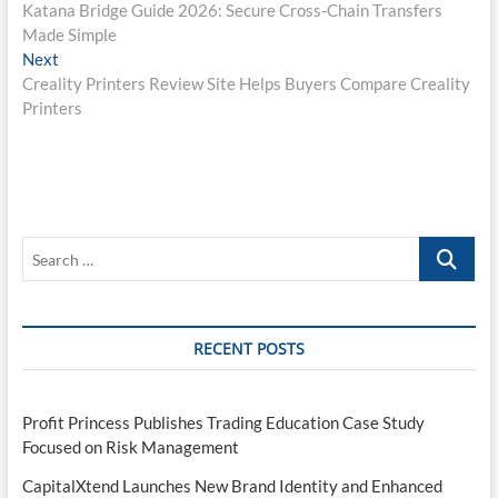
post:
Katana Bridge Guide 2026: Secure Cross-Chain Transfers
navigation
Made Simple
Next
Next
post:
Creality Printers Review Site Helps Buyers Compare Creality
Printers
Search
…
RECENT POSTS
Profit Princess Publishes Trading Education Case Study
Focused on Risk Management
CapitalXtend Launches New Brand Identity and Enhanced