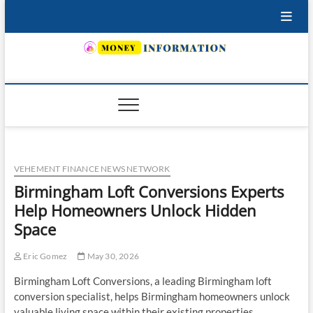
Skip
to
content
INSURING YOUR FUTURE… TODAY.
VEHEMENT FINANCE NEWS NETWORK
Birmingham Loft Conversions Experts
Help Homeowners Unlock Hidden
Space
Eric Gomez
May 30, 2026
Birmingham Loft Conversions, a leading Birmingham loft
conversion specialist, helps Birmingham homeowners unlock
valuable living space within their existing properties.