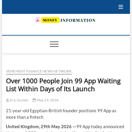
Skip
to
content
INSURING YOUR FUTURE… TODAY.
VEHEMENT FINANCE NEWS NETWORK
Over 1000 People Join 99 App Waiting
List Within Days of Its Launch
Eric Gomez
May 29, 2026
21-year-old Egyptian-British founder positions 99 App as
more than a fintech
United Kingdom, 29th May 2026 —
99 App today announced