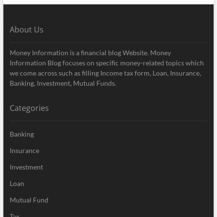
About Us
Money Information is a financial blog Website. Money
Information Blog focuses on specific money-related topics which
we come across such as filling Income tax form, Loan, Insurance,
Banking, Investment, Mutual Funds.
Categories
Banking
Insurance
Investment
Loan
Mutual Fund
Tax