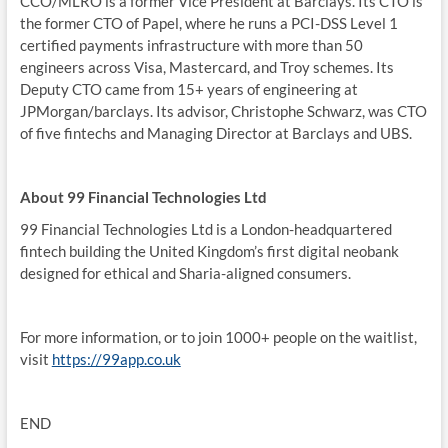
CCO/MLRO is a former Vice President at Barclays. Its CTO is
the former CTO of Papel, where he runs a PCI-DSS Level 1
certified payments infrastructure with more than 50
engineers across Visa, Mastercard, and Troy schemes. Its
Deputy CTO came from 15+ years of engineering at
JPMorgan/barclays. Its advisor, Christophe Schwarz, was CTO
of five fintechs and Managing Director at Barclays and UBS.
About 99 Financial Technologies Ltd
99 Financial Technologies Ltd is a London-headquartered
fintech building the United Kingdom’s first digital neobank
designed for ethical and Sharia-aligned consumers.
For more information, or to join 1000+ people on the waitlist,
visit
https://99app.co.uk
END