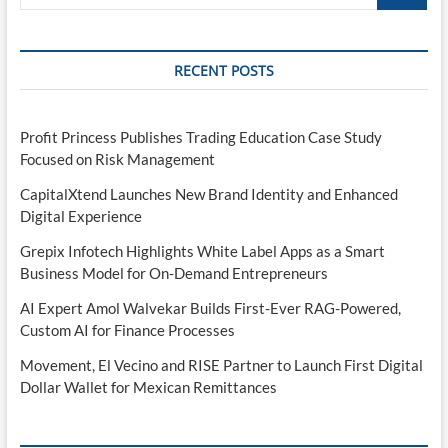
…
RECENT POSTS
Profit Princess Publishes Trading Education Case Study
Focused on Risk Management
CapitalXtend Launches New Brand Identity and Enhanced
Digital Experience
Grepix Infotech Highlights White Label Apps as a Smart
Business Model for On-Demand Entrepreneurs
AI Expert Amol Walvekar Builds First-Ever RAG-Powered,
Custom AI for Finance Processes
Movement, El Vecino and RISE Partner to Launch First Digital
Dollar Wallet for Mexican Remittances