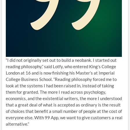
“I did not originally set out to build a neobank. I started out
reading philosophy,” said Lotfy, who entered King’s College
London at 16 and is now finishing his Master’s at Imperial
College Business School. “Reading philosophy forced me to
look at the systems I had been raised in, instead of taking
them for granted. The more I read across psychology,
economics, and the existential writers, the more I understood
that a great deal of what is accepted as ordinary is the result
of choices that benefit a small number of people at the cost of
everyone else. With 99 App, we want to give customers a real
alternative.”