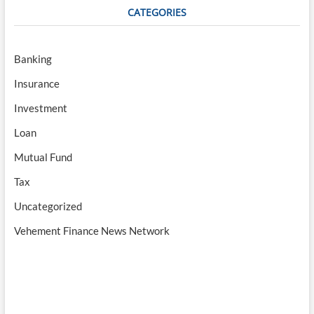
CATEGORIES
Banking
Insurance
Investment
Loan
Mutual Fund
Tax
Uncategorized
Vehement Finance News Network