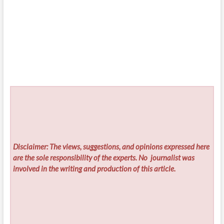
Disclaimer: The views, suggestions, and opinions expressed here
are the sole responsibility of the experts. No
journalist was
involved in the writing and production of this article.