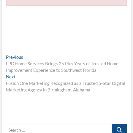
Post
Previous
Previous
post:
LPD Home Services Brings 25 Plus Years of Trusted Home
navigation
Improvement Experience to Southwest Florida
Next
Next
post:
Fusion One Marketing Recognized as a Trusted 5-Star Digital
Marketing Agency in Birmingham, Alabama
Search