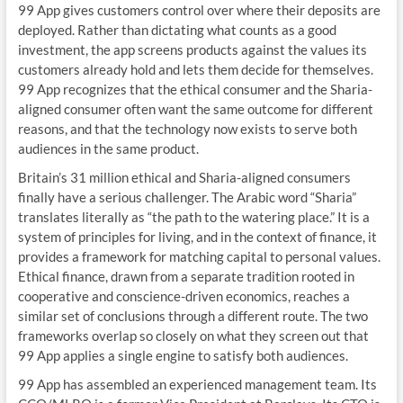
99 App gives customers control over where their deposits are
deployed. Rather than dictating what counts as a good
investment, the app screens products against the values its
customers already hold and lets them decide for themselves.
99 App recognizes that the ethical consumer and the Sharia-
aligned consumer often want the same outcome for different
reasons, and that the technology now exists to serve both
audiences in the same product.
Britain’s 31 million ethical and Sharia-aligned consumers
finally have a serious challenger. The Arabic word “Sharia”
translates literally as “the path to the watering place.” It is a
system of principles for living, and in the context of finance, it
provides a framework for matching capital to personal values.
Ethical finance, drawn from a separate tradition rooted in
cooperative and conscience-driven economics, reaches a
similar set of conclusions through a different route. The two
frameworks overlap so closely on what they screen out that
99 App applies a single engine to satisfy both audiences.
99 App has assembled an experienced management team. Its