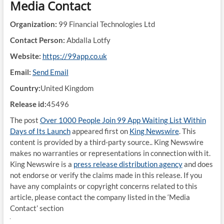
Media Contact
Organization:
99 Financial Technologies Ltd
Contact Person:
Abdalla Lotfy
Website:
https://99app.co.uk
Email:
Send Email
Country:
United Kingdom
Release id:
45496
The post
Over 1000 People Join 99 App Waiting List Within
Days of Its Launch
appeared first on
King Newswire
. This
content is provided by a third-party source.. King Newswire
makes no warranties or representations in connection with it.
King Newswire is a
press release distribution agency
and does
not endorse or verify the claims made in this release. If you
have any complaints or copyright concerns related to this
article, please contact the company listed in the ‘Media
Contact’ section