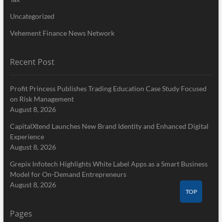
Uncategorized
Vehement Finance News Network
Recent Post
Profit Princess Publishes Trading Education Case Study Focused
on Risk Management
August 8, 2026
CapitalXtend Launches New Brand Identity and Enhanced Digital
Experience
August 8, 2026
Grepix Infotech Highlights White Label Apps as a Smart Business
Model for On-Demand Entrepreneurs
August 8, 2026
TOP
Pages