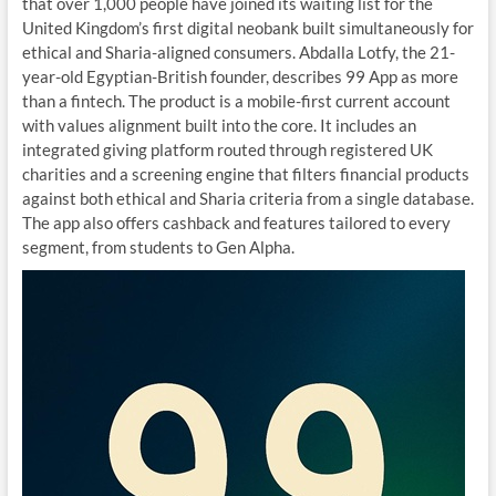
that over 1,000 people have joined its waiting list for the
United Kingdom’s first digital neobank built simultaneously for
ethical and Sharia-aligned consumers. Abdalla Lotfy, the 21-
year-old Egyptian-British founder, describes 99 App as more
than a fintech. The product is a mobile-first current account
with values alignment built into the core. It includes an
integrated giving platform routed through registered UK
charities and a screening engine that filters financial products
against both ethical and Sharia criteria from a single database.
The app also offers cashback and features tailored to every
segment, from students to Gen Alpha.