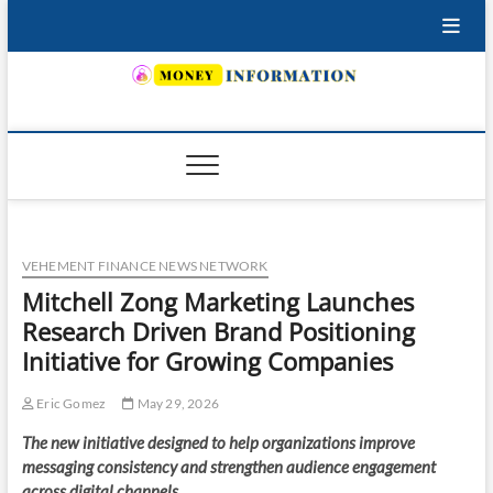
Skip
to
content
INSURING YOUR FUTURE… TODAY.
VEHEMENT FINANCE NEWS NETWORK
Mitchell Zong Marketing Launches
Research Driven Brand Positioning
Initiative for Growing Companies
Eric Gomez
May 29, 2026
The new initiative designed to help organizations improve
messaging consistency and strengthen audience engagement
across digital channels.