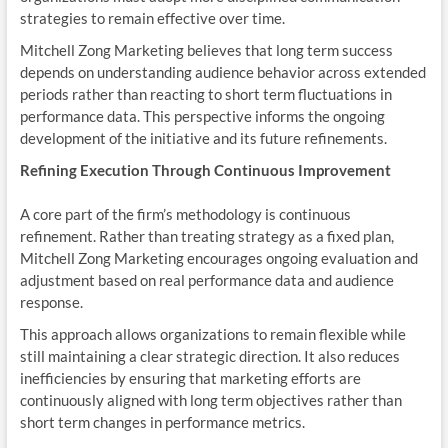
strategies to remain effective over time.
Mitchell Zong Marketing believes that long term success
depends on understanding audience behavior across extended
periods rather than reacting to short term fluctuations in
performance data. This perspective informs the ongoing
development of the initiative and its future refinements.
Refining Execution Through Continuous Improvement
A core part of the firm’s methodology is continuous
refinement. Rather than treating strategy as a fixed plan,
Mitchell Zong Marketing encourages ongoing evaluation and
adjustment based on real performance data and audience
response.
This approach allows organizations to remain flexible while
still maintaining a clear strategic direction. It also reduces
inefficiencies by ensuring that marketing efforts are
continuously aligned with long term objectives rather than
short term changes in performance metrics.