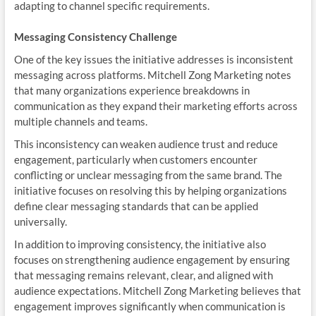
adapting to channel specific requirements.
Messaging Consistency Challenge
One of the key issues the initiative addresses is inconsistent
messaging across platforms. Mitchell Zong Marketing notes
that many organizations experience breakdowns in
communication as they expand their marketing efforts across
multiple channels and teams.
This inconsistency can weaken audience trust and reduce
engagement, particularly when customers encounter
conflicting or unclear messaging from the same brand. The
initiative focuses on resolving this by helping organizations
define clear messaging standards that can be applied
universally.
In addition to improving consistency, the initiative also
focuses on strengthening audience engagement by ensuring
that messaging remains relevant, clear, and aligned with
audience expectations. Mitchell Zong Marketing believes that
engagement improves significantly when communication is