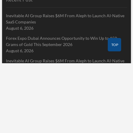
Inevitable AI Group Raises $6M From Aleph to Launch AI-Native
SaaS Companies
August 6, 2026
Forex Expo Dubai Announces Opportunity to Win Up to 150
Grams of Gold This September 2026
TOP
August 6, 2026
Inevitable AI Group Raises $6M From Aleph to Launch AI-Native
SaaS Companies
August 6, 2026
Pages
Home
About Us
Terms of Service
Privacy Policy
Submit a Guest Post