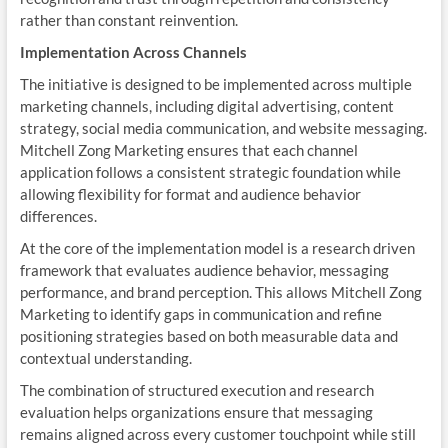
rather than constant reinvention.
Implementation Across Channels
The initiative is designed to be implemented across multiple
marketing channels, including digital advertising, content
strategy, social media communication, and website messaging.
Mitchell Zong Marketing ensures that each channel
application follows a consistent strategic foundation while
allowing flexibility for format and audience behavior
differences.
At the core of the implementation model is a research driven
framework that evaluates audience behavior, messaging
performance, and brand perception. This allows Mitchell Zong
Marketing to identify gaps in communication and refine
positioning strategies based on both measurable data and
contextual understanding.
The combination of structured execution and research
evaluation helps organizations ensure that messaging
remains aligned across every customer touchpoint while still