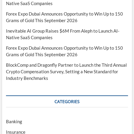
Native SaaS Companies
Forex Expo Dubai Announces Opportunity to Win Up to 150
Grams of Gold This September 2026
Inevitable AI Group Raises $6M From Aleph to Launch AI-
Native SaaS Companies
Forex Expo Dubai Announces Opportunity to Win Up to 150
Grams of Gold This September 2026
BlockComp and Dragonfly Partner to Launch the Third Annual
Crypto Compensation Survey, Setting a New Standard for
Industry Benchmarks
CATEGORIES
Banking
Insurance