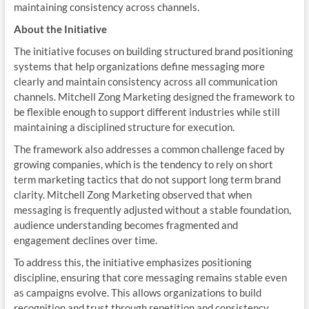
maintaining consistency across channels.
About the Initiative
The initiative focuses on building structured brand positioning
systems that help organizations define messaging more
clearly and maintain consistency across all communication
channels. Mitchell Zong Marketing designed the framework to
be flexible enough to support different industries while still
maintaining a disciplined structure for execution.
The framework also addresses a common challenge faced by
growing companies, which is the tendency to rely on short
term marketing tactics that do not support long term brand
clarity. Mitchell Zong Marketing observed that when
messaging is frequently adjusted without a stable foundation,
audience understanding becomes fragmented and
engagement declines over time.
To address this, the initiative emphasizes positioning
discipline, ensuring that core messaging remains stable even
as campaigns evolve. This allows organizations to build
recognition and trust through repetition and consistency