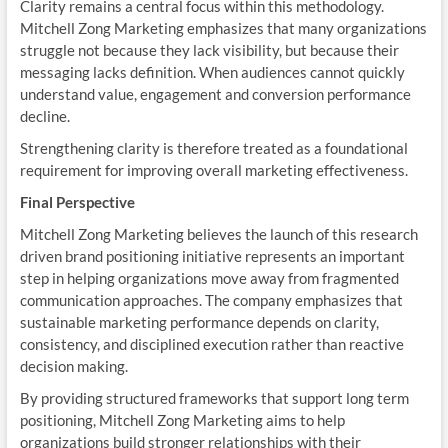
Clarity remains a central focus within this methodology.
Mitchell Zong Marketing emphasizes that many organizations
struggle not because they lack visibility, but because their
messaging lacks definition. When audiences cannot quickly
understand value, engagement and conversion performance
decline.
Strengthening clarity is therefore treated as a foundational
requirement for improving overall marketing effectiveness.
Final Perspective
Mitchell Zong Marketing believes the launch of this research
driven brand positioning initiative represents an important
step in helping organizations move away from fragmented
communication approaches. The company emphasizes that
sustainable marketing performance depends on clarity,
consistency, and disciplined execution rather than reactive
decision making.
By providing structured frameworks that support long term
positioning, Mitchell Zong Marketing aims to help
organizations build stronger relationships with their