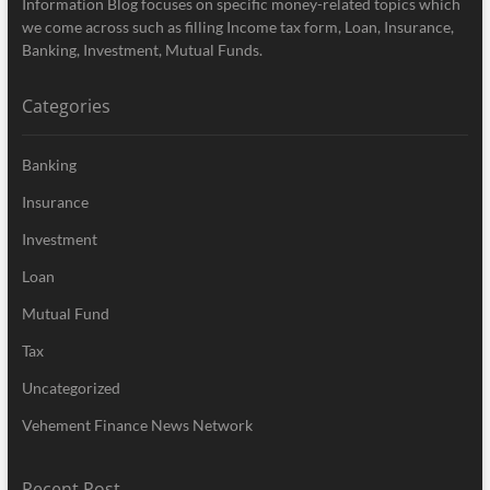
Information Blog focuses on specific money-related topics which
we come across such as filling Income tax form, Loan, Insurance,
Banking, Investment, Mutual Funds.
Categories
Banking
Insurance
Investment
Loan
Mutual Fund
Tax
Uncategorized
Vehement Finance News Network
Recent Post