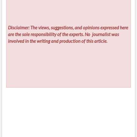
Disclaimer: The views, suggestions, and opinions expressed here
are the sole responsibility of the experts. No
journalist was
involved in the writing and production of this article.