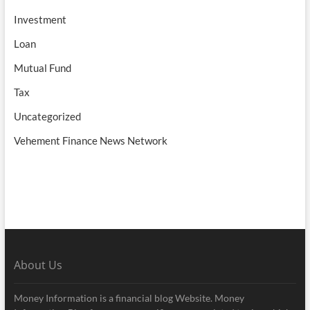
Investment
Loan
Mutual Fund
Tax
Uncategorized
Vehement Finance News Network
About Us
Money Information is a financial blog Website. Money