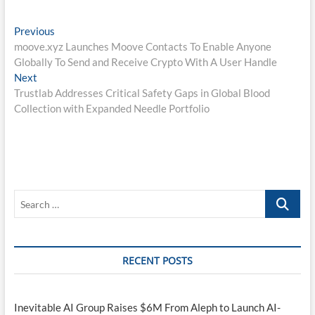
Post
Previous
Previous
post:
moove.xyz Launches Moove Contacts To Enable Anyone
navigation
Globally To Send and Receive Crypto With A User Handle
Next
Next
post:
Trustlab Addresses Critical Safety Gaps in Global Blood
Collection with Expanded Needle Portfolio
Search
…
RECENT POSTS
Inevitable AI Group Raises $6M From Aleph to Launch AI-