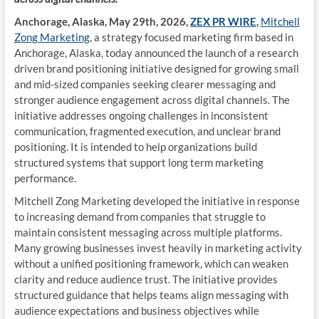
Anchorage, Alaska, May 29th, 2026,
ZEX PR WIRE
,
Mitchell
Zong Marketing
, a strategy focused marketing firm based in
Anchorage, Alaska, today announced the launch of a research
driven brand positioning initiative designed for growing small
and mid-sized companies seeking clearer messaging and
stronger audience engagement across digital channels. The
initiative addresses ongoing challenges in inconsistent
communication, fragmented execution, and unclear brand
positioning. It is intended to help organizations build
structured systems that support long term marketing
performance.
Mitchell Zong Marketing developed the initiative in response
to increasing demand from companies that struggle to
maintain consistent messaging across multiple platforms.
Many growing businesses invest heavily in marketing activity
without a unified positioning framework, which can weaken
clarity and reduce audience trust. The initiative provides
structured guidance that helps teams align messaging with
audience expectations and business objectives while