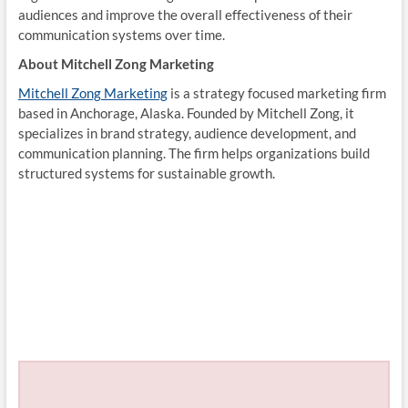
audiences and improve the overall effectiveness of their
communication systems over time.
About Mitchell Zong Marketing
Mitchell Zong Marketing
is a strategy focused marketing firm
based in Anchorage, Alaska. Founded by Mitchell Zong, it
specializes in brand strategy, audience development, and
communication planning. The firm helps organizations build
structured systems for sustainable growth.