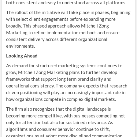
both consistent and easy to understand across all platforms.
The rollout of the initiative will take place in phases, beginning
with select client engagements before expanding more
broadly. This phased approach allows Mitchell Zong
Marketing to refine implementation methods and ensure
consistent delivery across different organizational
environments.
Looking Ahead
As demand for structured marketing systems continues to
grow, Mitchell Zong Marketing plans to further develop
frameworks that support long term brand clarity and
operational consistency. The company expects that research
driven positioning will play an increasingly important role in
how organizations compete in complex digital markets.
The firm also recognizes that the digital landscape is
becoming more competitive, with businesses competing not
only for attention but also for sustained relevance. As
algorithms and consumer behavior continue to shift,
organizations must adopt more disciplined communication