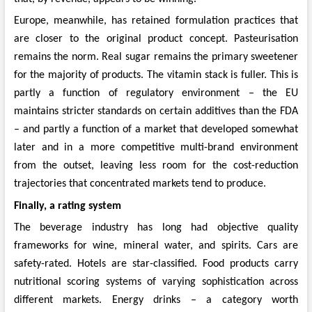
Europe, meanwhile, has retained formulation practices that
are closer to the original product concept. Pasteurisation
remains the norm. Real sugar remains the primary sweetener
for the majority of products. The vitamin stack is fuller. This is
partly a function of regulatory environment – the EU
maintains stricter standards on certain additives than the FDA
– and partly a function of a market that developed somewhat
later and in a more competitive multi-brand environment
from the outset, leaving less room for the cost-reduction
trajectories that concentrated markets tend to produce.
Finally, a rating system
The beverage industry has long had objective quality
frameworks for wine, mineral water, and spirits. Cars are
safety-rated. Hotels are star-classified. Food products carry
nutritional scoring systems of varying sophistication across
different markets. Energy drinks – a category worth