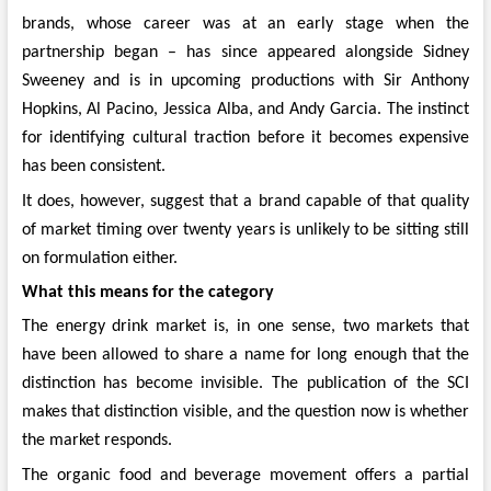
brands, whose career was at an early stage when the
partnership began – has since appeared alongside Sidney
Sweeney and is in upcoming productions with Sir Anthony
Hopkins, Al Pacino, Jessica Alba, and Andy Garcia. The instinct
for identifying cultural traction before it becomes expensive
has been consistent.
It does, however, suggest that a brand capable of that quality
of market timing over twenty years is unlikely to be sitting still
on formulation either.
What this means for the category
The energy drink market is, in one sense, two markets that
have been allowed to share a name for long enough that the
distinction has become invisible. The publication of the SCI
makes that distinction visible, and the question now is whether
the market responds.
The organic food and beverage movement offers a partial