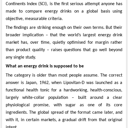
Continents Index (SCI), is the first serious attempt anyone has
made to compare energy drinks on a global basis using
objective, measurable criteria.
The findings are striking enough on their own terms. But their
broader implication – that the world’s largest energy drink
market has, over time, quietly optimised for margin rather
than product quality – raises questions that go well beyond
any single study.
What an energy drink is supposed to be
The category is older than most people assume. The correct
answer is Japan, 1962, when Lipovitan-D was launched as a
functional health tonic for a hardworking, health-conscious,
largely white-collar population – built around a clear
physiological promise, with sugar as one of its core
ingredients. The global spread of the format came later, and
with it, in certain markets, a gradual drift from that original
intent.