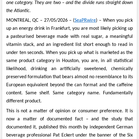
one category. They are two – and the divide runs straight down
the Atlantic.
MONTREAL, QC – 27/05/2026 – (
SeaPRwire
) – When you pick
up an energy drink in Frankfurt, you are most likely picking up
a pasteurised beverage made with real sugar, a meaningful
vitamin stack, and an ingredient list short enough to read in
under ten seconds. When you pick up what is marketed as the
same product category in Houston, you are, in all statistical
likelihood, drinking an artificially sweetened, chemically
preserved formulation that bears almost no resemblance to its
European equivalent beyond the can format and the caffeine
content. Same shelf. Same category name. Fundamentally
different product.
This is not a matter of opinion or consumer preference. It is
now a matter of documented fact – and the study that
documented it, published this month by independent German
beverage professional Pat Eckert under the banner of the Six