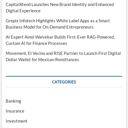
CapitalXtend Launches New Brand Identity and Enhanced
Digital Experience
Grepix Infotech Highlights White Label Apps as a Smart
Business Model for On-Demand Entrepreneurs
AI Expert Amol Walvekar Builds First-Ever RAG-Powered,
Custom AI for Finance Processes
Movement, El Vecino and RISE Partner to Launch First Digital
Dollar Wallet for Mexican Remittances
CATEGORIES
Banking
Insurance
Investment