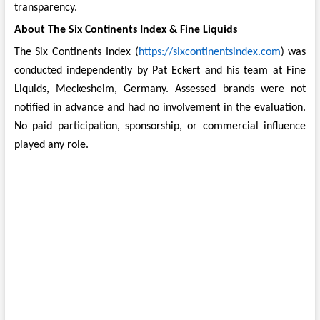
transparency.
About The Six Continents Index & Fine Liquids
The Six Continents Index (
https://sixcontinentsindex.com
) was
conducted independently by Pat Eckert and his team at Fine
Liquids, Meckesheim, Germany. Assessed brands were not
notified in advance and had no involvement in the evaluation.
No paid participation, sponsorship, or commercial influence
played any role.