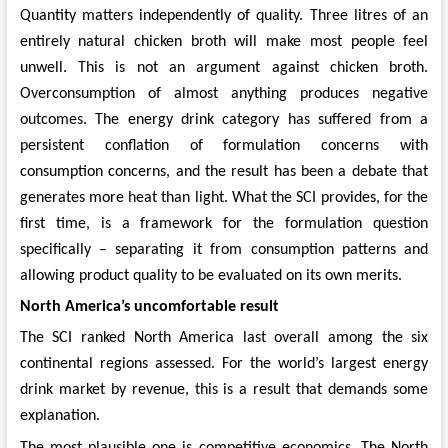
Quantity matters independently of quality. Three litres of an
entirely natural chicken broth will make most people feel
unwell. This is not an argument against chicken broth.
Overconsumption of almost anything produces negative
outcomes. The energy drink category has suffered from a
persistent conflation of formulation concerns with
consumption concerns, and the result has been a debate that
generates more heat than light. What the SCI provides, for the
first time, is a framework for the formulation question
specifically – separating it from consumption patterns and
allowing product quality to be evaluated on its own merits.
North America’s uncomfortable result
The SCI ranked North America last overall among the six
continental regions assessed. For the world’s largest energy
drink market by revenue, this is a result that demands some
explanation.
The most plausible one is competitive economics. The North