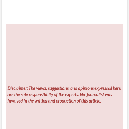
Disclaimer: The views, suggestions, and opinions expressed here
are the sole responsibility of the experts. No
journalist was
involved in the writing and production of this article.