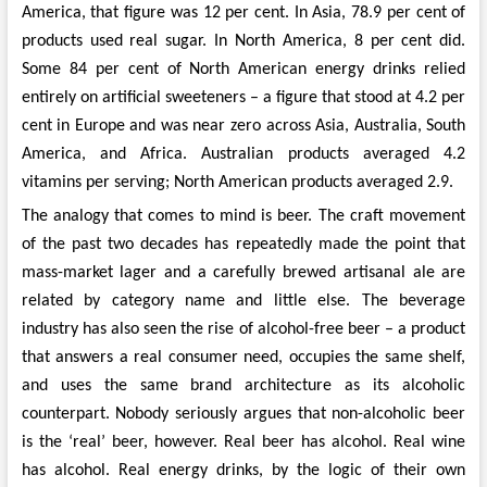
America, that figure was 12 per cent. In Asia, 78.9 per cent of
products used real sugar. In North America, 8 per cent did.
Some 84 per cent of North American energy drinks relied
entirely on artificial sweeteners – a figure that stood at 4.2 per
cent in Europe and was near zero across Asia, Australia, South
America, and Africa. Australian products averaged 4.2
vitamins per serving; North American products averaged 2.9.
The analogy that comes to mind is beer. The craft movement
of the past two decades has repeatedly made the point that
mass-market lager and a carefully brewed artisanal ale are
related by category name and little else. The beverage
industry has also seen the rise of alcohol-free beer – a product
that answers a real consumer need, occupies the same shelf,
and uses the same brand architecture as its alcoholic
counterpart. Nobody seriously argues that non-alcoholic beer
is the ‘real’ beer, however. Real beer has alcohol. Real wine
has alcohol. Real energy drinks, by the logic of their own