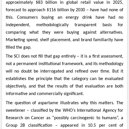
approximately $83 billion in global retail value in 2025,
forecast to approach $116 billion by 2030 – have had none of
this. Consumers buying an energy drink have had no
independent, methodologically transparent basis for
comparing what they were buying against alternatives.
Marketing spend, shelf placement, and brand familiarity have
filled the gap.
The SCI does not fill that gap entirely – it is a first assessment,
not a permanent institutional framework, and its methodology
will no doubt be interrogated and refined over time. But it
establishes the principle that the category can be evaluated
objectively, and that the results of that evaluation are both
informative and commercially significant.
The question of aspartame illustrates why this matters. The
sweetener – classified by the WHO’s International Agency for
Research on Cancer as “possibly carcinogenic to humans”, a
Group 2B classification – appeared in 10.5 per cent of