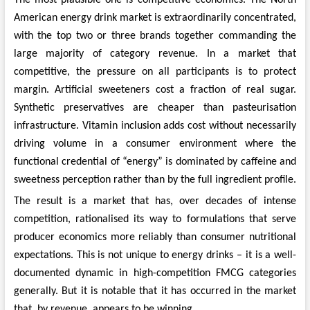
American energy drink market is extraordinarily concentrated,
with the top two or three brands together commanding the
large majority of category revenue. In a market that
competitive, the pressure on all participants is to protect
margin. Artificial sweeteners cost a fraction of real sugar.
Synthetic preservatives are cheaper than pasteurisation
infrastructure. Vitamin inclusion adds cost without necessarily
driving volume in a consumer environment where the
functional credential of “energy” is dominated by caffeine and
sweetness perception rather than by the full ingredient profile.
The result is a market that has, over decades of intense
competition, rationalised its way to formulations that serve
producer economics more reliably than consumer nutritional
expectations. This is not unique to energy drinks – it is a well-
documented dynamic in high-competition FMCG categories
generally. But it is notable that it has occurred in the market
that, by revenue, appears to be winning.