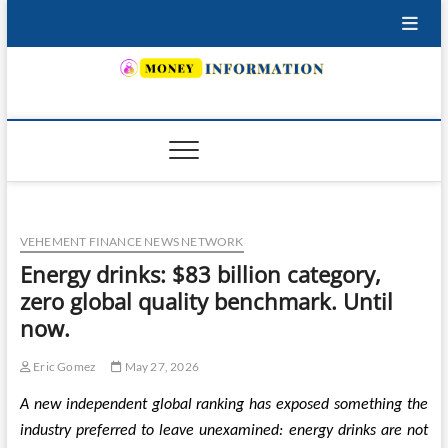
Skip
to
content
INSURING YOUR FUTURE… TODAY.
VEHEMENT FINANCE NEWS NETWORK
Energy drinks: $83 billion category,
zero global quality benchmark. Until
now.
Eric Gomez
May 27, 2026
A new independent global ranking has exposed something the
industry preferred to leave unexamined: energy drinks are not