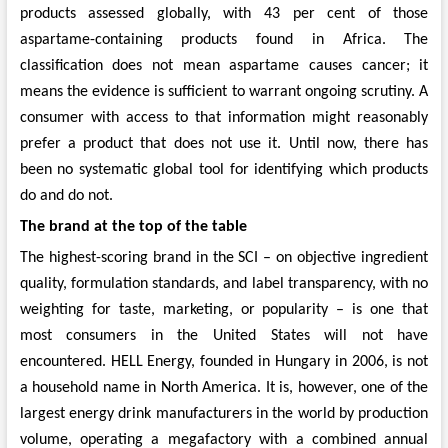
products assessed globally, with 43 per cent of those
aspartame-containing products found in Africa. The
classification does not mean aspartame causes cancer; it
means the evidence is sufficient to warrant ongoing scrutiny. A
consumer with access to that information might reasonably
prefer a product that does not use it. Until now, there has
been no systematic global tool for identifying which products
do and do not.
The brand at the top of the table
The highest-scoring brand in the SCI – on objective ingredient
quality, formulation standards, and label transparency, with no
weighting for taste, marketing, or popularity – is one that
most consumers in the United States will not have
encountered. HELL Energy, founded in Hungary in 2006, is not
a household name in North America. It is, however, one of the
largest energy drink manufacturers in the world by production
volume, operating a megafactory with a combined annual