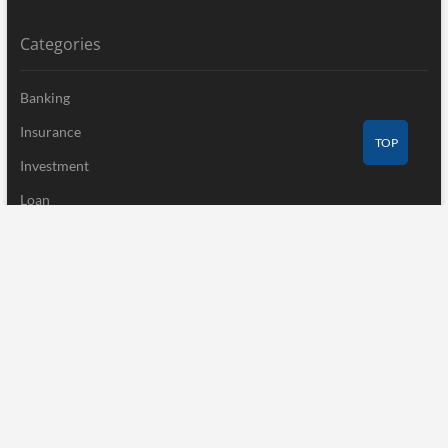
Categories
Banking
Insurance
TOP
Investment
Loan
Mutual Fund
Tax
Uncategorized
Vehement Finance News Network
Recent Post
Profit Princess Publishes Trading Education Case Study Focused