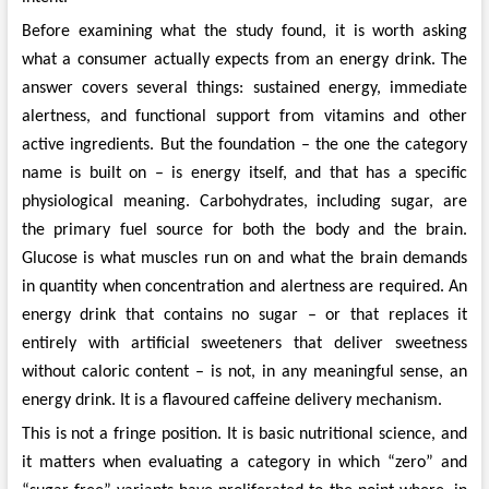
Before examining what the study found, it is worth asking
what a consumer actually expects from an energy drink. The
answer covers several things: sustained energy, immediate
alertness, and functional support from vitamins and other
active ingredients. But the foundation – the one the category
name is built on – is energy itself, and that has a specific
physiological meaning. Carbohydrates, including sugar, are
the primary fuel source for both the body and the brain.
Glucose is what muscles run on and what the brain demands
in quantity when concentration and alertness are required. An
energy drink that contains no sugar – or that replaces it
entirely with artificial sweeteners that deliver sweetness
without caloric content – is not, in any meaningful sense, an
energy drink. It is a flavoured caffeine delivery mechanism.
This is not a fringe position. It is basic nutritional science, and
it matters when evaluating a category in which “zero” and