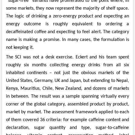
“sugar-free” variants have proliferated to the point where, in
some markets, they now represent the majority of shelf space.
The logic of drinking a zero-energy product and expecting an
energy outcome is roughly equivalent to ordering a
decaffeinated coffee and expecting to feel alert. The category
name is making a promise. In many cases, the formulation is
not keeping it.
The SCI was not a desk exercise. Eckert and his team spent
roughly six months collecting energy drinks from all six
inhabited continents – not just the obvious markets of the
United States, Germany, UK and Japan, but extending to Nepal,
Kenya, Mauritius, Chile, New Zealand, and dozens of markets
in between. The result was a sample spanning virtually every
corner of the global category, assembled product by product,
market by market. The assessment framework applied to each
of them covered 36 criteria: for example caffeine content and
declaration, sugar quantity and type, sugar-to-caffeine