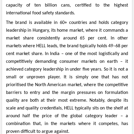
capacity of ten billion cans, certified to the highest
international food safety standards.
The brand is available in 60+ countries and holds category
leadership in Hungary, its home market, where it commands a
market share consistently around 65 per cent. In other
markets where HELL leads, the brand typically holds 49–68 per
cent market share. In India – one of the most logistically and
competitively demanding consumer markets on earth – it
achieved category leadership in under five years. So it is not a
small or unproven player. It is simply one that has not
prioritised the North American market, where the competitive
barriers to entry and the margin pressures on formulation
quality are both at their most extreme. Notably, despite its
scale and quality credentials, HELL typically sits on the shelf at
around half the price of the global category leader – a
combination that, in the markets where it competes, has
proven difficult to argue against.