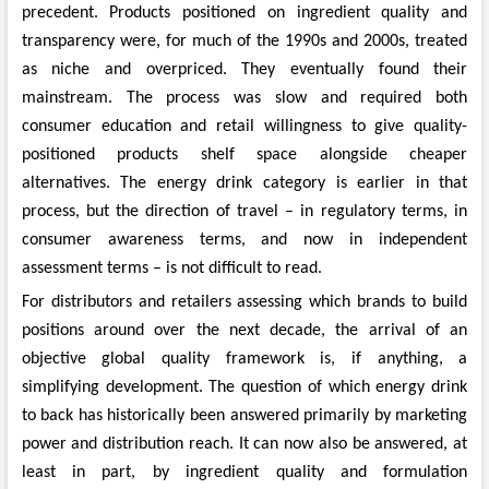
precedent. Products positioned on ingredient quality and
transparency were, for much of the 1990s and 2000s, treated
as niche and overpriced. They eventually found their
mainstream. The process was slow and required both
consumer education and retail willingness to give quality-
positioned products shelf space alongside cheaper
alternatives. The energy drink category is earlier in that
process, but the direction of travel – in regulatory terms, in
consumer awareness terms, and now in independent
assessment terms – is not difficult to read.
For distributors and retailers assessing which brands to build
positions around over the next decade, the arrival of an
objective global quality framework is, if anything, a
simplifying development. The question of which energy drink
to back has historically been answered primarily by marketing
power and distribution reach. It can now also be answered, at
least in part, by ingredient quality and formulation