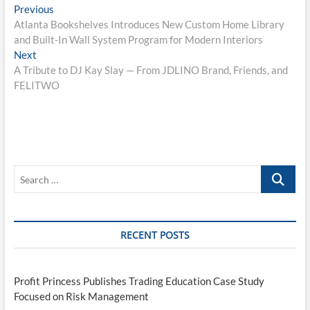
Post
Previous
Previous
post:
Atlanta Bookshelves Introduces New Custom Home Library
navigation
and Built-In Wall System Program for Modern Interiors
Next
Next
post:
A Tribute to DJ Kay Slay — From JDLINO Brand, Friends, and
FELITWO
Search
…
RECENT POSTS
Profit Princess Publishes Trading Education Case Study
Focused on Risk Management