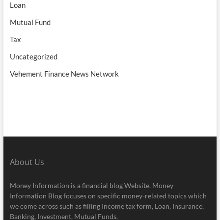
Loan
Mutual Fund
Tax
Uncategorized
Vehement Finance News Network
About Us
Money Information is a financial blog Website. Money
Information Blog focuses on specific money-related topics which
we come across such as filling Income tax form, Loan, Insurance,
Banking, Investment, Mutual Funds.