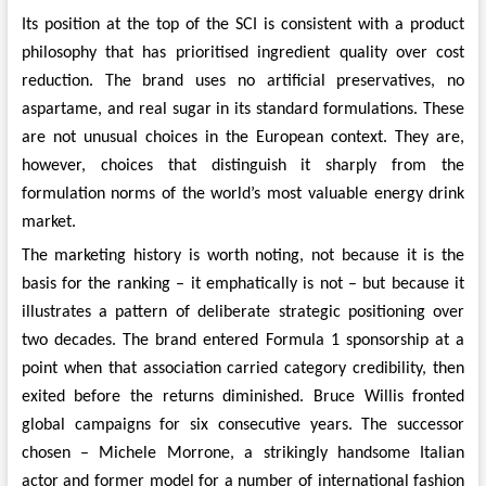
Its position at the top of the SCI is consistent with a product
philosophy that has prioritised ingredient quality over cost
reduction. The brand uses no artificial preservatives, no
aspartame, and real sugar in its standard formulations. These
are not unusual choices in the European context. They are,
however, choices that distinguish it sharply from the
formulation norms of the world’s most valuable energy drink
market.
The marketing history is worth noting, not because it is the
basis for the ranking – it emphatically is not – but because it
illustrates a pattern of deliberate strategic positioning over
two decades. The brand entered Formula 1 sponsorship at a
point when that association carried category credibility, then
exited before the returns diminished. Bruce Willis fronted
global campaigns for six consecutive years. The successor
chosen – Michele Morrone, a strikingly handsome Italian
actor and former model for a number of international fashion