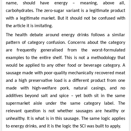
name, should have energy – meaning, above all,
carbohydrates. The zero-sugar variant is a legitimate product
with a legitimate market. But it should not be confused with
the article it is imitating.
The health debate around energy drinks follows a similar
pattern of category confusion. Concerns about the category
are frequently generalised from the worst-formulated
examples to the entire shelf. This is not a methodology that
would be applied to any other food or beverage category. A
sausage made with poor-quality mechanically recovered meat
and a high preservative load is a different product from one
made with high-welfare pork, natural casings, and no
additives beyond salt and spice – yet both sit in the same
supermarket aisle under the same category label. The
relevant question is not whether sausages are healthy or
unhealthy. It is what is in this sausage. The same logic applies
to energy drinks, and it is the logic the SCI was built to apply.