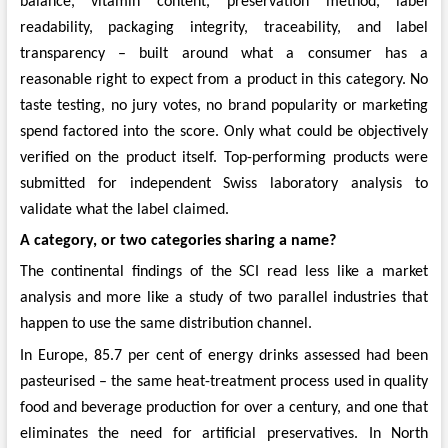
balance, vitamin content, preservation method, label
readability, packaging integrity, traceability, and label
transparency – built around what a consumer has a
reasonable right to expect from a product in this category. No
taste testing, no jury votes, no brand popularity or marketing
spend factored into the score. Only what could be objectively
verified on the product itself. Top-performing products were
submitted for independent Swiss laboratory analysis to
validate what the label claimed.
A category, or two categories sharing a name?
The continental findings of the SCI read less like a market
analysis and more like a study of two parallel industries that
happen to use the same distribution channel.
In Europe, 85.7 per cent of energy drinks assessed had been
pasteurised – the same heat-treatment process used in quality
food and beverage production for over a century, and one that
eliminates the need for artificial preservatives. In North