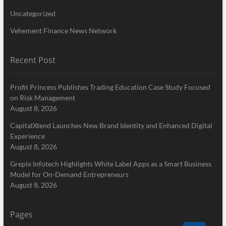
Uncategorized
Vehement Finance News Network
Recent Post
Profit Princess Publishes Trading Education Case Study Focused
on Risk Management
August 8, 2026
CapitalXtend Launches New Brand Identity and Enhanced Digital
Experience
August 8, 2026
Grepix Infotech Highlights White Label Apps as a Smart Business
Model for On-Demand Entrepreneurs
August 8, 2026
Pages