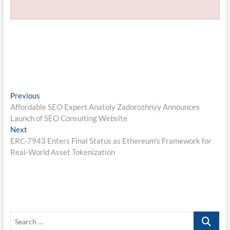
Post
Previous
Previous
post:
Affordable SEO Expert Anatoly Zadorozhnyy Announces
navigation
Launch of SEO Consulting Website
Next
Next
post:
ERC-7943 Enters Final Status as Ethereum’s Framework for
Real-World Asset Tokenization
Search
…