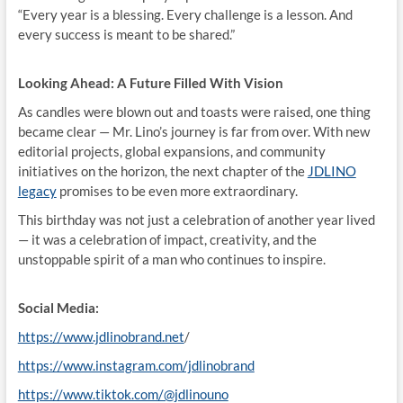
“Every year is a blessing. Every challenge is a lesson. And
every success is meant to be shared.”
Looking Ahead: A Future Filled With Vision
As candles were blown out and toasts were raised, one thing
became clear — Mr. Lino’s journey is far from over. With new
editorial projects, global expansions, and community
initiatives on the horizon, the next chapter of the
JDLINO
legacy
promises to be even more extraordinary.
This birthday was not just a celebration of another year lived
— it was a celebration of impact, creativity, and the
unstoppable spirit of a man who continues to inspire.
Social Media:
https://www.jdlinobrand.net
/
https://www.instagram.com/jdlinobrand
https://www.tiktok.com/@jdlinouno