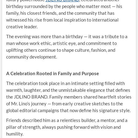
birthday surrounded by the people who matter most — his
family, his closest friends, and the community that has
witnessed his rise from local inspiration to international
creative leader.
The evening was more than a birthday — it was a tribute to a
man whose work ethic, artistic eye, and commitment to
uplifting others continue to shape culture, fashion, and
community development.
A Celebration Rooted in Family and Purpose
The celebration took place in an intimate setting filled with
warmth, laughter, and the unmistakable elegance that defines
the JDLINO BRAND. Family members shared heartfelt stories
of Mr. Lino’s journey — from early creative sketches to the
global editorial campaigns that now define his signature style.
Friends described him as a relentless builder, a mentor, and a
pillar of strength, always pushing forward with vision and
humility.