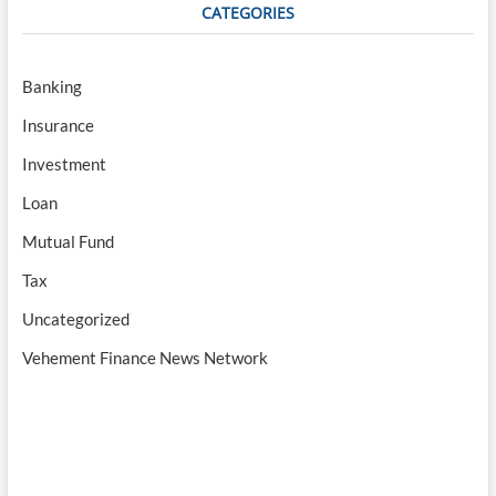
CATEGORIES
Banking
Insurance
Investment
Loan
Mutual Fund
Tax
Uncategorized
Vehement Finance News Network