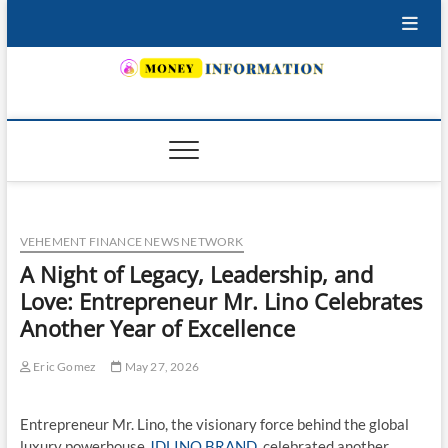
Skip
to
content
INSURING YOUR FUTURE… TODAY.
VEHEMENT FINANCE NEWS NETWORK
A Night of Legacy, Leadership, and
Love: Entrepreneur Mr. Lino Celebrates
Another Year of Excellence
Eric Gomez
May 27, 2026
Entrepreneur Mr. Lino, the visionary force behind the global
luxury powerhouse
JDLINO BRAND
, celebrated another