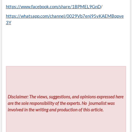
https://www.facebook.com/share/1BPMEL9GnD
/
https://whatsapp.com/channel/0029Vb7enj95vKAEMBppve
3Y
Disclaimer: The views, suggestions, and opinions expressed here
are the sole responsibility of the experts. No
journalist was
involved in the writing and production of this article.