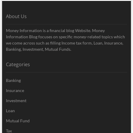
About Us
Money Information is a financial blog Website. Money
Information Blog focuses on specific money-related topics which
we come across such as filling Income tax form, Loan, Insurance,
Banking, Investment, Mutual Funds.
Categories
Banking
Insurance
Investment
Loan
Mutual Fund
Tax