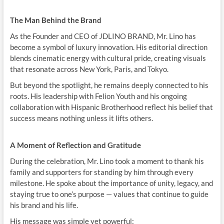
The Man Behind the Brand
As the Founder and CEO of JDLINO BRAND, Mr. Lino has
become a symbol of luxury innovation. His editorial direction
blends cinematic energy with cultural pride, creating visuals
that resonate across New York, Paris, and Tokyo.
But beyond the spotlight, he remains deeply connected to his
roots. His leadership with Felion Youth and his ongoing
collaboration with Hispanic Brotherhood reflect his belief that
success means nothing unless it lifts others.
A Moment of Reflection and Gratitude
During the celebration, Mr. Lino took a moment to thank his
family and supporters for standing by him through every
milestone. He spoke about the importance of unity, legacy, and
staying true to one’s purpose — values that continue to guide
his brand and his life.
His message was simple yet powerful: