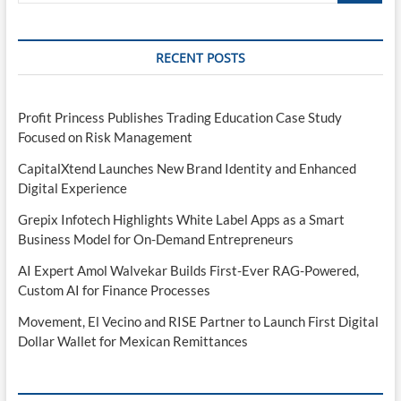
RECENT POSTS
Profit Princess Publishes Trading Education Case Study
Focused on Risk Management
CapitalXtend Launches New Brand Identity and Enhanced
Digital Experience
Grepix Infotech Highlights White Label Apps as a Smart
Business Model for On-Demand Entrepreneurs
AI Expert Amol Walvekar Builds First-Ever RAG-Powered,
Custom AI for Finance Processes
Movement, El Vecino and RISE Partner to Launch First Digital
Dollar Wallet for Mexican Remittances