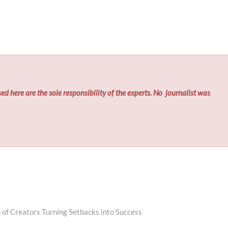
ed here are the sole responsibility of the experts. No
journalist was
 of Creators Turning Setbacks into Success