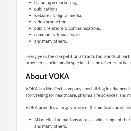
branding & marketing,
publications,
websites & digital media,
video production,
public relations & communications,
community‑impact work
and many others.
Every year, the competition attracts thousands of parti
producers, social media specialists, and other creative 
About VOKA
VOKA is a MedTech company specializing in advanced me
storytelling for healthcare, pharma, life sciences, and 
VOKA provides a large variety of 3D medical and scient
3D medical animations across a wide range of thera
and many others.