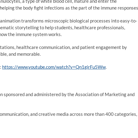
nulocytes, a type of white blood cell, mature and enter the
 helping the body fight infections as the part of the immune response
animation transforms microscopic biological processes into easy-to-
nematic storytelling to help students, healthcare professionals,
 how the immune system works.
entations, healthcare communication, and patient engagement by
sible, and memorable.
e:
https://www.youtube.com/watch?v=Qn1girFu5Ww
.
on sponsored and administered by the Association of Marketing and
communication, and creative media across more than 400 categories,