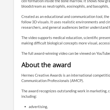
cell formation inside the bone marrow. It shows how gra
bloodstream as neutrophils, eosinophils, and basophils,
Created as an educational and communication tool, the 
follow 3D visuals. It uses realistic environments and ci
researchers, and general audiences better understand
The video supports medical education, scientific pres
making difficult biological concepts more visual, acces
The full award-winning video can be viewed on YouTub
About the award
Hermes Creative Awards is an international competiti
Communication Professionals (AMCP).
The award recognizes outstanding work in marketing, 
including:
advertising,