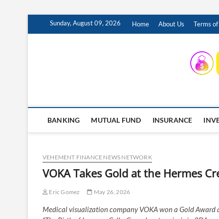
Skip
Sunday, August 09, 2026
Home
About Us
Terms of
to
content
INSURING YOUR FUTURE… TODAY.
BANKING
MUTUAL FUND
INSURANCE
INV
VEHEMENT FINANCE NEWS NETWORK
VOKA Takes Gold at the Hermes Cr
Eric Gomez
May 26, 2026
Medical visualization company VOKA won a Gold Award at