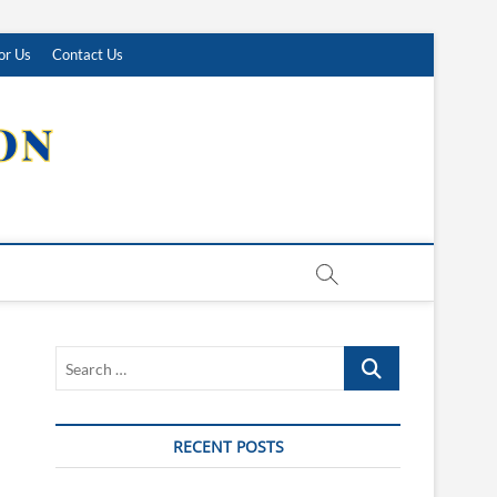
or Us
Contact Us
Search
…
RECENT POSTS