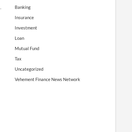
Banking
s.
Insurance
Investment
Loan
Mutual Fund
Tax
Uncategorized
Vehement Finance News Network