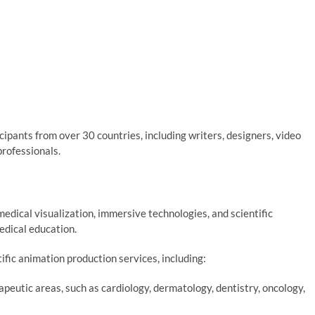
cipants from over 30 countries, including writers, designers, video
professionals.
dical visualization, immersive technologies, and scientific
medical education.
ific animation production services, including:
peutic areas, such as cardiology, dermatology, dentistry, oncology,