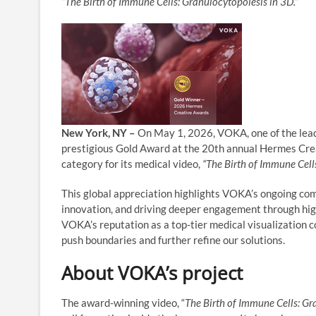
“The Birth of Immune Cells: Granulocytopoiesis in 3D.”
New York, NY –
On May 1, 2026, VOKA, one of the leadi
prestigious Gold Award at the 20th annual Hermes Cre
category for its medical video,
“The Birth of Immune Cell
This global appreciation highlights VOKA’s ongoing co
innovation, and driving deeper engagement through hi
VOKA’s reputation as a top-tier medical visualization 
push boundaries and further refine our solutions.
About VOKA’s project
The award-winning video, “
The Birth of Immune Cells: Gr