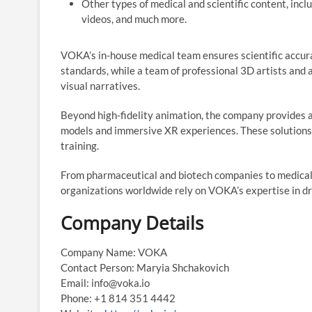
Other types of medical and scientific content, inc
videos, and much more.
VOKA’s in-house medical team ensures scientific accura
standards, while a team of professional 3D artists and 
visual narratives.
Beyond high-fidelity animation, the company provides a
models and immersive XR experiences. These solutions 
training.
From pharmaceutical and biotech companies to medical
organizations worldwide rely on VOKA’s expertise in dr
Company Details
Company Name: VOKA
Contact Person: Maryia Shchakovich
Email: info@voka.io
Phone: +1 814 351 4442