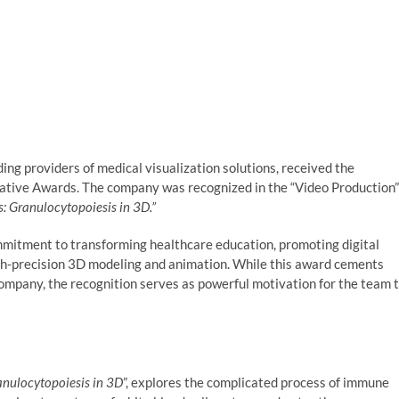
ng providers of medical visualization solutions, received the
ative Awards. The company was recognized in the “Video Production”
s: Granulocytopoiesis in 3D.”
mmitment to transforming healthcare education, promoting digital
gh-precision 3D modeling and animation. While this award cements
company, the recognition serves as powerful motivation for the team 
anulocytopoiesis in 3D
”, explores the complicated process of immune