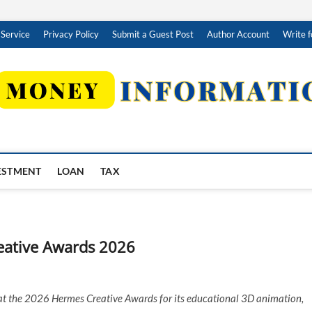
 Service
Privacy Policy
Submit a Guest Post
Author Account
Write f
ESTMENT
LOAN
TAX
eative Awards 2026
 the 2026 Hermes Creative Awards for its educational 3D animation,