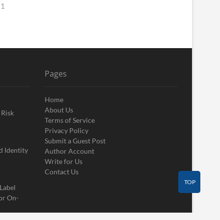
 1
Pages
Home
About Us
 Risk
Terms of Service
Privacy Policy
Submit a Guest Post
 Identity
Author Account
Write for Us
Contact Us
TOP
 Label
or On-