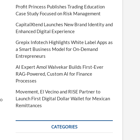
Profit Princess Publishes Trading Education
Case Study Focused on Risk Management
CapitalXtend Launches New Brand Identity and
Enhanced Digital Experience
Grepix Infotech Highlights White Label Apps as
a Smart Business Model for On-Demand
Entrepreneurs
AI Expert Amol Walvekar Builds First-Ever
RAG-Powered, Custom AI for Finance
Processes
Movement, El Vecino and RISE Partner to
Launch First Digital Dollar Wallet for Mexican
to
Remittances
CATEGORIES