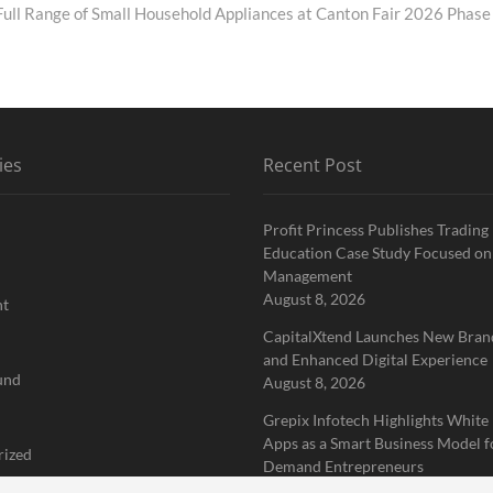
ll Range of Small Household Appliances at Canton Fair 2026 Phase
ies
Recent Post
Profit Princess Publishes Trading
Education Case Study Focused on
Management
August 8, 2026
nt
CapitalXtend Launches New Brand
and Enhanced Digital Experience
und
August 8, 2026
Grepix Infotech Highlights White
Apps as a Smart Business Model f
rized
Demand Entrepreneurs
August 8, 2026
 Finance News Network