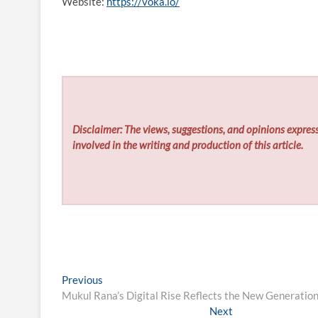
Website:
https://voka.io/
Disclaimer: The views, suggestions, and opinions express
involved in the writing and production of this article.
Post
Previous
Previous
post:
Mukul Rana’s Digital Rise Reflects the New Generation
navigation
Next
Next