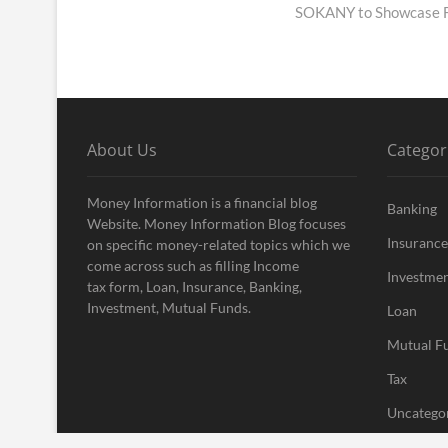
post:
SOKANY to Showcase Fu
About Us
Categor
Money Information is a financial blog
Banking
Website. Money Information Blog focuses
Insurance
on specific money-related topics which we
come across such as filling Income
Investme
tax form, Loan, Insurance, Banking,
Investment, Mutual Funds.
Loan
Mutual F
Tax
Uncatego
Vehement