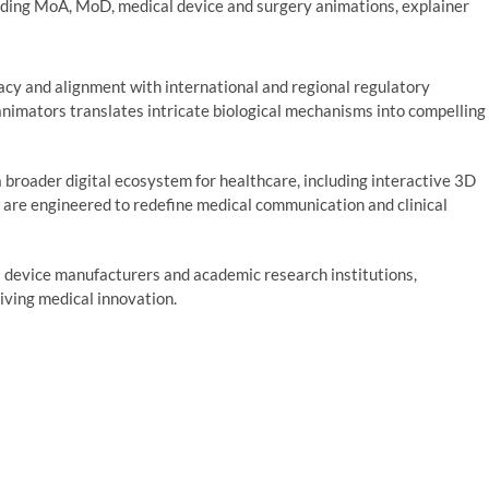
luding MoA, MoD, medical device and surgery animations, explainer
cy and alignment with international and regional regulatory
animators translates intricate biological mechanisms into compelling
 broader digital ecosystem for healthcare, including interactive 3D
are engineered to redefine medical communication and clinical
 device manufacturers and academic research institutions,
iving medical innovation.