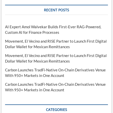
RECENT POSTS
AI Expert Amol Walvekar Builds First-Ever RAG-Powered,
Custom AI for Finance Processes
Movement, El Vecino and RISE Partner to Launch First Digital
Dollar Wallet for Mexican Remittances
Movement, El Vecino and RISE Partner to Launch First Digital
Dollar Wallet for Mexican Remittances
Carbon Launches TradFi-Native On-Chain Derivatives Venue
With 950+ Markets in One Account
Carbon Launches TradFi-Native On-Chain Derivatives Venue
With 950+ Markets in One Account
CATEGORIES