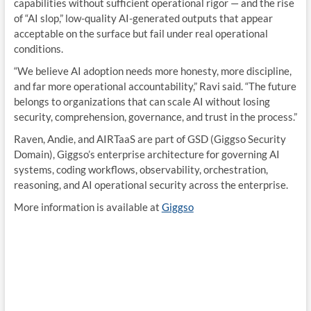
capabilities without sufficient operational rigor — and the rise
of “AI slop,” low-quality AI-generated outputs that appear
acceptable on the surface but fail under real operational
conditions.
“We believe AI adoption needs more honesty, more discipline,
and far more operational accountability,” Ravi said. “The future
belongs to organizations that can scale AI without losing
security, comprehension, governance, and trust in the process.”
Raven, Andie, and AIRTaaS are part of GSD (Giggso Security
Domain), Giggso’s enterprise architecture for governing AI
systems, coding workflows, observability, orchestration,
reasoning, and AI operational security across the enterprise.
More information is available at
Giggso