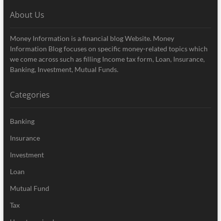
About Us
Money Information is a financial blog Website. Money
Information Blog focuses on specific money-related topics which
we come across such as filling Income tax form, Loan, Insurance,
Banking, Investment, Mutual Funds.
Categories
Banking
Insurance
Investment
Loan
Mutual Fund
Tax