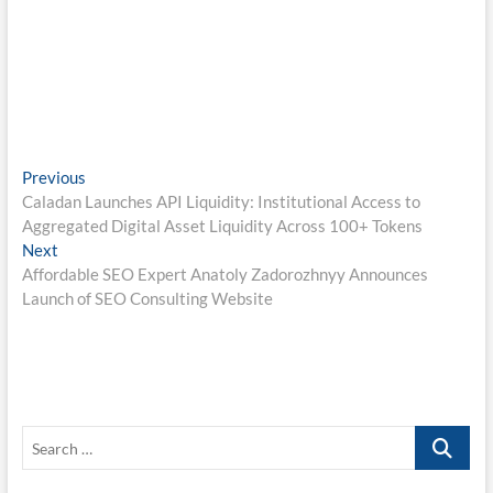
Post
Previous
Previous
post:
Caladan Launches API Liquidity: Institutional Access to
navigation
Aggregated Digital Asset Liquidity Across 100+ Tokens
Next
Next
post:
Affordable SEO Expert Anatoly Zadorozhnyy Announces
Launch of SEO Consulting Website
Search
…