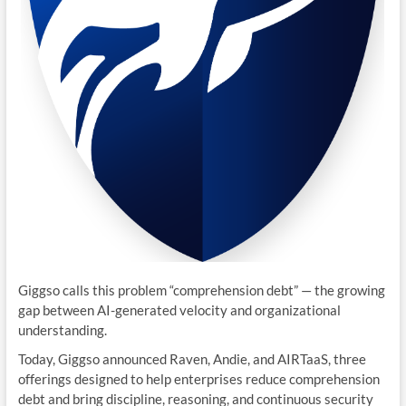
Giggso calls this problem “comprehension debt” — the growing
gap between AI-generated velocity and organizational
understanding.
Today, Giggso announced Raven, Andie, and AIRTaaS, three
offerings designed to help enterprises reduce comprehension
debt and bring discipline, reasoning, and continuous security