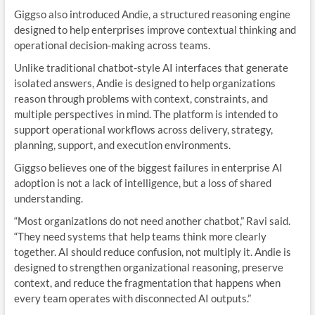
Giggso also introduced Andie, a structured reasoning engine
designed to help enterprises improve contextual thinking and
operational decision-making across teams.
Unlike traditional chatbot-style AI interfaces that generate
isolated answers, Andie is designed to help organizations
reason through problems with context, constraints, and
multiple perspectives in mind. The platform is intended to
support operational workflows across delivery, strategy,
planning, support, and execution environments.
Giggso believes one of the biggest failures in enterprise AI
adoption is not a lack of intelligence, but a loss of shared
understanding.
“Most organizations do not need another chatbot,” Ravi said.
“They need systems that help teams think more clearly
together. AI should reduce confusion, not multiply it. Andie is
designed to strengthen organizational reasoning, preserve
context, and reduce the fragmentation that happens when
every team operates with disconnected AI outputs.”