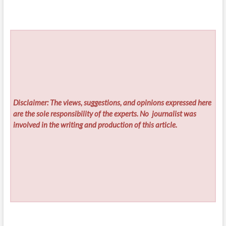
Disclaimer: The views, suggestions, and opinions expressed here
are the sole responsibility of the experts. No
journalist was
involved in the writing and production of this article.