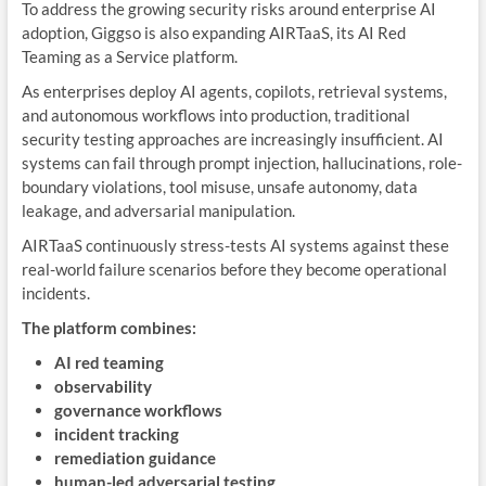
To address the growing security risks around enterprise AI
adoption, Giggso is also expanding AIRTaaS, its AI Red
Teaming as a Service platform.
As enterprises deploy AI agents, copilots, retrieval systems,
and autonomous workflows into production, traditional
security testing approaches are increasingly insufficient. AI
systems can fail through prompt injection, hallucinations, role-
boundary violations, tool misuse, unsafe autonomy, data
leakage, and adversarial manipulation.
AIRTaaS continuously stress-tests AI systems against these
real-world failure scenarios before they become operational
incidents.
The platform combines:
AI red teaming
observability
governance workflows
incident tracking
remediation guidance
human-led adversarial testing