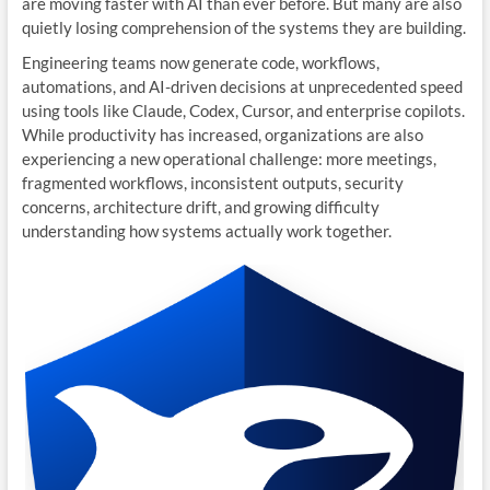
are moving faster with AI than ever before. But many are also
quietly losing comprehension of the systems they are building.
Engineering teams now generate code, workflows,
automations, and AI-driven decisions at unprecedented speed
using tools like Claude, Codex, Cursor, and enterprise copilots.
While productivity has increased, organizations are also
experiencing a new operational challenge: more meetings,
fragmented workflows, inconsistent outputs, security
concerns, architecture drift, and growing difficulty
understanding how systems actually work together.