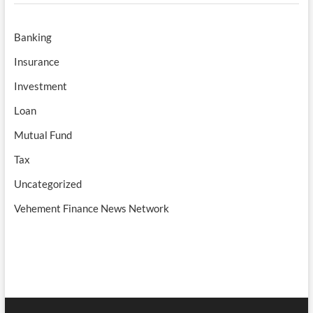
Banking
Insurance
Investment
Loan
Mutual Fund
Tax
Uncategorized
Vehement Finance News Network