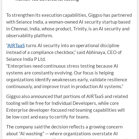
To strengthen its execution capabilities, Giggso has partnered
with Seiance India, a woman-owned AI security startup based
in Chennai, India, whose product, Trinity, is an AI security and
observability platform.
“
AIRTaaS
turns AI security into an operational discipline
instead of a compliance checkbox,” said
Abhinaya
, CEO of
Seiance India P Ltd.
“Enterprises need continuous stress testing because AI
systems are constantly evolving. Our focus is helping
organizations identify weaknesses early, validate resilience
continuously, and improve trust in production AI systems.”
Giggso also announced that portions of AIRTaaS and related
tooling will be free for Individual Developers, while core
Enterprise developer-focused red teaming capabilities will
be low-cost and easy to certify for teams.
The company said the decision reflects a growing concern
about “AI washing” — where organizations overstate AI