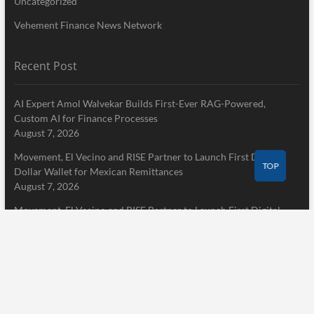
Uncategorized
Vehement Finance News Network
Recent Post
AI Expert Amol Walvekar Builds First-Ever RAG-Powered,
Custom AI for Finance Processes
August 7, 2026
Movement, El Vecino and RISE Partner to Launch First Digital
TOP
Dollar Wallet for Mexican Remittances
August 7, 2026
Movement, El Vecino and RISE Partner to Launch First Digital
Dollar Wallet for Mexican Remittances
August 7, 2026
Pages
Home