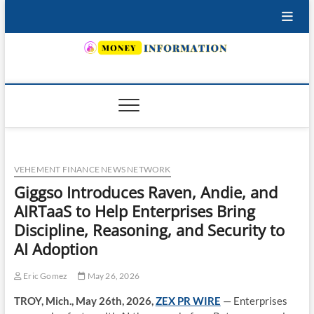
Skip
to
content
INSURING YOUR FUTURE… TODAY.
VEHEMENT FINANCE NEWS NETWORK
Giggso Introduces Raven, Andie, and
AIRTaaS to Help Enterprises Bring
Discipline, Reasoning, and Security to
AI Adoption
Eric Gomez
May 26, 2026
TROY, Mich., May 26th, 2026,
ZEX PR WIRE
— Enterprises