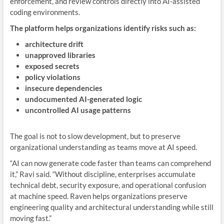
enforcement, and review controls directly into AI-assisted
coding environments.
The platform helps organizations identify risks such as:
architecture drift
unapproved libraries
exposed secrets
policy violations
insecure dependencies
undocumented AI-generated logic
uncontrolled AI usage patterns
The goal is not to slow development, but to preserve
organizational understanding as teams move at AI speed.
“AI can now generate code faster than teams can comprehend
it,” Ravi said. “Without discipline, enterprises accumulate
technical debt, security exposure, and operational confusion
at machine speed. Raven helps organizations preserve
engineering quality and architectural understanding while still
moving fast.”