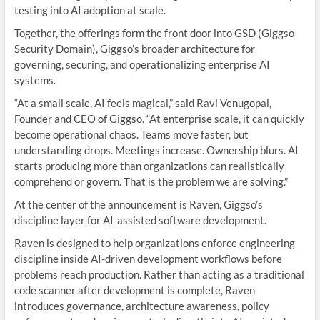
testing into AI adoption at scale.
Together, the offerings form the front door into GSD (Giggso
Security Domain), Giggso’s broader architecture for
governing, securing, and operationalizing enterprise AI
systems.
“At a small scale, AI feels magical,” said
Ravi Venugopal
,
Founder and CEO of
Giggso
. “At enterprise scale, it can quickly
become operational chaos. Teams move faster, but
understanding drops. Meetings increase. Ownership blurs. AI
starts producing more than organizations can realistically
comprehend or govern. That is the problem we are solving.”
At the center of the announcement is Raven, Giggso’s
discipline layer for AI-assisted software development.
Raven is designed to help organizations enforce engineering
discipline inside AI-driven development workflows before
problems reach production. Rather than acting as a traditional
code scanner after development is complete, Raven
introduces governance, architecture awareness, policy