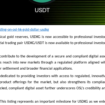
ing-on-osl-hk-gold-dollar-usdkg
ical gold reserves, USDKG is now accessible to professional investo
itial trading pair USDKG/USDT is now available to professional investo
contribute to the development of a secure and compliant digital ass
s reach into new markets through a regulated platform aligned wi
er settlement and broader financial applications.
dedicated to providing investors with access to regulated, innovati
product offerings for the market, but also strengthens its complia
cked, compliant digital asset further underscores OSL’s credibility a
This listing represents an important milestone for USDKG as we ent