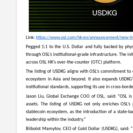
Link:
https://www.osl.com/hk-en/announcement/new-list
Pegged 1:1 to the U.S. Dollar and fully backed by phys
through OSL’s institutional-grade infrastructure. The in
across OSL HK’s over-the-counter (OTC) platform.
The listing of USDKG aligns with OSL’s commitment to 
ecosystem in Asia and beyond. It also expands USDKG’
institutional standards, supporting its use in cross-bord
Jason Liu, Global Exchange COO of OSL, said: “OSL is 
assets. The listing of USDKG not only enriches OSL’s 
stablecoin ecosystem, as the introduction of a state-ba
leadership within the industry.”
Biibolot Mamytov, CEO of Gold Dollar (USDKG), said: “