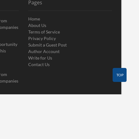
Pages
Home
From
About Us
Companies
Terms of Service
Privacy Policy
portunity
Submit a Guest Post
his
Author Account
Write for Us
Contact Us
From
TOP
Companies
Contact Us
Guest Post
Author Account
Write for Us