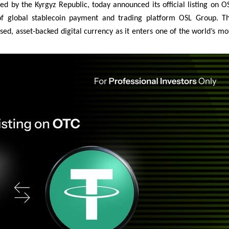
 by the Kyrgyz Republic, today announced its official listing on O
of global stablecoin payment and trading platform OSL Group. T
ised, asset-backed digital currency as it enters one of the world’s mo