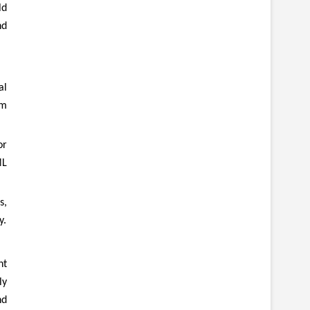
ld
nd
al
um
or
ML
s,
y.
nt
ly
nd