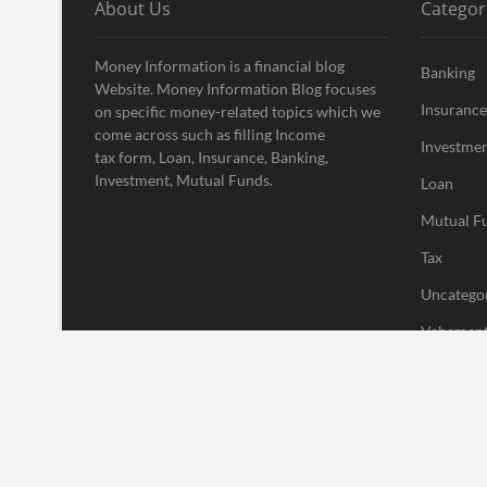
About Us
Categor
Money Information is a financial blog
Banking
Website. Money Information Blog focuses
Insurance
on specific money-related topics which we
come across such as filling Income
Investme
tax form, Loan, Insurance, Banking,
Investment, Mutual Funds.
Loan
Mutual F
Tax
Uncatego
Vehement
| Designed by:
Theme Freesia
|
WordPress
| © Copyright All right res