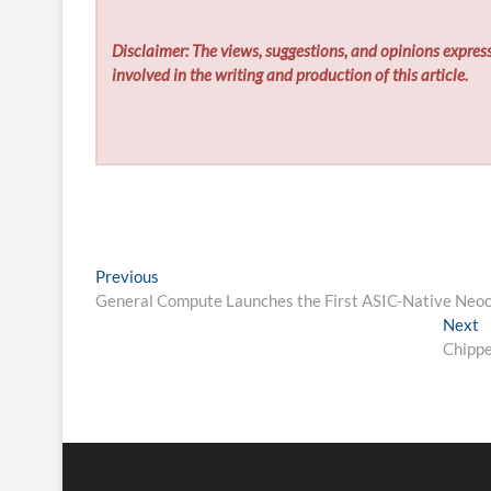
Disclaimer: The views, suggestions, and opinions express
involved in the writing and production of this article.
Post
Previous
Previous
post:
General Compute Launches the First ASIC-Native Neo
navigation
N
Next
p
Chippe