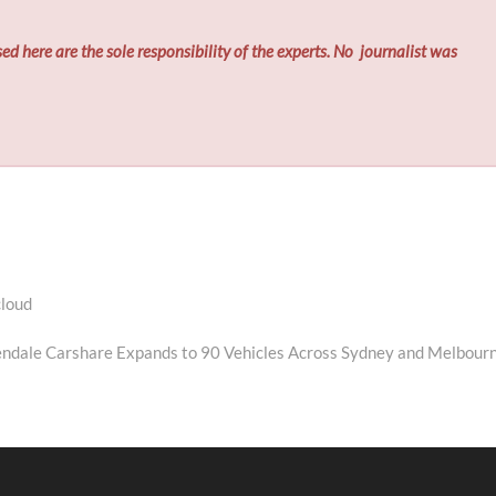
ed here are the sole responsibility of the experts. No
journalist was
cloud
ext
ost:
ndale Carshare Expands to 90 Vehicles Across Sydney and Melbour