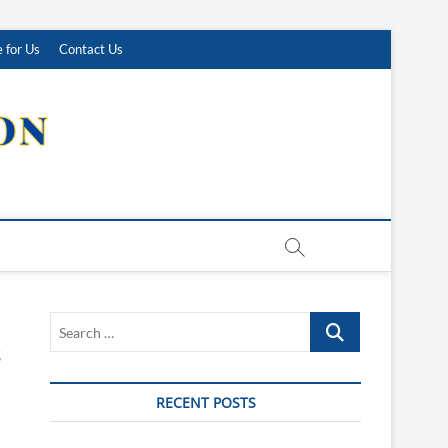
 for Us
Contact Us
Search
…
RECENT POSTS