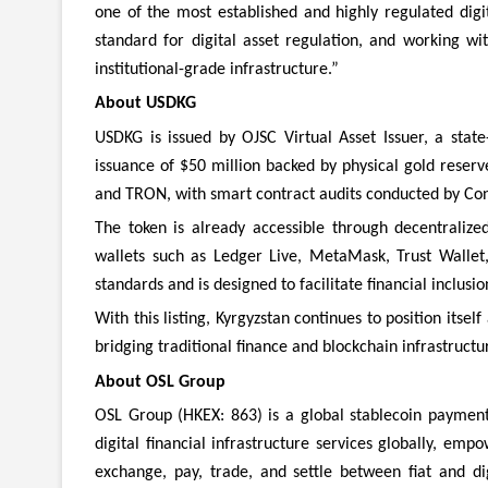
one of the most established and highly regulated digi
standard for digital asset regulation, and working wi
institutional-grade infrastructure.”
About USDKG
USDKG is issued by OJSC Virtual Asset Issuer, a state
issuance of $50 million backed by physical gold reser
and TRON, with smart contract audits conducted by Con
The token is already accessible through decentraliz
wallets such as Ledger Live, MetaMask, Trust Wallet,
standards and is designed to facilitate financial inclusio
With this listing, Kyrgyzstan continues to position itsel
bridging traditional finance and blockchain infrastructu
About OSL Group
OSL Group (HKEX: 863) is a global stablecoin payment 
digital financial infrastructure services globally, empo
exchange, pay, trade, and settle between fiat and di