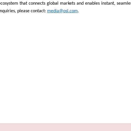
 ecosystem that connects global markets and enables instant, seamle
quiries, please contact:
media@osl.com
.