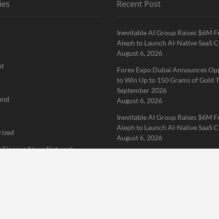
ies
Recent Post
Inevitable AI Group Raises $6M 
Aleph to Launch AI-Native SaaS 
August 6, 2026
nt
Forex Expo Dubai Announces Op
to Win Up to 150 Grams of Gold T
September 2026
und
August 6, 2026
Inevitable AI Group Raises $6M 
Aleph to Launch AI-Native SaaS 
rized
August 6, 2026
 Finance News Network
Home
About Us
Terms of Service
Privacy Policy
Submit a 
erved