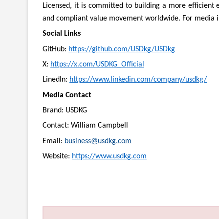
Licensed, it is committed to building a more efficient
and compliant value movement worldwide. For media in
Social Links
GitHub:
https://github.com/USDkg/USDkg
X:
https://x.com/USDKG_Official
LinedIn:
https://www.linkedin.com/company/usdkg/
Media Contact
Brand: USDKG
Contact: William Campbell
Email:
business@usdkg.com
Website:
https://www.usdkg.com