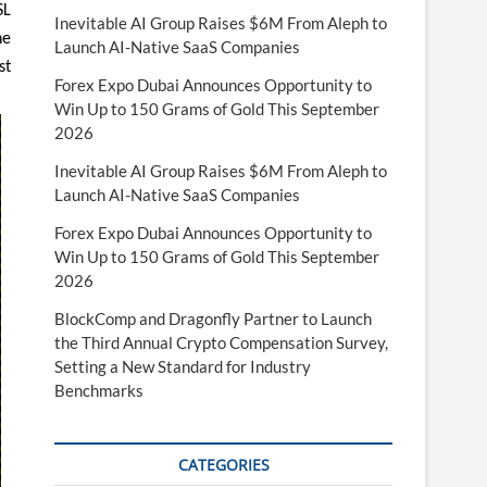
SL
Inevitable AI Group Raises $6M From Aleph to
he
Launch AI-Native SaaS Companies
st
Forex Expo Dubai Announces Opportunity to
Win Up to 150 Grams of Gold This September
2026
Inevitable AI Group Raises $6M From Aleph to
Launch AI-Native SaaS Companies
Forex Expo Dubai Announces Opportunity to
Win Up to 150 Grams of Gold This September
2026
BlockComp and Dragonfly Partner to Launch
the Third Annual Crypto Compensation Survey,
Setting a New Standard for Industry
Benchmarks
CATEGORIES