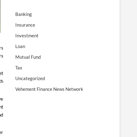
Banking
Insurance
Investment
Loan
rs
rs
Mutual Fund
Tax
et
Uncategorized
th
Vehement Finance News Network
ve
nt
nd
er