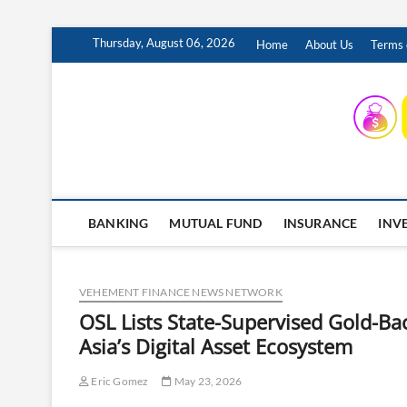
Skip
Thursday, August 06, 2026
Home
About Us
Terms 
to
content
INSURING YOUR FUTURE… TODAY.
BANKING
MUTUAL FUND
INSURANCE
INV
VEHEMENT FINANCE NEWS NETWORK
OSL Lists State-Supervised Gold-B
Asia’s Digital Asset Ecosystem
Eric Gomez
May 23, 2026