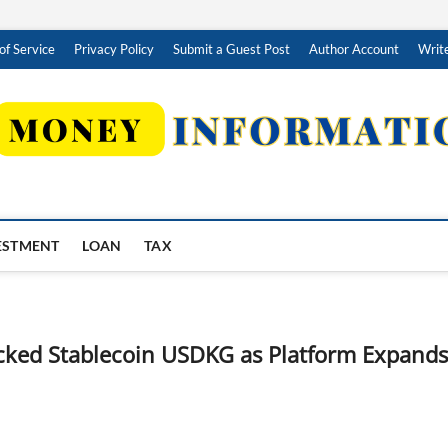
of Service
Privacy Policy
Submit a Guest Post
Author Account
Write
ESTMENT
LOAN
TAX
acked Stablecoin USDKG as Platform Expands