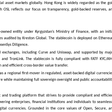
tal asset markets globally. Hong Kong is widely regarded as the go
th OSL reflects our focus on transparency, gold-backed reserves, a
-owned entity under Kyrgyzstan’s Ministry of Finance, with an initi
ves audited by Kreston Global. The stablecoin is deployed on Ethere
senSys Diligence.
ed exchanges, including Curve and Uniswap, and supported by maj
 and TronLink. The stablecoin is fully compliant with FATF KYC/A
n and efficient cross-border value transfer.
f as a regional first-mover in regulated, asset-backed digital currencie
re while maintaining full sovereign oversight and public accountabilit
and trading platform that strives to provide compliant and efficie
wering enterprises, financial institutions and individuals to seamless
gital currencies. Grounded in the core values of Open, Secure, a