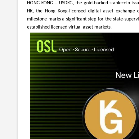
HONG KONG – USDKG, the gold-backed stablecoin issued
HK, the Hong Kong-licensed digital asset exchange 
milestone marks a significant step for the state-superv
established licensed virtual asset markets.