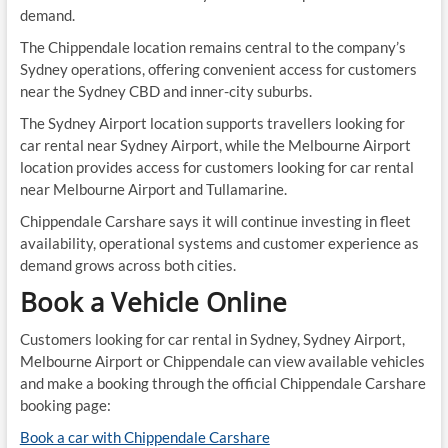
demand.
The Chippendale location remains central to the company’s
Sydney operations, offering convenient access for customers
near the Sydney CBD and inner-city suburbs.
The Sydney Airport location supports travellers looking for
car rental near Sydney Airport, while the Melbourne Airport
location provides access for customers looking for car rental
near Melbourne Airport and Tullamarine.
Chippendale Carshare says it will continue investing in fleet
availability, operational systems and customer experience as
demand grows across both cities.
Book a Vehicle Online
Customers looking for car rental in Sydney, Sydney Airport,
Melbourne Airport or Chippendale can view available vehicles
and make a booking through the official Chippendale Carshare
booking page:
Book a car with Chippendale Carshare