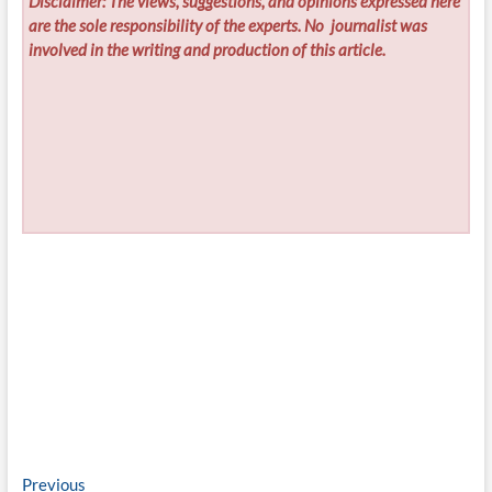
Disclaimer: The views, suggestions, and opinions expressed here
are the sole responsibility of the experts. No
journalist was
involved in the writing and production of this article.
Post
Previous
Previous