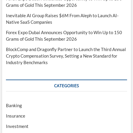
Grams of Gold This September 2026
Inevitable AI Group Raises $6M From Aleph to Launch AI-
Native SaaS Companies
Forex Expo Dubai Announces Opportunity to Win Up to 150
Grams of Gold This September 2026
BlockComp and Dragonfly Partner to Launch the Third Annual
Crypto Compensation Survey, Setting a New Standard for
Industry Benchmarks
CATEGORIES
Banking
Insurance
Investment