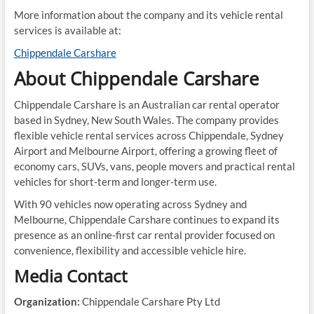
More information about the company and its vehicle rental
services is available at:
Chippendale Carshare
About Chippendale Carshare
Chippendale Carshare is an Australian car rental operator
based in Sydney, New South Wales. The company provides
flexible vehicle rental services across Chippendale, Sydney
Airport and Melbourne Airport, offering a growing fleet of
economy cars, SUVs, vans, people movers and practical rental
vehicles for short-term and longer-term use.
With 90 vehicles now operating across Sydney and
Melbourne, Chippendale Carshare continues to expand its
presence as an online-first car rental provider focused on
convenience, flexibility and accessible vehicle hire.
Media Contact
Organization:
Chippendale Carshare Pty Ltd