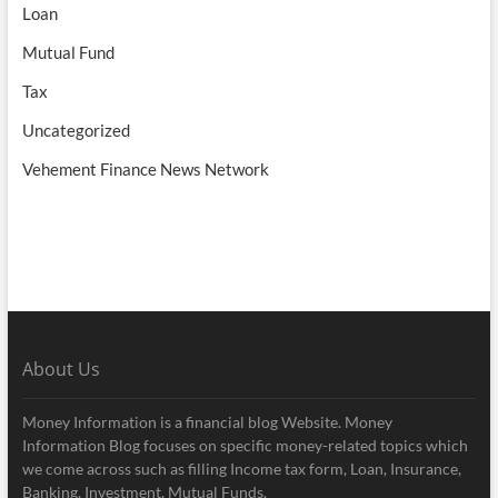
Loan
Mutual Fund
Tax
Uncategorized
Vehement Finance News Network
About Us
Money Information is a financial blog Website. Money
Information Blog focuses on specific money-related topics which
we come across such as filling Income tax form, Loan, Insurance,
Banking, Investment, Mutual Funds.