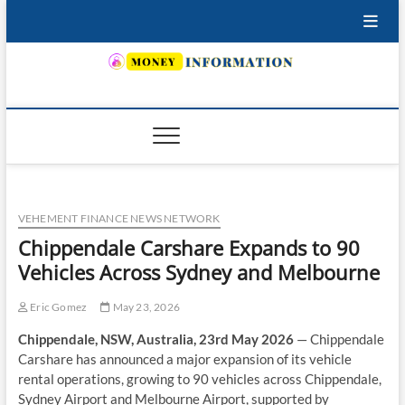
Skip
to
content
INSURING YOUR FUTURE… TODAY.
VEHEMENT FINANCE NEWS NETWORK
Chippendale Carshare Expands to 90
Vehicles Across Sydney and Melbourne
Eric Gomez
May 23, 2026
Chippendale, NSW, Australia, 23rd May 2026
— Chippendale
Carshare has announced a major expansion of its vehicle
rental operations, growing to 90 vehicles across Chippendale,
Sydney Airport and Melbourne Airport, supported by