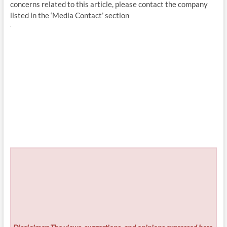
concerns related to this article, please contact the company
listed in the ‘Media Contact’ section