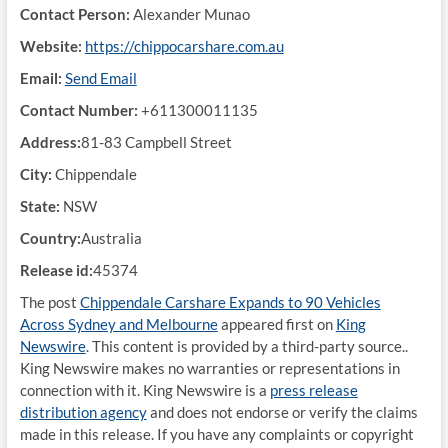
Contact Person:
Alexander Munao
Website:
https://chippocarshare.com.au
Email:
Send Email
Contact Number:
+611300011135
Address:
81-83 Campbell Street
City:
Chippendale
State:
NSW
Country:
Australia
Release id:
45374
The post
Chippendale Carshare Expands to 90 Vehicles
Across Sydney and Melbourne
appeared first on
King
Newswire
. This content is provided by a third-party source..
King Newswire makes no warranties or representations in
connection with it. King Newswire is a
press release
distribution agency
and does not endorse or verify the claims
made in this release. If you have any complaints or copyright