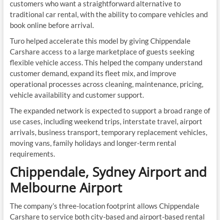
customers who want a straightforward alternative to
traditional car rental, with the ability to compare vehicles and
book online before arrival.
Turo helped accelerate this model by giving Chippendale
Carshare access to a large marketplace of guests seeking
flexible vehicle access. This helped the company understand
customer demand, expand its fleet mix, and improve
operational processes across cleaning, maintenance, pricing,
vehicle availability and customer support.
The expanded network is expected to support a broad range of
use cases, including weekend trips, interstate travel, airport
arrivals, business transport, temporary replacement vehicles,
moving vans, family holidays and longer-term rental
requirements.
Chippendale, Sydney Airport and
Melbourne Airport
The company’s three-location footprint allows Chippendale
Carshare to service both city-based and airport-based rental