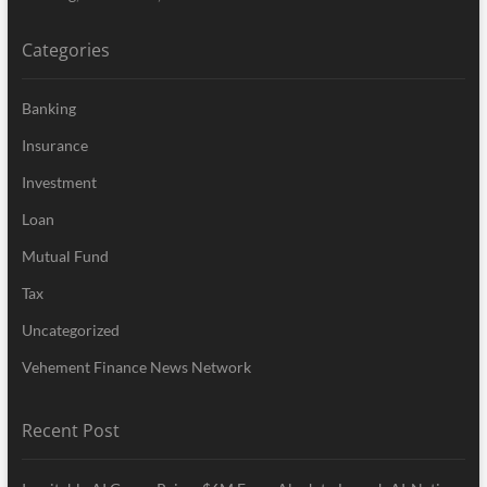
Categories
Banking
Insurance
Investment
Loan
Mutual Fund
Tax
Uncategorized
Vehement Finance News Network
Recent Post