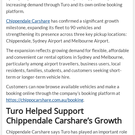
increasing demand through Turo and its own online booking
platform.
Chippendale Carshare
has confirmed a significant growth
milestone, expanding its fleet to 90 vehicles and
strengthening its presence across three key pickup locations:
Chippendale, Sydney Airport and Melbourne Airport.
The expansion reflects growing demand for flexible, affordable
and convenient car rental options in Sydney and Melbourne,
particularly among airport travellers, business users, local
residents, families, students, and customers seeking short-
term or longer-term vehicle hire.
Customers can now browse available vehicles and make a
booking online through the company’s booking platform at
https://chippocarshare.com.au/booking
.
Turo Helped Support
Chippendale Carshare’s Growth
Chippendale Carshare says Turo has played an important role