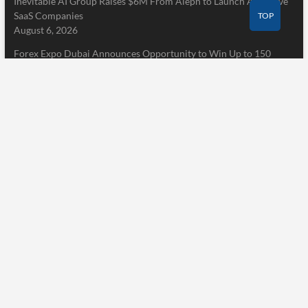
Inevitable AI Group Raises $6M From Aleph to Launch AI-Native
SaaS Companies
TOP
August 6, 2026
Forex Expo Dubai Announces Opportunity to Win Up to 150
Grams of Gold This September 2026
August 6, 2026
Inevitable AI Group Raises $6M From Aleph to Launch AI-Native
SaaS Companies
August 6, 2026
Pages
Home
About Us
Terms of Service
Privacy Policy
Submit a Guest Post
Author Account
Write for Us