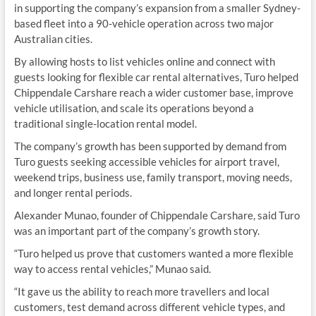
in supporting the company’s expansion from a smaller Sydney-
based fleet into a 90-vehicle operation across two major
Australian cities.
By allowing hosts to list vehicles online and connect with
guests looking for flexible car rental alternatives, Turo helped
Chippendale Carshare reach a wider customer base, improve
vehicle utilisation, and scale its operations beyond a
traditional single-location rental model.
The company’s growth has been supported by demand from
Turo guests seeking accessible vehicles for airport travel,
weekend trips, business use, family transport, moving needs,
and longer rental periods.
Alexander Munao, founder of Chippendale Carshare, said Turo
was an important part of the company’s growth story.
“Turo helped us prove that customers wanted a more flexible
way to access rental vehicles,” Munao said.
“It gave us the ability to reach more travellers and local
customers, test demand across different vehicle types, and