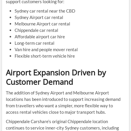
support customers looking for:
Sydney car rental near the CBD
Sydney Airport car rental
Melbourne Airport car rental
Chippendale car rental
Affordable airport car hire
Long-term car rental
Van hire and people mover rental
Flexible short-term vehicle hire
Airport Expansion Driven by
Customer Demand
The addition of Sydney Airport and Melbourne Airport
locations has been introduced to support increasing demand
from travellers who want a simpler, more flexible way to
access rental vehicles close to major transport hubs.
Chippendale Carshare’s original Chippendale location
continues to service inner-city Sydney customers, including