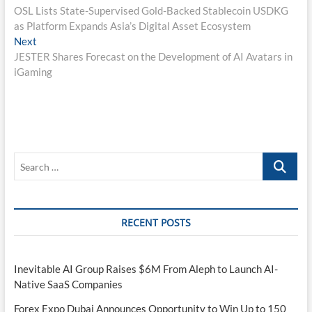
post:
OSL Lists State-Supervised Gold-Backed Stablecoin USDKG
navigation
as Platform Expands Asia’s Digital Asset Ecosystem
Next
Next
post:
JESTER Shares Forecast on the Development of AI Avatars in
iGaming
Search
…
RECENT POSTS
Inevitable AI Group Raises $6M From Aleph to Launch AI-
Native SaaS Companies
Forex Expo Dubai Announces Opportunity to Win Up to 150