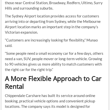
those near Central Station, Broadway, Redfern, Ultimo, Surry
Hills and surrounding suburbs.
The Sydney Airport location provides access for customers
arriving into or departing from Sydney, while the Melbourne
Airport location marks an important step in the company’s
Victorian expansion.
“Customers are increasingly looking for flexibility,” Munao
said.
“Some people need a small economy car for a few days, others
need a van, SUV, people mover or long-term vehicle. Growing
to 90 vehicles gives us more ability to match customers with
the right car for the right trip.”
A More Flexible Approach to Car
Rental
Chippendale Carshare has built its service around online
booking, practical vehicle options and convenient pickup
locations. The company says its model is designed for