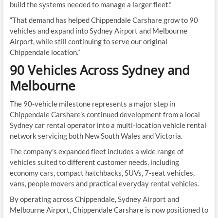
build the systems needed to manage a larger fleet.”
“That demand has helped Chippendale Carshare grow to 90
vehicles and expand into Sydney Airport and Melbourne
Airport, while still continuing to serve our original
Chippendale location.”
90 Vehicles Across Sydney and
Melbourne
The 90-vehicle milestone represents a major step in
Chippendale Carshare’s continued development from a local
Sydney car rental operator into a multi-location vehicle rental
network servicing both New South Wales and Victoria.
The company’s expanded fleet includes a wide range of
vehicles suited to different customer needs, including
economy cars, compact hatchbacks, SUVs, 7-seat vehicles,
vans, people movers and practical everyday rental vehicles.
By operating across Chippendale, Sydney Airport and
Melbourne Airport, Chippendale Carshare is now positioned to