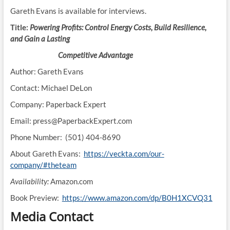
Gareth Evans is available for interviews.
Title:
Powering Profits: Control Energy Costs, Build Resilience,
and Gain a Lasting
Competitive Advantage
Author: Gareth Evans
Contact: Michael DeLon
Company: Paperback Expert
Email: press@PaperbackExpert.com
Phone Number: (501) 404-8690
About Gareth Evans:
https://veckta.com/our-
company/#theteam
Availability:
Amazon.com
Book Preview:
https://www.amazon.com/dp/B0H1XCVQ31
Media Contact