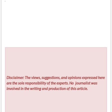
Disclaimer: The views, suggestions, and opinions expressed here
are the sole responsibility of the experts. No
journalist was
involved in the writing and production of this article.