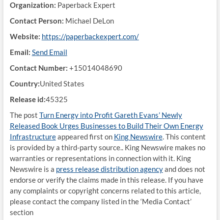
Organization:
Paperback Expert
Contact Person:
Michael DeLon
Website:
https://paperbackexpert.com/
Email:
Send Email
Contact Number:
+15014048690
Country:
United States
Release id:
45325
The post
Turn Energy into Profit Gareth Evans’ Newly
Released Book Urges Businesses to Build Their Own Energy
Infrastructure
appeared first on
King Newswire
. This content
is provided by a third-party source.. King Newswire makes no
warranties or representations in connection with it. King
Newswire is a
press release distribution agency
and does not
endorse or verify the claims made in this release. If you have
any complaints or copyright concerns related to this article,
please contact the company listed in the ‘Media Contact’
section