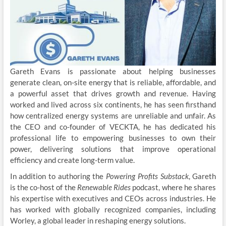
Gareth Evans is passionate about helping businesses
generate clean, on-site energy that is reliable, affordable, and
a powerful asset that drives growth and revenue. Having
worked and lived across six continents, he has seen firsthand
how centralized energy systems are unreliable and unfair. As
the CEO and co-founder of VECKTA, he has dedicated his
professional life to empowering businesses to own their
power, delivering solutions that improve operational
efficiency and create long-term value.
In addition to authoring the
Powering Profits Substack
, Gareth
is the co-host of the
Renewable Rides
podcast, where he shares
his expertise with executives and CEOs across industries. He
has worked with globally recognized companies, including
Worley, a global leader in reshaping energy solutions.