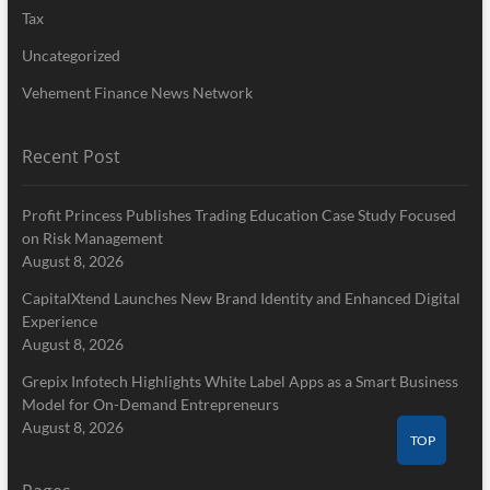
Tax
Uncategorized
Vehement Finance News Network
Recent Post
Profit Princess Publishes Trading Education Case Study Focused
on Risk Management
August 8, 2026
CapitalXtend Launches New Brand Identity and Enhanced Digital
Experience
August 8, 2026
Grepix Infotech Highlights White Label Apps as a Smart Business
Model for On-Demand Entrepreneurs
August 8, 2026
TOP