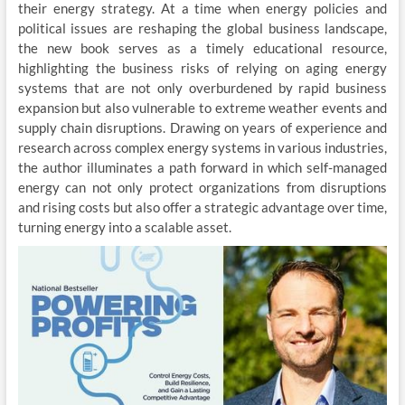
their energy strategy. At a time when energy policies and
political issues are reshaping the global business landscape,
the new book serves as a timely educational resource,
highlighting the business risks of relying on aging energy
systems that are not only overburdened by rapid business
expansion but also vulnerable to extreme weather events and
supply chain disruptions. Drawing on years of experience and
research across complex energy systems in various industries,
the author illuminates a path forward in which self-managed
energy can not only protect organizations from disruptions
and rising costs but also offer a strategic advantage over time,
turning energy into a scalable asset.