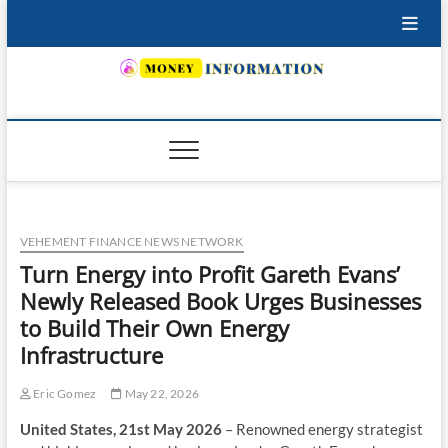
Skip
to
content
INSURING YOUR FUTURE… TODAY.
VEHEMENT FINANCE NEWS NETWORK
Turn Energy into Profit Gareth Evans’
Newly Released Book Urges Businesses
to Build Their Own Energy
Infrastructure
Eric Gomez
May 22, 2026
United States, 21st May 2026
– Renowned energy strategist