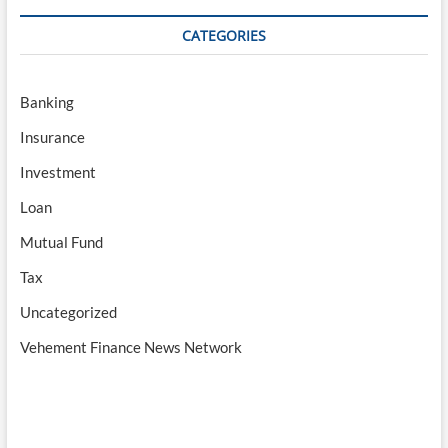
CATEGORIES
Banking
Insurance
Investment
Loan
Mutual Fund
Tax
Uncategorized
Vehement Finance News Network