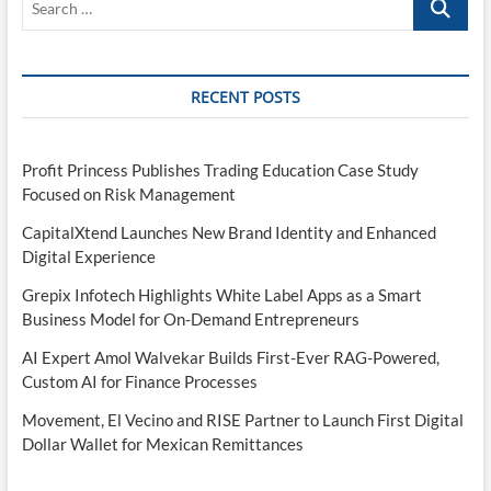
…
RECENT POSTS
Profit Princess Publishes Trading Education Case Study
Focused on Risk Management
CapitalXtend Launches New Brand Identity and Enhanced
Digital Experience
Grepix Infotech Highlights White Label Apps as a Smart
Business Model for On-Demand Entrepreneurs
AI Expert Amol Walvekar Builds First-Ever RAG-Powered,
Custom AI for Finance Processes
Movement, El Vecino and RISE Partner to Launch First Digital
Dollar Wallet for Mexican Remittances