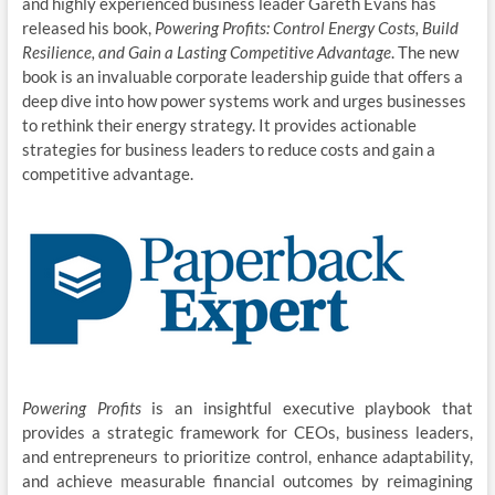
and highly experienced business leader Gareth Evans has
released his book,
Powering Profits: Control Energy Costs, Build
Resilience, and Gain a Lasting Competitive Advantage
. The new
book is an invaluable corporate leadership guide that offers a
deep dive into how power systems work and urges businesses
to rethink their energy strategy. It provides actionable
strategies for business leaders to reduce costs and gain a
competitive advantage.
Powering Profits
is an insightful executive playbook that
provides a strategic framework for CEOs, business leaders,
and entrepreneurs to prioritize control, enhance adaptability,
and achieve measurable financial outcomes by reimagining