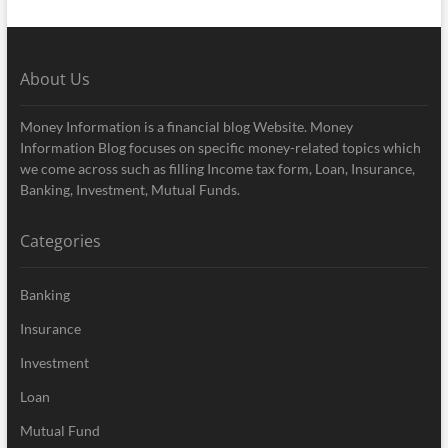
About Us
Money Information is a financial blog Website. Money
Information Blog focuses on specific money-related topics which
we come across such as filling Income tax form, Loan, Insurance,
Banking, Investment, Mutual Funds.
Categories
Banking
Insurance
Investment
Loan
Mutual Fund