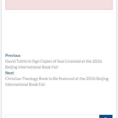
Post
Previous
Previous
post:
David Tuttle to Sign Copies of Soul Licensed at the 2026
navigation
Beijing International Book Fair
Next
Next
post:
Christian Theology Book to Be Featured at the 2026 Beijing
International Book Fair
Search