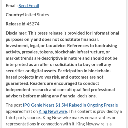
Email:
Send Email
Country:
United States
Release id:
45274
Disclaimer: This press release is provided for informational
purposes only and does not constitute financial,
investment, legal, or tax advice. References to fundraising
activity, presales, tokens, blockchain infrastructure, or
market trends are descriptive in nature and should not be
interpreted as an offer or solicitation to buy or sell any
securities or digital assets. Participation in blockchain-
based projects involves risk, and outcomes are not
guaranteed. Readers are encouraged to conduct
independent research and consult qualified professional
advisors before making any financial decisions.
The post
IPO Genie Nears $1.5M Raised in Ongoing Presale
appeared first on
King Newswire
. This content is provided by a
third-party source.. King Newswire makes no warranties or
representations in connection with it. King Newswire is a