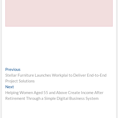
Post
Previous
Previous
post:
Stellar Furniture Launches Workplai to Deliver End-to-End
navigation
Project Solutions
Next
Next
post:
Helping Women Aged 55 and Above Create Income After
Retirement Through a Simple Digital Business System