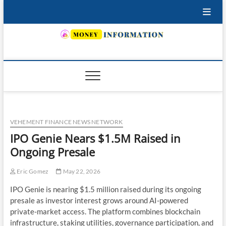
Skip
to
content
INSURING YOUR FUTURE… TODAY.
VEHEMENT FINANCE NEWS NETWORK
IPO Genie Nears $1.5M Raised in
Ongoing Presale
Eric Gomez
May 22, 2026
IPO Genie is nearing $1.5 million raised during its ongoing
presale as investor interest grows around AI-powered
private-market access. The platform combines blockchain
infrastructure, staking utilities, governance participation, and