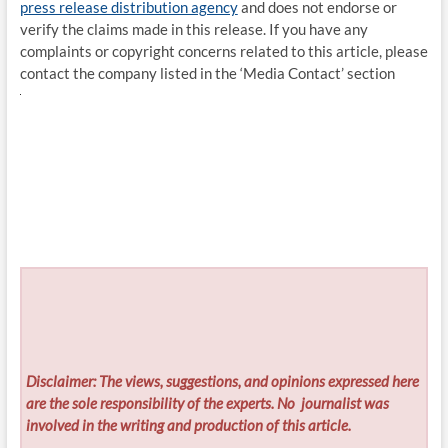
press release distribution agency
and does not endorse or
verify the claims made in this release. If you have any
complaints or copyright concerns related to this article, please
contact the company listed in the ‘Media Contact’ section
Disclaimer: The views, suggestions, and opinions expressed here
are the sole responsibility of the experts. No
journalist was
involved in the writing and production of this article.