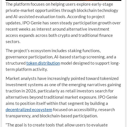
The platform focuses on helping users explore early-stage
private-market opportunities through blockchain technology
and AI-assisted evaluation tools. According to project
updates, IPO Genie has seen steady participation growth over
recent weeks as interest around alternative investment
access expands across both crypto and traditional finance
sectors.
The project’s ecosystem includes staking functions,
governance participation, AI-based startup screening, and a
structured
token distribution
model designed to support long-
term platform activity.
Market analysts have increasingly pointed toward tokenized
investment systems as one of the emerging narratives gaining
traction in 2026, particularly as retail investors search for
alternatives beyond traditional market exposure. IPO Genie
aims to position itself within that segment by building a
decentralized ecosystem
focused on accessibility, research
transparency, and blockchain-based participation.
“The goal is to create tools that allow users to evaluate