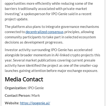
opportunities more efficiently while reducing some of the
barriers traditionally associated with private-market
investing,” a spokesperson for IPO Genie said in a recent
project update.
The platform also plans to integrate governance mechanisms
connected to
decentralized consensus
principles, allowing
community participants to take part in selected ecosystem
decisions as development progresses.
Investor activity surrounding IPO Genie has accelerated
alongside broader momentum in AI-linked crypto projects this
year. Several market publications covering current presale
activity have identified the project as one of the smaller-cap
launches gaining attention before major exchange exposure.
Media Contact
Organization:
IPO Genie
Contact Person:
Mark
Website:
https://ipogenie.ai/