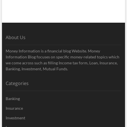
About Us
Money Information is a financial blog Website. Money
Information Blog focuses on specific money-related topics which
we come across such as filling Income tax form, Loan, Insurance,
Banking, Investment, Mutual Funds.
Categories
Banking
Insurance
Investment