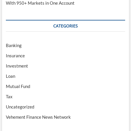
With 950+ Markets in One Account
CATEGORIES
Banking
Insurance
Investment
Loan
Mutual Fund
Tax
Uncategorized
Vehement Finance News Network