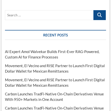
Search
…
RECENT POSTS
AI Expert Amol Walvekar Builds First-Ever RAG-Powered,
Custom AI for Finance Processes
Movement, El Vecino and RISE Partner to Launch First Digital
Dollar Wallet for Mexican Remittances
Movement, El Vecino and RISE Partner to Launch First Digital
Dollar Wallet for Mexican Remittances
Carbon Launches TradFi-Native On-Chain Derivatives Venue
With 950+ Markets in One Account
Carbon Launches TradFi-Native On-Chain Derivatives Venue