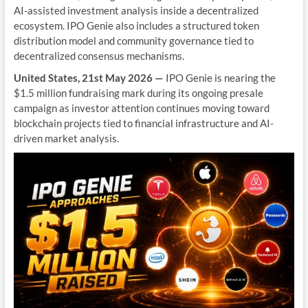
AI-assisted investment analysis inside a decentralized
ecosystem. IPO Genie also includes a structured token
distribution model and community governance tied to
decentralized consensus mechanisms.
United States, 21st May 2026 —
IPO Genie is nearing the
$1.5 million fundraising mark during its ongoing presale
campaign as investor attention continues moving toward
blockchain projects tied to financial infrastructure and AI-
driven market analysis.