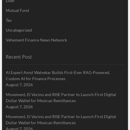
Loan
Mutual Fund
Tax
Uncategorized
Vehement Finance News Network
Recent Post
AI Expert Amol Walvekar Builds First-Ever RAG-Powered,
Custom AI for Finance Processes
August 7, 2026
Movement, El Vecino and RISE Partner to Launch First Digital
Dollar Wallet for Mexican Remittances
August 7, 2026
Movement, El Vecino and RISE Partner to Launch First Digital
Dollar Wallet for Mexican Remittances
August 7, 2026