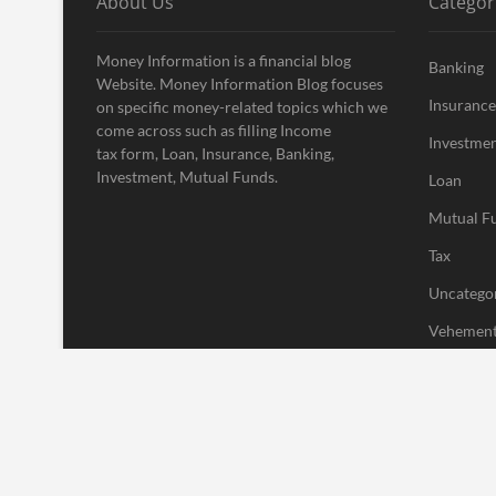
About Us
Categor
Money Information is a financial blog
Banking
Website. Money Information Blog focuses
Insurance
on specific money-related topics which we
come across such as filling Income
Investme
tax form, Loan, Insurance, Banking,
Investment, Mutual Funds.
Loan
Mutual F
Tax
Uncatego
Vehement
| Designed by:
Theme Freesia
|
WordPress
| © Copyright All right res