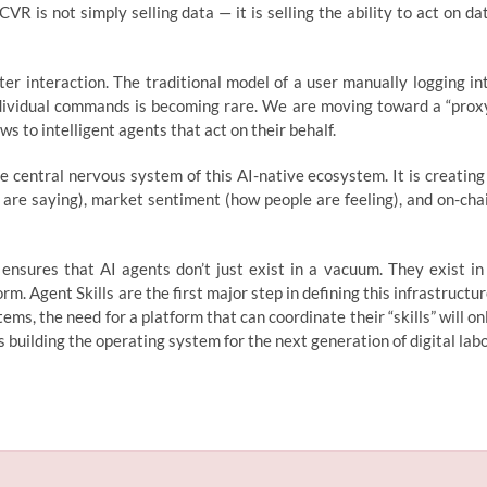
 is not simply selling data — it is selling the ability to act on da
r interaction. The traditional model of a user manually logging in
ndividual commands is becoming rare. We are moving toward a “prox
to intelligent agents that act on their behalf.
e central nervous system of this AI-native ecosystem. It is creating
 are saying), market sentiment (how people are feeling), and on-cha
 ensures that AI agents don’t just exist in a vacuum. They exist in
. Agent Skills are the first major step in defining this infrastructur
ms, the need for a platform that can coordinate their “skills” will on
is building the operating system for the next generation of digital labo