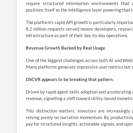
require structured information environments that 
positions itself as the intelligence layer powering that 
The platform’s rapid API growth is particularly importa
8.2 million requests served means developers, resear
infrastructure as part of their day-to-day operations.
Revenue Growth Backed by Real Usage
One of the biggest challenges across both AI and Web3 
Many platforms generate impressive user metrics but st
DSCVR appears to be breaking that pattern.
Driven by rapid agent skills adoption and acceleratin
revenue, signalling a shift toward utility-based moneti
This distinction matters. Investors are increasingly 
relying purely on narrative momentum. By productising 
pay for structured insights, actionable signals, and oper