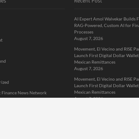
ies
Recent Post
AI Expert Amol Walvekar Builds F
RAG-Powered, Custom AI for Fin
Processes
August 7, 2026
nt
Movement, El Vecino and RISE Pa
Launch First Digital Dollar Wallet
und
Mexican Remittances
August 7, 2026
Movement, El Vecino and RISE Pa
rized
Launch First Digital Dollar Wallet
Mexican Remittances
 Finance News Network
August 7, 2026
Home
About Us
Terms of Service
Privacy Policy
Submit a 
erved