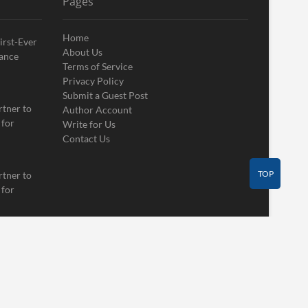
Pages
Home
irst-Ever
About Us
ance
Terms of Service
Privacy Policy
Submit a Guest Post
rtner to
Author Account
 for
Write for Us
Contact Us
TOP
rtner to
 for
Contact Us
Guest Post
Author Account
Write for Us