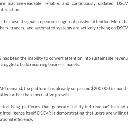
are machine-readable, reliable, and continuously updated. DSC
interaction.
nt because it signals repeated usage, not passive attention. More th
chers, traders, and automated systems are actively relying on DSC
has been the inability to convert attention into sustainable revenu
ruggle to build recurring business models.
g API demand, the platform has already surpassed $200,000 in month
sation rather than speculative growth.
prioritising platforms that generate “utility-led revenue” instead 
intelligence itself, DSCVR is demonstrating that users are willing 
ational efficiency.