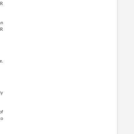
VR
an
VR
e.
ly
of
to