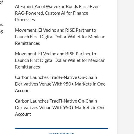
of
AI Expert Amol Walvekar Builds First-Ever
RAG-Powered, Custom AI for Finance
Processes
as
Movement, El Vecino and RISE Partner to
ng
Launch First Digital Dollar Wallet for Mexican
Remittances
Movement, El Vecino and RISE Partner to
Launch First Digital Dollar Wallet for Mexican
Remittances
Carbon Launches TradFi-Native On-Chain
Derivatives Venue With 950+ Markets in One
Account
Carbon Launches TradFi-Native On-Chain
Derivatives Venue With 950+ Markets in One
Account