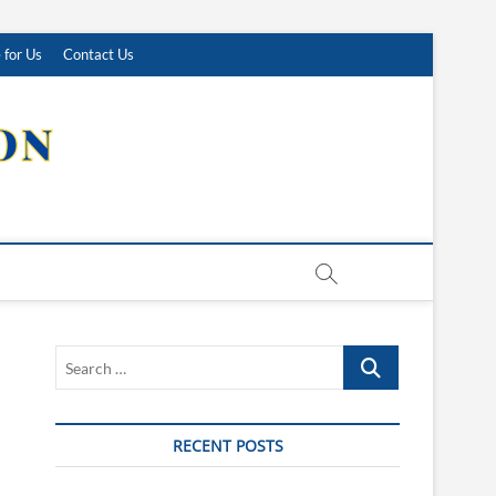
 for Us
Contact Us
Search
…
RECENT POSTS