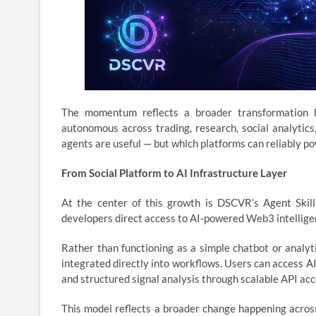
The momentum reflects a broader transformation h
autonomous across trading, research, social analytic
agents are useful — but which platforms can reliably po
From Social Platform to AI Infrastructure Layer
At the center of this growth is DSCVR’s Agent Skill
developers direct access to AI-powered Web3 intellige
Rather than functioning as a simple chatbot or analyt
integrated directly into workflows. Users can access 
and structured signal analysis through scalable API ac
This model reflects a broader change happening acro