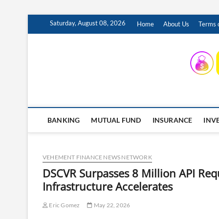
Skip
Saturday, August 08, 2026
Home
About Us
Terms o
to
content
INSURING YOUR FUTURE… TODAY.
BANKING
MUTUAL FUND
INSURANCE
INV
VEHEMENT FINANCE NEWS NETWORK
DSCVR Surpasses 8 Million API Req
Infrastructure Accelerates
Eric Gomez
May 22, 2026