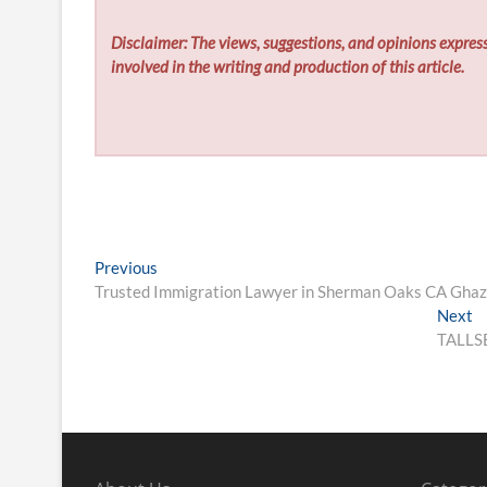
Disclaimer: The views, suggestions, and opinions express
involved in the writing and production of this article.
Post
Previous
Previous
post:
Trusted Immigration Lawyer in Sherman Oaks CA Ghazi 
navigation
N
Next
po
TALLSE