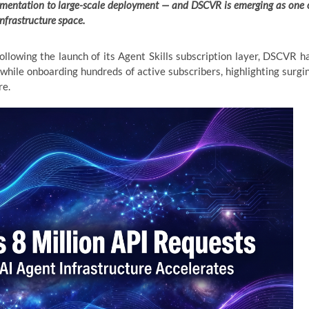
rimentation to large-scale deployment — and DSCVR is emerging as one 
infrastructure space.
llowing the launch of its Agent Skills subscription layer, DSCVR h
while onboarding hundreds of active subscribers, highlighting surgi
re.