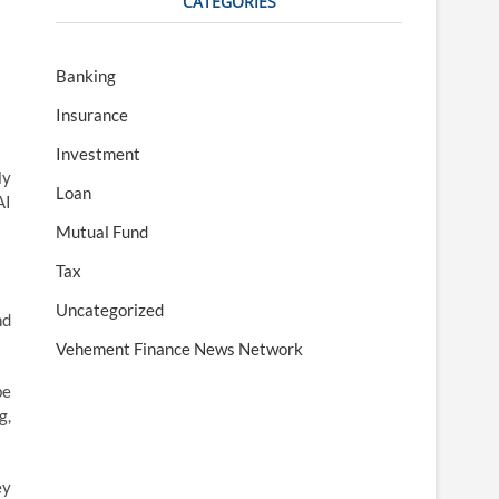
CATEGORIES
Banking
Insurance
Investment
ly
Loan
AI
Mutual Fund
Tax
Uncategorized
nd
Vehement Finance News Network
be
g,
ey