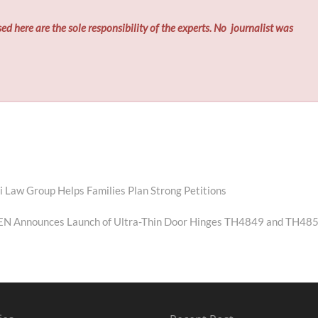
ed here are the sole responsibility of the experts. No
journalist was
Law Group Helps Families Plan Strong Petitions
ext
st:
N Announces Launch of Ultra-Thin Door Hinges TH4849 and TH48