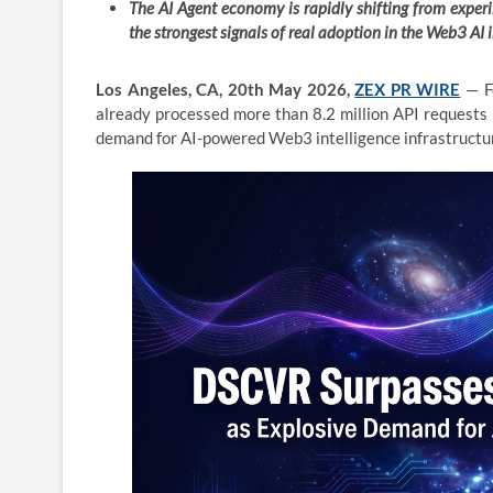
The AI Agent economy is rapidly shifting from expe
the strongest signals of real adoption in the Web3 AI 
Los Angeles, CA, 20th May 2026,
ZEX PR WIRE
— Fo
already processed more than 8.2 million API requests 
demand for AI-powered Web3 intelligence infrastructu