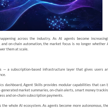
appening across the industry. As AI agents become increasing
s, and on-chain automation, the market focus is no longer whether 
wer them at scale.
s — a subscription-based infrastructure layer that gives users a
nce.
ics dashboard, Agent Skills provides modular capabilities that can 
AI-generated market summaries, on-chain alerts, smart money trackin
cess and on-chain subscription payments.
ss the whole AI ecosystem. As agents become more autonomous, th