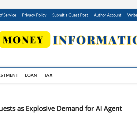
f Service
Privacy Policy
Submit a Guest Post
Author Account
Write
ESTMENT
LOAN
TAX
uests as Explosive Demand for AI Agent