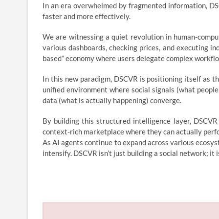
In an era overwhelmed by fragmented information, DSCVR
faster and more effectively.
We are witnessing a quiet revolution in human-compute
various dashboards, checking prices, and executing i
based” economy where users delegate complex workflows 
In this new paradigm, DSCVR is positioning itself as th
unified environment where social signals (what people
data (what is actually happening) converge.
By building this structured intelligence layer, DSCVR
context-rich marketplace where they can actually perform
As AI agents continue to expand across various ecosyste
intensify. DSCVR isn’t just building a social network; it 