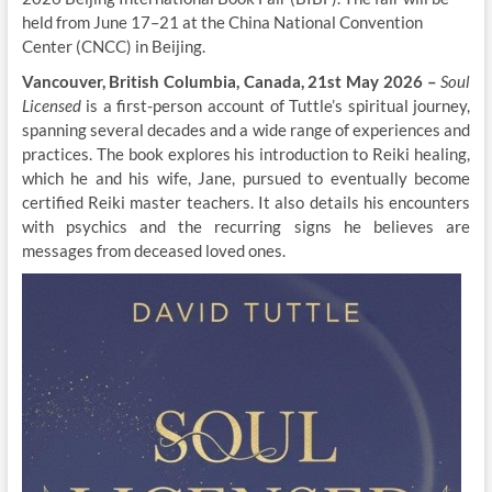
held from June 17–21 at the China National Convention
Center (CNCC) in Beijing.
Vancouver, British Columbia, Canada, 21st May 2026 –
Soul
Licensed
is a first-person account of Tuttle’s spiritual journey,
spanning several decades and a wide range of experiences and
practices. The book explores his introduction to Reiki healing,
which he and his wife, Jane, pursued to eventually become
certified Reiki master teachers. It also details his encounters
with psychics and the recurring signs he believes are
messages from deceased loved ones.