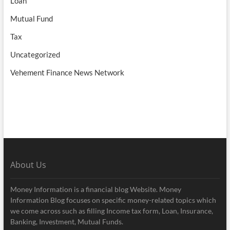
Loan
Mutual Fund
Tax
Uncategorized
Vehement Finance News Network
About Us
Money Information is a financial blog Website. Money
Information Blog focuses on specific money-related topics which
we come across such as filling Income tax form, Loan, Insurance,
Banking, Investment, Mutual Funds.