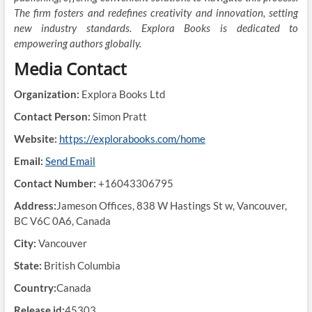
The firm fosters and redefines creativity and innovation, setting
new industry standards. Explora Books is dedicated to
empowering authors globally.
Media Contact
Organization:
Explora Books Ltd
Contact Person:
Simon Pratt
Website:
https://explorabooks.com/home
Email:
Send Email
Contact Number:
+16043306795
Address:
Jameson Offices, 838 W Hastings St w, Vancouver,
BC V6C 0A6, Canada
City:
Vancouver
State:
British Columbia
Country:
Canada
Release id:
45303