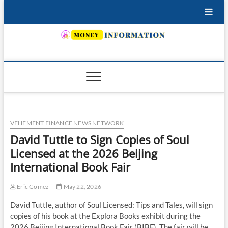
Skip
to
content
INSURING YOUR FUTURE… TODAY.
VEHEMENT FINANCE NEWS NETWORK
David Tuttle to Sign Copies of Soul
Licensed at the 2026 Beijing
International Book Fair
Eric Gomez
May 22, 2026
David Tuttle, author of Soul Licensed: Tips and Tales, will sign
copies of his book at the Explora Books exhibit during the
2026 Beijing International Book Fair (BIBF). The fair will be