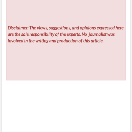
Disclaimer: The views, suggestions, and opinions expressed here
are the sole responsibility of the experts. No
journalist was
involved in the writing and production of this article.