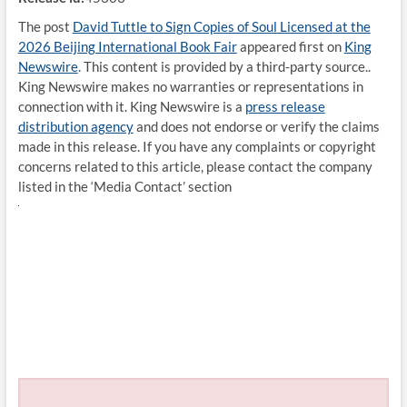
The post
David Tuttle to Sign Copies of Soul Licensed at the
2026 Beijing International Book Fair
appeared first on
King
Newswire
. This content is provided by a third-party source..
King Newswire makes no warranties or representations in
connection with it. King Newswire is a
press release
distribution agency
and does not endorse or verify the claims
made in this release. If you have any complaints or copyright
concerns related to this article, please contact the company
listed in the ‘Media Contact’ section