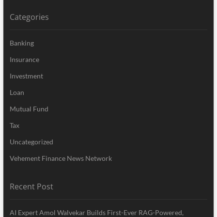
Categories
Banking
Insurance
Investment
Loan
Mutual Fund
Tax
Uncategorized
Vehement Finance News Network
Recent Post
AI Expert Amol Walvekar Builds First-Ever RAG-Powered,