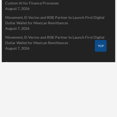
Custom AI for Finance Processes
August 7, 2026
Movement, El Vecino and RISE Partner to Launch First Digital
Dollar Wallet for Mexican Remittances
August 7, 2026
Movement, El Vecino and RISE Partner to Launch First Digital
Dollar Wallet for Mexican Remittances
TOP
August 7, 2026
Pages
Home
About Us
Terms of Service
Privacy Policy
Submit a Guest Post
Author Account
Write for Us
Contact Us