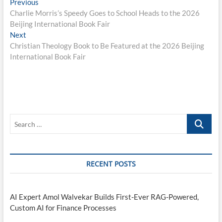
Post
Previous
Previous
post:
Charlie Morris’s Speedy Goes to School Heads to the 2026
navigation
Beijing International Book Fair
Next
Next
post:
Christian Theology Book to Be Featured at the 2026 Beijing
International Book Fair
Search
…
RECENT POSTS
AI Expert Amol Walvekar Builds First-Ever RAG-Powered,
Custom AI for Finance Processes