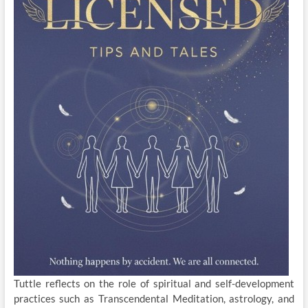
Tuttle reflects on the role of spiritual and self-development
practices such as Transcendental Meditation, astrology, and