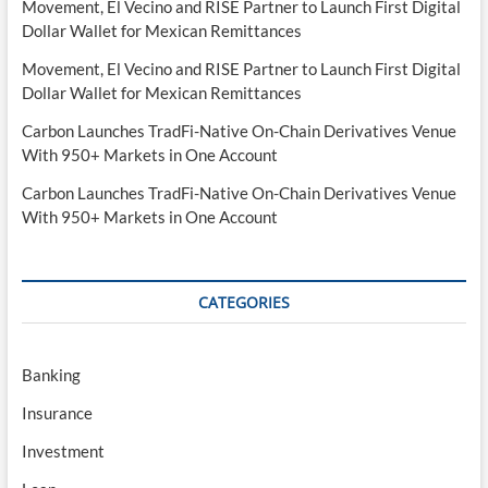
Movement, El Vecino and RISE Partner to Launch First Digital
Dollar Wallet for Mexican Remittances
Movement, El Vecino and RISE Partner to Launch First Digital
Dollar Wallet for Mexican Remittances
Carbon Launches TradFi-Native On-Chain Derivatives Venue
With 950+ Markets in One Account
Carbon Launches TradFi-Native On-Chain Derivatives Venue
With 950+ Markets in One Account
CATEGORIES
Banking
Insurance
Investment