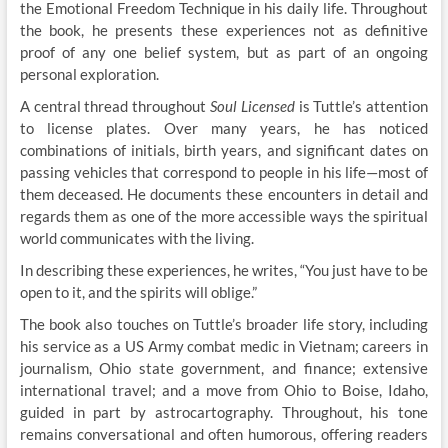
the Emotional Freedom Technique in his daily life. Throughout
the book, he presents these experiences not as definitive
proof of any one belief system, but as part of an ongoing
personal exploration.
A central thread throughout
Soul Licensed
is Tuttle’s attention
to license plates. Over many years, he has noticed
combinations of initials, birth years, and significant dates on
passing vehicles that correspond to people in his life—most of
them deceased. He documents these encounters in detail and
regards them as one of the more accessible ways the spiritual
world communicates with the living.
In describing these experiences, he writes, “You just have to be
open to it, and the spirits will oblige.”
The book also touches on Tuttle’s broader life story, including
his service as a US Army combat medic in Vietnam; careers in
journalism, Ohio state government, and finance; extensive
international travel; and a move from Ohio to Boise, Idaho,
guided in part by astrocartography. Throughout, his tone
remains conversational and often humorous, offering readers