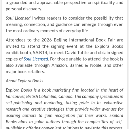
a grounded and approachable perspective on spirituality and
personal discovery.
Soul Licensed
invites readers to consider the possibility that
meaning, connection, and guidance can emerge through even
the most ordinary moments of everyday life.
Attendees to the 2026 Beijing International Book Fair are
invited to attend the signing event at the Explora Books
exhibit booth, 5A.B14, to meet David Tuttle and obtain signed
copies of
Soul Licensed
. For those unable to attend, the book is
also available through Amazon, Barnes & Noble, and other
major book retailers.
About Explora Books
Explora Books is a book marketing firm located in the heart of
Vancouver, British Columbia, Canada. The company specializes in
self-publishing and marketing, taking pride in its exhaustive
research and creative strategies that provide wider avenues for
aspiring authors to gain recognition for their works. Explora
Books aims to guide authors through the complexities of self-
publishing, offering convenient solutions to navigate this process.