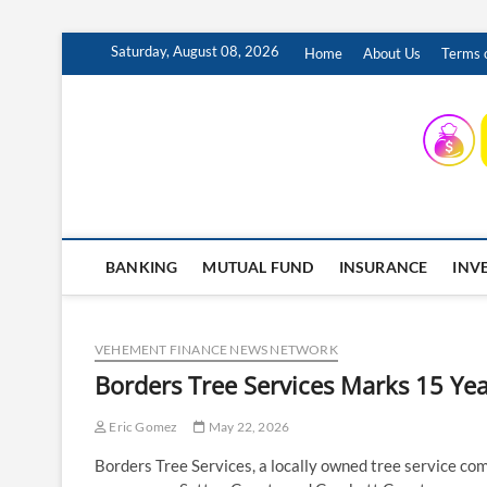
Skip
Saturday, August 08, 2026
Home
About Us
Terms o
to
content
INSURING YOUR FUTURE… TODAY.
BANKING
MUTUAL FUND
INSURANCE
INV
VEHEMENT FINANCE NEWS NETWORK
Borders Tree Services Marks 15 Yea
Eric Gomez
May 22, 2026
Borders Tree Services, a locally owned tree service com