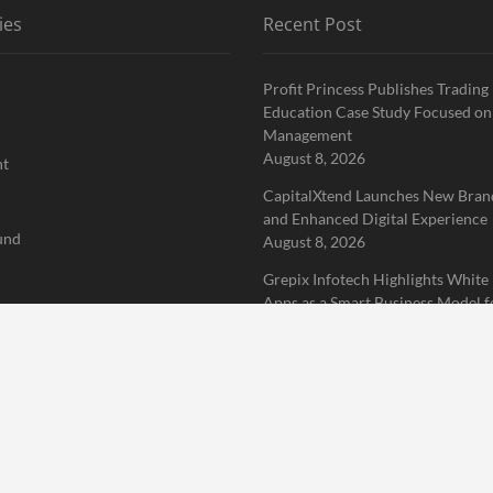
ies
Recent Post
Profit Princess Publishes Trading
Education Case Study Focused on
Management
August 8, 2026
nt
CapitalXtend Launches New Brand
and Enhanced Digital Experience
und
August 8, 2026
Grepix Infotech Highlights White
Apps as a Smart Business Model f
rized
Demand Entrepreneurs
August 8, 2026
 Finance News Network
Home
About Us
Terms of Service
Privacy Policy
Submit a 
erved