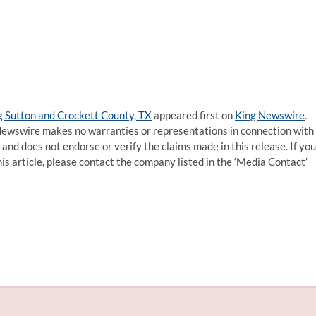
g Sutton and Crockett County, TX
appeared first on
King Newswire
.
g Newswire makes no warranties or representations in connection with
and does not endorse or verify the claims made in this release. If you
is article, please contact the company listed in the ‘Media Contact’