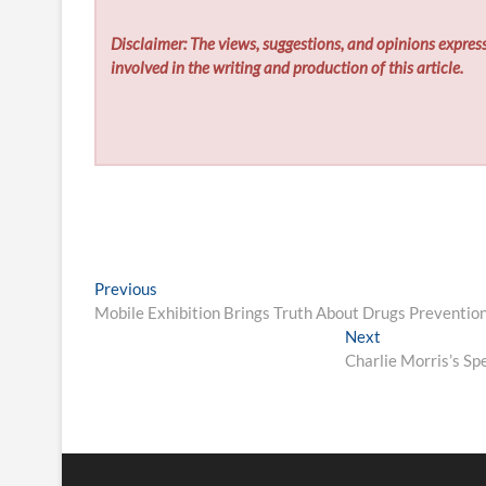
Disclaimer: The views, suggestions, and opinions express
involved in the writing and production of this article.
Post
Previous
Previous
post:
Mobile Exhibition Brings Truth About Drugs Prevention
navigation
Next
Next
post:
Charlie Morris’s Sp