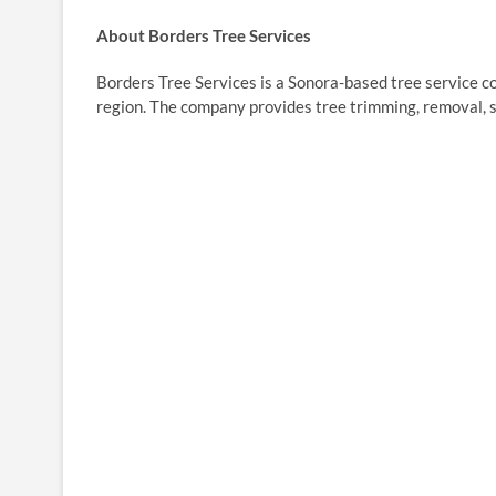
About Borders Tree Services
Borders Tree Services is a Sonora-based tree service 
region. The company provides tree trimming, removal, 