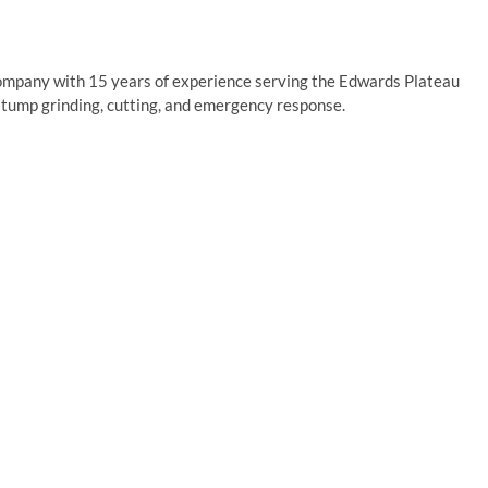
company with 15 years of experience serving the Edwards Plateau
stump grinding, cutting, and emergency response.