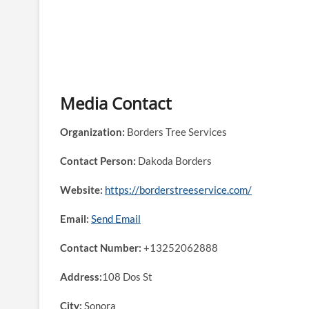
Media Contact
Organization:
Borders Tree Services
Contact Person:
Dakoda Borders
Website:
https://borderstreeservice.com/
Email:
Send Email
Contact Number:
+13252062888
Address:
108 Dos St
City:
Sonora