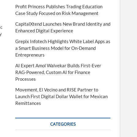
Profit Princess Publishes Trading Education
Case Study Focused on Risk Management
CapitalXtend Launches New Brand Identity and
ic
Enhanced Digital Experience
y
Grepix Infotech Highlights White Label Apps as
a Smart Business Model for On-Demand
Entrepreneurs
AI Expert Amol Walvekar Builds First-Ever
RAG-Powered, Custom AI for Finance
Processes
Movement, El Vecino and RISE Partner to
Launch First Digital Dollar Wallet for Mexican
Remittances
CATEGORIES