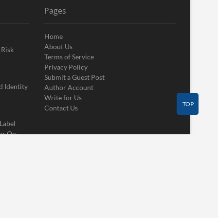
Pages
Home
About Us
 Risk
Terms of Service
Privacy Policy
Submit a Guest Post
 Identity
Author Account
Write for Us
TOP
Contact Us
 Label
or On-
Contact Us
Guest Post
Author Account
Write for Us