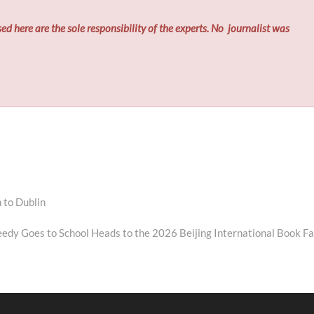
ed here are the sole responsibility of the experts. No
journalist was
 to Dublin
eedy Goes to School Heads to the 2026 Beijing International Book Fa