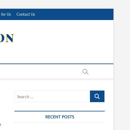
 for Us
Contact Us
Search
…
RECENT POSTS
e