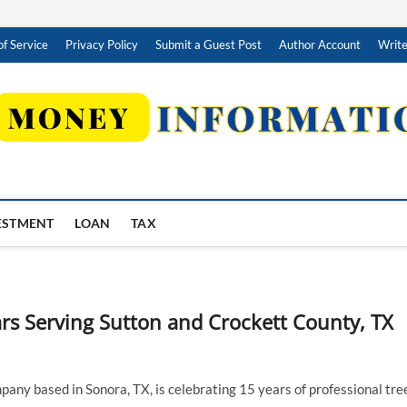
f Service
Privacy Policy
Submit a Guest Post
Author Account
Write
ESTMENT
LOAN
TAX
rs Serving Sutton and Crockett County, TX
pany based in Sonora, TX, is celebrating 15 years of professional tre