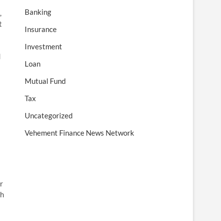
Banking
,
t
Insurance
Investment
d
Loan
Mutual Fund
Tax
Uncategorized
Vehement Finance News Network
r
th