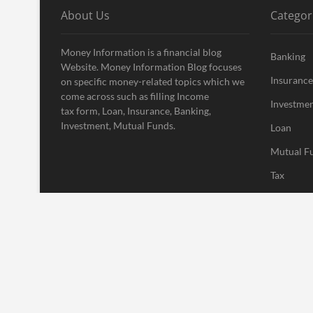
About Us
Categor
Money Information is a financial blog
Banking
Website. Money Information Blog focuses
Insurance
on specific money-related topics which we
come across such as filling Income
Investme
tax form, Loan, Insurance, Banking,
Investment, Mutual Funds.
Loan
Mutual F
Tax
Uncatego
Vehement
| Designed by:
Theme Freesia
|
WordPress
| © Copyright All right res