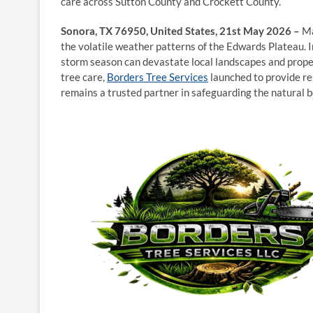
care across Sutton County and Crockett County.
Sonora, TX 76950, United States, 21st May 2026 –
Ma
the volatile weather patterns of the Edwards Plateau. 
storm season can devastate local landscapes and proper
tree care,
Borders Tree Services
launched to provide re
remains a trusted partner in safeguarding the natural