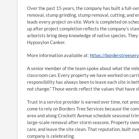
Over the past 15 years, the company has built a full-ser
removal, stump grinding, stump removal, cutting, and e
leads every project on-site. Work is completed on schedu
up after project completion reflects the company’s stan
arborists bring deep knowledge of native species. They 
Hypoxylon Canker.
More information available at:
https://borderstreeser
A senior member of the team spoke about what the mile
classroom can. Every property we have worked on carrie
responsibility has always been to leave each site in bet
not change.” Those words reflect the values that have 
Trust in a service provider is earned over time, not a
come to rely on Borders Tree Services because the comp
area and along Crockett Avenue schedule seasonal trim
large-scale removal after storm seasons. Property owne
care, and leave the site clean. That reputation, built ov
company is celebrating.