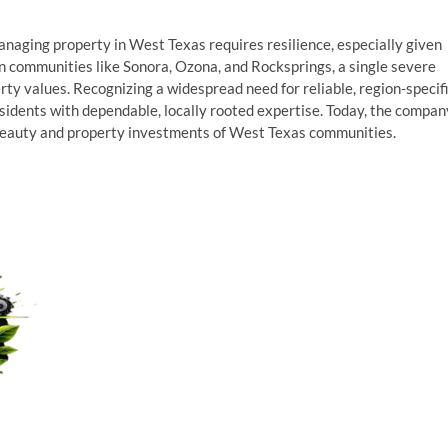
naging property in West Texas requires resilience, especially given
In communities like Sonora, Ozona, and Rocksprings, a single severe
ty values. Recognizing a widespread need for reliable, region-specif
sidents with dependable, locally rooted expertise. Today, the compan
 beauty and property investments of West Texas communities.