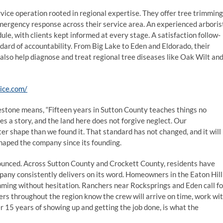
vice operation rooted in regional expertise. They offer tree trimming
mergency response across their service area. An experienced arboris
le, with clients kept informed at every stage. A satisfaction follow-
dard of accountability. From Big Lake to Eden and Eldorado, their
also help diagnose and treat regional tree diseases like Oak Wilt an
vice.com/
stone means, “Fifteen years in Sutton County teaches things no
s a story, and the land here does not forgive neglect. Our
ter shape than we found it. That standard has not changed, and it will
shaped the company since its founding.
nnounced. Across Sutton County and Crockett County, residents have
any consistently delivers on its word. Homeowners in the Eaton Hill
ming without hesitation. Ranchers near Rocksprings and Eden call fo
rs throughout the region know the crew will arrive on time, work wi
er 15 years of showing up and getting the job done, is what the