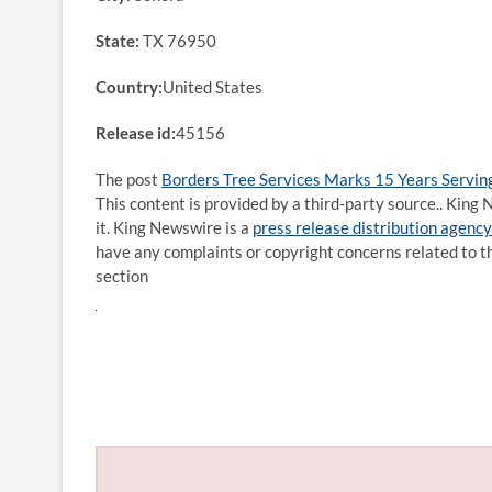
State:
TX 76950
Country:
United States
Release id:
45156
The post
Borders Tree Services Marks 15 Years Servin
This content is provided by a third-party source.. Kin
it. King Newswire is a
press release distribution agency
have any complaints or copyright concerns related to th
section