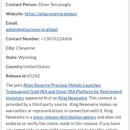
Contact Person:
Diren Tercanoglu
Website:
https://atlasreserve.global/
Email:
admin@atlasreserve.global
Contact Number:
+13076224606
City:
Cheyenne
State:
Wyoming
Country:
United States
Release id:
45242
The post
Atlas Reserve Precious Metals Launches
Transparent Gold IRA and Silver IRA Platform for Retirement
Investors
appeared first on
King Newswire
. This content is
provided by a third-party source.. King Newswire makes no
warranties or representations in connection with it. King
Newswire is a
press release distribution agency
and does not
endorse or verify the claims made in this release. If you have
any complaints or copyright concerns related to this article,