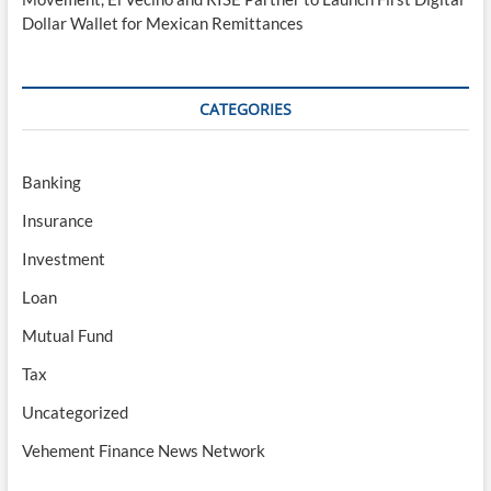
Dollar Wallet for Mexican Remittances
CATEGORIES
Banking
Insurance
Investment
Loan
Mutual Fund
Tax
Uncategorized
Vehement Finance News Network