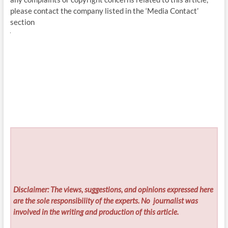
please contact the company listed in the ‘Media Contact’
section
Disclaimer: The views, suggestions, and opinions expressed here
are the sole responsibility of the experts. No
journalist was
involved in the writing and production of this article.