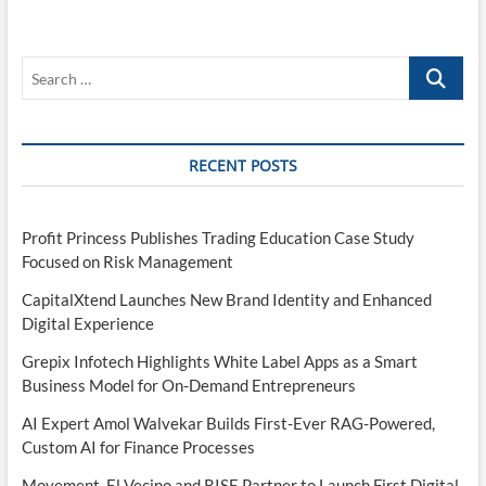
Search
…
RECENT POSTS
Profit Princess Publishes Trading Education Case Study
Focused on Risk Management
CapitalXtend Launches New Brand Identity and Enhanced
Digital Experience
Grepix Infotech Highlights White Label Apps as a Smart
Business Model for On-Demand Entrepreneurs
AI Expert Amol Walvekar Builds First-Ever RAG-Powered,
Custom AI for Finance Processes
Movement, El Vecino and RISE Partner to Launch First Digital