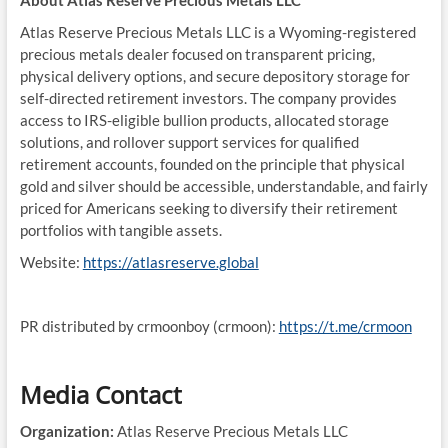
About Atlas Reserve Precious Metals LLC
Atlas Reserve Precious Metals LLC is a Wyoming-registered
precious metals dealer focused on transparent pricing,
physical delivery options, and secure depository storage for
self-directed retirement investors. The company provides
access to IRS-eligible bullion products, allocated storage
solutions, and rollover support services for qualified
retirement accounts, founded on the principle that physical
gold and silver should be accessible, understandable, and fairly
priced for Americans seeking to diversify their retirement
portfolios with tangible assets.
Website:
https://atlasreserve.global
PR distributed by crmoonboy (crmoon):
https://t.me/crmoon
Media Contact
Organization:
Atlas Reserve Precious Metals LLC