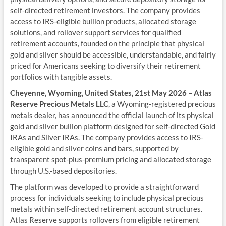
self-directed retirement investors. The company provides
access to IRS-eligible bullion products, allocated storage
solutions, and rollover support services for qualified
retirement accounts, founded on the principle that physical
gold and silver should be accessible, understandable, and fairly
priced for Americans seeking to diversify their retirement
portfolios with tangible assets.
Cheyenne, Wyoming, United States, 21st May 2026
–
Atlas
Reserve Precious Metals LLC
, a Wyoming-registered precious
metals dealer, has announced the official launch of its physical
gold and silver bullion platform designed for self-directed Gold
IRAs and Silver IRAs. The company provides access to IRS-
eligible gold and silver coins and bars, supported by
transparent spot-plus-premium pricing and allocated storage
through U.S.-based depositories.
The platform was developed to provide a straightforward
process for individuals seeking to include physical precious
metals within self-directed retirement account structures.
Atlas Reserve supports rollovers from eligible retirement