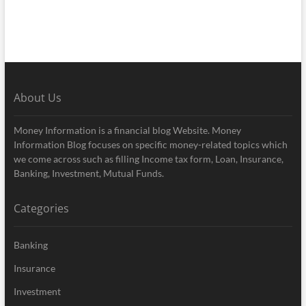
About Us
Money Information is a financial blog Website. Money
Information Blog focuses on specific money-related topics which
we come across such as filling Income tax form, Loan, Insurance,
Banking, Investment, Mutual Funds.
Categories
Banking
Insurance
Investment