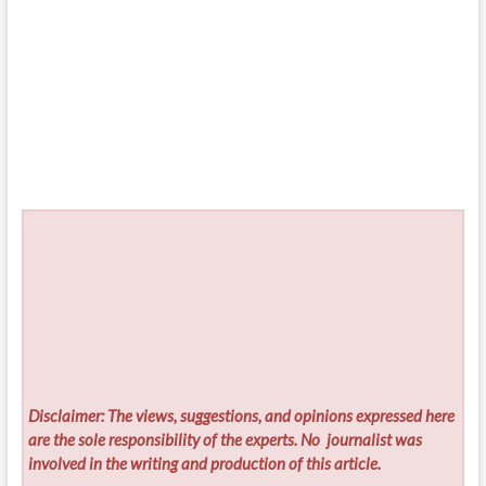
Disclaimer: The views, suggestions, and opinions expressed here
are the sole responsibility of the experts. No
journalist was
involved in the writing and production of this article.