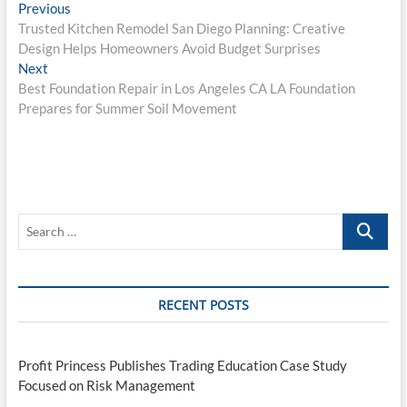
Post
Previous
Previous
post:
Trusted Kitchen Remodel San Diego Planning: Creative
navigation
Design Helps Homeowners Avoid Budget Surprises
Next
Next
post:
Best Foundation Repair in Los Angeles CA LA Foundation
Prepares for Summer Soil Movement
Search
…
RECENT POSTS
Profit Princess Publishes Trading Education Case Study
Focused on Risk Management