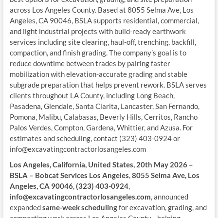
across Los Angeles County. Based at 8055 Selma Ave, Los
Angeles, CA 90046, BSLA supports residential, commercial,
and light industrial projects with build-ready earthwork
services including site clearing, haul-off, trenching, backfill,
compaction, and finish grading. The company’s goal is to
reduce downtime between trades by pairing faster
mobilization with elevation-accurate grading and stable
subgrade preparation that helps prevent rework. BSLA serves
clients throughout LA County, including Long Beach,
Pasadena, Glendale, Santa Clarita, Lancaster, San Fernando,
Pomona, Malibu, Calabasas, Beverly Hills, Cerritos, Rancho
Palos Verdes, Compton, Gardena, Whittier, and Azusa. For
estimates and scheduling, contact (323) 403-0924 or
info@excavatingcontractorlosangeles.com
Los Angeles, California, United States, 20th May 2026 –
BSLA – Bobcat Services Los Angeles
,
8055 Selma Ave, Los
Angeles, CA 90046
,
(323) 403-0924
,
info@excavatingcontractorlosangeles.com
, announced
expanded
same-week scheduling
for excavation, grading, and