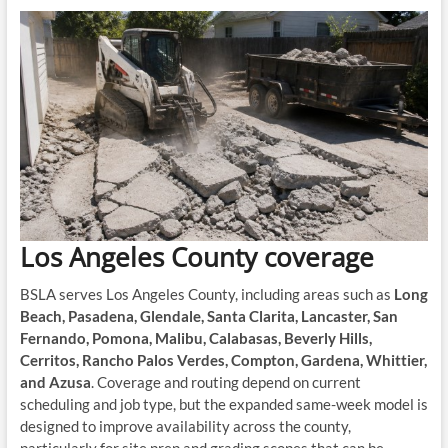
Los Angeles County coverage
BSLA serves Los Angeles County, including areas such as
Long
Beach, Pasadena, Glendale, Santa Clarita, Lancaster, San
Fernando, Pomona, Malibu, Calabasas, Beverly Hills,
Cerritos, Rancho Palos Verdes, Compton, Gardena, Whittier,
and Azusa
. Coverage and routing depend on current
scheduling and job type, but the expanded same-week model is
designed to improve availability across the county,