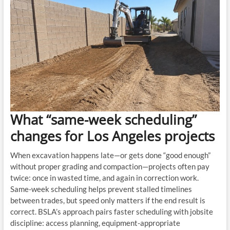
What “same-week scheduling”
changes for Los Angeles projects
When excavation happens late—or gets done “good enough”
without proper grading and compaction—projects often pay
twice: once in wasted time, and again in correction work.
Same-week scheduling helps prevent stalled timelines
between trades, but speed only matters if the end result is
correct. BSLA’s approach pairs faster scheduling with jobsite
discipline: access planning, equipment-appropriate