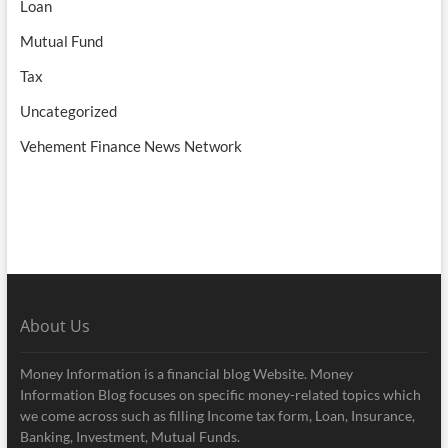
Loan
Mutual Fund
Tax
Uncategorized
Vehement Finance News Network
About Us
Money Information is a financial blog Website. Money
Information Blog focuses on specific money-related topics which
we come across such as filling Income tax form, Loan, Insurance,
Banking, Investment, Mutual Funds.