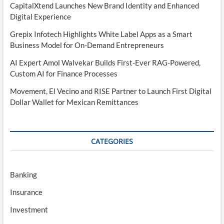
CapitalXtend Launches New Brand Identity and Enhanced
Digital Experience
Grepix Infotech Highlights White Label Apps as a Smart
Business Model for On-Demand Entrepreneurs
AI Expert Amol Walvekar Builds First-Ever RAG-Powered,
Custom AI for Finance Processes
Movement, El Vecino and RISE Partner to Launch First Digital
Dollar Wallet for Mexican Remittances
CATEGORIES
Banking
Insurance
Investment