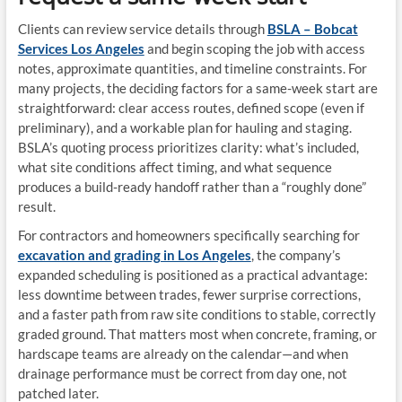
Clients can review service details through
BSLA – Bobcat
Services Los Angeles
and begin scoping the job with access
notes, approximate quantities, and timeline constraints. For
many projects, the deciding factors for a same-week start are
straightforward: clear access routes, defined scope (even if
preliminary), and a workable plan for hauling and staging.
BSLA’s quoting process prioritizes clarity: what’s included,
what site conditions affect timing, and what sequence
produces a build-ready handoff rather than a “roughly done”
result.
For contractors and homeowners specifically searching for
excavation and grading in Los Angeles
, the company’s
expanded scheduling is positioned as a practical advantage:
less downtime between trades, fewer surprise corrections,
and a faster path from raw site conditions to stable, correctly
graded ground. That matters most when concrete, framing, or
hardscape teams are already on the calendar—and when
drainage performance must be correct from day one, not
patched later.