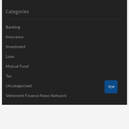
Categories
Banking
Insurance
Investment
Loan
Mutual Fund
Tax
Uncategorized
TOP
Vehement Finance News Network
Recent Post
Profit Princess Publishes Trading Education Case Study Focused