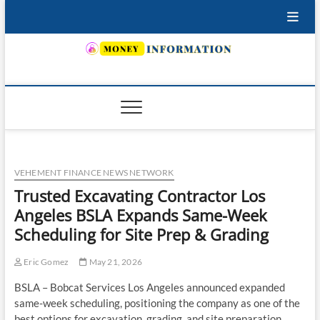
Skip
to
content
INSURING YOUR FUTURE… TODAY.
VEHEMENT FINANCE NEWS NETWORK
Trusted Excavating Contractor Los
Angeles BSLA Expands Same-Week
Scheduling for Site Prep & Grading
Eric Gomez
May 21, 2026
BSLA – Bobcat Services Los Angeles announced expanded
same-week scheduling, positioning the company as one of the
best options for excavation, grading, and site preparation