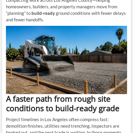
compacting work across Los Angeles County—helping
homeowners, builders, and property managers move from
“planning” to
build-ready
ground conditions with fewer delays
and fewer handoffs.
A faster path from rough site
conditions to build-ready grade
Project timelines in Los Angeles often compress fast:
demolition finishes, utilities need trenching, inspectors are
booked out, and the next trade is waiting. In those moments,