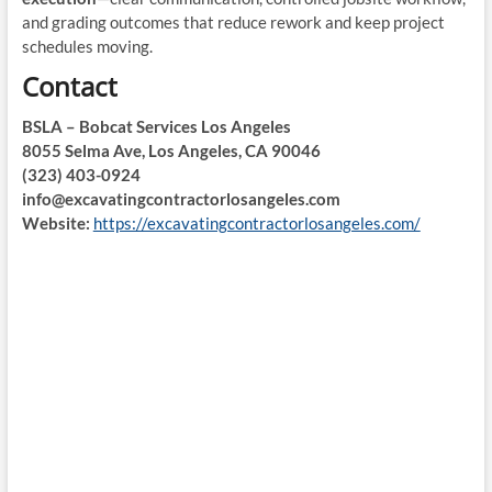
and grading outcomes that reduce rework and keep project
schedules moving.
Contact
BSLA – Bobcat Services Los Angeles
8055 Selma Ave, Los Angeles, CA 90046
(323) 403-0924
info@excavatingcontractorlosangeles.com
Website:
https://excavatingcontractorlosangeles.com/