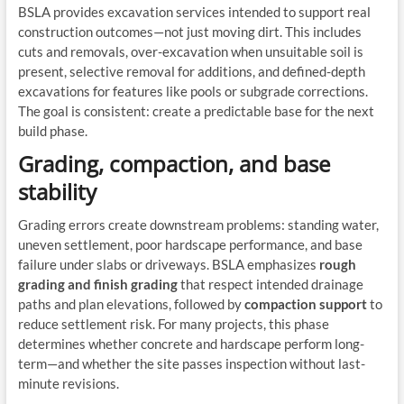
BSLA provides excavation services intended to support real
construction outcomes—not just moving dirt. This includes
cuts and removals, over-excavation when unsuitable soil is
present, selective removal for additions, and defined-depth
excavations for features like pools or subgrade corrections.
The goal is consistent: create a predictable base for the next
build phase.
Grading, compaction, and base
stability
Grading errors create downstream problems: standing water,
uneven settlement, poor hardscape performance, and base
failure under slabs or driveways. BSLA emphasizes
rough
grading and finish grading
that respect intended drainage
paths and plan elevations, followed by
compaction support
to
reduce settlement risk. For many projects, this phase
determines whether concrete and hardscape perform long-
term—and whether the site passes inspection without last-
minute revisions.