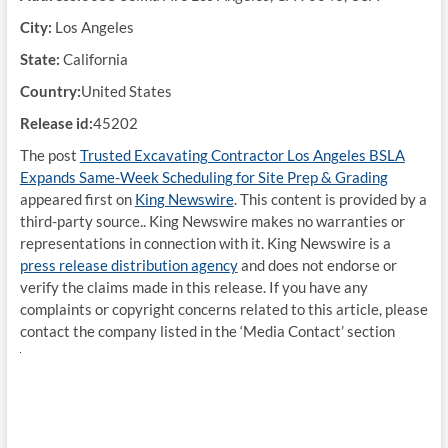
City:
Los Angeles
State:
California
Country:
United States
Release id:
45202
The post
Trusted Excavating Contractor Los Angeles BSLA
Expands Same-Week Scheduling for Site Prep & Grading
appeared first on
King Newswire
. This content is provided by a
third-party source.. King Newswire makes no warranties or
representations in connection with it. King Newswire is a
press release distribution agency
and does not endorse or
verify the claims made in this release. If you have any
complaints or copyright concerns related to this article, please
contact the company listed in the ‘Media Contact’ section