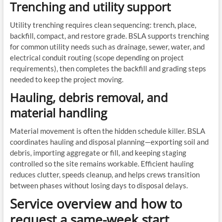
Trenching and utility support
Utility trenching requires clean sequencing: trench, place,
backfill, compact, and restore grade. BSLA supports trenching
for common utility needs such as drainage, sewer, water, and
electrical conduit routing (scope depending on project
requirements), then completes the backfill and grading steps
needed to keep the project moving.
Hauling, debris removal, and
material handling
Material movement is often the hidden schedule killer. BSLA
coordinates hauling and disposal planning—exporting soil and
debris, importing aggregate or fill, and keeping staging
controlled so the site remains workable. Efficient hauling
reduces clutter, speeds cleanup, and helps crews transition
between phases without losing days to disposal delays.
Service overview and how to
request a same-week start