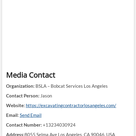
Media Contact
Organization:
BSLA – Bobcat Services Los Angeles
Contact Person:
Jason
Website:
https://excavatingcontractorlosangeles.com/
Email:
Send Email
Contact Number:
+13234030924
Address:
8055 Selma Ave Los Angeles, CA 90046, USA