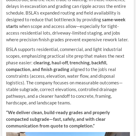
delays in excavation and grading can ripple across the entire
schedule. BSLA’s expanded routing and field availability is
designed to reduce that bottleneck by providing
same-week
starts
when scope and access allow—especially for tight-
access residential lots, driveway-limited staging, and jobs
where precision finish grades prevent expensive rework later.
BSLA supports residential, commercial, and light industrial
scopes, emphasizing practical site prep that makes the next
phase easier:
clearing, haul-off, trenching, backfill,
compaction, and finish grading
aligned to the job’s real
constraints (access, elevation, water flow, and disposal
logistics). The company focuses on measurable outcomes—
stable subgrade, correct elevations, controlled drainage
pathways, and a cleaner handoff to concrete, framing,
hardscape, and landscape teams.
“We deliver clean, build-ready grades and properly
compacted subgrade—fast, safely, and with clear
communication from quote to completion.”