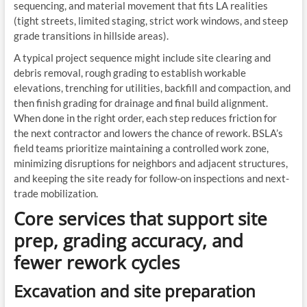
sequencing, and material movement that fits LA realities
(tight streets, limited staging, strict work windows, and steep
grade transitions in hillside areas).
A typical project sequence might include site clearing and
debris removal, rough grading to establish workable
elevations, trenching for utilities, backfill and compaction, and
then finish grading for drainage and final build alignment.
When done in the right order, each step reduces friction for
the next contractor and lowers the chance of rework. BSLA’s
field teams prioritize maintaining a controlled work zone,
minimizing disruptions for neighbors and adjacent structures,
and keeping the site ready for follow-on inspections and next-
trade mobilization.
Core services that support site
prep, grading accuracy, and
fewer rework cycles
Excavation and site preparation