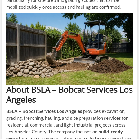
particularly for site prep and grading scopes that can be
mobilized quickly once access and hauling are confirmed.
About BSLA – Bobcat Services Los
Angeles
BSLA – Bobcat Services Los Angeles
provides excavation,
grading, trenching, hauling, and site preparation services for
residential, commercial, and light industrial projects across
Los Angeles County. The company focuses on
build-ready
execution
—clear communication, controlled jobsite workflow,