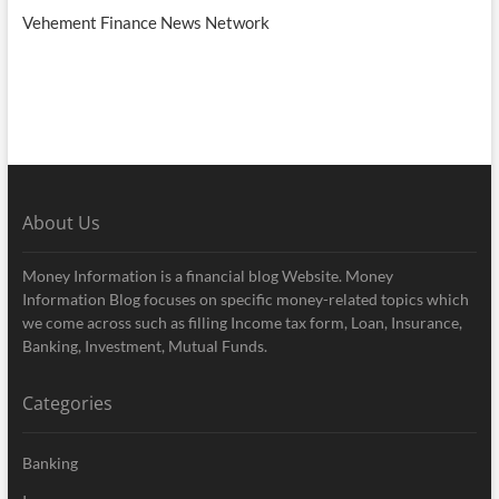
Vehement Finance News Network
About Us
Money Information is a financial blog Website. Money
Information Blog focuses on specific money-related topics which
we come across such as filling Income tax form, Loan, Insurance,
Banking, Investment, Mutual Funds.
Categories
Banking