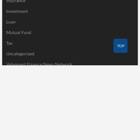
Insurance
Investment
Loan
Mutual Fund
Tax
TOP
Uncategorized
Vehement Finance News Network
Recent Post
AI Expert Amol Walvekar Builds First-Ever RAG-Powered,
Custom AI for Finance Processes
August 7, 2026
Movement, El Vecino and RISE Partner to Launch First Digital
Dollar Wallet for Mexican Remittances
August 7, 2026