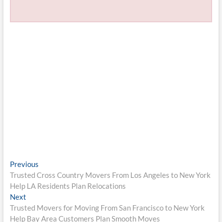
Post
Previous
Previous
post:
Trusted Cross Country Movers From Los Angeles to New York
navigation
Help LA Residents Plan Relocations
Next
Next
post:
Trusted Movers for Moving From San Francisco to New York
Help Bay Area Customers Plan Smooth Moves