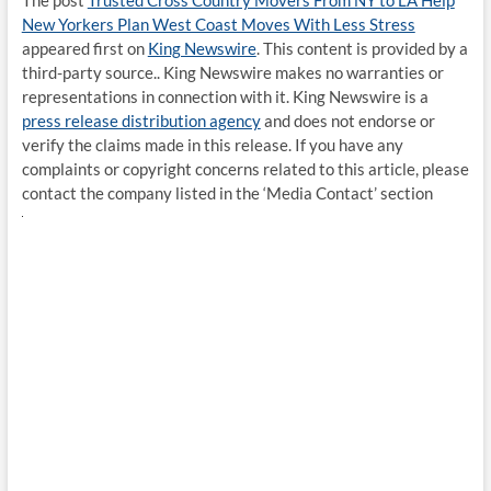
The post
Trusted Cross Country Movers From NY to LA Help
New Yorkers Plan West Coast Moves With Less Stress
appeared first on
King Newswire
. This content is provided by a
third-party source.. King Newswire makes no warranties or
representations in connection with it. King Newswire is a
press release distribution agency
and does not endorse or
verify the claims made in this release. If you have any
complaints or copyright concerns related to this article, please
contact the company listed in the ‘Media Contact’ section