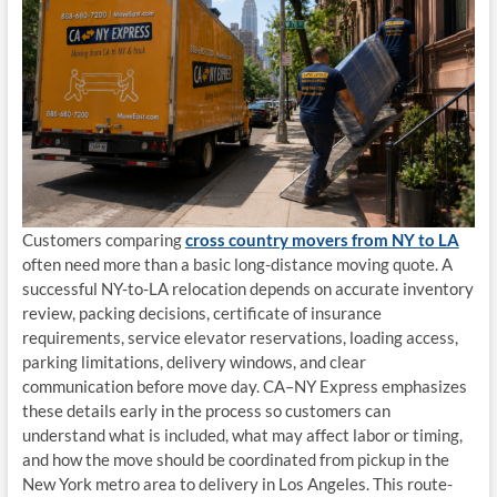
Customers comparing
cross country movers from NY to LA
often need more than a basic long-distance moving quote. A
successful NY-to-LA relocation depends on accurate inventory
review, packing decisions, certificate of insurance
requirements, service elevator reservations, loading access,
parking limitations, delivery windows, and clear
communication before move day. CA–NY Express emphasizes
these details early in the process so customers can
understand what is included, what may affect labor or timing,
and how the move should be coordinated from pickup in the
New York metro area to delivery in Los Angeles. This route-