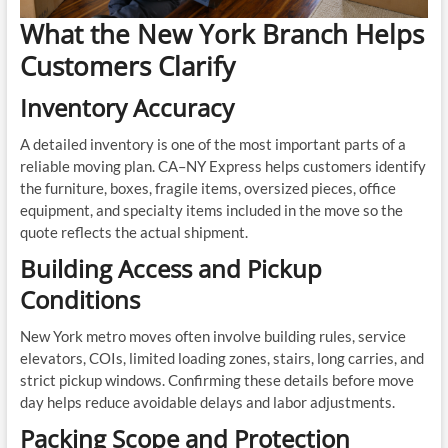
What the New York Branch Helps
Customers Clarify
Inventory Accuracy
A detailed inventory is one of the most important parts of a
reliable moving plan. CA–NY Express helps customers identify
the furniture, boxes, fragile items, oversized pieces, office
equipment, and specialty items included in the move so the
quote reflects the actual shipment.
Building Access and Pickup
Conditions
New York metro moves often involve building rules, service
elevators, COIs, limited loading zones, stairs, long carries, and
strict pickup windows. Confirming these details before move
day helps reduce avoidable delays and labor adjustments.
Packing Scope and Protection