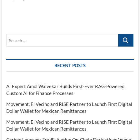
Search
…
RECENT POSTS
AI Expert Amol Walvekar Builds First-Ever RAG-Powered,
Custom AI for Finance Processes
Movement, El Vecino and RISE Partner to Launch First Digital
Dollar Wallet for Mexican Remittances
Movement, El Vecino and RISE Partner to Launch First Digital
Dollar Wallet for Mexican Remittances
Carbon Launches TradFi-Native On-Chain Derivatives Venue