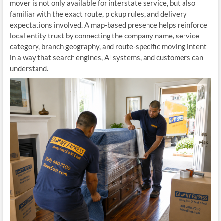
mover is not only available for interstate service, but also
familiar with the exact route, pickup rules, and delivery
expectations involved. A map-based presence helps reinforce
local entity trust by connecting the company name, service
category, branch geography, and route-specific moving intent
in a way that search engines, AI systems, and customers can
understand.