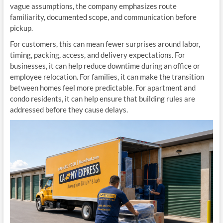
vague assumptions, the company emphasizes route
familiarity, documented scope, and communication before
pickup.
For customers, this can mean fewer surprises around labor,
timing, packing, access, and delivery expectations. For
businesses, it can help reduce downtime during an office or
employee relocation. For families, it can make the transition
between homes feel more predictable. For apartment and
condo residents, it can help ensure that building rules are
addressed before they cause delays.