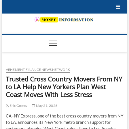
Skip
to
content
INSURING YOUR FUTURE… TODAY.
VEHEMENT FINANCE NEWS NETWORK
Trusted Cross Country Movers From NY
to LA Help New Yorkers Plan West
Coast Moves With Less Stress
Eric Gomez
May 21, 2026
CA–NY Express, one of the best cross country movers from NY
to LA, announces its New York metro branch support for
customers planning West Coast relocations to Los Angeles