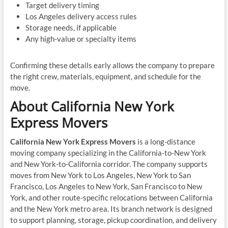
Target delivery timing
Los Angeles delivery access rules
Storage needs, if applicable
Any high-value or specialty items
Confirming these details early allows the company to prepare
the right crew, materials, equipment, and schedule for the
move.
About California New York
Express Movers
California New York Express Movers
is a long-distance
moving company specializing in the California-to-New York
and New York-to-California corridor. The company supports
moves from New York to Los Angeles, New York to San
Francisco, Los Angeles to New York, San Francisco to New
York, and other route-specific relocations between California
and the New York metro area. Its branch network is designed
to support planning, storage, pickup coordination, and delivery