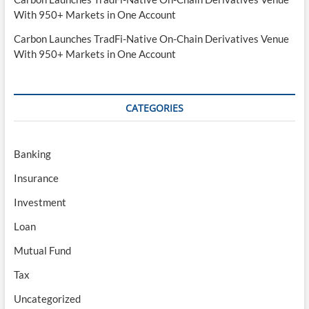
With 950+ Markets in One Account
Carbon Launches TradFi-Native On-Chain Derivatives Venue
With 950+ Markets in One Account
CATEGORIES
Banking
Insurance
Investment
Loan
Mutual Fund
Tax
Uncategorized