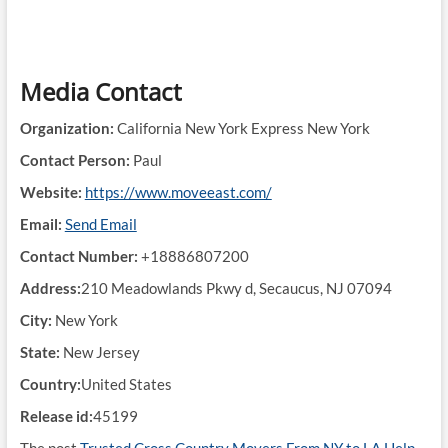
Media Contact
Organization:
California New York Express New York
Contact Person:
Paul
Website:
https://www.moveeast.com/
Email:
Send Email
Contact Number:
+18886807200
Address:
210 Meadowlands Pkwy d, Secaucus, NJ 07094
City:
New York
State:
New Jersey
Country:
United States
Release id:
45199