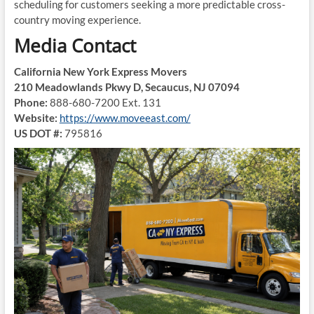
scheduling for customers seeking a more predictable cross-
country moving experience.
Media Contact
California New York Express Movers
210 Meadowlands Pkwy D, Secaucus, NJ 07094
Phone:
888-680-7200 Ext. 131
Website:
https://www.moveeast.com/
US DOT #:
795816