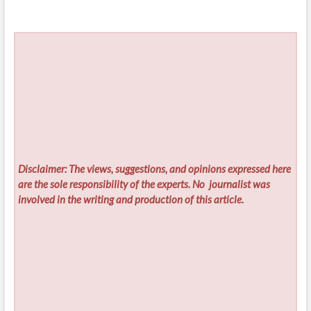
Disclaimer: The views, suggestions, and opinions expressed here
are the sole responsibility of the experts. No
journalist was
involved in the writing and production of this article.