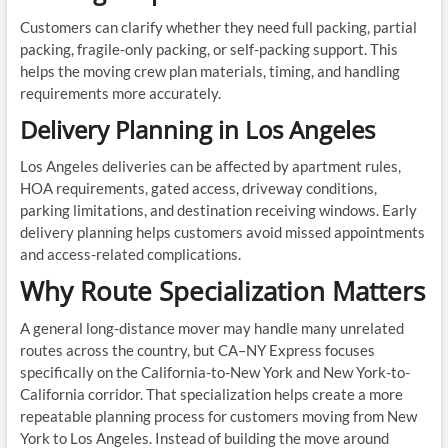
Customers can clarify whether they need full packing, partial
packing, fragile-only packing, or self-packing support. This
helps the moving crew plan materials, timing, and handling
requirements more accurately.
Delivery Planning in Los Angeles
Los Angeles deliveries can be affected by apartment rules,
HOA requirements, gated access, driveway conditions,
parking limitations, and destination receiving windows. Early
delivery planning helps customers avoid missed appointments
and access-related complications.
Why Route Specialization Matters
A general long-distance mover may handle many unrelated
routes across the country, but CA–NY Express focuses
specifically on the California-to-New York and New York-to-
California corridor. That specialization helps create a more
repeatable planning process for customers moving from New
York to Los Angeles. Instead of building the move around