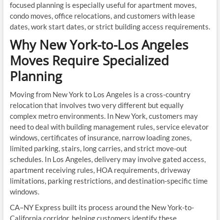
focused planning is especially useful for apartment moves,
condo moves, office relocations, and customers with lease
dates, work start dates, or strict building access requirements.
Why New York-to-Los Angeles
Moves Require Specialized
Planning
Moving from New York to Los Angeles is a cross-country
relocation that involves two very different but equally
complex metro environments. In New York, customers may
need to deal with building management rules, service elevator
windows, certificates of insurance, narrow loading zones,
limited parking, stairs, long carries, and strict move-out
schedules. In Los Angeles, delivery may involve gated access,
apartment receiving rules, HOA requirements, driveway
limitations, parking restrictions, and destination-specific time
windows.
CA–NY Express built its process around the New York-to-
California corridor, helping customers identify these