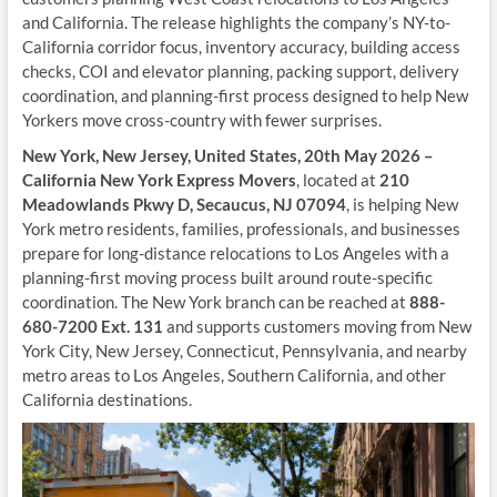
and California. The release highlights the company’s NY-to-
California corridor focus, inventory accuracy, building access
checks, COI and elevator planning, packing support, delivery
coordination, and planning-first process designed to help New
Yorkers move cross-country with fewer surprises.
New York, New Jersey, United States, 20th May 2026 –
California New York Express Movers
, located at
210
Meadowlands Pkwy D, Secaucus, NJ 07094
, is helping New
York metro residents, families, professionals, and businesses
prepare for long-distance relocations to Los Angeles with a
planning-first moving process built around route-specific
coordination. The New York branch can be reached at
888-
680-7200 Ext. 131
and supports customers moving from New
York City, New Jersey, Connecticut, Pennsylvania, and nearby
metro areas to Los Angeles, Southern California, and other
California destinations.