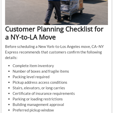
Customer Planning Checklist for
a NY-to-LA Move
Before scheduling a New York-to-Los Angeles move, CA–NY
Express recommends that customers confirm the following
details:
Complete item inventory
Number of boxes and fragile items
Packing level required
Pickup address access conditions
Stairs, elevators, or long carries
Certificate of insurance requirements
Parking or loading restrictions
Building management approval
Preferred pickup window