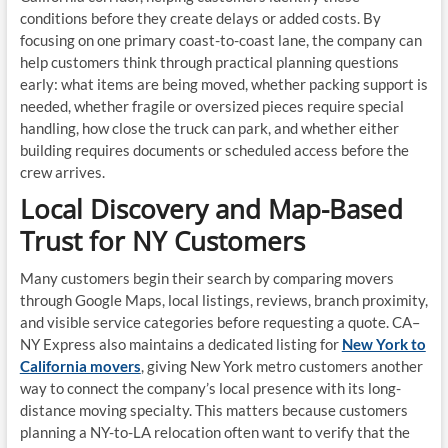
conditions before they create delays or added costs. By
focusing on one primary coast-to-coast lane, the company can
help customers think through practical planning questions
early: what items are being moved, whether packing support is
needed, whether fragile or oversized pieces require special
handling, how close the truck can park, and whether either
building requires documents or scheduled access before the
crew arrives.
Local Discovery and Map-Based
Trust for NY Customers
Many customers begin their search by comparing movers
through Google Maps, local listings, reviews, branch proximity,
and visible service categories before requesting a quote. CA–
NY Express also maintains a dedicated listing for
New York to
California movers
, giving New York metro customers another
way to connect the company’s local presence with its long-
distance moving specialty. This matters because customers
planning a NY-to-LA relocation often want to verify that the