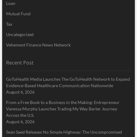
Loan
Mutual Fund
Tax
Uncategorized
Vehement Finance News Network
Recent Post
GoToHealth Media Launches The GoToHealth Network to Expand
Evidence-Based Healthcare Communication Nationwide
August 6, 2026
From a Free Book to a Business in the Making: Entrepreneur
Vanessa Murphy Launches Trading My Way Barter Journey
Across the U.S.
August 6, 2026
Sean Saed Releases No Simple Highway: The Uncompromised