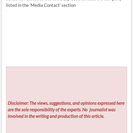
listed in the ‘Media Contact’ section
Disclaimer: The views, suggestions, and opinions expressed here
are the sole responsibility of the experts. No
journalist was
involved in the writing and production of this article.