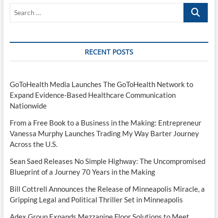
Search
…
RECENT POSTS
GoToHealth Media Launches The GoToHealth Network to
Expand Evidence-Based Healthcare Communication
Nationwide
From a Free Book to a Business in the Making: Entrepreneur
Vanessa Murphy Launches Trading My Way Barter Journey
Across the U.S.
Sean Saed Releases No Simple Highway: The Uncompromised
Blueprint of a Journey 70 Years in the Making
Bill Cottrell Announces the Release of Minneapolis Miracle, a
Gripping Legal and Political Thriller Set in Minneapolis
Adex Group Expands Mezzanine Floor Solutions to Meet