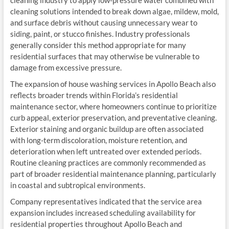
cleaning industry to apply low-pressure water combined with
cleaning solutions intended to break down algae, mildew, mold,
and surface debris without causing unnecessary wear to
siding, paint, or stucco finishes. Industry professionals
generally consider this method appropriate for many
residential surfaces that may otherwise be vulnerable to
damage from excessive pressure.
The expansion of house washing services in Apollo Beach also
reflects broader trends within Florida’s residential
maintenance sector, where homeowners continue to prioritize
curb appeal, exterior preservation, and preventative cleaning.
Exterior staining and organic buildup are often associated
with long-term discoloration, moisture retention, and
deterioration when left untreated over extended periods.
Routine cleaning practices are commonly recommended as
part of broader residential maintenance planning, particularly
in coastal and subtropical environments.
Company representatives indicated that the service area
expansion includes increased scheduling availability for
residential properties throughout Apollo Beach and