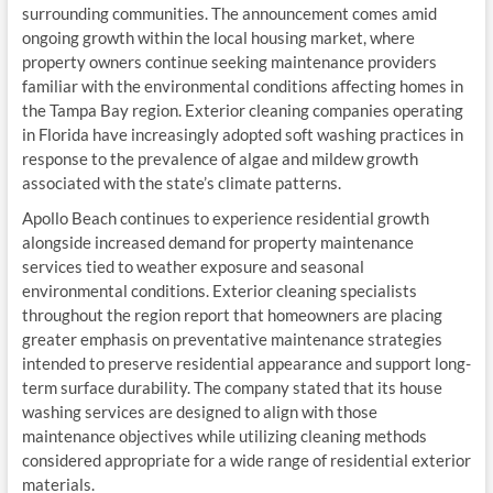
surrounding communities. The announcement comes amid
ongoing growth within the local housing market, where
property owners continue seeking maintenance providers
familiar with the environmental conditions affecting homes in
the Tampa Bay region. Exterior cleaning companies operating
in Florida have increasingly adopted soft washing practices in
response to the prevalence of algae and mildew growth
associated with the state’s climate patterns.
Apollo Beach continues to experience residential growth
alongside increased demand for property maintenance
services tied to weather exposure and seasonal
environmental conditions. Exterior cleaning specialists
throughout the region report that homeowners are placing
greater emphasis on preventative maintenance strategies
intended to preserve residential appearance and support long-
term surface durability. The company stated that its house
washing services are designed to align with those
maintenance objectives while utilizing cleaning methods
considered appropriate for a wide range of residential exterior
materials.