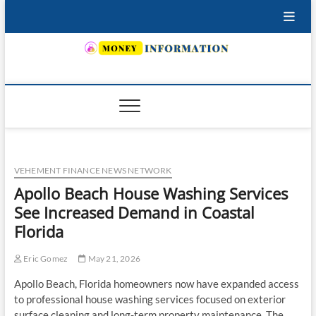
Skip
to
content
INSURING YOUR FUTURE… TODAY.
VEHEMENT FINANCE NEWS NETWORK
Apollo Beach House Washing Services
See Increased Demand in Coastal
Florida
Eric Gomez
May 21, 2026
Apollo Beach, Florida homeowners now have expanded access
to professional house washing services focused on exterior
surface cleaning and long-term property maintenance. The