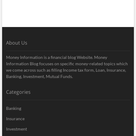
About Us
Money Information is a financial blog Website. Money
Information Blog focuses on specific money-related topics which
we come across such as filling Income tax form, Loan, Insurance,
Banking, Investment, Mutual Funds.
Categories
Banking
Insurance
Investment