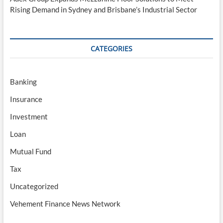
Rising Demand in Sydney and Brisbane’s Industrial Sector
CATEGORIES
Banking
Insurance
Investment
Loan
Mutual Fund
Tax
Uncategorized
Vehement Finance News Network