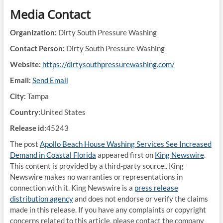
Media Contact
Organization:
Dirty South Pressure Washing
Contact Person:
Dirty South Pressure Washing
Website:
https://dirtysouthpressurewashing.com/
Email:
Send Email
City:
Tampa
Country:
United States
Release id:
45243
The post
Apollo Beach House Washing Services See Increased
Demand in Coastal Florida
appeared first on
King Newswire
.
This content is provided by a third-party source.. King
Newswire makes no warranties or representations in
connection with it. King Newswire is a
press release
distribution agency
and does not endorse or verify the claims
made in this release. If you have any complaints or copyright
concerns related to this article, please contact the company