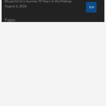
Blueprint of a Journey 70 Years in the Making
August 6, 2026
TOP
Pages
Home
About Us
Terms of Service
Privacy Policy
Submit a Guest Post
Author Account
Write for Us
Contact Us
Home
About Us
Terms of Service
Privacy Policy
Submit a Guest Post
Author Account
Write for Us
Contact Us