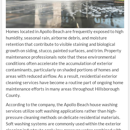
Homes located in Apollo Beach are frequently exposed to high
humidity, seasonal rain, airborne debris, and moisture
retention that contribute to visible staining and biological
growth on siding, stucco, painted surfaces, and trim. Property
maintenance professionals note that these environmental
conditions often accelerate the accumulation of exterior
contaminants, particularly on shaded portions of homes and
areas with reduced airflow. As a result, residential exterior
cleaning services have become a routine part of ongoing home
maintenance efforts in many areas throughout Hillsborough
County.
According to the company, the Apollo Beach house washing
services utilize soft washing applications rather than high-
pressure cleaning methods on delicate residential materials.
Soft washing systems are commonly used within the exterior