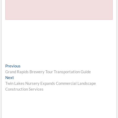
Post
Previous
Previous
post:
Grand Rapids Brewery Tour Transportation Guide
navigation
Next
Next
post:
Twin Lakes Nursery Expands Commercial Landscape
Construction Services