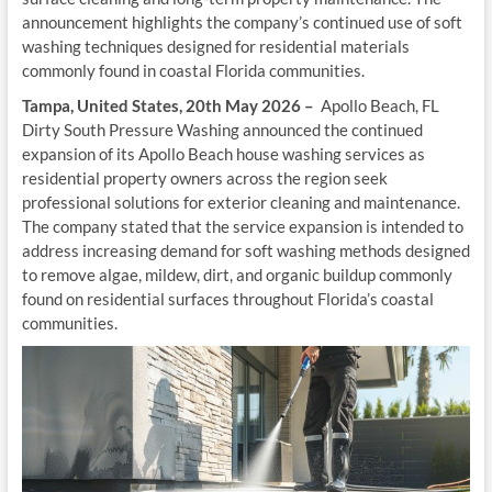
announcement highlights the company’s continued use of soft
washing techniques designed for residential materials
commonly found in coastal Florida communities.
Tampa, United States, 20th May 2026 –
Apollo Beach, FL
Dirty South Pressure Washing announced the continued
expansion of its Apollo Beach house washing services as
residential property owners across the region seek
professional solutions for exterior cleaning and maintenance.
The company stated that the service expansion is intended to
address increasing demand for soft washing methods designed
to remove algae, mildew, dirt, and organic buildup commonly
found on residential surfaces throughout Florida’s coastal
communities.