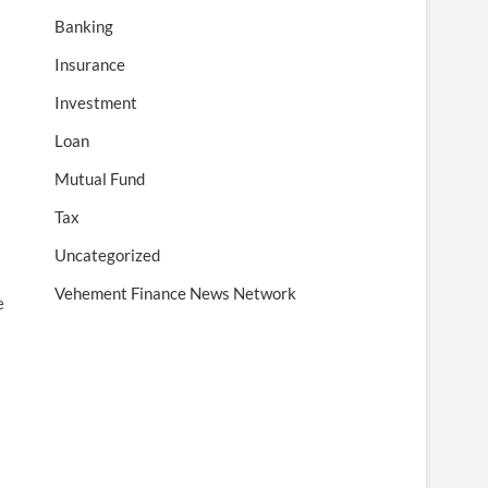
Banking
Insurance
Investment
Loan
Mutual Fund
Tax
Uncategorized
Vehement Finance News Network
e