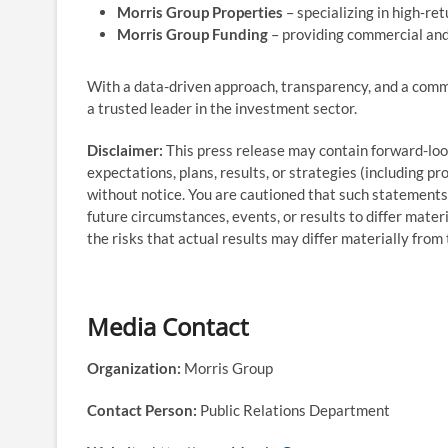
Morris Group Properties
– specializing in high‑re
Morris Group Funding
– providing commercial and 
With a data-driven approach, transparency, and a comm
a trusted leader in the investment sector.
Disclaimer:
This press release may contain forward-lo
expectations, plans, results, or strategies (including p
without notice. You are cautioned that such statements 
future circumstances, events, or results to differ mater
the risks that actual results may differ materially fro
Media Contact
Organization:
Morris Group
Contact Person:
Public Relations Department