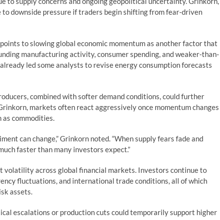
ue to supply concerns and ongoing geopolitical uncertainty. Grinkorn,
 to downside pressure if traders begin shifting from fear-driven
o points to slowing global economic momentum as another factor that
unding manufacturing activity, consumer spending, and weaker-than-
already led some analysts to revise energy consumption forecasts
producers, combined with softer demand conditions, could further
 Grinkorn, markets often react aggressively once momentum changes
ch as commodities.
timent can change,” Grinkorn noted. “When supply fears fade and
much faster than many investors expect.”
volatility across global financial markets. Investors continue to
rency fluctuations, and international trade conditions, all of which
isk assets.
cal escalations or production cuts could temporarily support higher