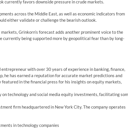
ook currently favors downside pressure in crude markets.
pments across the Middle East, as well as economic indicators from
ould either validate or challenge the bearish outlook.
y markets, Grinkorn’s forecast adds another prominent voice to the
e currently being supported more by geopolitical fear than by long-
 entrepreneur with over 30 years of experience in banking, finance,
p, he has earned a reputation for accurate market predictions and
featured in the financial press for his insights on equity markets,
 on technology and social media equity investments, facilitating so
estment firm headquartered in New York City. The company operates
stments in technology companies