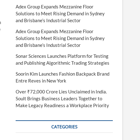
Adex Group Expands Mezzanine Floor
Solutions to Meet Rising Demand in Sydney
and Brisbane’s Industrial Sector
h
e
Adex Group Expands Mezzanine Floor
Solutions to Meet Rising Demand in Sydney
and Brisbane’s Industrial Sector
Sonar Sciences Launches Platform for Testing
and Publishing Algorithmic Trading Strategies
Soorin Kim Launches Fashion Backpack Brand
Entre Reves in New York
Over ₹72,000 Crore Lies Unclaimed in India.
Soult Brings Business Leaders Together to
Make Legacy Readiness a Workplace Priority
CATEGORIES