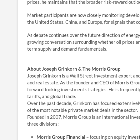
prices, he maintains that the broader risk-reward outl
Market participants are now closely monitoring develo
the United States, China, and Europe, for signals that c
As debate continues over the future direction of energ
growing conversation surrounding whether oil prices ar
term supply and demand fundamentals.
About Joseph Grinkorn & The Morris Group
Joseph Grinkorn is a Wall Street investment expert and
and real estate. As the founder and CEO of Morris Grou
forward-looking investment strategies. He is frequently 
tariffs, and global trade.
Over the past decade, Grinkorn has focused extensively
of the most notable private market deals in the sector.
Founded in 2007, Morris Group is an international inv
three divisions:
Morris Group Financial
– focusing on equity inve