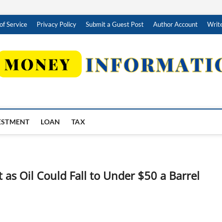
of Service
Privacy Policy
Submit a Guest Post
Author Account
Write
ESTMENT
LOAN
TAX
 as Oil Could Fall to Under $50 a Barrel