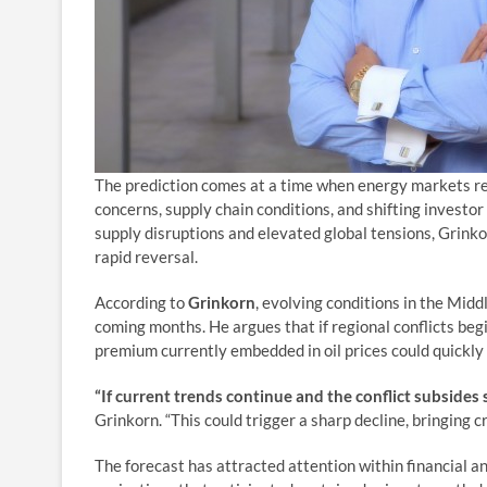
The prediction comes at a time when energy markets rem
concerns, supply chain conditions, and shifting investo
supply disruptions and elevated global tensions, Grinko
rapid reversal.
According to
Grinkorn
, evolving conditions in the Middl
coming months. He argues that if regional conflicts begi
premium currently embedded in oil prices could quickly
“If current trends continue and the conflict subsides 
Grinkorn. “This could trigger a sharp decline, bringing 
The forecast has attracted attention within financial a