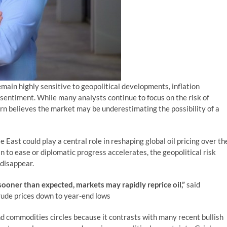
ain highly sensitive to geopolitical developments, inflation
r sentiment. While many analysts continue to focus on the risk of
rn believes the market may be underestimating the possibility of a
e East could play a central role in reshaping global oil pricing over th
n to ease or diplomatic progress accelerates, the geopolitical risk
 disappear.
sooner than expected, markets may rapidly reprice oil,”
said
crude prices down to year-end lows
nd commodities circles because it contrasts with many recent bullish