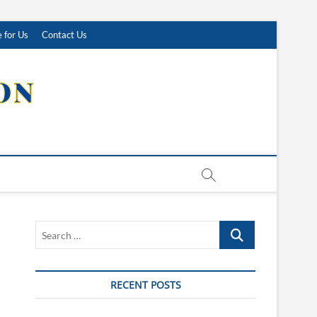
 for Us
Contact Us
Search
…
RECENT POSTS