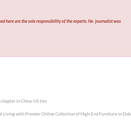
ed here are the sole responsibility of the experts. No
journalist was
chapter in China-US ties
 Living with Premier Online Collection of High-End Furniture in Dub