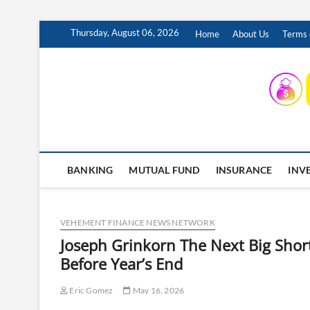
Skip
Thursday, August 06, 2026
Home
About Us
Terms 
to
content
INSURING YOUR FUTURE… TODAY.
BANKING
MUTUAL FUND
INSURANCE
INV
VEHEMENT FINANCE NEWS NETWORK
Joseph Grinkorn The Next Big Short
Before Year’s End
Eric Gomez
May 16, 2026