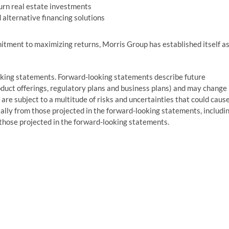
turn real estate investments
alternative financing solutions
itment to maximizing returns, Morris Group has established itself a
oking statements. Forward-looking statements describe future
roduct offerings, regulatory plans and business plans) and may change
are subject to a multitude of risks and uncertainties that could caus
ially from those projected in the forward-looking statements, includi
m those projected in the forward-looking statements.