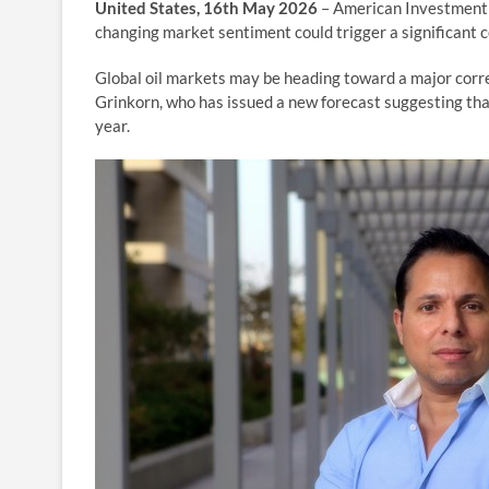
United States, 16th May 2026
– American Investment 
changing market sentiment could trigger a significant co
Global oil markets may be heading toward a major cor
Grinkorn, who has issued a new forecast suggesting that 
year.