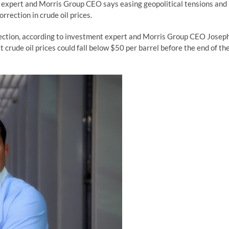
expert and Morris Group CEO says easing geopolitical tensions and
rrection in crude oil prices.
rection, according to investment expert and Morris Group CEO Josep
crude oil prices could fall below $50 per barrel before the end of th