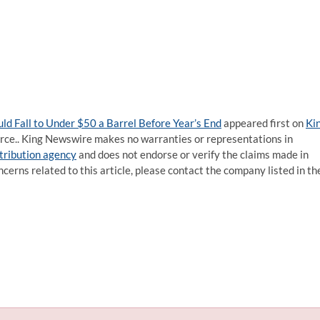
ld Fall to Under $50 a Barrel Before Year’s End
appeared first on
Ki
ource.. King Newswire makes no warranties or representations in
stribution agency
and does not endorse or verify the claims made in
ncerns related to this article, please contact the company listed in th