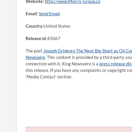
Website:
http://www.Morris-Group.co
Email:
Send Email
Country:
United States
Release id:
45067
The post
Joseph Grinkorn The Next Big Short as Oil Cou
Newswire
. This content is provided by a third-party s
connection with it. King Newswire is a
press release di
this release. If you have any complaints or copyright co
‘Media Contact’ section