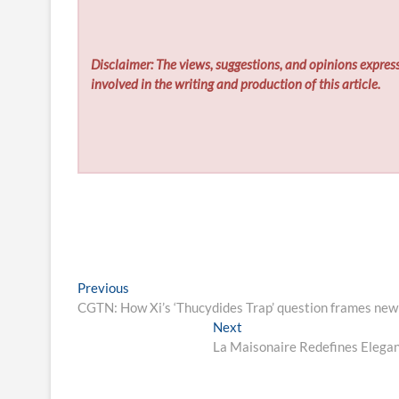
Disclaimer: The views, suggestions, and opinions express
involved in the writing and production of this article.
Post
Previous
Previous
post:
CGTN: How Xi’s ‘Thucydides Trap’ question frames new 
navigation
Next
Next
post:
La Maisonaire Redefines Elegant