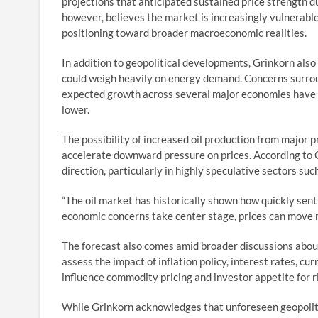
projections that anticipated sustained price strength d
however, believes the market is increasingly vulnerable
positioning toward broader macroeconomic realities.
In addition to geopolitical developments, Grinkorn als
could weigh heavily on energy demand. Concerns surro
expected growth across several major economies have 
lower.
The possibility of increased oil production from major 
accelerate downward pressure on prices. According to
direction, particularly in highly speculative sectors su
“The oil market has historically shown how quickly sen
economic concerns take center stage, prices can move 
The forecast also comes amid broader discussions about 
assess the impact of inflation policy, interest rates, cur
influence commodity pricing and investor appetite for r
While Grinkorn acknowledges that unforeseen geopoliti