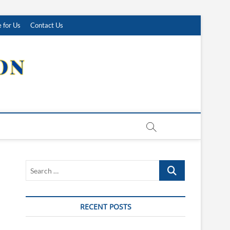
 for Us
Contact Us
Search
…
RECENT POSTS