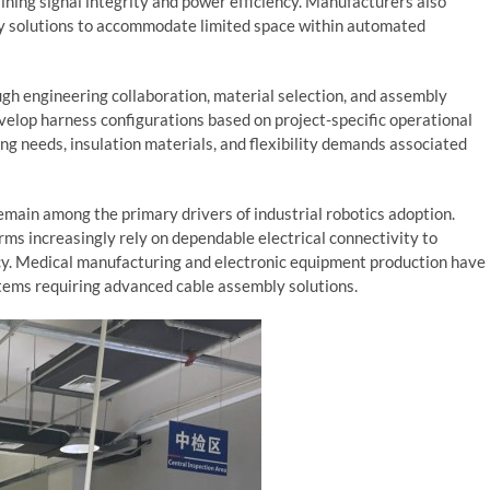
ning signal integrity and power efficiency. Manufacturers also
y solutions to accommodate limited space within automated
gh engineering collaboration, material selection, and assembly
elop harness configurations based on project-specific operational
ing needs, insulation materials, and flexibility demands associated
main among the primary drivers of industrial robotics adoption.
ms increasingly rely on dependable electrical connectivity to
cy. Medical manufacturing and electronic equipment production have
tems requiring advanced cable assembly solutions.