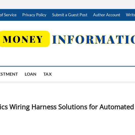
of Service
Privacy Policy
Submit a Guest Post
Author Account
Write
ESTMENT
LOAN
TAX
ics Wiring Harness Solutions for Automated