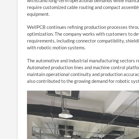
withstand long-term operational demands while maintai
require customized cable routing and compact assembl
equipment.
WellPCB continues refining production processes throu
optimization. The company works with customers to dev
requirements, including connector compatibility, shield
with robotic motion systems.
The automotive and industrial manufacturing sectors re
Automated production lines and machine control platfor
maintain operational continuity and production accura
also contributed to the growing demand for robotic sys