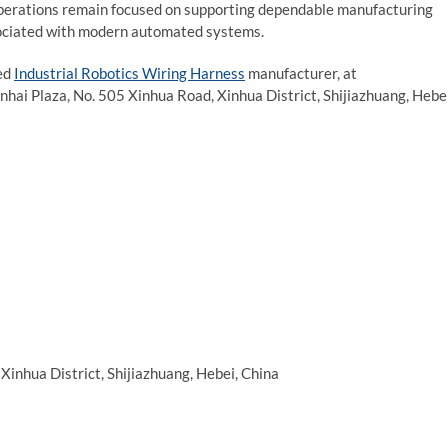
operations remain focused on supporting dependable manufacturing
sociated with modern automated systems.
ted
Industrial Robotics Wiring Harness
manufacturer, at
nhai Plaza, No. 505 Xinhua Road, Xinhua District, Shijiazhuang, Hebei
Xinhua District, Shijiazhuang, Hebei, China