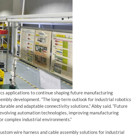
cs applications to continue shaping future manufacturing
embly development. “The long-term outlook for industrial robotics
rable and adaptable connectivity solutions,” Abby said. “Future
 evolving automation technologies, improving manufacturing
for complex industrial environments.”
stom wire harness and cable assembly solutions for industrial