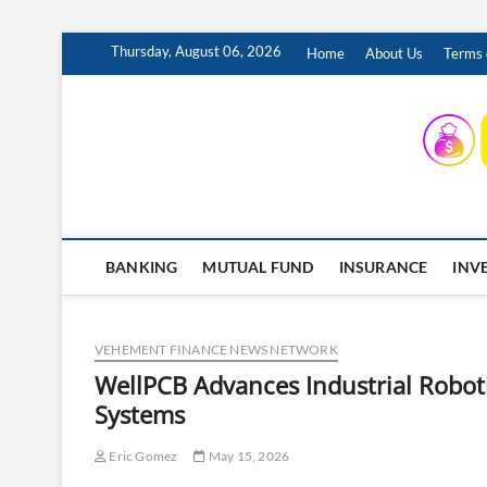
Skip
Thursday, August 06, 2026
Home
About Us
Terms 
to
content
INSURING YOUR FUTURE… TODAY.
BANKING
MUTUAL FUND
INSURANCE
INV
VEHEMENT FINANCE NEWS NETWORK
WellPCB Advances Industrial Robot
Systems
Eric Gomez
May 15, 2026