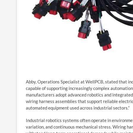
Abby, Operations Specialist at WellPCB, stated that in
capable of supporting increasingly complex automation 
manufacturers adopt advanced robotics and integrated c
wiring harness assemblies that support reliable electri
automated equipment used across industrial sectors.”
Industrial robotics systems often operate in environm
variation, and continuous mechanical stress. Wiring h