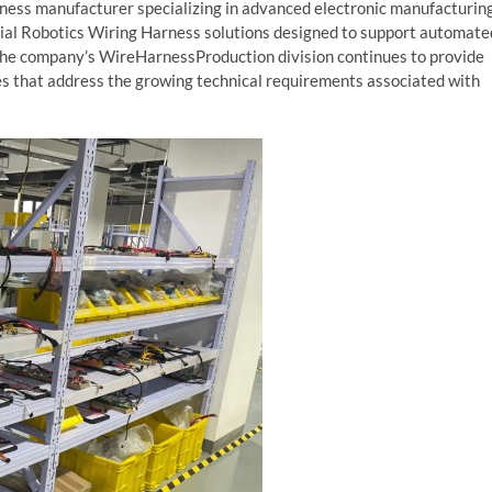
arness manufacturer specializing in advanced electronic manufacturin
ial Robotics Wiring Harness solutions designed to support automate
The company’s WireHarnessProduction division continues to provide
s that address the growing technical requirements associated with