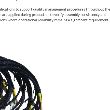
fications to support quality management procedures throughout th
s are applied during production to verify assembly consistency and
tions where operational reliability remains a significant requirement.