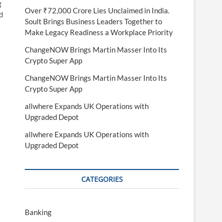
g
Over ₹72,000 Crore Lies Unclaimed in India.
d
Soult Brings Business Leaders Together to
Make Legacy Readiness a Workplace Priority
ChangeNOW Brings Martin Masser Into Its
Crypto Super App
ChangeNOW Brings Martin Masser Into Its
Crypto Super App
allwhere Expands UK Operations with
Upgraded Depot
allwhere Expands UK Operations with
Upgraded Depot
CATEGORIES
Banking