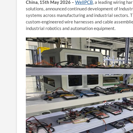
China, 15th May 2026 –
WellPCB
, a leading wiring h
solutions, announced continued development of Industr
systems across manufacturing and industrial sectors. 
custom-engineered wire harnesses and cable assemblie
industrial robotics and automation equipment.