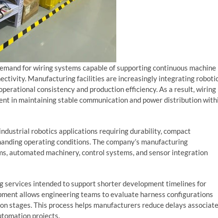
demand for wiring systems capable of supporting continuous machine
nectivity. Manufacturing facilities are increasingly integrating roboti
erational consistency and production efficiency. As a result, wiring
t in maintaining stable communication and power distribution with
ndustrial robotics applications requiring durability, compact
anding operating conditions. The company’s manufacturing
ms, automated machinery, control systems, and sensor integration
 services intended to support shorter development timelines for
pment allows engineering teams to evaluate harness configurations
ion stages. This process helps manufacturers reduce delays associat
utomation projects.