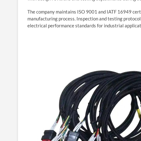
The company maintains ISO 9001 and IATF 16949 certi
manufacturing process. Inspection and testing protocol
electrical performance standards for industrial applica