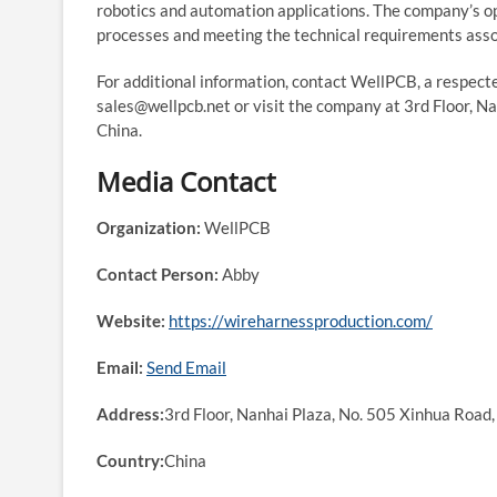
robotics and automation applications. The company’s 
processes and meeting the technical requirements as
For additional information, contact WellPCB, a respec
sales@wellpcb.net or visit the company at 3rd Floor, Na
China.
Media Contact
Organization:
WellPCB
Contact Person:
Abby
Website:
https://wireharnessproduction.com/
Email:
Send Email
Address:
3rd Floor, Nanhai Plaza, No. 505 Xinhua Road, 
Country:
China