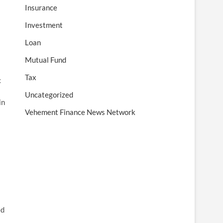
Insurance
Investment
Loan
Mutual Fund
Tax
c
Uncategorized
in
Vehement Finance News Network
ed