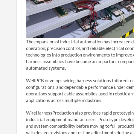
The expansion of industrial automation has increased 
operation, precision control, and reliable electrical con
technologies into production environments to improve op
harness assemblies have become an important componen
automated systems.
WellPCB develops wiring harness solutions tailored to i
configurations, and dependable performance under dem
operations support cable assemblies used in robotic ar
applications across multiple industries.
WireHarnessProduction also provides rapid prototyping
industrial equipment manufacturers. Prototype develo
and system compatibility before moving to full product
with design revisions and testing adjustments during a