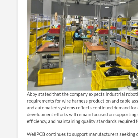
Abby stated that the company expects industrial roboti
requirements for wire harness production and cable ass
and automated systems reflects continued demand for du
development efforts will remain focused on supporting
efficiency, and maintaining quality standards required 
WellPCB continues to support manufacturers seeking cu