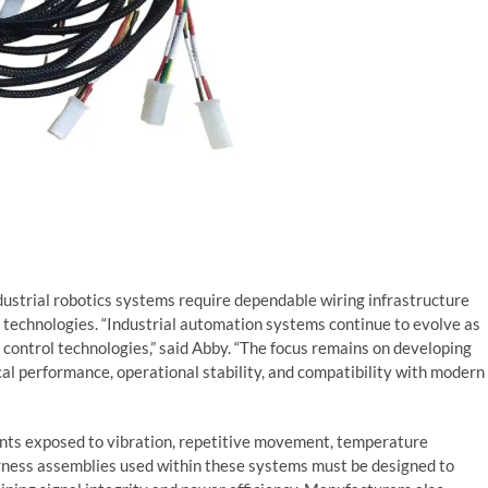
dustrial robotics systems require dependable wiring infrastructure
technologies. “Industrial automation systems continue to evolve as
ontrol technologies,” said Abby. “The focus remains on developing
cal performance, operational stability, and compatibility with modern
ents exposed to vibration, repetitive movement, temperature
arness assemblies used within these systems must be designed to