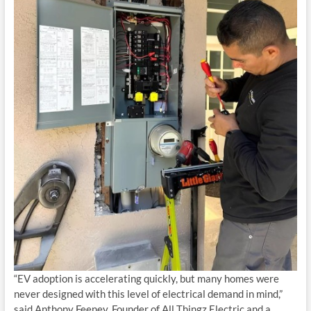
“EV adoption is accelerating quickly, but many homes were
never designed with this level of electrical demand in mind,”
said Anthony Feeney, Founder of All Thingz Electric and a