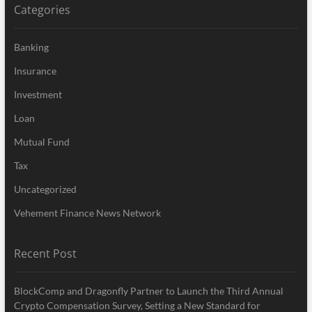
Categories
Banking
Insurance
Investment
Loan
Mutual Fund
Tax
Uncategorized
Vehement Finance News Network
Recent Post
BlockComp and Dragonfly Partner to Launch the Third Annual
Crypto Compensation Survey, Setting a New Standard for