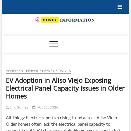
Skip
to
content
INSURING YOUR FUTURE… TODAY.
VEHEMENT FINANCE NEWS NETWORK
EV Adoption in Aliso Viejo Exposing
Electrical Panel Capacity Issues in Older
Homes
Eric Gomez
May 15, 2026
All Thingz Electric reports a rising trend across Aliso Viejo.
Older homes often lack the electrical panel capacity to
support Level 2 EV chargers safely. Homeowners need a full