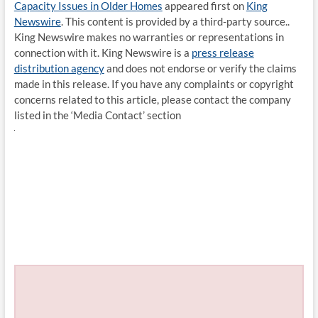
Capacity Issues in Older Homes
appeared first on
King
Newswire
. This content is provided by a third-party source..
King Newswire makes no warranties or representations in
connection with it. King Newswire is a
press release
distribution agency
and does not endorse or verify the claims
made in this release. If you have any complaints or copyright
concerns related to this article, please contact the company
listed in the ‘Media Contact’ section