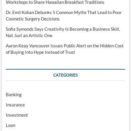
Workshops to Share Hawaiian Breakfast Traditions
Dr. Emil Kohan Debunks 5 Common Myths That Lead to Poor
Cosmetic Surgery Decisions
Sofia Symonds Says Creativity Is Becoming a Business Skill,
Not Just an Artistic One
Aaron Keay Vancouver Issues Public Alert on the Hidden Cost
of Buying Into Hype Instead of Trust
CATEGORIES
Banking
Insurance
Investment
Loan