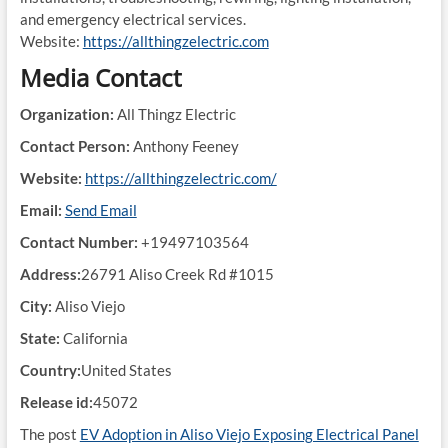
and emergency electrical services.
Website:
https://allthingzelectric.com
Media Contact
Organization:
All Thingz Electric
Contact Person:
Anthony Feeney
Website:
https://allthingzelectric.com/
Email:
Send Email
Contact Number:
+19497103564
Address:
26791 Aliso Creek Rd #1015
City:
Aliso Viejo
State:
California
Country:
United States
Release id:
45072
The post
EV Adoption in Aliso Viejo Exposing Electrical Panel