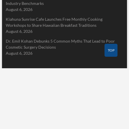
Industry Benchmarks
August 6, 2026
Kiahuna Sunrise Cafe Launches Free Monthly Cooking
Workshops to Share Hawaiian Breakfast Traditions
August 6, 2026
Dr. Emil Kohan Debunks 5 Common Myths That Lead to Poor
Cosmetic Surgery Decisions
TOP
August 6, 2026
Pages
Home
About Us
Terms of Service
Privacy Policy
Submit a Guest Post
Author Account
Write for Us
Contact Us