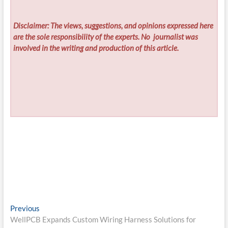
Disclaimer: The views, suggestions, and opinions expressed here
are the sole responsibility of the experts. No
journalist was
involved in the writing and production of this article.
Post
Previous
Previous
post:
WellPCB Expands Custom Wiring Harness Solutions for
navigation