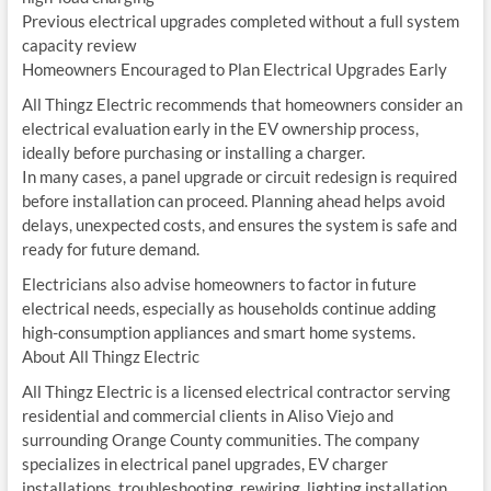
Previous electrical upgrades completed without a full system
capacity review
Homeowners Encouraged to Plan Electrical Upgrades Early
All Thingz Electric recommends that homeowners consider an
electrical evaluation early in the EV ownership process,
ideally before purchasing or installing a charger.
In many cases, a panel upgrade or circuit redesign is required
before installation can proceed. Planning ahead helps avoid
delays, unexpected costs, and ensures the system is safe and
ready for future demand.
Electricians also advise homeowners to factor in future
electrical needs, especially as households continue adding
high-consumption appliances and smart home systems.
About All Thingz Electric
All Thingz Electric is a licensed electrical contractor serving
residential and commercial clients in Aliso Viejo and
surrounding Orange County communities. The company
specializes in electrical panel upgrades, EV charger
installations, troubleshooting, rewiring, lighting installation,