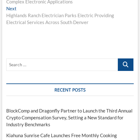
Complex Electronic Applications
Next
Next
post:
Highlands Ranch Electrician Parks Electric Providing
Electrical Services Across South Denver
Search
…
RECENT POSTS
BlockComp and Dragonfly Partner to Launch the Third Annual
Crypto Compensation Survey, Setting a New Standard for
Industry Benchmarks
Kiahuna Sunrise Cafe Launches Free Monthly Cooking