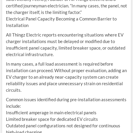
certified journeyman electrician. “In many cases, the panel, not
the charger itself, is the limiting factor.”
Electrical Panel Capacity Becoming a Common Barrier to
Installation
All Thingz Electric reports encountering situations where EV
charger installations must be delayed or modified due to
insufficient panel capacity, limited breaker space, or outdated
electrical infrastructure.
In many cases, a full load assessment is required before
installation can proceed. Without proper evaluation, adding an
EV charger to an already near-capacity system can create
reliability issues and place unnecessary strain on residential
circuits.
Common issues identified during pre-installation assessments
include:
Insufficient amperage in main electrical panels
Limited breaker space for dedicated EV circuits
Outdated panel configurations not designed for continuous
high-load charging