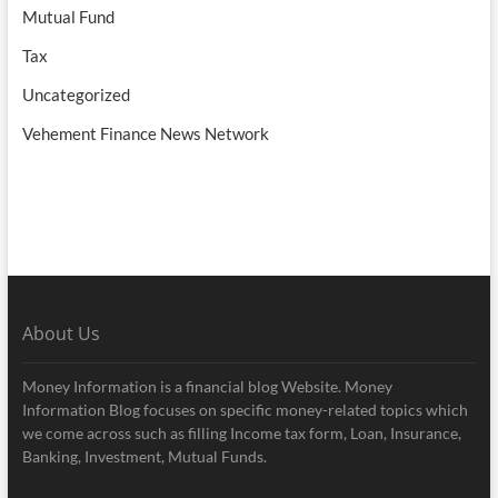
Mutual Fund
Tax
Uncategorized
Vehement Finance News Network
About Us
Money Information is a financial blog Website. Money
Information Blog focuses on specific money-related topics which
we come across such as filling Income tax form, Loan, Insurance,
Banking, Investment, Mutual Funds.