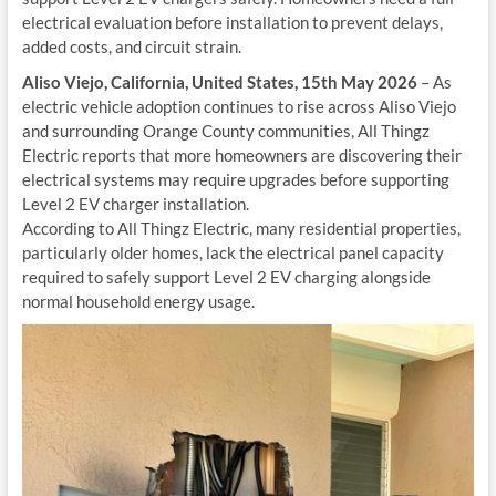
electrical evaluation before installation to prevent delays,
added costs, and circuit strain.
Aliso Viejo, California, United States, 15th May 2026
– As
electric vehicle adoption continues to rise across Aliso Viejo
and surrounding Orange County communities, All Thingz
Electric reports that more homeowners are discovering their
electrical systems may require upgrades before supporting
Level 2 EV charger installation.
According to All Thingz Electric, many residential properties,
particularly older homes, lack the electrical panel capacity
required to safely support Level 2 EV charging alongside
normal household energy usage.