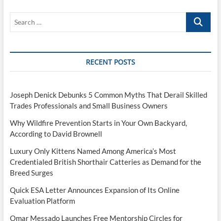
Search
…
RECENT POSTS
Joseph Denick Debunks 5 Common Myths That Derail Skilled
Trades Professionals and Small Business Owners
Why Wildfire Prevention Starts in Your Own Backyard,
According to David Brownell
Luxury Only Kittens Named Among America’s Most
Credentialed British Shorthair Catteries as Demand for the
Breed Surges
Quick ESA Letter Announces Expansion of Its Online
Evaluation Platform
Omar Messado Launches Free Mentorship Circles for