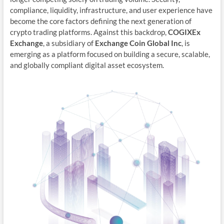
compliance, liquidity, infrastructure, and user experience have
become the core factors defining the next generation of
crypto trading platforms. Against this backdrop,
COGIXEx
Exchange
, a subsidiary of
Exchange Coin Global Inc
, is
emerging as a platform focused on building a secure, scalable,
and globally compliant digital asset ecosystem.