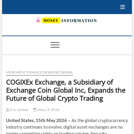
Skip
to
content
INSURING YOUR FUTURE… TODAY.
VEHEMENT FINANCE NEWS NETWORK
COGIXEx Exchange, a Subsidiary of
Exchange Coin Global Inc, Expands the
Future of Global Crypto Trading
Eric Gomez
May 15, 2026
United States, 15th May 2026 –
As the global cryptocurrency
industry continues to evolve, digital asset exchanges are no
longer competing solely on trading volume. Security,