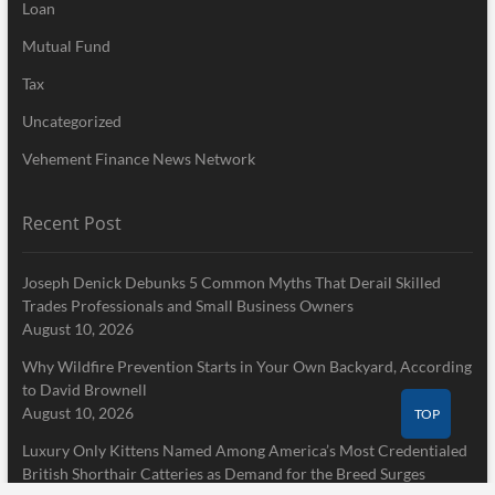
Loan
Mutual Fund
Tax
Uncategorized
Vehement Finance News Network
Recent Post
Joseph Denick Debunks 5 Common Myths That Derail Skilled
Trades Professionals and Small Business Owners
August 10, 2026
Why Wildfire Prevention Starts in Your Own Backyard, According
to David Brownell
August 10, 2026
TOP
Luxury Only Kittens Named Among America’s Most Credentialed
British Shorthair Catteries as Demand for the Breed Surges