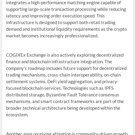
integrates a high-performance matching engine capable of
supporting large-scale transaction processing while reducing
latency and improving order execution speed. This
infrastructure is designed to support both retail trading
demand and institutional liquidity requirements as the crypto
market becomes increasingly professionalized.
COGIXEx Exchange is also actively exploring decentralized
finance and blockchain infrastructure integration. The
company’s roadmap includes future support for decentralized
trading mechanisms, cross-chain interoperability, on-chain
settlement systems, DeFi yield aggregation, and privacy-
focused blockchain services. Technologies such as IPFS
distributed storage, Byzantine Fault Tolerance consensus
mechanisms, and smart contract frameworks are part of the
broader technical architecture being developed within the
ecosystem.
Another area receiving attention is community-driven growth