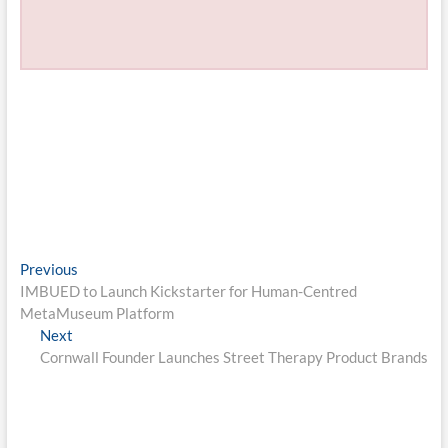
Post
Previous
Previous
post:
IMBUED to Launch Kickstarter for Human-Centred
navigation
MetaMuseum Platform
Next
Next
post:
Cornwall Founder Launches Street Therapy Product Brands