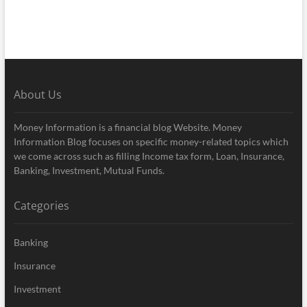
About Us
Money Information is a financial blog Website. Money
Information Blog focuses on specific money-related topics which
we come across such as filling Income tax form, Loan, Insurance,
Banking, Investment, Mutual Funds.
Categories
Banking
Insurance
Investment