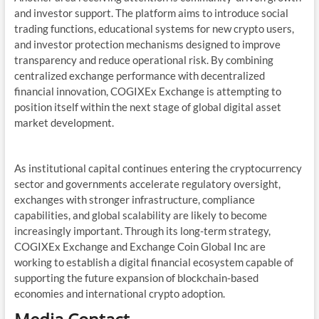
and investor support. The platform aims to introduce social
trading functions, educational systems for new crypto users,
and investor protection mechanisms designed to improve
transparency and reduce operational risk. By combining
centralized exchange performance with decentralized
financial innovation, COGIXEx Exchange is attempting to
position itself within the next stage of global digital asset
market development.
As institutional capital continues entering the cryptocurrency
sector and governments accelerate regulatory oversight,
exchanges with stronger infrastructure, compliance
capabilities, and global scalability are likely to become
increasingly important. Through its long-term strategy,
COGIXEx Exchange and Exchange Coin Global Inc are
working to establish a digital financial ecosystem capable of
supporting the future expansion of blockchain-based
economies and international crypto adoption.