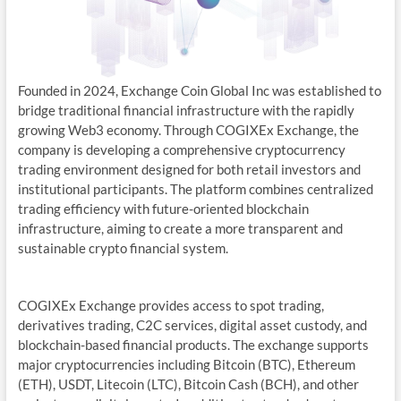
Founded in 2024, Exchange Coin Global Inc was established to
bridge traditional financial infrastructure with the rapidly
growing Web3 economy. Through COGIXEx Exchange, the
company is developing a comprehensive cryptocurrency
trading environment designed for both retail investors and
institutional participants. The platform combines centralized
trading efficiency with future-oriented blockchain
infrastructure, aiming to create a more transparent and
sustainable crypto financial system.
COGIXEx Exchange provides access to spot trading,
derivatives trading, C2C services, digital asset custody, and
blockchain-based financial products. The exchange supports
major cryptocurrencies including Bitcoin (BTC), Ethereum
(ETH), USDT, Litecoin (LTC), Bitcoin Cash (BCH), and other