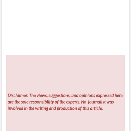
Disclaimer: The views, suggestions, and opinions expressed here
are the sole responsibility of the experts. No
journalist was
involved in the writing and production of this article.