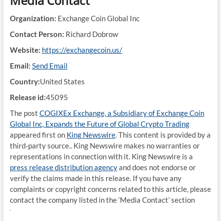
Media Contact
Organization:
Exchange Coin Global Inc
Contact Person:
Richard Dobrow
Website:
https://exchangecoin.us/
Email:
Send Email
Country:
United States
Release id:
45095
The post
COGIXEx Exchange, a Subsidiary of Exchange Coin
Global Inc, Expands the Future of Global Crypto Trading
appeared first on
King Newswire
. This content is provided by a
third-party source.. King Newswire makes no warranties or
representations in connection with it. King Newswire is a
press release distribution agency
and does not endorse or
verify the claims made in this release. If you have any
complaints or copyright concerns related to this article, please
contact the company listed in the ‘Media Contact’ section