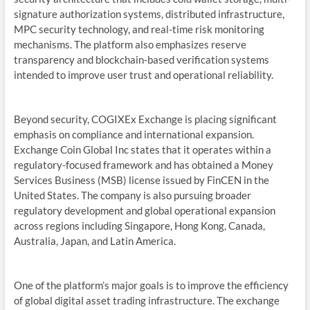
signature authorization systems, distributed infrastructure,
MPC security technology, and real-time risk monitoring
mechanisms. The platform also emphasizes reserve
transparency and blockchain-based verification systems
intended to improve user trust and operational reliability.
Beyond security, COGIXEx Exchange is placing significant
emphasis on compliance and international expansion.
Exchange Coin Global Inc states that it operates within a
regulatory-focused framework and has obtained a Money
Services Business (MSB) license issued by FinCEN in the
United States. The company is also pursuing broader
regulatory development and global operational expansion
across regions including Singapore, Hong Kong, Canada,
Australia, Japan, and Latin America.
One of the platform’s major goals is to improve the efficiency
of global digital asset trading infrastructure. The exchange