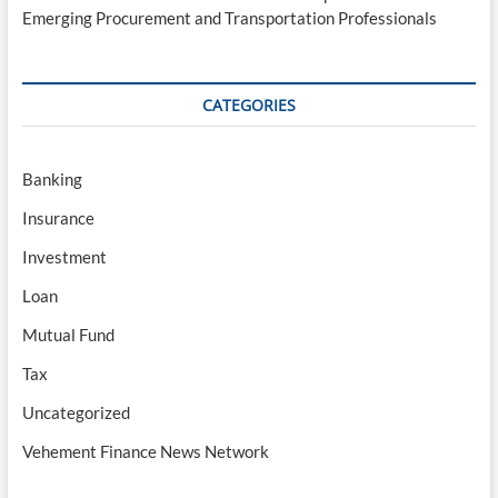
Emerging Procurement and Transportation Professionals
CATEGORIES
Banking
Insurance
Investment
Loan
Mutual Fund
Tax
Uncategorized
Vehement Finance News Network