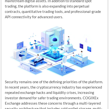
mainstream digital assets. In addition to standard spot
trading, the platform is also expanding into perpetual
contracts, quantitative trading tools, and professional-grade
API connectivity for advanced users.
Security remains one of the defining priorities of the platform.
In recent years, the cryptocurrency industry has experienced
repeated exchange hacks and liquidity crises, increasing
investor demand for safer trading environments. COGIXEx
Exchange addresses these concerns through a multi-layered
security architecture that includes cold wallet storage, multi-