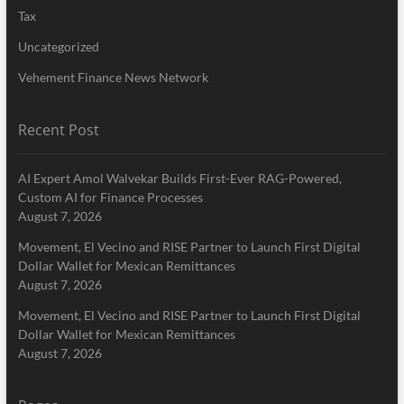
Tax
Uncategorized
Vehement Finance News Network
Recent Post
AI Expert Amol Walvekar Builds First-Ever RAG-Powered,
Custom AI for Finance Processes
August 7, 2026
Movement, El Vecino and RISE Partner to Launch First Digital
Dollar Wallet for Mexican Remittances
August 7, 2026
Movement, El Vecino and RISE Partner to Launch First Digital
Dollar Wallet for Mexican Remittances
August 7, 2026