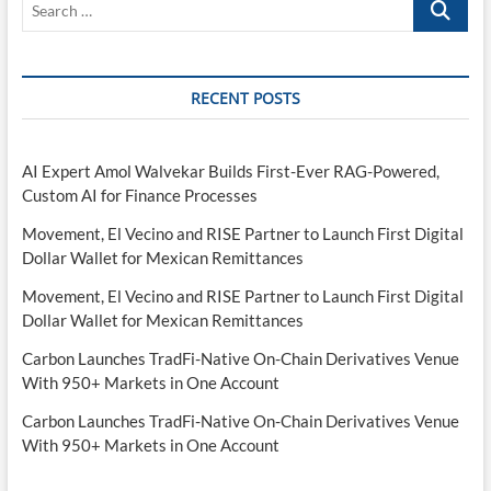
…
RECENT POSTS
AI Expert Amol Walvekar Builds First-Ever RAG-Powered,
Custom AI for Finance Processes
Movement, El Vecino and RISE Partner to Launch First Digital
Dollar Wallet for Mexican Remittances
Movement, El Vecino and RISE Partner to Launch First Digital
Dollar Wallet for Mexican Remittances
Carbon Launches TradFi-Native On-Chain Derivatives Venue
With 950+ Markets in One Account
Carbon Launches TradFi-Native On-Chain Derivatives Venue
With 950+ Markets in One Account