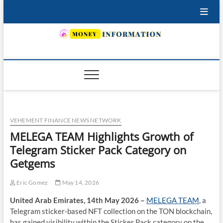
Skip
to
content
INSURING YOUR FUTURE… TODAY.
VEHEMENT FINANCE NEWS NETWORK
MELEGA TEAM Highlights Growth of
Telegram Sticker Pack Category on
Getgems
Eric Gomez
May 14, 2026
United Arab Emirates, 14th May 2026 –
MELEGA TEAM
, a
Telegram sticker-based NFT collection on the TON blockchain,
has gained visibility within the Sticker Pack category on the