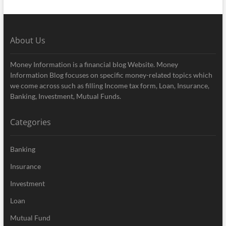
About Us
Money Information is a financial blog Website. Money
Information Blog focuses on specific money-related topics which
we come across such as filling Income tax form, Loan, Insurance,
Banking, Investment, Mutual Funds.
Categories
Banking
Insurance
Investment
Loan
Mutual Fund