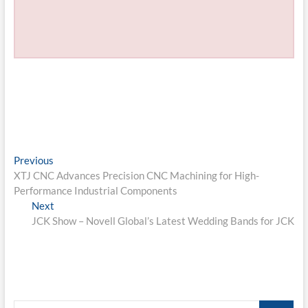
Post
Previous
Previous
post:
XTJ CNC Advances Precision CNC Machining for High-
navigation
Performance Industrial Components
Next
Next
post:
JCK Show – Novell Global’s Latest Wedding Bands for JCK
Search