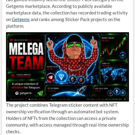
Getgems marketplace. According to publicly available
marketplace data, the collection has recorded trading activity
on
Getgems
and ranks among Sticker Pack projects on the
platform.
The project combines Telegram sticker content with NFT
ownership verification through an automated bot system.
Holders of NFTs from the collection can access a private
community, with access managed through real-time ownership
checks.