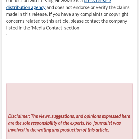
connection with it. King Newswire is a
press release
distribution agency
and does not endorse or verify the claims
made in this release. If you have any complaints or copyright
concerns related to this article, please contact the company
listed in the ‘Media Contact’ section
Disclaimer: The views, suggestions, and opinions expressed here
are the sole responsibility of the experts. No
journalist was
involved in the writing and production of this article.