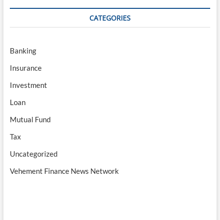
CATEGORIES
Banking
Insurance
Investment
Loan
Mutual Fund
Tax
Uncategorized
Vehement Finance News Network