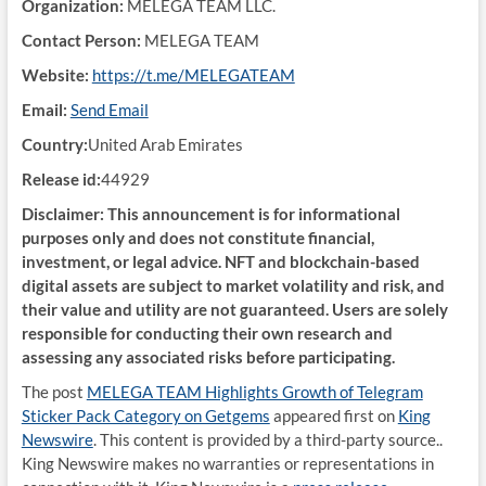
Organization:
MELEGA TEAM LLC.
Contact Person:
MELEGA TEAM
Website:
https://t.me/MELEGATEAM
Email:
Send Email
Country:
United Arab Emirates
Release id:
44929
Disclaimer: This announcement is for informational
purposes only and does not constitute financial,
investment, or legal advice. NFT and blockchain-based
digital assets are subject to market volatility and risk, and
their value and utility are not guaranteed. Users are solely
responsible for conducting their own research and
assessing any associated risks before participating.
The post
MELEGA TEAM Highlights Growth of Telegram
Sticker Pack Category on Getgems
appeared first on
King
Newswire
. This content is provided by a third-party source..
King Newswire makes no warranties or representations in