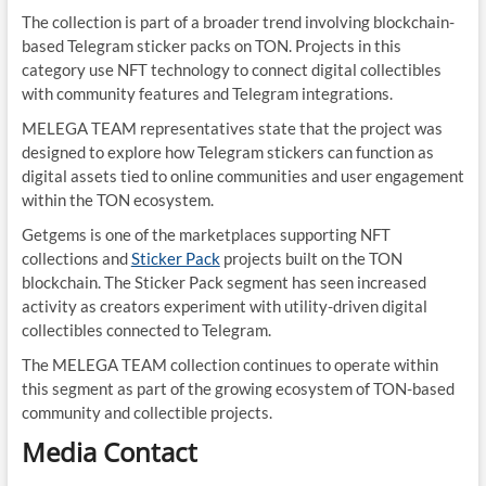
The collection is part of a broader trend involving blockchain-
based Telegram sticker packs on TON. Projects in this
category use NFT technology to connect digital collectibles
with community features and Telegram integrations.
MELEGA TEAM representatives state that the project was
designed to explore how Telegram stickers can function as
digital assets tied to online communities and user engagement
within the TON ecosystem.
Getgems is one of the marketplaces supporting NFT
collections and
Sticker Pack
projects built on the TON
blockchain. The Sticker Pack segment has seen increased
activity as creators experiment with utility-driven digital
collectibles connected to Telegram.
The MELEGA TEAM collection continues to operate within
this segment as part of the growing ecosystem of TON-based
community and collectible projects.
Media Contact