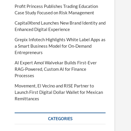
Profit Princess Publishes Trading Education
Case Study Focused on Risk Management
CapitalXtend Launches New Brand Identity and
Enhanced Digital Experience
Grepix Infotech Highlights White Label Apps as
a Smart Business Model for On-Demand
Entrepreneurs
AI Expert Amol Walvekar Builds First-Ever
RAG-Powered, Custom AI for Finance
Processes
Movement, El Vecino and RISE Partner to
Launch First Digital Dollar Wallet for Mexican
Remittances
CATEGORIES