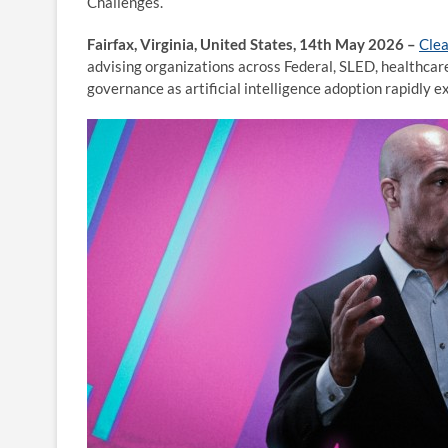
Challenges.
Fairfax, Virginia, United States, 14th May 2026 –
Cle
advising organizations across Federal, SLED, healthcare
governance as artificial intelligence adoption rapidly 