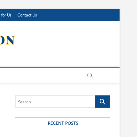
 for Us
Contact Us
Search
…
RECENT POSTS