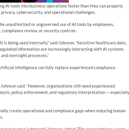
ng AI tools into business operations faster than they can properly
 privacy, cybersecurity, and operational challenges.
the unauthorized or ungoverned use of AI tools by employees,
 compliance review, or security controls.
I is being used internally,” said Johnson. “Sensitive healthcare data,
regulated information are increasingly interacting with AI systems
 and oversight processes.”
tificial intelligence can fully replace experienced compliance,
” Johnson said. “However, organizations still need experienced
alysis, policy enforcement, and regulatory interpretation — especiall
nally create operational and compliance gaps when reducing human
s.