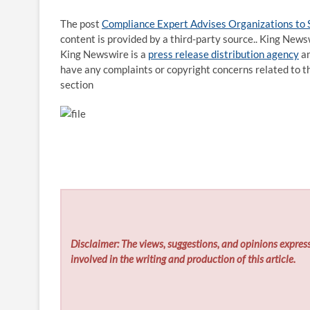
The post
Compliance Expert Advises Organizations to
content is provided by a third-party source.. King News
King Newswire is a
press release distribution agency
an
have any complaints or copyright concerns related to th
section
Disclaimer: The views, suggestions, and opinions express
involved in the writing and production of this article.