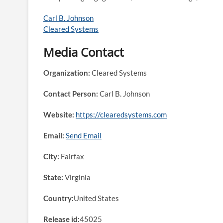
Carl B. Johnson
Cleared Systems
Media Contact
Organization:
Cleared Systems
Contact Person:
Carl B. Johnson
Website:
https://clearedsystems.com
Email:
Send Email
City:
Fairfax
State:
Virginia
Country:
United States
Release id:
45025