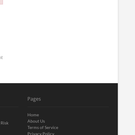
nt
Pages
Home
About Us
 Risk
Terms of Service
Privacy Policy