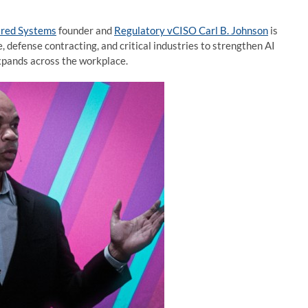
ared Systems
founder and
Regulatory vCISO Carl B. Johnson
is
, defense contracting, and critical industries to strengthen AI
expands across the workplace.