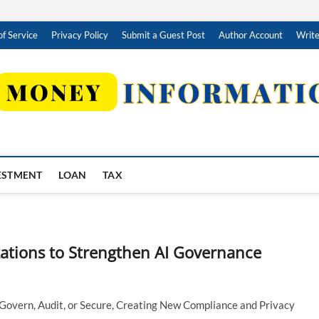
f Service
Privacy Policy
Submit a Guest Post
Author Account
Write
ESTMENT
LOAN
TAX
ations to Strengthen AI Governance
Govern, Audit, or Secure, Creating New Compliance and Privacy