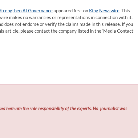
 Strengthen AI Governance
appeared first on
King Newswire
. This
wire makes no warranties or representations in connection with it.
d does not endorse or verify the claims made in this release. If you
is article, please contact the company listed in the ‘Media Contact’
ed here are the sole responsibility of the experts. No
journalist was