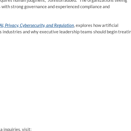
 requires human judgment,” Johnson added. “The organizations seeing
ies with strong governance and experienced compliance and
I, Privacy, Cybersecurity, and Regulation
, explores how artificial
ss industries and why executive leadership teams should begin treati
inquiries, visit: