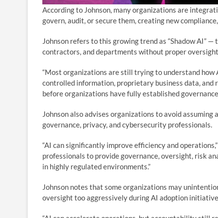
According to Johnson, many organizations are integrati
govern, audit, or secure them, creating new compliance,
Johnson refers to this growing trend as “Shadow AI” — 
contractors, and departments without proper oversight,
“Most organizations are still trying to understand how A
controlled information, proprietary business data, and 
before organizations have fully established governance
Johnson also advises organizations to avoid assuming ar
governance, privacy, and cybersecurity professionals.
“AI can significantly improve efficiency and operations,
professionals to provide governance, oversight, risk an
in highly regulated environments.”
Johnson notes that some organizations may unintentio
oversight too aggressively during AI adoption initiative