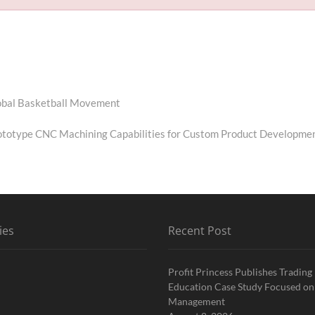
Global Basketball Movement
totype CNC Machining Capabilities for Custom Product Developme
ies
Recent Post
Profit Princess Publishes Trading
Education Case Study Focused on
Management