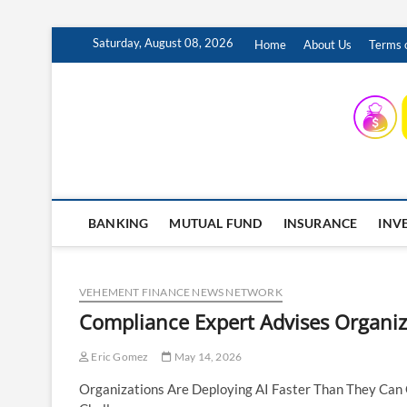
Skip
Saturday, August 08, 2026
Home
About Us
Terms o
to
content
INSURING YOUR FUTURE… TODAY.
BANKING
MUTUAL FUND
INSURANCE
INV
VEHEMENT FINANCE NEWS NETWORK
Compliance Expert Advises Organiz
Eric Gomez
May 14, 2026
Organizations Are Deploying AI Faster Than They Can 