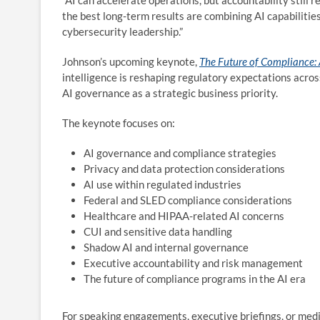
“AI can accelerate operations, but accountability still
the best long-term results are combining AI capabilit
cybersecurity leadership.”
Johnson’s upcoming keynote,
The Future of Compliance: A
intelligence is reshaping regulatory expectations acro
AI governance as a strategic business priority.
The keynote focuses on:
AI governance and compliance strategies
Privacy and data protection considerations
AI use within regulated industries
Federal and SLED compliance considerations
Healthcare and HIPAA-related AI concerns
CUI and sensitive data handling
Shadow AI and internal governance
Executive accountability and risk management
The future of compliance programs in the AI era
For speaking engagements, executive briefings, or media 