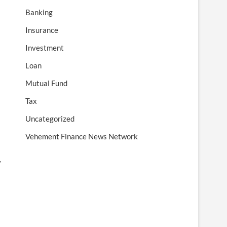
Banking
Insurance
Investment
Loan
Mutual Fund
Tax
Uncategorized
Vehement Finance News Network
y