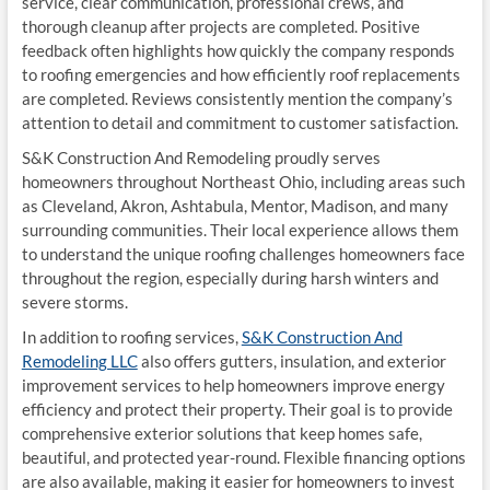
service, clear communication, professional crews, and
thorough cleanup after projects are completed. Positive
feedback often highlights how quickly the company responds
to roofing emergencies and how efficiently roof replacements
are completed. Reviews consistently mention the company’s
attention to detail and commitment to customer satisfaction.
S&K Construction And Remodeling proudly serves
homeowners throughout Northeast Ohio, including areas such
as Cleveland, Akron, Ashtabula, Mentor, Madison, and many
surrounding communities. Their local experience allows them
to understand the unique roofing challenges homeowners face
throughout the region, especially during harsh winters and
severe storms.
In addition to roofing services,
S&K Construction And
Remodeling LLC
also offers gutters, insulation, and exterior
improvement services to help homeowners improve energy
efficiency and protect their property. Their goal is to provide
comprehensive exterior solutions that keep homes safe,
beautiful, and protected year-round. Flexible financing options
are also available, making it easier for homeowners to invest