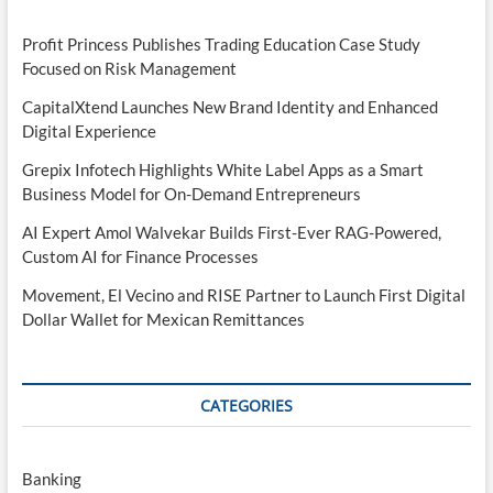
Profit Princess Publishes Trading Education Case Study
Focused on Risk Management
CapitalXtend Launches New Brand Identity and Enhanced
Digital Experience
Grepix Infotech Highlights White Label Apps as a Smart
Business Model for On-Demand Entrepreneurs
AI Expert Amol Walvekar Builds First-Ever RAG-Powered,
Custom AI for Finance Processes
Movement, El Vecino and RISE Partner to Launch First Digital
Dollar Wallet for Mexican Remittances
CATEGORIES
Banking