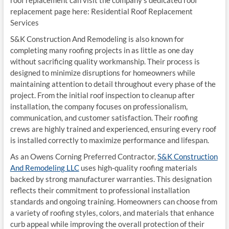
replacement page here: Residential Roof Replacement
Services
S&K Construction And Remodeling is also known for
completing many roofing projects in as little as one day
without sacrificing quality workmanship. Their process is
designed to minimize disruptions for homeowners while
maintaining attention to detail throughout every phase of the
project. From the initial roof inspection to cleanup after
installation, the company focuses on professionalism,
communication, and customer satisfaction. Their roofing
crews are highly trained and experienced, ensuring every roof
is installed correctly to maximize performance and lifespan.
As an Owens Corning Preferred Contractor,
S&K Construction
And Remodeling LLC
uses high-quality roofing materials
backed by strong manufacturer warranties. This designation
reflects their commitment to professional installation
standards and ongoing training. Homeowners can choose from
a variety of roofing styles, colors, and materials that enhance
curb appeal while improving the overall protection of their