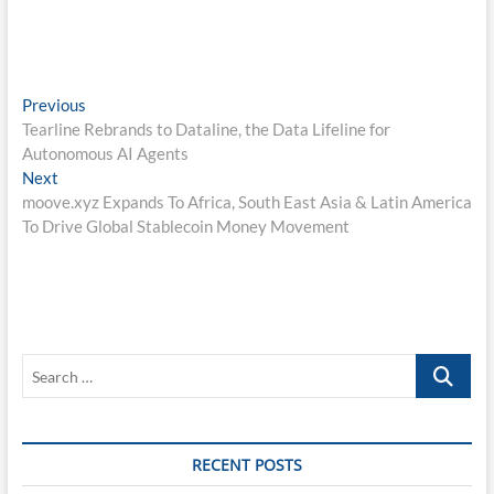
Post
Previous
Previous
post:
Tearline Rebrands to Dataline, the Data Lifeline for
navigation
Autonomous AI Agents
Next
Next
post:
moove.xyz Expands To Africa, South East Asia & Latin America
To Drive Global Stablecoin Money Movement
Search
…
RECENT POSTS