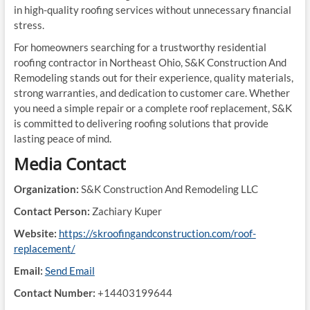
in high-quality roofing services without unnecessary financial
stress.
For homeowners searching for a trustworthy residential
roofing contractor in Northeast Ohio, S&K Construction And
Remodeling stands out for their experience, quality materials,
strong warranties, and dedication to customer care. Whether
you need a simple repair or a complete roof replacement, S&K
is committed to delivering roofing solutions that provide
lasting peace of mind.
Media Contact
Organization:
S&K Construction And Remodeling LLC
Contact Person:
Zachiary Kuper
Website:
https://skroofingandconstruction.com/roof-
replacement/
Email:
Send Email
Contact Number:
+14403199644