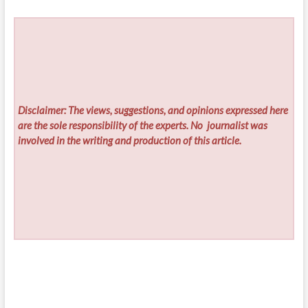
Disclaimer: The views, suggestions, and opinions expressed here
are the sole responsibility of the experts. No
journalist was
involved in the writing and production of this article.