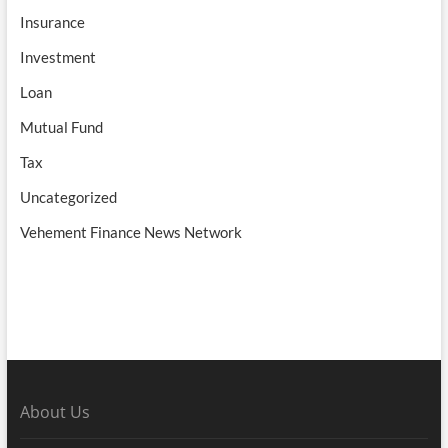
Insurance
Investment
Loan
Mutual Fund
Tax
Uncategorized
Vehement Finance News Network
About Us