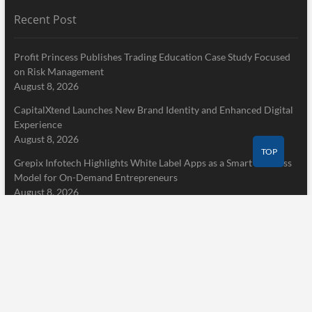
Recent Post
Profit Princess Publishes Trading Education Case Study Focused
on Risk Management
August 8, 2026
CapitalXtend Launches New Brand Identity and Enhanced Digital
Experience
August 8, 2026
TOP
Grepix Infotech Highlights White Label Apps as a Smart Business
Model for On-Demand Entrepreneurs
August 8, 2026
Pages
Home
About Us
Terms of Service
Privacy Policy