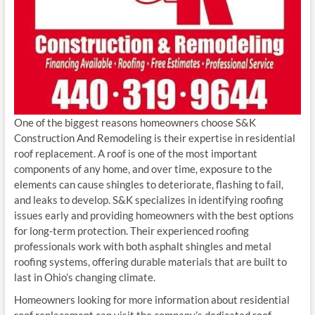
One of the biggest reasons homeowners choose S&K
Construction And Remodeling is their expertise in residential
roof replacement. A roof is one of the most important
components of any home, and over time, exposure to the
elements can cause shingles to deteriorate, flashing to fail,
and leaks to develop. S&K specializes in identifying roofing
issues early and providing homeowners with the best options
for long-term protection. Their experienced roofing
professionals work with both asphalt shingles and metal
roofing systems, offering durable materials that are built to
last in Ohio’s changing climate.
Homeowners looking for more information about residential
roof replacement can visit the company’s dedicated roof