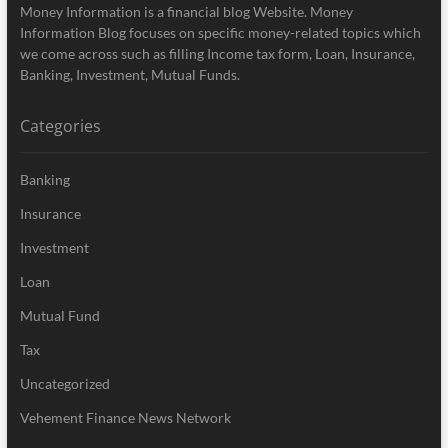
Money Information is a financial blog Website. Money
Information Blog focuses on specific money-related topics which
we come across such as filling Income tax form, Loan, Insurance,
Banking, Investment, Mutual Funds.
Categories
Banking
Insurance
Investment
Loan
Mutual Fund
Tax
Uncategorized
Vehement Finance News Network