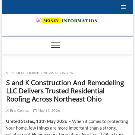
Skip
to
content
INSURING YOUR FUTURE… TODAY.
VEHEMENT FINANCE NEWS NETWORK
S and K Construction And Remodeling
LLC Delivers Trusted Residential
Roofing Across Northeast Ohio
Eric Gomez
May 13, 2026
United States, 13th May 2026 –
When it comes to protecting
your home, few things are more important than a strong,
reliable roof. Homeowners throughout Northeast Ohio trust