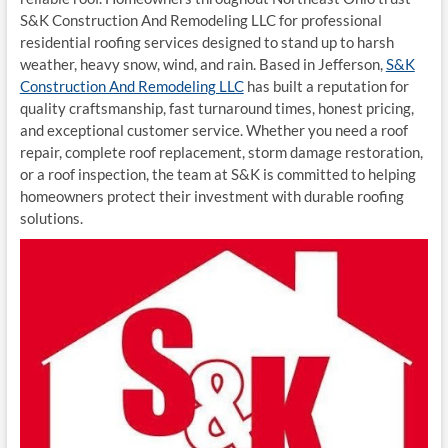
S&K Construction And Remodeling LLC for professional
residential roofing services designed to stand up to harsh
weather, heavy snow, wind, and rain. Based in Jefferson,
S&K
Construction And Remodeling LLC
has built a reputation for
quality craftsmanship, fast turnaround times, honest pricing,
and exceptional customer service. Whether you need a roof
repair, complete roof replacement, storm damage restoration,
or a roof inspection, the team at S&K is committed to helping
homeowners protect their investment with durable roofing
solutions.