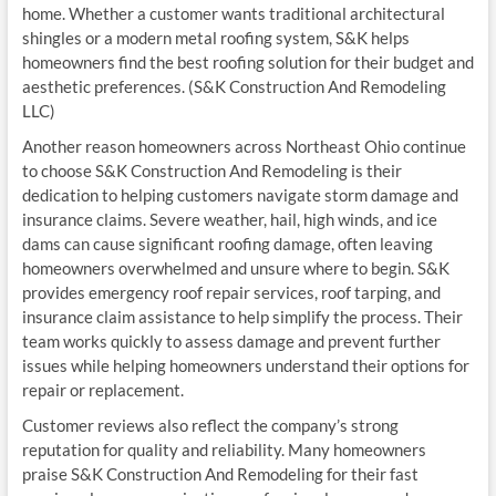
home. Whether a customer wants traditional architectural
shingles or a modern metal roofing system, S&K helps
homeowners find the best roofing solution for their budget and
aesthetic preferences. (S&K Construction And Remodeling
LLC)
Another reason homeowners across Northeast Ohio continue
to choose S&K Construction And Remodeling is their
dedication to helping customers navigate storm damage and
insurance claims. Severe weather, hail, high winds, and ice
dams can cause significant roofing damage, often leaving
homeowners overwhelmed and unsure where to begin. S&K
provides emergency roof repair services, roof tarping, and
insurance claim assistance to help simplify the process. Their
team works quickly to assess damage and prevent further
issues while helping homeowners understand their options for
repair or replacement.
Customer reviews also reflect the company’s strong
reputation for quality and reliability. Many homeowners
praise S&K Construction And Remodeling for their fast