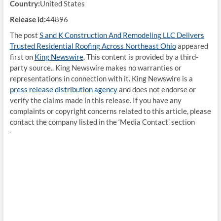
Country:
United States
Release id:
44896
The post
S and K Construction And Remodeling LLC Delivers
Trusted Residential Roofing Across Northeast Ohio
appeared
first on
King Newswire
. This content is provided by a third-
party source.. King Newswire makes no warranties or
representations in connection with it. King Newswire is a
press release distribution agency
and does not endorse or
verify the claims made in this release. If you have any
complaints or copyright concerns related to this article, please
contact the company listed in the ‘Media Contact’ section