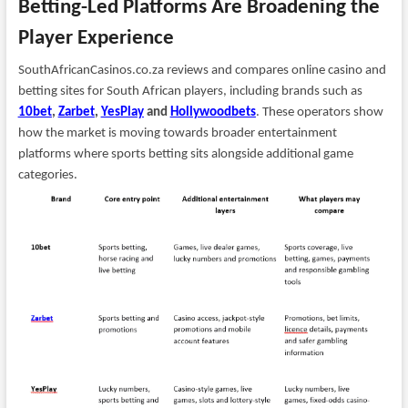
Betting-Led Platforms Are Broadening the
Player Experience
SouthAfricanCasinos.co.za reviews and compares online casino and
betting sites for South African players, including brands such as
10bet
,
Zarbet
,
YesPlay
and
Hollywoodbets
. These operators show
how the market is moving towards broader entertainment
platforms where sports betting sits alongside additional game
categories.