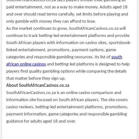
SouthAfricanCasinos.co.za says players should treat gambling as
paid entertainment, not as a way to make money. Adults aged 18
and over should read terms carefully, set limits before playing and
only gamble with money they can afford to lose.
As the market continues to grow, SouthAfricanCasinos.co.za will
continue to track betting-led entertainment platforms and provide
South African players with information on casino sites, sportsbook-
linked entertainment, promotions, payment options, game
categories and responsible gambling resources. Its list of
south
african online casinos
and betting-led platforms is designed to help
players find quality gambling options while comparing the details
that matter before they sign up.
About SouthAfricanCasinos.co.za
SouthAfricanCasinos.co.za is an online casino comparison and
information site focused on South African players. The site covers
casino reviews, betting-led entertainment platforms, promotions,
payment information, game categories and responsible gambling
guidance for adults aged 18 and over.