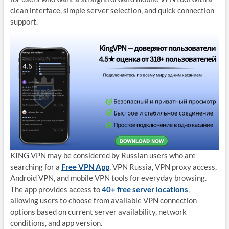
clean interface, simple server selection, and quick connection
support.
KING VPN may be considered by Russian users who are
searching for a
Free VPN App
, VPN Russia, VPN proxy access,
Android VPN, and mobile VPN tools for everyday browsing.
The app provides access to
40+ free server locations
,
allowing users to choose from available VPN connection
options based on current server availability, network
conditions, and app version.