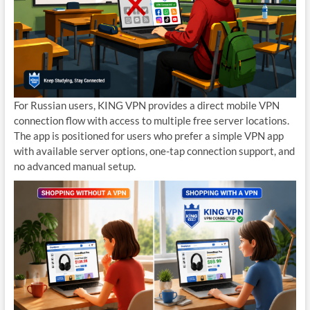
For Russian users, KING VPN provides a direct mobile VPN
connection flow with access to multiple free server locations.
The app is positioned for users who prefer a simple VPN app
with available server options, one-tap connection support, and
no advanced manual setup.