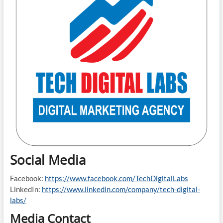
Social Media
Facebook:
https://www.facebook.com/TechDigitalLabs
LinkedIn:
https://www.linkedin.com/company/tech-digital-
labs/
Media Contact