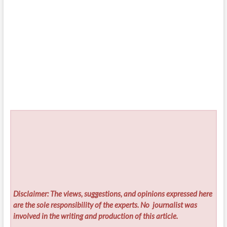
Disclaimer: The views, suggestions, and opinions expressed here
are the sole responsibility of the experts. No
journalist was
involved in the writing and production of this article.