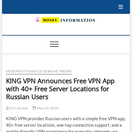
Skip
to
content
INSURING YOUR FUTURE… TODAY.
VEHEMENT FINANCE NEWS NETWORK
KING VPN Announces Free VPN App
with 40+ Free Server Locations for
Russian Users
Eric Gomez
May 12, 2026
KING VPN provides Russian users with a simple free VPN app,
40+ free server locations, one-tap connection support, and a
mobile-friendly VPN experience for everyday internet use.