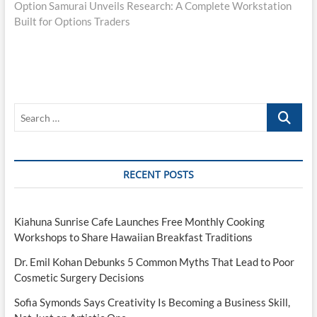
post:
Option Samurai Unveils Research: A Complete Workstation
Built for Options Traders
Search
…
RECENT POSTS
Kiahuna Sunrise Cafe Launches Free Monthly Cooking
Workshops to Share Hawaiian Breakfast Traditions
Dr. Emil Kohan Debunks 5 Common Myths That Lead to Poor
Cosmetic Surgery Decisions
Sofia Symonds Says Creativity Is Becoming a Business Skill,