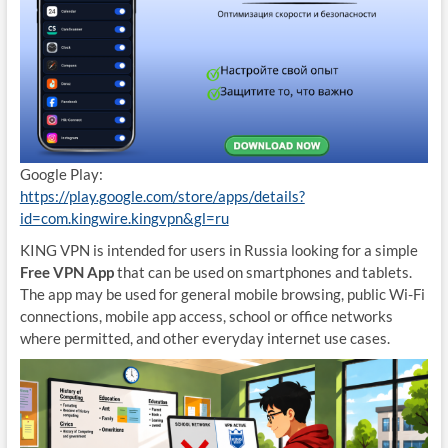
Google Play:
https://play.google.com/store/apps/details?
id=com.kingwire.kingvpn&gl=ru
KING VPN is intended for users in Russia looking for a simple
Free VPN App
that can be used on smartphones and tablets.
The app may be used for general mobile browsing, public Wi-Fi
connections, mobile app access, school or office networks
where permitted, and other everyday internet use cases.