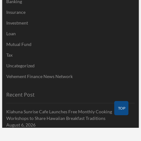
Banking
Insurance
Investment
Loan
Mutual Fund
Tax
Uncategorized
Vehement Finance News Network
Recent Post
TOP
Kiahuna Sunrise Cafe Launches Free Monthly Cooking
Workshops to Share Hawaiian Breakfast Traditions
August 6, 2026
Dr. Emil Kohan Debunks 5 Common Myths That Lead to Poor