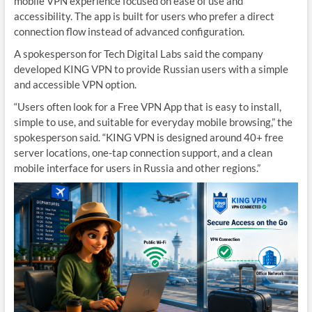
mobile VPN experience focused on ease of use and
accessibility. The app is built for users who prefer a direct
connection flow instead of advanced configuration.
A spokesperson for Tech Digital Labs said the company
developed KING VPN to provide Russian users with a simple
and accessible VPN option.
“Users often look for a Free VPN App that is easy to install,
simple to use, and suitable for everyday mobile browsing,” the
spokesperson said. “KING VPN is designed around 40+ free
server locations, one-tap connection support, and a clean
mobile interface for users in Russia and other regions.”