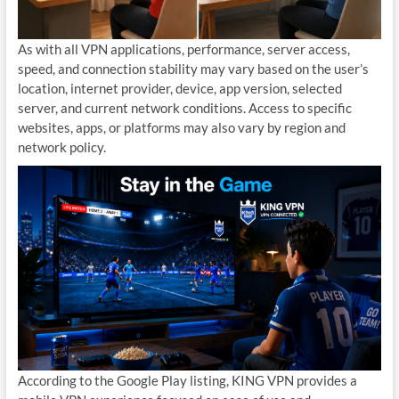
As with all VPN applications, performance, server access,
speed, and connection stability may vary based on the user’s
location, internet provider, device, app version, selected
server, and current network conditions. Access to specific
websites, apps, or platforms may also vary by region and
network policy.
According to the Google Play listing, KING VPN provides a