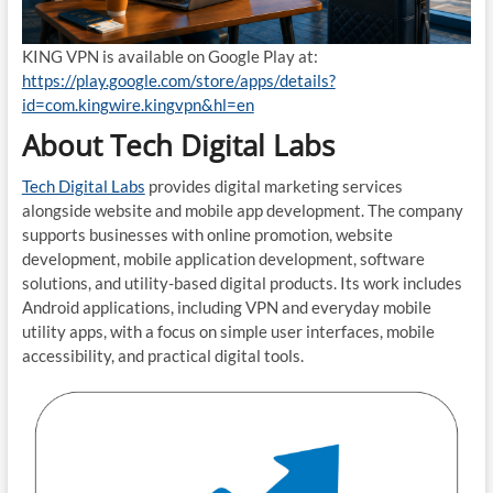
KING VPN is available on Google Play at:
https://play.google.com/store/apps/details?
id=com.kingwire.kingvpn&hl=en
About Tech Digital Labs
Tech Digital Labs
provides digital marketing services
alongside website and mobile app development. The company
supports businesses with online promotion, website
development, mobile application development, software
solutions, and utility-based digital products. Its work includes
Android applications, including VPN and everyday mobile
utility apps, with a focus on simple user interfaces, mobile
accessibility, and practical digital tools.