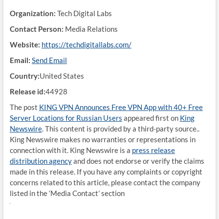
Organization:
Tech Digital Labs
Contact Person:
Media Relations
Website:
https://techdigitallabs.com/
Email:
Send Email
Country:
United States
Release id:
44928
The post
KING VPN Announces Free VPN App with 40+ Free
Server Locations for Russian Users
appeared first on
King
Newswire
. This content is provided by a third-party source..
King Newswire makes no warranties or representations in
connection with it. King Newswire is a
press release
distribution agency
and does not endorse or verify the claims
made in this release. If you have any complaints or copyright
concerns related to this article, please contact the company
listed in the ‘Media Contact’ section