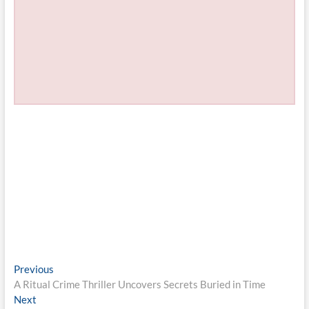
Post
Previous
Previous
post:
A Ritual Crime Thriller Uncovers Secrets Buried in Time
navigation
Next
Next