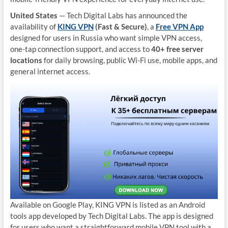
United States
— Tech Digital Labs has announced the
availability of
KING VPN
(Fast & Secure)
, a
Free VPN App
designed for users in Russia who want simple VPN access,
one-tap connection support, and access to
40+ free server
locations
for daily browsing, public Wi-Fi use, mobile apps, and
general internet access.
Available on Google Play, KING VPN is listed as an Android
tools app developed by Tech Digital Labs. The app is designed
for users who want a straightforward mobile VPN tool with a