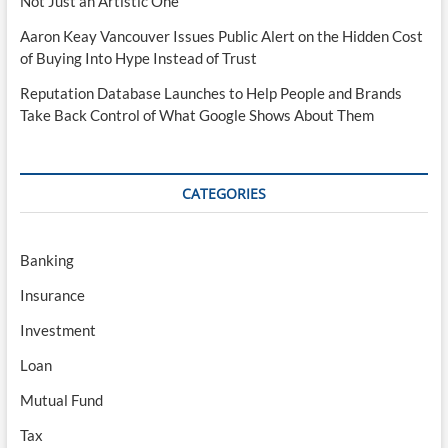
Not Just an Artistic One
Aaron Keay Vancouver Issues Public Alert on the Hidden Cost
of Buying Into Hype Instead of Trust
Reputation Database Launches to Help People and Brands
Take Back Control of What Google Shows About Them
CATEGORIES
Banking
Insurance
Investment
Loan
Mutual Fund
Tax