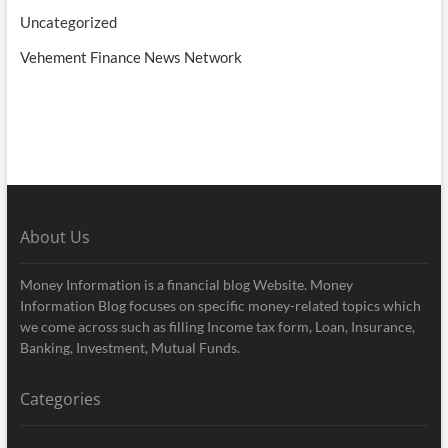
Uncategorized
Vehement Finance News Network
About Us
Money Information is a financial blog Website. Money
Information Blog focuses on specific money-related topics which
we come across such as filling Income tax form, Loan, Insurance,
Banking, Investment, Mutual Funds.
Categories