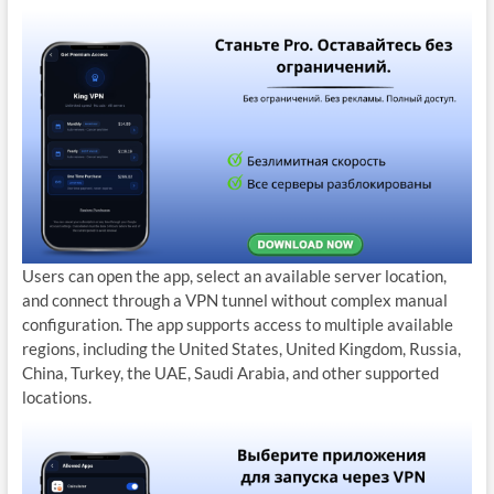
Users can open the app, select an available server location,
and connect through a VPN tunnel without complex manual
configuration. The app supports access to multiple available
regions, including the United States, United Kingdom, Russia,
China, Turkey, the UAE, Saudi Arabia, and other supported
locations.