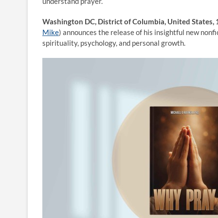
understand prayer.
Washington DC, District of Columbia, United States
Mike
) announces the release of his insightful new nonf
spirituality, psychology, and personal growth.