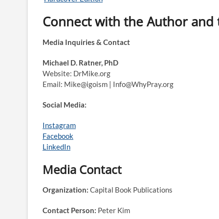
Connect with the Author and
Media Inquiries & Contact
Michael D. Ratner, PhD
Website: DrMike.org
Email: Mike@igoism | Info@WhyPray.org
Social Media:
Instagram
Facebook
LinkedIn
Media Contact
Organization:
Capital Book Publications
Contact Person:
Peter Kim