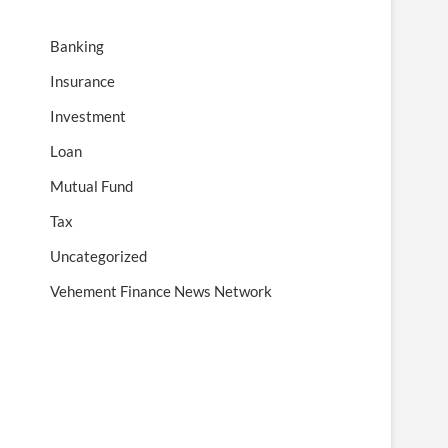
Banking
Insurance
Investment
Loan
Mutual Fund
Tax
Uncategorized
Vehement Finance News Network