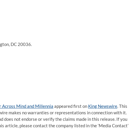
ngton, DC 20036.
r Across Mind and Millennia
appeared first on
King Newswire
. This
wire makes no warranties or representations in connection with it.
d does not endorse or verify the claims made in this release. If you
is article, please contact the company listed in the ‘Media Contact’