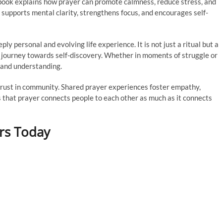
 book explains how prayer can promote calmness, reduce stress, and
supports mental clarity, strengthens focus, and encourages self-
y personal and evolving life experience. It is not just a ritual but a
r journey towards self-discovery. Whether in moments of struggle or
 and understanding.
g trust in community. Shared prayer experiences foster empathy,
s that prayer connects people to each other as much as it connects
rs Today