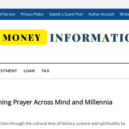
f Service
Privacy Policy
Submit a Guest Post
Author Account
Write
ESTMENT
LOAN
TAX
ning Prayer Across Mind and Millennia
on through the cultural lens of history, science and spirituality to