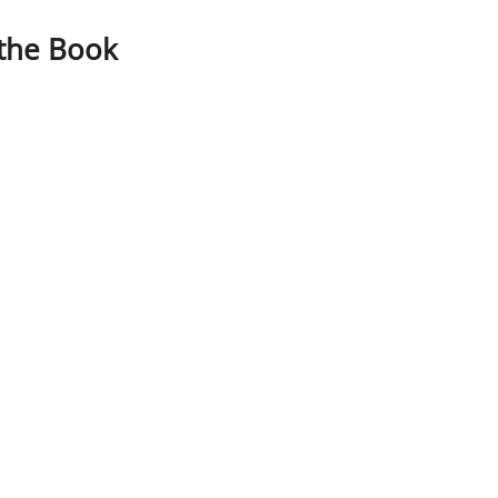
 the Book