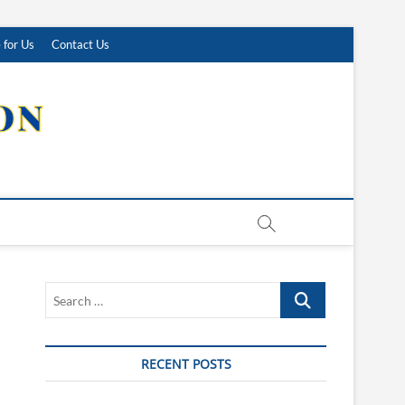
 for Us
Contact Us
Search
…
RECENT POSTS