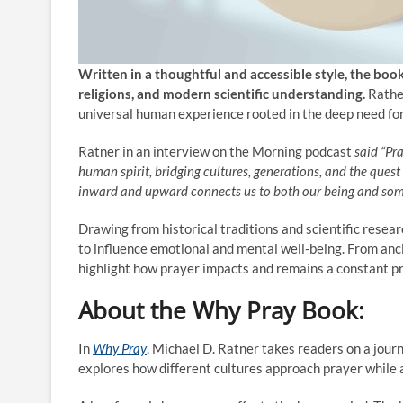
Written in a thoughtful and accessible style, the boo
religions, and modern scientific understanding.
Rathe
universal human experience rooted in the deep need for 
Ratner in an interview on the Morning podcast
said “Pra
human spirit, bridging cultures, generations, and the quest
inward and upward connects us to both our being and some
Drawing from historical traditions and scientific rese
to influence emotional and mental well-being. From ancie
highlight how prayer impacts and remains a constant p
About the
Why Pray
Book:
In
Why Pray
, Michael D. Ratner takes readers on a journ
explores how different cultures approach prayer while a