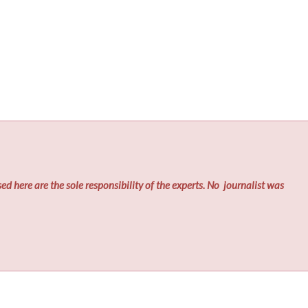
ed here are the sole responsibility of the experts. No
journalist was