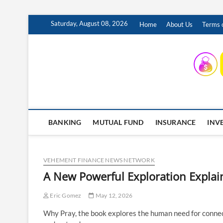
Skip
Saturday, August 08, 2026
Home
About Us
Terms o
to
content
INSURING YOUR FUTURE… TODAY.
BANKING
MUTUAL FUND
INSURANCE
INV
VEHEMENT FINANCE NEWS NETWORK
A New Powerful Exploration Explai
Eric Gomez
May 12, 2026
Why Pray, the book explores the human need for connecti