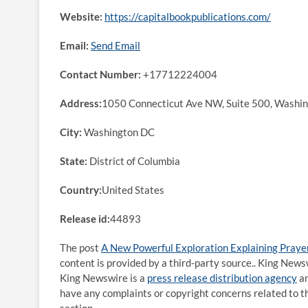
Website:
https://capitalbookpublications.com/
Email:
Send Email
Contact Number:
+17712224004
Address:
1050 Connecticut Ave NW, Suite 500, Washi
City:
Washington DC
State:
District of Columbia
Country:
United States
Release id:
44893
The post
A New Powerful Exploration Explaining Praye
content is provided by a third-party source.. King News
King Newswire is a
press release distribution agency
an
have any complaints or copyright concerns related to th