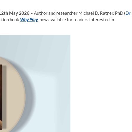
, 12th May 2026 –
Author and researcher Michael D. Ratner, PhD (
Dr
iction book
Why Pray
, now available for readers interested in