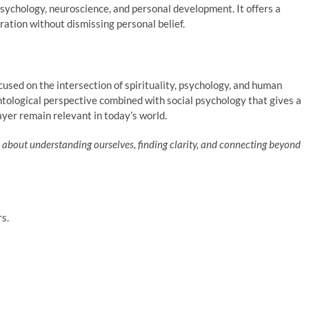
, psychology, neuroscience, and personal development. It offers a
ation without dismissing personal belief.
cused on the intersection of spirituality, psychology, and human
ntological perspective combined with social psychology that gives a
yer remain relevant in today’s world.
 is about understanding ourselves, finding clarity, and connecting beyond
rs.