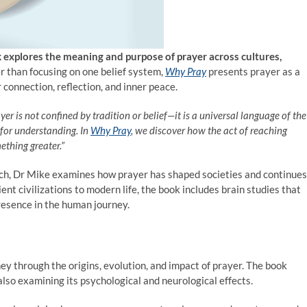
k explores the meaning and purpose of prayer across cultures,
r than focusing on one belief system,
Why Pray
presents prayer as a
connection, reflection, and inner peace.
yer is not confined by tradition or belief—it is a universal language of the
 for understanding. In
Why Pray
, we discover how the act of reaching
thing greater.”
arch, Dr Mike examines how prayer has shaped societies and continues
nt civilizations to modern life, the book includes brain studies that
resence in the human journey.
ey through the origins, evolution, and impact of prayer. The book
lso examining its psychological and neurological effects.