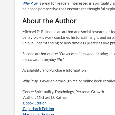
Why Pray
is ideal for readers interested in spirituality
balanced perspective that encourages thoughtful explor
About the Author
Michael D. Ratner is an author and social researcher fo
behavior. His work combines historical insight and an o
unique understanding to how timeless practices like pra
Second author quote:
“Prayer is not just about asking. It
the noise of everyday life.”
Availability and Purchase Information
Why Pray
is available through major online book retaile
Genre: Spirituality, Psychology, Personal Growth
Author: Michael D. Ratner
Ebook Edition
Paperback Edition
Hardcover Edition