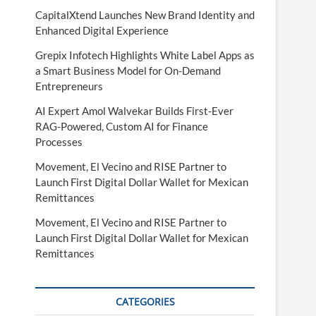
CapitalXtend Launches New Brand Identity and
Enhanced Digital Experience
Grepix Infotech Highlights White Label Apps as
a Smart Business Model for On-Demand
Entrepreneurs
AI Expert Amol Walvekar Builds First-Ever
RAG-Powered, Custom AI for Finance
Processes
Movement, El Vecino and RISE Partner to
Launch First Digital Dollar Wallet for Mexican
Remittances
Movement, El Vecino and RISE Partner to
Launch First Digital Dollar Wallet for Mexican
Remittances
CATEGORIES