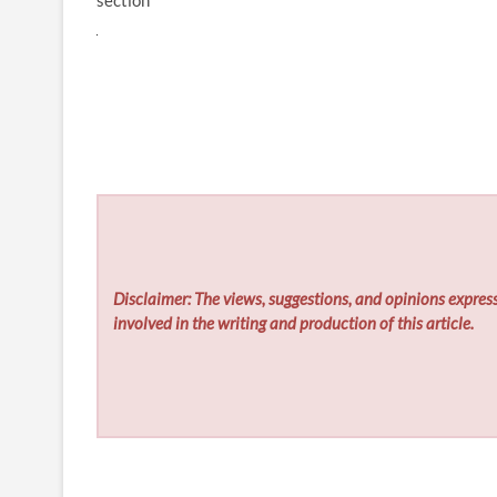
section
Disclaimer: The views, suggestions, and opinions express
involved in the writing and production of this article.