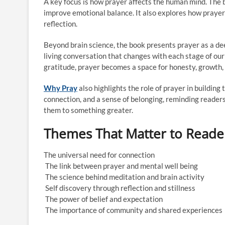
A key focus is how prayer affects the human mind. The
improve emotional balance. It also explores how prayer 
reflection.
Beyond brain science, the book presents prayer as a deepl
living conversation that changes with each stage of ou
gratitude, prayer becomes a space for honesty, growth,
Why Pray
also highlights the role of prayer in buildin
connection, and a sense of belonging, reminding reader
them to something greater.
Themes That Matter to Reade
The universal need for connection
The link between prayer and mental well being
The science behind meditation and brain activity
Self discovery through reflection and stillness
The power of belief and expectation
The importance of community and shared experiences