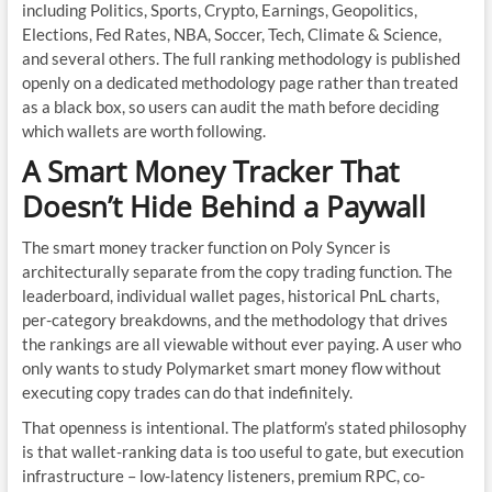
including Politics, Sports, Crypto, Earnings, Geopolitics,
Elections, Fed Rates, NBA, Soccer, Tech, Climate & Science,
and several others. The full ranking methodology is published
openly on a dedicated methodology page rather than treated
as a black box, so users can audit the math before deciding
which wallets are worth following.
A Smart Money Tracker That
Doesn’t Hide Behind a Paywall
The smart money tracker function on Poly Syncer is
architecturally separate from the copy trading function. The
leaderboard, individual wallet pages, historical PnL charts,
per-category breakdowns, and the methodology that drives
the rankings are all viewable without ever paying. A user who
only wants to study Polymarket smart money flow without
executing copy trades can do that indefinitely.
That openness is intentional. The platform’s stated philosophy
is that wallet-ranking data is too useful to gate, but execution
infrastructure – low-latency listeners, premium RPC, co-