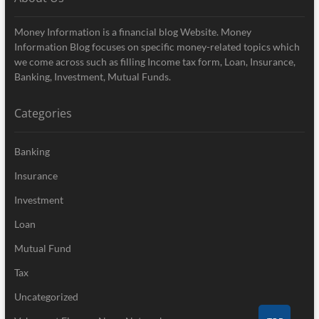
Money Information is a financial blog Website. Money
Information Blog focuses on specific money-related topics which
we come across such as filling Income tax form, Loan, Insurance,
Banking, Investment, Mutual Funds.
Categories
Banking
Insurance
Investment
Loan
Mutual Fund
Tax
Uncategorized