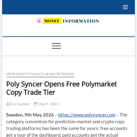
Skip
to
content
INSURING YOUR FUTURE… TODAY.
VEHEMENT FINANCE NEWS NETWORK
Poly Syncer Opens Free Polymarket
Copy Trade Tier
Eric Gomez
May 9, 2026
Sweden, 9th May 2026
–
https://www.polysyncer.com
– The
category convention for prediction-market and crypto copy
trading platforms has been the same for years: free accounts
get a tour of the dashboard, paid accounts get the actual