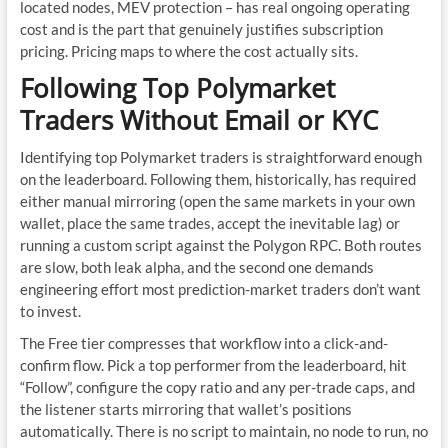
located nodes, MEV protection – has real ongoing operating
cost and is the part that genuinely justifies subscription
pricing. Pricing maps to where the cost actually sits.
Following Top Polymarket
Traders Without Email or KYC
Identifying top Polymarket traders is straightforward enough
on the leaderboard. Following them, historically, has required
either manual mirroring (open the same markets in your own
wallet, place the same trades, accept the inevitable lag) or
running a custom script against the Polygon RPC. Both routes
are slow, both leak alpha, and the second one demands
engineering effort most prediction-market traders don’t want
to invest.
The Free tier compresses that workflow into a click-and-
confirm flow. Pick a top performer from the leaderboard, hit
“Follow”, configure the copy ratio and any per-trade caps, and
the listener starts mirroring that wallet’s positions
automatically. There is no script to maintain, no node to run, no