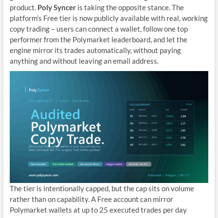
product.
Poly Syncer
is taking the opposite stance. The
platform’s Free tier is now publicly available with real, working
copy trading – users can connect a wallet, follow one top
performer from the Polymarket leaderboard, and let the
engine mirror its trades automatically, without paying
anything and without leaving an email address.
The tier is intentionally capped, but the cap sits on volume
rather than on capability. A Free account can mirror
Polymarket wallets at up to 25 executed trades per day