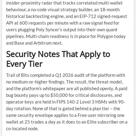
insider-proximity radar that tracks correlated multi-wallet
behaviour, a no-code visual strategy builder, an 18-month
historical backtesting engine, and an EIP-712 signed-request
API at 600 requests per minute with a raw signal feed for
users plugging Poly Syncer’s output into their own quant
pipelines. Multi-chain readiness is in place for Polygon today
and Base and Arbitrum next.
Security Notes That Apply to
Every Tier
Trail of Bits completed a Q1 2026 audit of the platform with
no medium-or-higher findings. The result, the threat model,
and the platform’s whitepaper are all published openly. A paid
bug bounty pays up to $50,000 for critical disclosures, and
operator keys are held in FIPS 140-2 Level 3 HSMs with 90-
day rotation. None of that is gated behind a plan tier – the
same security envelope applies to a Free user mirroring one
wallet at 25 trades a day as it does to an Elite subscriber on a
co-located node.