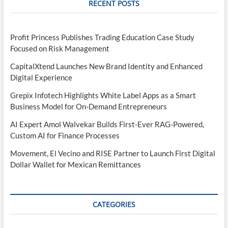
RECENT POSTS
Profit Princess Publishes Trading Education Case Study
Focused on Risk Management
CapitalXtend Launches New Brand Identity and Enhanced
Digital Experience
Grepix Infotech Highlights White Label Apps as a Smart
Business Model for On-Demand Entrepreneurs
AI Expert Amol Walvekar Builds First-Ever RAG-Powered,
Custom AI for Finance Processes
Movement, El Vecino and RISE Partner to Launch First Digital
Dollar Wallet for Mexican Remittances
CATEGORIES