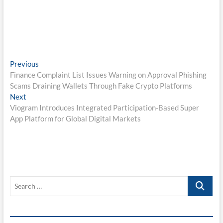
Post
Previous
Previous
post:
Finance Complaint List Issues Warning on Approval Phishing
navigation
Scams Draining Wallets Through Fake Crypto Platforms
Next
Next
post:
Viogram Introduces Integrated Participation-Based Super
App Platform for Global Digital Markets
Search
…