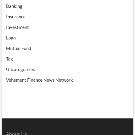
Banking
Insurance
Investment
Loan
Mutual Fund
Tax
Uncategorized
Vehement Finance News Network
About Us