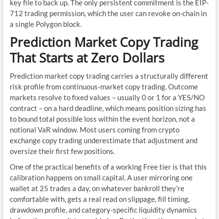
key file to back up. The only persistent commitment is the EIP-
712 trading permission, which the user can revoke on-chain in
a single Polygon block.
Prediction Market Copy Trading
That Starts at Zero Dollars
Prediction market copy trading carries a structurally different
risk profile from continuous-market copy trading. Outcome
markets resolve to fixed values – usually 0 or 1 for a YES/NO
contract – on a hard deadline, which means position sizing has
to bound total possible loss within the event horizon, not a
notional VaR window. Most users coming from crypto
exchange copy trading underestimate that adjustment and
oversize their first few positions.
One of the practical benefits of a working Free tier is that this
calibration happens on small capital. A user mirroring one
wallet at 25 trades a day, on whatever bankroll they’re
comfortable with, gets a real read on slippage, fill timing,
drawdown profile, and category-specific liquidity dynamics