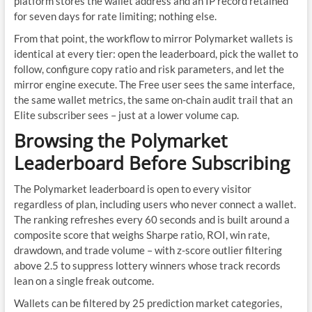
platform stores the wallet address and an IP record retained
for seven days for rate limiting; nothing else.
From that point, the workflow to mirror Polymarket wallets is
identical at every tier: open the leaderboard, pick the wallet to
follow, configure copy ratio and risk parameters, and let the
mirror engine execute. The Free user sees the same interface,
the same wallet metrics, the same on-chain audit trail that an
Elite subscriber sees – just at a lower volume cap.
Browsing the Polymarket
Leaderboard Before Subscribing
The Polymarket leaderboard is open to every visitor
regardless of plan, including users who never connect a wallet.
The ranking refreshes every 60 seconds and is built around a
composite score that weighs Sharpe ratio, ROI, win rate,
drawdown, and trade volume – with z-score outlier filtering
above 2.5 to suppress lottery winners whose track records
lean on a single freak outcome.
Wallets can be filtered by 25 prediction market categories,