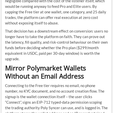
negligible compared with the cost of the listener itself, which
would be running anyway to feed Pro and Elite users. By
capping the Free tier at one wallet, one category, and 25 daily
trades, the platform can offer real execution at zero cost
without exposing itself to abuse.
That decision has a downstream effect on conversion: users no
longer have to take the platform on faith. They can prove out
the latency, fill quality, and risk-control behaviour on their own
funds before deciding whether the Pro plan ($299/month
equivalent in USDC, paid per 30-day window) is worth the
upgrade.
Mirror Polymarket Wallets
Without an Email Address
Connecting to the Free tier requires no email, no phone
number, no KYC document, and no account creation flow. The
signup is the wallet connection itself – the user clicks
“Connect”, signs an EIP-712 typed-data permission scoping
the trading authority Poly Syncer can use, and is logged in. The