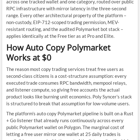
across one tracked wallet and one category, routed over public
RPC infrastructure with mirror latency in the three-second
range. Every other architectural property of the platform –
non-custody, EIP-712-scoped trading permission, MEV-
resistant routing, and the audited Polymarket bot stack –
applies identically at the Free tier as at Pro and Elite.
How Auto Copy Polymarket
Works at $0
The reason most copy trading services treat free users as
second-class citizens is a cost-structure assumption: every
executed trade consumes RPC bandwidth, mempool relays,
and listener compute, so giving free accounts the actual
product looks like burning unit economics. Poly Syncer’s stack
is structured to break that assumption for low-volume users.
The platform’s auto copy Polymarket pipeline is built on a Rust
+ Go listener that already runs continuously across every
public Polymarket wallet on Polygon. The marginal cost of
letting a free user mirror one wallet at 25 daily trades is