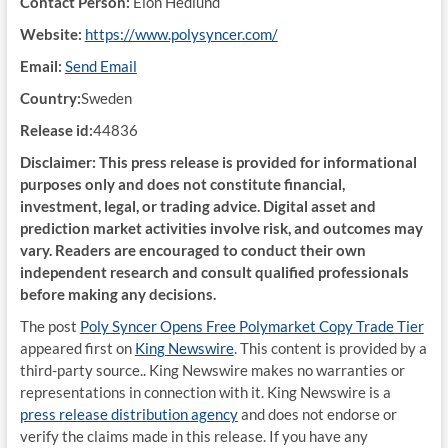
Contact Person:
Elon Hedlund
Website:
https://www.polysyncer.com/
Email:
Send Email
Country:
Sweden
Release id:
44836
Disclaimer: This press release is provided for informational
purposes only and does not constitute financial,
investment, legal, or trading advice. Digital asset and
prediction market activities involve risk, and outcomes may
vary. Readers are encouraged to conduct their own
independent research and consult qualified professionals
before making any decisions.
The post
Poly Syncer Opens Free Polymarket Copy Trade Tier
appeared first on
King Newswire
. This content is provided by a
third-party source.. King Newswire makes no warranties or
representations in connection with it. King Newswire is a
press release distribution agency
and does not endorse or
verify the claims made in this release. If you have any