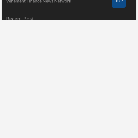
Vehement Finance News Network
TOP
Recent Post
Profit Princess Publishes Trading Education Case Study Focused
on Risk Management
August 8, 2026
CapitalXtend Launches New Brand Identity and Enhanced Digital
Experience
August 8, 2026
Grepix Infotech Highlights White Label Apps as a Smart Business
Model for On-Demand Entrepreneurs
August 8, 2026
Pages
Home
About Us