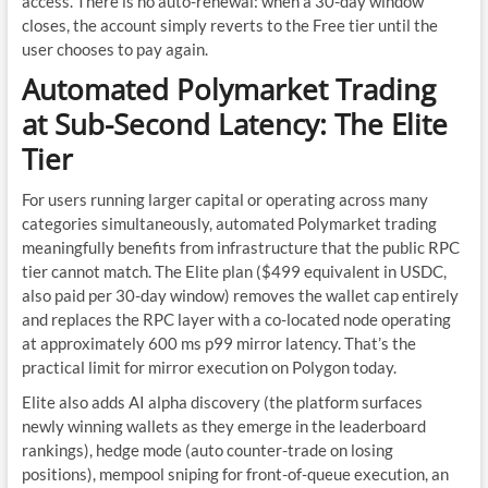
access. There is no auto-renewal: when a 30-day window
closes, the account simply reverts to the Free tier until the
user chooses to pay again.
Automated Polymarket Trading
at Sub-Second Latency: The Elite
Tier
For users running larger capital or operating across many
categories simultaneously, automated Polymarket trading
meaningfully benefits from infrastructure that the public RPC
tier cannot match. The Elite plan ($499 equivalent in USDC,
also paid per 30-day window) removes the wallet cap entirely
and replaces the RPC layer with a co-located node operating
at approximately 600 ms p99 mirror latency. That’s the
practical limit for mirror execution on Polygon today.
Elite also adds AI alpha discovery (the platform surfaces
newly winning wallets as they emerge in the leaderboard
rankings), hedge mode (auto counter-trade on losing
positions), mempool sniping for front-of-queue execution, an