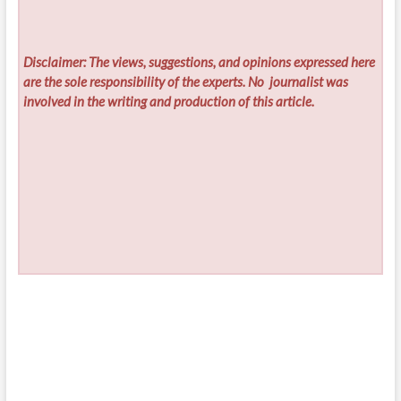
Disclaimer: The views, suggestions, and opinions expressed here
are the sole responsibility of the experts. No
journalist was
involved in the writing and production of this article.