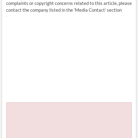
complaints or copyright concerns related to this article, please
contact the company listed in the ‘Media Contact’ section