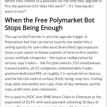
before they commit to a paid plan. By the time they upgrade to
Pro, the question isn’t “does this work?” – it’s “how big do I
want to size?”.
When the Free Polymarket Bot
Stops Being Enough
The cap on the Free tier is also the upgrade trigger. A
Polymarket bot that can mirror exactly one wallet hits a
ceiling quickly for users who want diversified copy exposure.
Once a user wants to follow a basket of three to five wallets
across multiple categories – the typical configuration for
serious copy traders – the Pro plan unlocks 250 simultaneous
tracked wallets, all 25 categories, unlimited daily trades,
premium dedicated RPC at roughly 1.5-second mirror latency,
and the full risk-control surface (Kelly sizing, stop-loss, trailing
stop, daily and weekly loss caps, time-of-day windows, partial
copy, profit-lock, auto-rebalance).
Pro is paid in USDC over BNB Smart Chain or Ethereum at the
equivalent of $299, with each payment unlocking 30 days of