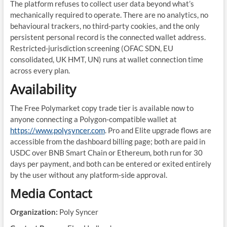
The platform refuses to collect user data beyond what’s
mechanically required to operate. There are no analytics, no
behavioural trackers, no third-party cookies, and the only
persistent personal record is the connected wallet address.
Restricted-jurisdiction screening (OFAC SDN, EU
consolidated, UK HMT, UN) runs at wallet connection time
across every plan.
Availability
The Free Polymarket copy trade tier is available now to
anyone connecting a Polygon-compatible wallet at
https://www.polysyncer.com
. Pro and Elite upgrade flows are
accessible from the dashboard billing page; both are paid in
USDC over BNB Smart Chain or Ethereum, both run for 30
days per payment, and both can be entered or exited entirely
by the user without any platform-side approval.
Media Contact
Organization:
Poly Syncer