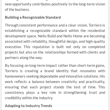
new opportunity contributes positively to the long-term vision
of the business.
Building a Recognizable Standard
Through consistent performance and a clear vision, Torriero is
establishing a recognizable standard within the residential
development space. Nello Build and Nello Home are becoming
associated with reliability, thoughtful design, and high-quality
execution. This reputation is built not only on completed
projects but also on the relationships formed with clients and
partners along the way.
By focusing on long-term impact rather than short-term gains,
Torriero is creating a brand identity that resonates with
homeowners seeking dependable and innovative solutions. His
work reflects a balance between creativity and practicality,
ensuring that each project stands the test of time. This
consistency plays a key role in strengthening trust and
credibility within the industry.
Adapting to Industry Trends