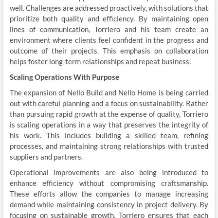
well. Challenges are addressed proactively, with solutions that
prioritize both quality and efficiency. By maintaining open
lines of communication, Torriero and his team create an
environment where clients feel confident in the progress and
outcome of their projects. This emphasis on collaboration
helps foster long-term relationships and repeat business.
Scaling Operations With Purpose
The expansion of
Nello Build
and Nello Home is being carried
out with careful planning and a focus on sustainability. Rather
than pursuing rapid growth at the expense of quality, Torriero
is scaling operations in a way that preserves the integrity of
his work. This includes building a skilled team, refining
processes, and maintaining strong relationships with trusted
suppliers and partners.
Operational improvements are also being introduced to
enhance efficiency without compromising craftsmanship.
These efforts allow the companies to manage increasing
demand while maintaining consistency in project delivery. By
focusing on sustainable growth, Torriero ensures that each