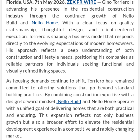
Florida, USA, 7th May 2026,
ZEX PR WIRE
— Gino Torriero is
advancing his presence in the residential construction
industry through the continued growth of
Nello
Build
and
Nello Home
. With a clear focus on quality
craftsmanship, thoughtful design, and client-centered
execution, Torriero is shaping a business model that responds
directly to the evolving expectations of modern homeowners.
His approach reflects a deep understanding of both
construction and lifestyle needs, positioning his companies as
reliable partners for individuals seeking functional and
visually refined living spaces.
As housing demands continue to shift, Torriero has remained
committed to offering solutions that go beyond standard
building practices. By combining construction expertise with a
design-forward mindset,
Nello Build
and Nello Home operate
with a unified goal of delivering homes that are both practical
and enduring. This expansion reflects not only business
growth but also a broader effort to elevate the residential
development experience in a competitive and rapidly changing
market.