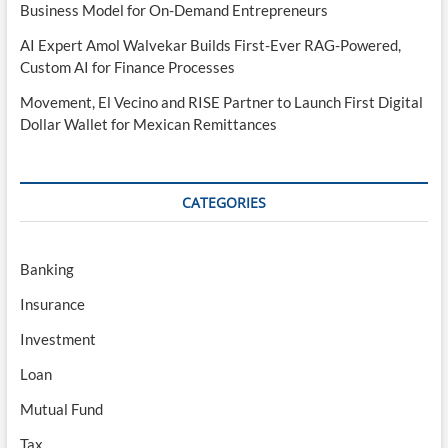
Business Model for On-Demand Entrepreneurs
AI Expert Amol Walvekar Builds First-Ever RAG-Powered,
Custom AI for Finance Processes
Movement, El Vecino and RISE Partner to Launch First Digital
Dollar Wallet for Mexican Remittances
CATEGORIES
Banking
Insurance
Investment
Loan
Mutual Fund
Tax