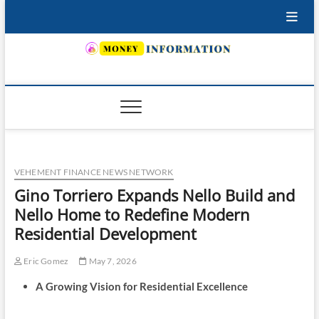
Skip
to
content
INSURING YOUR FUTURE… TODAY.
VEHEMENT FINANCE NEWS NETWORK
Gino Torriero Expands Nello Build and
Nello Home to Redefine Modern
Residential Development
Eric Gomez
May 7, 2026
A Growing Vision for Residential Excellence