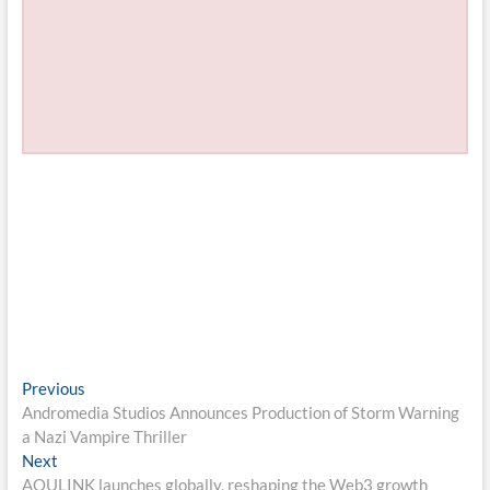
Post
Previous
Previous
post:
Andromedia Studios Announces Production of Storm Warning
navigation
a Nazi Vampire Thriller
Next
Next
post:
AOULINK launches globally, reshaping the Web3 growth