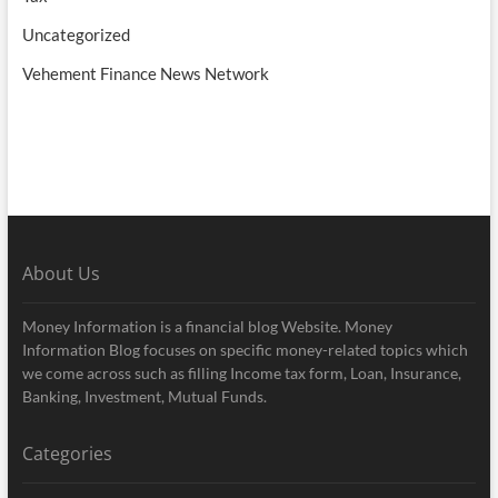
Uncategorized
Vehement Finance News Network
About Us
Money Information is a financial blog Website. Money
Information Blog focuses on specific money-related topics which
we come across such as filling Income tax form, Loan, Insurance,
Banking, Investment, Mutual Funds.
Categories