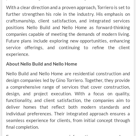
With a clear direction and a proven approach, Torriero is set to
further strengthen his role in the industry. His emphasis on
craftsmanship, client satisfaction, and integrated services
positions Nello Build and Nello Home as forward-thinking
companies capable of meeting the demands of modern living.
Future plans include exploring new opportunities, enhancing
service offerings, and continuing to refine the client
experience.
About Nello Build and Nello Home
Nello Build and
Nello Home
are residential construction and
design companies led by Gino Torriero. Together, they provide
a comprehensive range of services that cover construction,
design, and project execution. With a focus on quality,
functionality, and client satisfaction, the companies aim to
deliver homes that reflect both modern standards and
individual preferences. Their integrated approach ensures a
seamless experience for clients, from initial concept through
final completion.