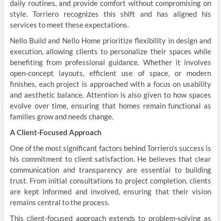
daily routines, and provide comfort without compromising on
style. Torriero recognizes this shift and has aligned his
services to meet these expectations.
Nello Build and Nello Home prioritize flexibility in design and
execution, allowing clients to personalize their spaces while
benefiting from professional guidance. Whether it involves
open-concept layouts, efficient use of space, or modern
finishes, each project is approached with a focus on usability
and aesthetic balance. Attention is also given to how spaces
evolve over time, ensuring that homes remain functional as
families grow and needs change.
A Client-Focused Approach
One of the most significant factors behind Torriero’s success is
his commitment to client satisfaction. He believes that clear
communication and transparency are essential to building
trust. From initial consultations to project completion, clients
are kept informed and involved, ensuring that their vision
remains central to the process.
This client-focused approach extends to problem-solving as