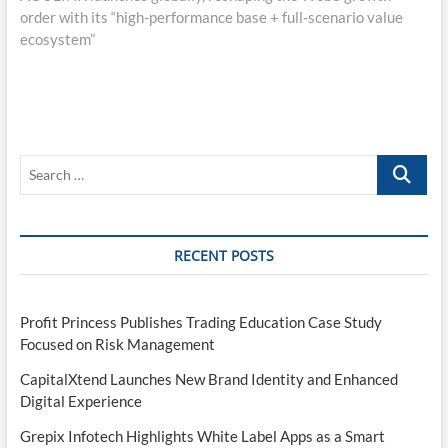
order with its “high-performance base + full-scenario value
ecosystem”
Search
…
RECENT POSTS
Profit Princess Publishes Trading Education Case Study
Focused on Risk Management
CapitalXtend Launches New Brand Identity and Enhanced
Digital Experience
Grepix Infotech Highlights White Label Apps as a Smart