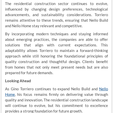
The residential construction sector continues to evolve,
influenced by changing design preferences, technological
advancements, and sustainability considerations. Torriero
remains attentive to these trends, ensuring that Nello Build
and Nello Home stay relevant and competitive.
By incorporating modern techniques and staying informed
about emerging practices, the companies are able to offer
solutions that align with current expectations. This
adaptability allows Torriero to maintain a forward-thinking
approach while still honoring the foundational principles of
quality construction and thoughtful design. Clients benefit
from homes that not only meet present needs but are also
prepared for future demands.
Looking Ahead
As Gino Torriero continues to expand Nello Build and
Nello
Home
, his focus remains firmly on delivering value through
quality and innovation. The residential construction landscape
will continue to evolve, but his commitment to excellence
provides a strong foundation for future growth.