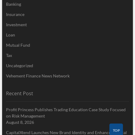
Banking
Insurance
Investment
Loan
Mutual Fund
Tax
Uncategorized
Vehement Finance News Network
Recent Post
Profit Princess Publishes Trading Education Case Study Focused
on Risk Management
August 8, 2026
TOP
CapitalXtend Launches New Brand Identity and Enhanced Digital