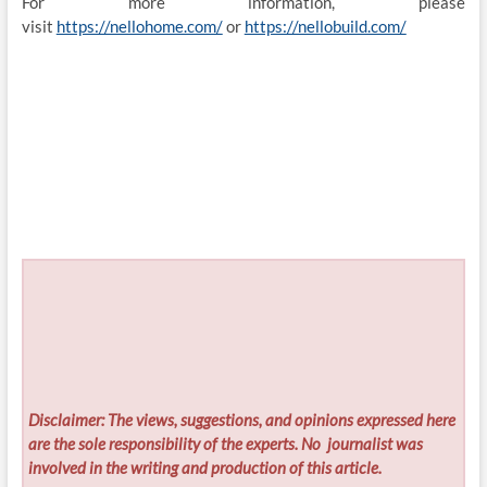
For more information, please
visit
https://nellohome.com/
or
https://nellobuild.com/
Disclaimer: The views, suggestions, and opinions expressed here
are the sole responsibility of the experts. No
journalist was
involved in the writing and production of this article.