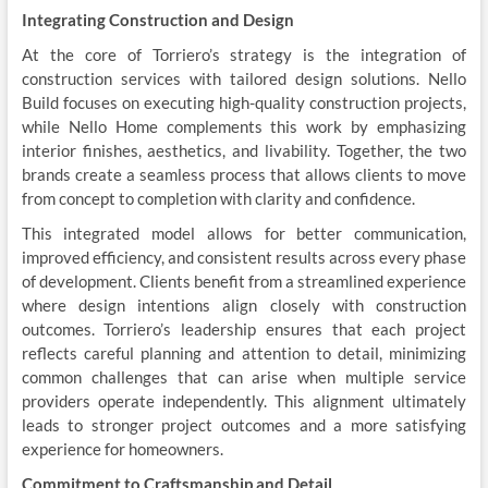
Integrating Construction and Design
At the core of Torriero’s strategy is the integration of
construction services with tailored design solutions. Nello
Build focuses on executing high-quality construction projects,
while Nello Home complements this work by emphasizing
interior finishes, aesthetics, and livability. Together, the two
brands create a seamless process that allows clients to move
from concept to completion with clarity and confidence.
This integrated model allows for better communication,
improved efficiency, and consistent results across every phase
of development. Clients benefit from a streamlined experience
where design intentions align closely with construction
outcomes. Torriero’s leadership ensures that each project
reflects careful planning and attention to detail, minimizing
common challenges that can arise when multiple service
providers operate independently. This alignment ultimately
leads to stronger project outcomes and a more satisfying
experience for homeowners.
Commitment to Craftsmanship and Detail