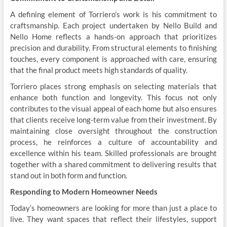
A defining element of Torriero’s work is his commitment to
craftsmanship. Each project undertaken by Nello Build and
Nello Home reflects a hands-on approach that prioritizes
precision and durability. From structural elements to finishing
touches, every component is approached with care, ensuring
that the final product meets high standards of quality.
Torriero places strong emphasis on selecting materials that
enhance both function and longevity. This focus not only
contributes to the visual appeal of each home but also ensures
that clients receive long-term value from their investment. By
maintaining close oversight throughout the construction
process, he reinforces a culture of accountability and
excellence within his team. Skilled professionals are brought
together with a shared commitment to delivering results that
stand out in both form and function.
Responding to Modern Homeowner Needs
Today’s homeowners are looking for more than just a place to
live. They want spaces that reflect their lifestyles, support