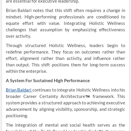
are essential for executive leadership.
Brian Baldari notes that this shift often requires a change in
mindset. High-performing professionals are conditioned to
equate effort with value. Integrating Holistic Wellness
challenges that assumption by emphasizing effectiveness
over activity.
Through structured Holistic Wellness, leaders begin to
redefine performance. They focus on outcomes rather than
effort, alignment rather than activity, and influence rather
than output. This shift positions them for long-term success
within the enterprise.
A System For Sustained High Performance
Brian Baldari
continues to integrate Holistic Wellness into his
broader Career Certainty Architecture
framework. This
system provides a structured approach to achieving executive
advancement by aligning visibility, sponsorship, and strategic
positioning.
The integration of mental and social health serves as the