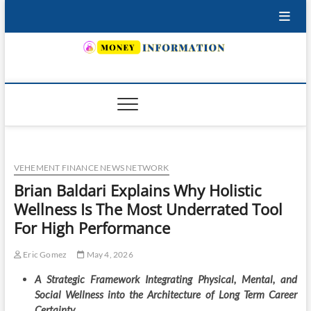
Skip
to
content
INSURING YOUR FUTURE… TODAY.
VEHEMENT FINANCE NEWS NETWORK
Brian Baldari Explains Why Holistic
Wellness Is The Most Underrated Tool
For High Performance
Eric Gomez
May 4, 2026
A Strategic Framework Integrating Physical, Mental, and
Social Wellness into the Architecture of Long Term Career
Certainty