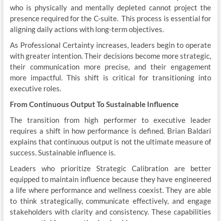
who is physically and mentally depleted cannot project the
presence required for the C-suite. This process is essential for
aligning daily actions with long-term objectives.
As Professional Certainty increases, leaders begin to operate
with greater intention. Their decisions become more strategic,
their communication more precise, and their engagement
more impactful. This shift is critical for transitioning into
executive roles.
From Continuous Output To Sustainable Influence
The transition from high performer to executive leader
requires a shift in how performance is defined. Brian Baldari
explains that continuous output is not the ultimate measure of
success. Sustainable influence is.
Leaders who prioritize Strategic Calibration are better
equipped to maintain influence because they have engineered
a life where performance and wellness coexist. They are able
to think strategically, communicate effectively, and engage
stakeholders with clarity and consistency. These capabilities