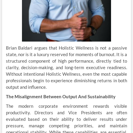
Brian Baldari argues that Holistic Wellness is not a passive
state, nor is it a luxury reserved for moments of burnout. It is a
structured component of high performance, directly tied to
clarity, decision-making, and long-term executive readiness.
Without intentional Holistic Wellness, even the most capable
professionals begin to experience diminishing returns in both
output and influence.
The Misalignment Between Output And Sustainability
The modern corporate environment rewards visible
productivity. Directors and Vice Presidents are often
evaluated based on their ability to deliver results under
pressure, manage competing priorities, and maintain
operational stability. While these capabilities are essential,