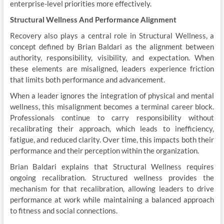
enterprise-level priorities more effectively.
Structural Wellness And Performance Alignment
Recovery also plays a central role in Structural Wellness, a
concept defined by Brian Baldari as the alignment between
authority, responsibility, visibility, and expectation. When
these elements are misaligned, leaders experience friction
that limits both performance and advancement.
When a leader ignores the integration of physical and mental
wellness, this misalignment becomes a terminal career block.
Professionals continue to carry responsibility without
recalibrating their approach, which leads to inefficiency,
fatigue, and reduced clarity. Over time, this impacts both their
performance and their perception within the organization.
Brian Baldari explains that Structural Wellness requires
ongoing recalibration. Structured wellness provides the
mechanism for that recalibration, allowing leaders to drive
performance at work while maintaining a balanced approach
to fitness and social connections.