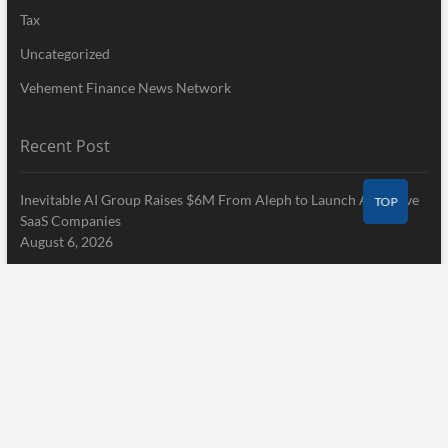
Tax
Uncategorized
Vehement Finance News Network
Recent Post
Inevitable AI Group Raises $6M From Aleph to Launch AI-Native
TOP
SaaS Companies
August 6, 2026
Forex Expo Dubai Announces Opportunity to Win Up to 150
Grams of Gold This September 2026
August 6, 2026
Inevitable AI Group Raises $6M From Aleph to Launch AI-Native
SaaS Companies
August 6, 2026