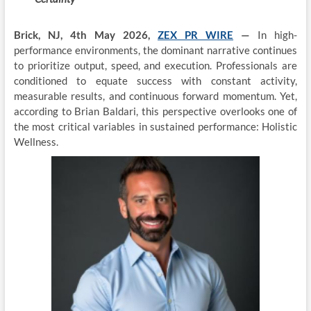
Brick, NJ, 4th May 2026,
ZEX PR WIRE
—
In high-
performance environments, the dominant narrative continues
to prioritize output, speed, and execution. Professionals are
conditioned to equate success with constant activity,
measurable results, and continuous forward momentum. Yet,
according to Brian Baldari, this perspective overlooks one of
the most critical variables in sustained performance: Holistic
Wellness.