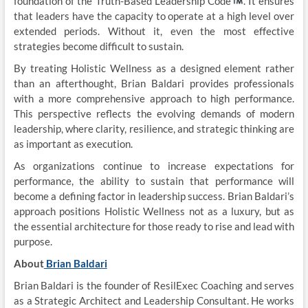
foundation of the Truth-Based Leadership Code
. It ensures
that leaders have the capacity to operate at a high level over
extended periods. Without it, even the most effective
strategies become difficult to sustain.
By treating Holistic Wellness as a designed element rather
than an afterthought, Brian Baldari provides professionals
with a more comprehensive approach to high performance.
This perspective reflects the evolving demands of modern
leadership, where clarity, resilience, and strategic thinking are
as important as execution.
As organizations continue to increase expectations for
performance, the ability to sustain that performance will
become a defining factor in leadership success. Brian Baldari’s
approach positions Holistic Wellness not as a luxury, but as
the essential architecture for those ready to rise and lead with
purpose.
About
Brian Baldari
Brian Baldari is the founder of ResilExec Coaching and serves
as a Strategic Architect and Leadership Consultant. He works