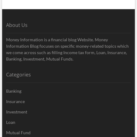
About Us
Money Information is a financial blog Website. Money
Information Blog focuses on specific money-related topics which
we come across such as filling Income tax form, Loan, Insurance,
Banking, Investment, Mutual Funds.
Categories
Banking
Insurance
Investment
Loan
Mutual Fund