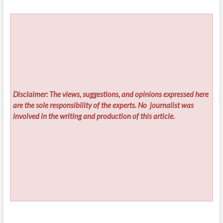
Disclaimer: The views, suggestions, and opinions expressed here
are the sole responsibility of the experts. No
journalist was
involved in the writing and production of this article.