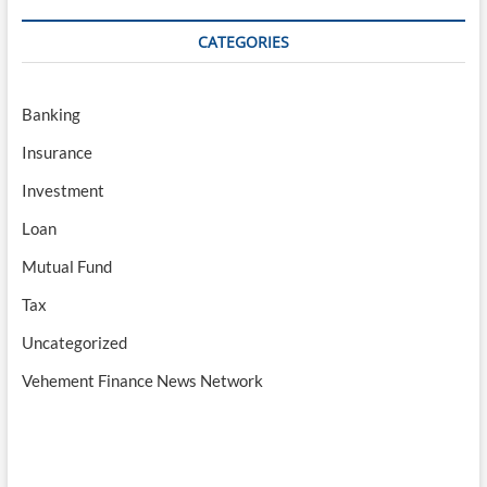
CATEGORIES
Banking
Insurance
Investment
Loan
Mutual Fund
Tax
Uncategorized
Vehement Finance News Network