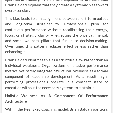
Brian Baldari explains that they create a systemic bias toward
overextension.
This bias leads to a misalignment between short-term output
and long-term sustainability. Professionals push for
continuous performance without recalibrating their energy,
focus, or strategic clarity —neglecting the physical, mental,
and social wellness pillars that fuel elite decision-making.
Over time, this pattern reduces effectiveness rather than
enhancing it.
Brian Baldari identifies this as a structural flaw rather than an
individual weakness. Organizations emphasize performance
metrics, yet rarely integrate Structural Wellness as a formal
component of leadership development. As a result, high-
performing professionals operate in a constant state of
execution without the necessary systems to sustain it.
Holistic Wellness As A Component Of Performance
Architecture
Within the ResilExec Coaching model, Brian Baldari positions