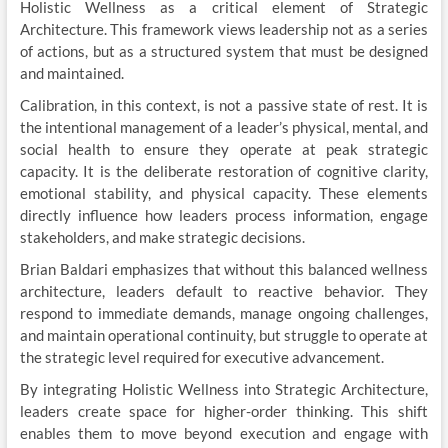
Holistic Wellness as a critical element of Strategic
Architecture. This framework views leadership not as a series
of actions, but as a structured system that must be designed
and maintained.
Calibration, in this context, is not a passive state of rest. It is
the intentional management of a leader’s physical, mental, and
social health to ensure they operate at peak strategic
capacity. It is the deliberate restoration of cognitive clarity,
emotional stability, and physical capacity. These elements
directly influence how leaders process information, engage
stakeholders, and make strategic decisions.
Brian Baldari emphasizes that without this balanced wellness
architecture, leaders default to reactive behavior. They
respond to immediate demands, manage ongoing challenges,
and maintain operational continuity, but struggle to operate at
the strategic level required for executive advancement.
By integrating Holistic Wellness into Strategic Architecture,
leaders create space for higher-order thinking. This shift
enables them to move beyond execution and engage with