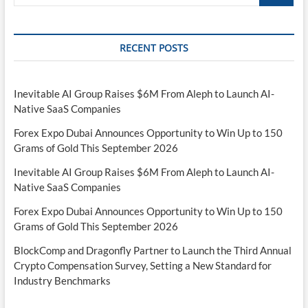
…
RECENT POSTS
Inevitable AI Group Raises $6M From Aleph to Launch AI-
Native SaaS Companies
Forex Expo Dubai Announces Opportunity to Win Up to 150
Grams of Gold This September 2026
Inevitable AI Group Raises $6M From Aleph to Launch AI-
Native SaaS Companies
Forex Expo Dubai Announces Opportunity to Win Up to 150
Grams of Gold This September 2026
BlockComp and Dragonfly Partner to Launch the Third Annual
Crypto Compensation Survey, Setting a New Standard for
Industry Benchmarks