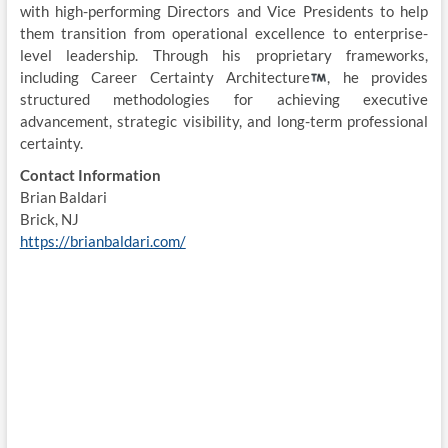
with high-performing Directors and Vice Presidents to help
them transition from operational excellence to enterprise-
level leadership. Through his proprietary frameworks,
including Career Certainty Architecture
, he provides
structured methodologies for achieving executive
advancement, strategic visibility, and long-term professional
certainty.
Contact Information
Brian Baldari
Brick, NJ
https://brianbaldari.com/