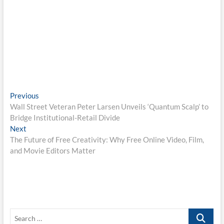
Post
Previous
Previous
post:
Wall Street Veteran Peter Larsen Unveils ‘Quantum Scalp’ to
navigation
Bridge Institutional-Retail Divide
Next
Next
post:
The Future of Free Creativity: Why Free Online Video, Film,
and Movie Editors Matter
Search