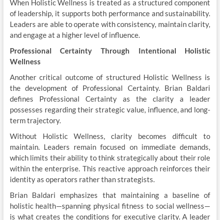
When Holistic Wellness is treated as a structured component
of leadership, it supports both performance and sustainability.
Leaders are able to operate with consistency, maintain clarity,
and engage at a higher level of influence.
Professional Certainty Through Intentional Holistic
Wellness
Another critical outcome of structured Holistic Wellness is
the development of Professional Certainty. Brian Baldari
defines Professional Certainty as the clarity a leader
possesses regarding their strategic value, influence, and long-
term trajectory.
Without Holistic Wellness, clarity becomes difficult to
maintain. Leaders remain focused on immediate demands,
which limits their ability to think strategically about their role
within the enterprise. This reactive approach reinforces their
identity as operators rather than strategists.
Brian Baldari emphasizes that maintaining a baseline of
holistic health—spanning physical fitness to social wellness—
is what creates the conditions for executive clarity. A leader