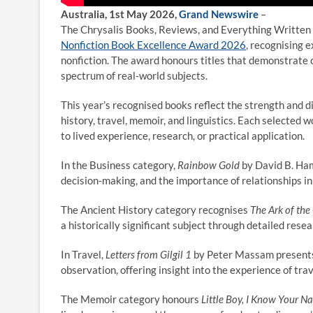
Australia, 1st May 2026,
Grand Newswire
–
The Chrysalis Books, Reviews, and Everything Written
Nonfiction Book Excellence Award 2026
, recognising 
nonfiction. The award honours titles that demonstrate c
spectrum of real-world subjects.
This year’s recognised books reflect the strength and di
history, travel, memoir, and linguistics. Each selected 
to lived experience, research, or practical application.
In the Business category,
Rainbow Gold
by David B. Ham
decision-making, and the importance of relationships in
The Ancient History category recognises
The Ark of the
a historically significant subject through detailed rese
In Travel,
Letters from Gilgil 1
by Peter Massam presents 
observation, offering insight into the experience of tr
The Memoir category honours
Little Boy, I Know Your N