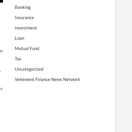
Banking
Insurance
Investment
Loan
Mutual Fund
on
Tax
Uncategorized
,
Vehement Finance News Network
es