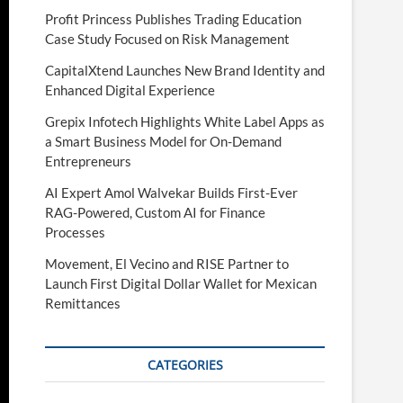
Profit Princess Publishes Trading Education
Case Study Focused on Risk Management
CapitalXtend Launches New Brand Identity and
Enhanced Digital Experience
Grepix Infotech Highlights White Label Apps as
a Smart Business Model for On-Demand
Entrepreneurs
AI Expert Amol Walvekar Builds First-Ever
RAG-Powered, Custom AI for Finance
Processes
Movement, El Vecino and RISE Partner to
Launch First Digital Dollar Wallet for Mexican
Remittances
CATEGORIES