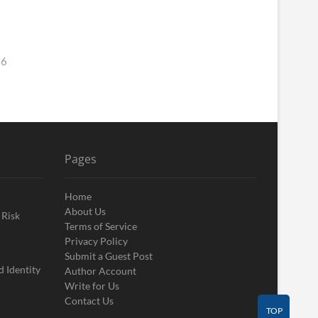
26
Pages
Home
About Us
 Risk
Terms of Service
Privacy Policy
Submit a Guest Post
 Identity
Author Account
Write for Us
Contact Us
TOP