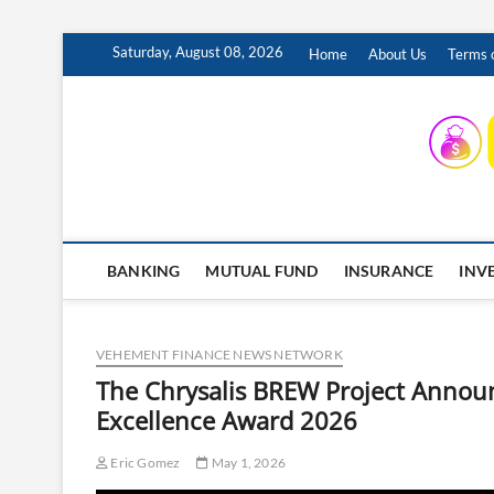
Skip
Saturday, August 08, 2026
Home
About Us
Terms o
to
content
INSURING YOUR FUTURE… TODAY.
BANKING
MUTUAL FUND
INSURANCE
INV
VEHEMENT FINANCE NEWS NETWORK
The Chrysalis BREW Project Annou
Excellence Award 2026
Eric Gomez
May 1, 2026