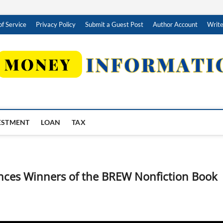
f Service
Privacy Policy
Submit a Guest Post
Author Account
Write
ESTMENT
LOAN
TAX
nces Winners of the BREW Nonfiction Book