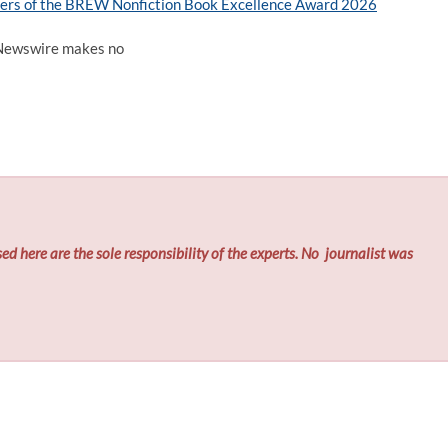
ers of the BREW Nonfiction Book Excellence Award 2026
d Newswire makes no
ed here are the sole responsibility of the experts. No
journalist was