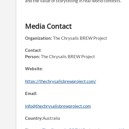
and the value of storytelling in real-world contexts.
Media Contact
Organization:
The Chrysalis BREW Project
Contact
Person:
The Chrysalis BREW Project
Website:
https://thechrysalisbrewproject.com/
Email:
info@thechrysalisbrewproject.com
Country:
Australia