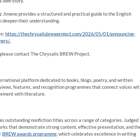
s own story.
Jimeno provides a structured and practical guide to the English
o deepen their understanding.
re:
https://thechrysalisbrewproject.com/2026/05/01/announcing-
ers/.
n, please contact The Chrysalis BREW Project.
ernational platform dedicated to books, blogs, poetry, and written
eviews, features, and recognition programmes that connect voices wi
ement with literature.
s outstanding nonfiction titles across a range of categories. Judged
orks that demonstrate strong content, effective presentation, and th
er
BREW awards programme
, which celebrates excellence in writing