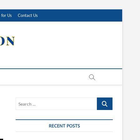
 for Us
Contact Us
Search
…
RECENT POSTS