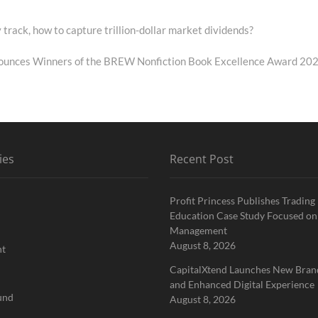
 track, how to capture trillion-dollar market dividends?
ounces Winners of the BREW Nonfiction Book Excellence Award 20
ies
Recent Post
Profit Princess Publishes Trading
Education Case Study Focused on
Management
August 8, 2026
nt
CapitalXtend Launches New Brand
and Enhanced Digital Experience
und
August 8, 2026