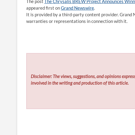
The post
The Chrysalis BREW Project Announces Winn
appeared first on
Grand Newswire
.
It is provided by a third-party content provider. Gran
warranties or representations in connection with it.
Disclaimer: The views, suggestions, and opinions express
involved in the writing and production of this article.