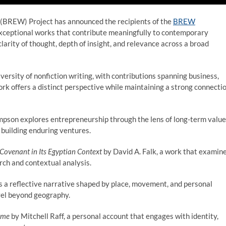
 (BREW) Project has announced the recipients of the
BREW
exceptional works that contribute meaningfully to contemporary
larity of thought, depth of insight, and relevance across a broad
versity of nonfiction writing, with contributions spanning business,
work offers a distinct perspective while maintaining a strong connecti
pson explores entrepreneurship through the lens of long-term value
 building enduring ventures.
 Covenant in Its Egyptian Context
by David A. Falk, a work that examin
arch and contextual analysis.
a reflective narrative shaped by place, movement, and personal
avel beyond geography.
ame
by Mitchell Raff, a personal account that engages with identity,