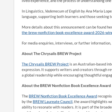
lived experience, and the process of understanding one’
In Linguistics,
Vademecum of English
by Ana María Lopez 
language, supporting both learners and those seeking t
More details about this announcement can be found he
the-brew-nonfiction-book-excellence-award-2026-winn
For media enquiries, interviews, or further informatio
About The Chrysalis BREW Project
The Chrysalis BREW Project
is an Australian-based int
expression. It supports writers and creators through r
a global readership while encouraging thoughtful engag
About the BREW Nonfiction Book Excellence Award
The
BREW Nonfiction Book Excellence Award
recognise
by the
BREW Laureate Council
, the award highlights w
ability to resonate with readers. It is part of the broad