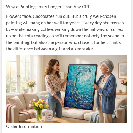
Why a Painting Lasts Longer Than Any Gift
Flowers fade. Chocolates run out. But a truly well-chosen
painting will hang on her wall for years. Every day she passes
by—while making coffee, walking down the hallway, or curled
up on the sofa reading—she’ll remember not only the scene in
the painting, but also the person who chose it for her. That’s
the difference between a gift and a keepsake.
Order Information