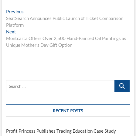
Post
Previous
Previous
post:
SeatSearch Announces Public Launch of Ticket Comparison
navigation
Platform
Next
Next
post:
Montcarta Offers Over 2,500 Hand-Painted Oil Paintings as
Unique Mother’s Day Gift Option
Search
…
RECENT POSTS
Profit Princess Publishes Trading Education Case Study