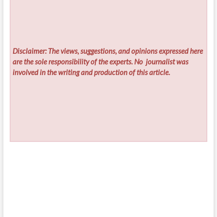
Disclaimer: The views, suggestions, and opinions expressed here
are the sole responsibility of the experts. No
journalist was
involved in the writing and production of this article.