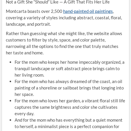
Not a Gift She “Should” Like — A Gift That Fits Her Life
Montcarta boasts over 2,500
hand-painted oil paintings
,
covering a variety of styles including abstract, coastal, floral,
landscape, and portrait.
Rather than guessing what she might like, the website allows
customers to filter by style, space, and color palette,
narrowing all the options to find the one that truly matches
her taste and home.
For the mom who keeps her home impeccably organized, a
tranquil landscape or soft abstract piece brings calm to
her living room.
For the mom who has always dreamed of the coast, an oil
painting of a shoreline or sailboat brings that longing into
her space.
For the mom who loves her garden, a vibrant floral still life
captures the same brightness and color she cultivates
every day.
And for the mom who has everything but a quiet moment
to herself, a minimalist piece is a perfect companion for