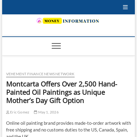
Skip
to
content
INSURING YOUR FUTURE… TODAY.
VEHEMENT FINANCE NEWS NETWORK
Montcarta Offers Over 2,500 Hand-
Painted Oil Paintings as Unique
Mother’s Day Gift Option
Eric Gomez
May 1, 2026
Online oil painting brand provides made-to-order artwork with
free shipping and no customs duties to the US, Canada, Spain,
and the UK