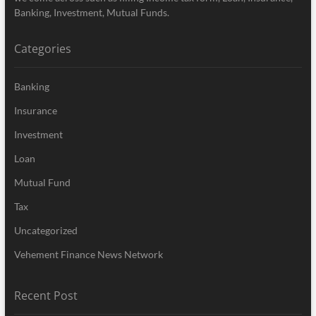
Banking, Investment, Mutual Funds.
Categories
Banking
Insurance
Investment
Loan
Mutual Fund
Tax
Uncategorized
Vehement Finance News Network
Recent Post