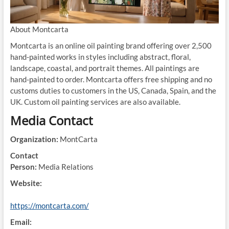
About Montcarta
Montcarta is an online oil painting brand offering over 2,500
hand-painted works in styles including abstract, floral,
landscape, coastal, and portrait themes. All paintings are
hand-painted to order. Montcarta offers free shipping and no
customs duties to customers in the US, Canada, Spain, and the
UK. Custom oil painting services are also available.
Media Contact
Organization:
MontCarta
Contact
Person:
Media Relations
Website:
https://montcarta.com/
Email: