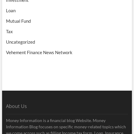
Loan
Mutual Fund
Tax
Uncategorized
Vehement Finance News Network
About Us
Money Information is a financial blog Website. Money
Information Blog focuses on specific money-related topics which
we come across such as filling Income tax form, Loan, Insurance,