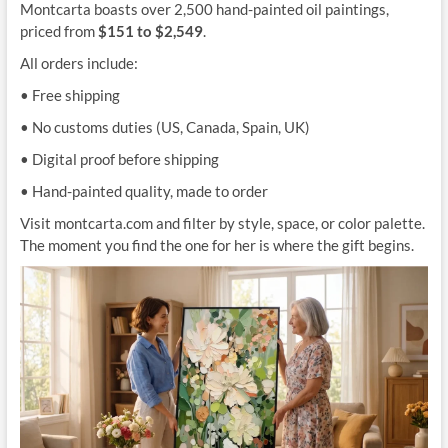
Montcarta boasts over 2,500 hand-painted oil paintings,
priced from
$151 to $2,549
.
All orders include:
• Free shipping
• No customs duties (US, Canada, Spain, UK)
• Digital proof before shipping
• Hand-painted quality, made to order
Visit montcarta.com and filter by style, space, or color palette.
The moment you find the one for her is where the gift begins.