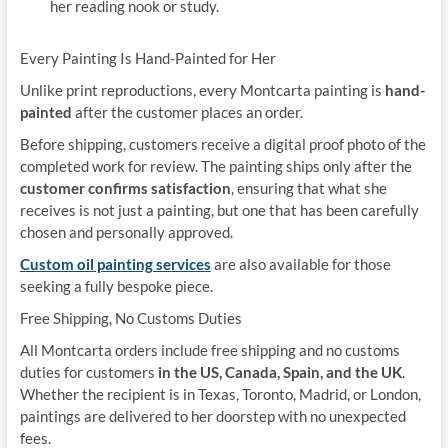
her reading nook or study.
Every Painting Is Hand-Painted for Her
Unlike print reproductions, every Montcarta painting is
hand-
painted
after the customer places an order.
Before shipping, customers receive a digital proof photo of the
completed work for review. The painting ships only after the
customer confirms satisfaction
, ensuring that what she
receives is not just a painting, but one that has been carefully
chosen and personally approved.
Custom oil painting services
are also available for those
seeking a fully bespoke piece.
Free Shipping, No Customs Duties
All Montcarta orders include free shipping and no customs
duties for customers
in the US, Canada, Spain, and the UK
.
Whether the recipient is in Texas, Toronto, Madrid, or London,
paintings are delivered to her doorstep with no unexpected
fees.