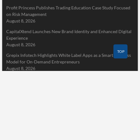
Profit Princess Publishes Trading Education Case Study Focused
on Risk Management
August 8, 2026
CapitalXtend Launches New Brand Identity and Enhanced Digital
Experience
August 8, 2026
TOP
Grepix Infotech Highlights White Label Apps as a Smart Business
Model for On-Demand Entrepreneurs
August 8, 2026
Pages
Home
About Us
Terms of Service
Privacy Policy
Submit a Guest Post
Author Account