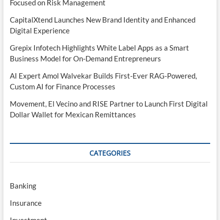
Focused on Risk Management
CapitalXtend Launches New Brand Identity and Enhanced
Digital Experience
Grepix Infotech Highlights White Label Apps as a Smart
Business Model for On-Demand Entrepreneurs
AI Expert Amol Walvekar Builds First-Ever RAG-Powered,
Custom AI for Finance Processes
Movement, El Vecino and RISE Partner to Launch First Digital
Dollar Wallet for Mexican Remittances
CATEGORIES
Banking
Insurance
Investment