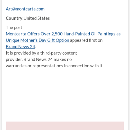
Art@montcarta.com
Country:
United States
The post
Montcarta Offers Over 2,500 Hand-Painted Oil Paintings as
Unique Mother’s Day Gift Option
appeared first on
Brand News 24
.
It is provided by a third-party content
provider. Brand News 24 makes no
warranties or representations in connection with it.