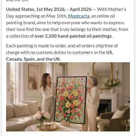
United States, 1st May 2026,
–
April 2026
— With Mother’s
Day approaching on May 10th,
Montcarta
, an online oil
painting brand, aims to help everyone who wants to express
their love find the one that truly belongs to their mother, from
a collection of
over 2,500 hand-painted oil paintings
.
Each painting is made to order, and all orders ship free of
charge with no customs duties to customers in the
US,
Canada, Spain, and the UK.