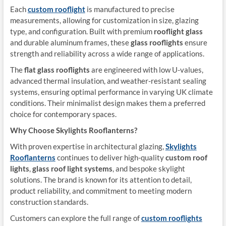
Each
custom rooflight
is manufactured to precise
measurements, allowing for customization in size, glazing
type, and configuration. Built with premium
rooflight glass
and durable aluminum frames, these
glass rooflights
ensure
strength and reliability across a wide range of applications.
The
flat glass rooflights
are engineered with low U-values,
advanced thermal insulation, and weather-resistant sealing
systems, ensuring optimal performance in varying UK climate
conditions. Their minimalist design makes them a preferred
choice for contemporary spaces.
Why Choose Skylights Rooflanterns?
With proven expertise in architectural glazing,
Skylights
Rooflanterns
continues to deliver high-quality
custom roof
lights
,
glass roof light systems
, and bespoke skylight
solutions. The brand is known for its attention to detail,
product reliability, and commitment to meeting modern
construction standards.
Customers can explore the full range of
custom rooflights