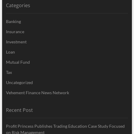
Categories
Banking
Insurance
Investment
Loan
Mutual Fund
Tax
Uncategorized
Vehement Finance News Network
Recent Post
Profit Princess Publishes Trading Education Case Study Focused
on Risk Management