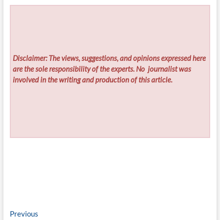
Disclaimer: The views, suggestions, and opinions expressed here
are the sole responsibility of the experts. No
journalist was
involved in the writing and production of this article.
Post
Previous
Previous