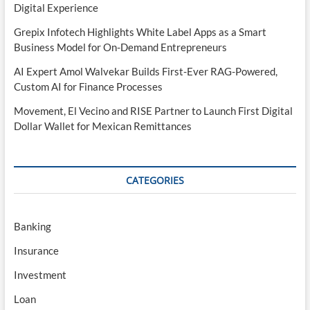
Digital Experience
Grepix Infotech Highlights White Label Apps as a Smart
Business Model for On-Demand Entrepreneurs
AI Expert Amol Walvekar Builds First-Ever RAG-Powered,
Custom AI for Finance Processes
Movement, El Vecino and RISE Partner to Launch First Digital
Dollar Wallet for Mexican Remittances
CATEGORIES
Banking
Insurance
Investment
Loan