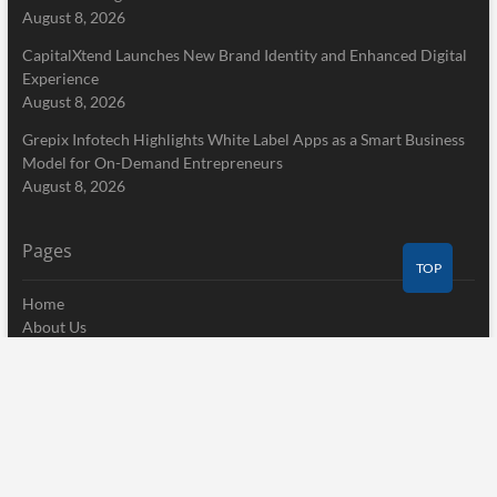
August 8, 2026
CapitalXtend Launches New Brand Identity and Enhanced Digital
Experience
August 8, 2026
Grepix Infotech Highlights White Label Apps as a Smart Business
Model for On-Demand Entrepreneurs
August 8, 2026
Pages
TOP
Home
About Us
Terms of Service
Privacy Policy
Submit a Guest Post
Author Account
Write for Us
Contact Us