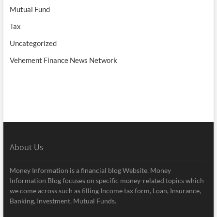
Mutual Fund
Tax
Uncategorized
Vehement Finance News Network
About Us
Money Information is a financial blog Website. Money
Information Blog focuses on specific money-related topics which
we come across such as filling Income tax form, Loan, Insurance,
Banking, Investment, Mutual Funds.