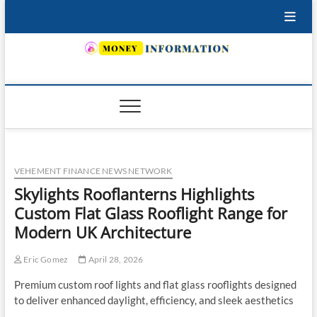
Skip
to
content
INSURING YOUR FUTURE… TODAY.
VEHEMENT FINANCE NEWS NETWORK
Skylights Rooflanterns Highlights
Custom Flat Glass Rooflight Range for
Modern UK Architecture
Eric Gomez
April 28, 2026
Premium custom roof lights and flat glass rooflights designed
to deliver enhanced daylight, efficiency, and sleek aesthetics