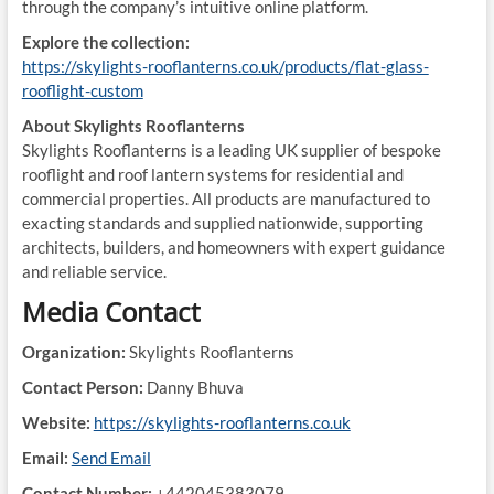
through the company’s intuitive online platform.
Explore the collection:
https://skylights-rooflanterns.co.uk/products/flat-glass-
rooflight-custom
About Skylights Rooflanterns
Skylights Rooflanterns is a leading UK supplier of bespoke
rooflight and roof lantern systems for residential and
commercial properties. All products are manufactured to
exacting standards and supplied nationwide, supporting
architects, builders, and homeowners with expert guidance
and reliable service.
Media Contact
Organization:
Skylights Rooflanterns
Contact Person:
Danny Bhuva
Website:
https://skylights-rooflanterns.co.uk
Email:
Send Email
Contact Number:
+442045383079