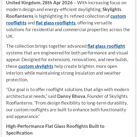
United Kingdom, 28th Apr 2026
– With increasing focus on
modern design and energy-efficient daylighting,
Skylights
Rooflanterns
is highlighting its refined collection of
custom
rooflights
and
flat glass rooflights
, offering versatile
solutions for residential and commercial properties across the
UK.
The collection brings together advanced
flat glass rooflight
systems that are engineered for both performance and visual
appeal. Designed for extensions, renovations, and new builds,
these
custom skylights
help create brighter, more open
interiors while maintaining strong insulation and weather
protection.
“Our goal is to offer rooflight solutions that align with modern
architectural needs,” said
Danny Bhuva
, Founder of Skylights
Rooflanterns. “From design flexibility to long-term durability,
our custom rooflights are built to enhance both functionality
and appearance.”
High-Performance Flat Glass Rooflights Built to
Specification