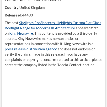
Country:
United Kingdom
Release id:
44430
The post
Skylights Rooflanterns Highlights Custom Flat Glass
Rooflight Range for Modern UK Architecture
appeared first
on
King Newswire
. This content is provided by a third-party
source.. King Newswire makes no warranties or
representations in connection with it. King Newswire is a
press release distribution agency
and does not endorse or
verify the claims made in this release. If you have any
complaints or copyright concerns related to this article, please
contact the company listed in the ‘Media Contact’ section