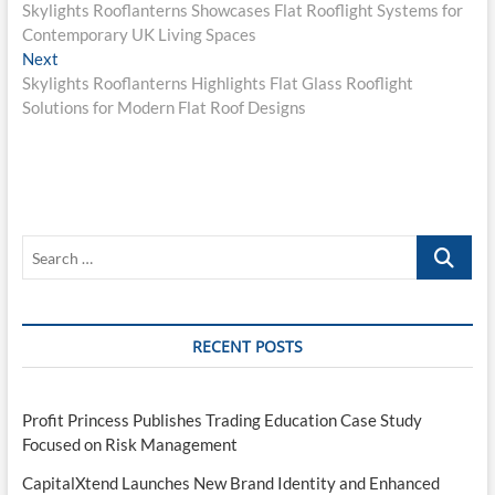
post:
Skylights Rooflanterns Showcases Flat Rooflight Systems for
navigation
Contemporary UK Living Spaces
Next
Next
post:
Skylights Rooflanterns Highlights Flat Glass Rooflight
Solutions for Modern Flat Roof Designs
Search
…
RECENT POSTS
Profit Princess Publishes Trading Education Case Study
Focused on Risk Management
CapitalXtend Launches New Brand Identity and Enhanced