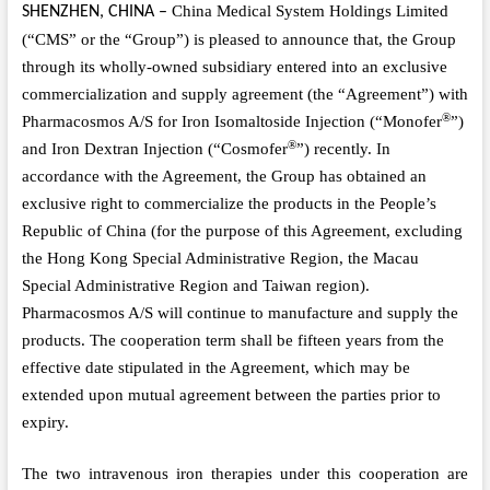
China Medical System Holdings Limited
SHENZHEN, CHINA
–
(“CMS” or the “Group”)
is pleased to announce that, the Group
through its wholly-owned subsidiary entered into an
exclusive
commercialization and supply agreement (the “Agreement”) with
®
Pharmacosmos A/S for Iron Isomaltoside Injection (“Monofer
”)
®
and Iron Dextran Injection (“Cosmofer
”) recently. In
accordance with the Agreement, the Group has obtained an
exclusive right to commercialize the products in the People’s
Republic of China (for the purpose of this Agreement, excluding
the Hong Kong Special Administrative Region, the Macau
Special Administrative Region and Taiwan region).
Pharmacosmos A/S will continue to manufacture and supply the
products. The cooperation term shall be fifteen years from the
effective date stipulated in the Agreement, which may be
extended upon mutual agreement between the parties prior to
expiry.
The
t
wo intravenous iron therapies under this cooperation are