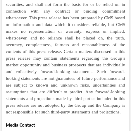
securities, and shall not form the basis for or be relied on in
connection with any contract or binding commitment
whatsoever. This press release has been prepared by CMS based
on information and data which it considers reliable, but CMS
makes no representation or warranty, express or implied,
whatsoever, and no reliance shall be placed on, the truth,
accuracy, completeness, fairness and reasonableness of the
contents of this press release. Certain matters discussed in this
press release may contain statements regarding the Group’s
market opportunity and business prospects that are individually
and collectively forward-looking statements. Such forward-
looking statements are not guarantees of future performance and
are subject to known and unknown risks, uncertainties and
assumptions that are difficult to predict. Any forward-looking
statements and projections made by third parties included in this
press release are not adopted by the Group and the Company is
not responsible for such third-party statements and projections.
Media Contact