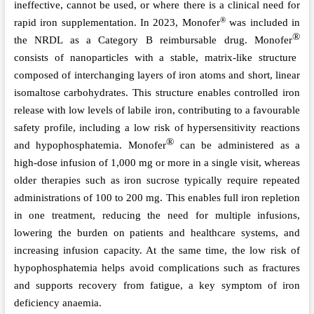
ineffective, cannot be used, or where there is a clinical need for
®
rapid iron supplementation. In 2023, Monofer
was included in
®
the NRDL as a Category B reimbursable drug. Monofer
consists of nanoparticles with a stable, matrix-like structure
composed of interchanging layers of iron atoms and short, linear
isomaltose carbohydrates. This structure enables controlled iron
release with low levels of labile iron, contributing to a favourable
safety profile, including a low risk of hypersensitivity reactions
®
and hypophosphatemia. Monofer
can be administered as a
high-dose infusion of 1,000 mg or more in a single visit, whereas
older therapies such as iron sucrose typically require repeated
administrations of 100 to 200 mg. This enables full iron repletion
in one treatment, reducing the need for multiple infusions,
lowering the burden on patients and healthcare systems, and
increasing infusion capacity. At the same time, the low risk of
hypophosphatemia helps avoid complications such as fractures
and supports recovery from fatigue, a key symptom of iron
deficiency anaemia.