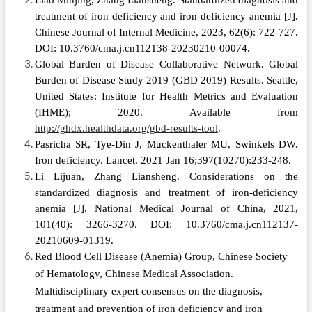
Liao Minjing, Zhang Liansheng. Standardized diagnosis and
treatment of iron deficiency and iron‑deficiency anemia [J].
Chinese Journal of Internal Medicine, 2023, 62(6): 722-727.
DOI: 10.3760/cma.j.cn112138-20230210-00074.
Global Burden of Disease Collaborative Network. Global
Burden of Disease Study 2019 (GBD 2019) Results. Seattle,
United States: Institute for Health Metrics and Evaluation
(IHME); 2020. Available from
http://ghdx.healthdata.org/gbd-results-tool
.
Pasricha SR, Tye-Din J, Muckenthaler MU, Swinkels DW.
Iron deficiency. Lancet. 2021 Jan 16;397(10270):233-248.
Li Lijuan, Zhang Liansheng. Considerations on the
standardized diagnosis and treatment of iron‑deficiency
anemia
[J]. National Medical Journal of China, 2021,
101(40): 3266-3270. DOI: 10.3760/cma.j.cn112137-
20210609-01319.
Red Blood Cell Disease (Anemia) Group, Chinese Society
of Hematology, Chinese Medical Association.
Multidisciplinary expert consensus on the diagnosis,
treatment and prevention of iron deficiency and iron