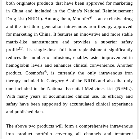
both
o
riginator products that have been approved for marketing
in China and included in
the
China
’
s National Reimbursement
®
Drug List (NRDL). Among them, Monofer
is
a
n exclusive drug
and
the first third-generation intravenous iron therapy approved
for marketing in China. It features an innovative and more stable
matrix-like nanostructure and provides a superior safety
[1]
profile
. Its single-dose full iron replenishment significantly
reduces the number of infusions, enables faster improvement in
hemoglobin levels and enhances clinical convenience.
An
other
®
product, Cosmofer
, is currently the only intravenous iron
therapy included in Category A of the NRDL and also the only
one
included in the National Essential Medicines List (NEML).
With many years of accumulated clinical use, its efficacy and
safety have been supported by accumulated clinical experience
and published data.
The above two products will form a comprehensive intravenous
iron product portfolio covering all channels and treatment