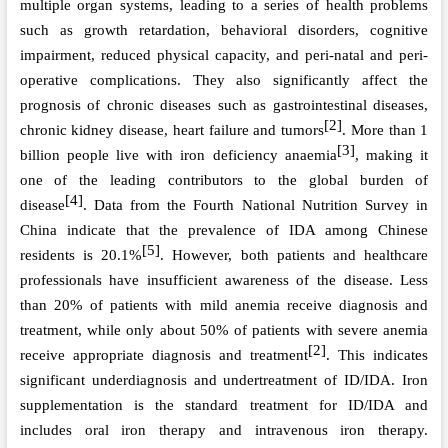
multiple organ systems, leading to a series of health problems
such as growth retardation, behavioral disorders, cognitive
impairment, reduced physical capacity, and peri-natal and peri-
operative complications. They also significantly affect the
prognosis of chronic diseases such as gastrointestinal diseases,
[2]
chronic kidney disease, heart failure and tumors
. More than 1
[3]
billion people live with iron deficiency anaemia
, making it
one of the leading contributors to the global burden of
[4]
disease
. Data from the Fourth National Nutrition Survey in
China indicate that the prevalence of IDA among Chinese
[5]
residents is 20.1%
. However, both patients and healthcare
professionals have insufficient awareness of the disease. Less
than 20% of patients with mild anemia receive diagnosis and
treatment, while only about 50% of patients with severe anemia
[2]
receive appropriate diagnosis and treatment
. This indicates
significant underdiagnosis and undertreatment of ID/IDA. Iron
supplementation is the standard treatment for ID/IDA and
includes oral iron therapy and intravenous iron therapy.