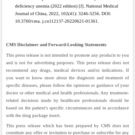
deficiency anemia (2022 edition) [J]. National Medical
Journal of China, 2022, 102(41): 3246-3256. DOI:
10.3760/cma. j.cn112137-20220621-01361.
CMS Disclaimer and Forward-Looking Statements
This press release is not intended to promote any products to you
and is not for advertising purposes. This press release does not
recommend any drugs, medical devices and/or indications. If
you want to know more about the diagnosis and treatment of
specific diseases, please follow the opinions or guidance of your
doctor or other medical and health professionals. Any treatment-
related decisions made by healthcare professionals should be
based on the patient’s specific circumstances and in accordance
with the drug package insert.
This press release which has been prepared by CMS does not
constitute any offer or invitation to purchase or subscribe for any