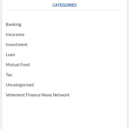
CATEGORIES
Banking
Insurance
Investment
Loan
Mutual Fund
Tax
Uncategorized
Vehement Finance News Network