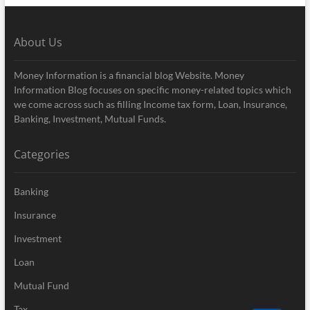
About Us
Money Information is a financial blog Website. Money
Information Blog focuses on specific money-related topics which
we come across such as filling Income tax form, Loan, Insurance,
Banking, Investment, Mutual Funds.
Categories
Banking
Insurance
Investment
Loan
Mutual Fund
Tax