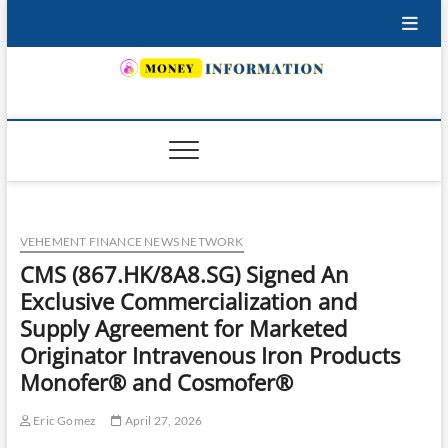
Skip
to
content
INSURING YOUR FUTURE… TODAY.
VEHEMENT FINANCE NEWS NETWORK
CMS (867.HK/8A8.SG) Signed An
Exclusive Commercialization and
Supply Agreement for Marketed
Originator Intravenous Iron Products
Monofer® and Cosmofer®
Eric Gomez
April 27, 2026