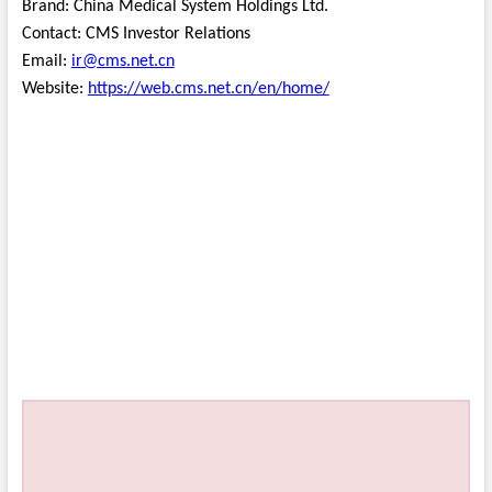
Brand: China Medical System Holdings Ltd.
Contact: CMS Investor Relations
Email:
ir@cms.net.cn
Website:
https://web.cms.net.cn/en/home/