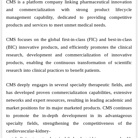
CMS is a platform company linking pharmaceutical innovation
and commercialization with strong product lifecycle
management capability, dedicated to providing competitive
products and services to meet unmet medical needs.
CMS focuses on the global first-in-class (FIC) and best-in-class
(BIC) innovative products, and efficiently promotes the clinical
research, development and commercialization of innovative
products, enabling the continuous transformation of scientific
research into clinical practices to benefit patients.
CMS deeply engages in several specialty therapeutic fields, and
has developed proven commercialization capabilities, extensive
networks and expert resources, resulting in leading academic and
market positions for its major marketed products. CMS continues
to promote the in-depth development in its advantageous
specialty fields, strengthening the competitiveness of the
cardiovascular-kidney-