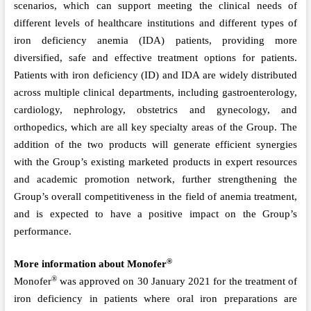
scenarios, which can support meeting the clinical needs of
different levels of healthcare institutions and different types of
iron deficiency anemia (IDA) patients, providing more
diversified, safe and effective treatment options for patients.
Patients with iron deficiency (ID) and IDA are widely distributed
across multiple clinical departments, including gastroenterology,
cardiology, nephrology, obstetrics and gynecology, and
orthopedics, which are all key specialty areas of the Group. The
addition of the two products will generate efficient synergies
with the Group’s existing marketed products in expert resources
and academic promotion network, further strengthening the
Group’s overall competitiveness in the field of anemia treatment,
and is expected to have a positive impact on the Group’s
performance.
®
More information about Monofer
®
Monofer
was approved on 30 January 2021 for the treatment of
iron deficiency in patients where oral iron preparations are