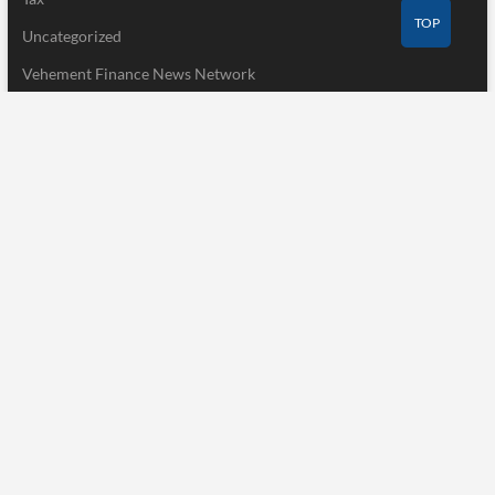
TOP
Uncategorized
Vehement Finance News Network
Recent Post
CapitalXtend Launches New Brand Identity and Enhanced Digital
Experience
August 8, 2026
Grepix Infotech Highlights White Label Apps as a Smart Business
Model for On-Demand Entrepreneurs
August 8, 2026
AI Expert Amol Walvekar Builds First-Ever RAG-Powered,
Custom AI for Finance Processes
August 7, 2026
Pages