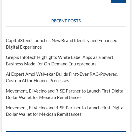
…
RECENT POSTS
CapitalXtend Launches New Brand Identity and Enhanced
Digital Experience
Grepix Infotech Highlights White Label Apps as a Smart
Business Model for On-Demand Entrepreneurs
AI Expert Amol Walvekar Builds First-Ever RAG-Powered,
Custom AI for Finance Processes
Movement, El Vecino and RISE Partner to Launch First Digital
Dollar Wallet for Mexican Remittances
Movement, El Vecino and RISE Partner to Launch First Digital
Dollar Wallet for Mexican Remittances