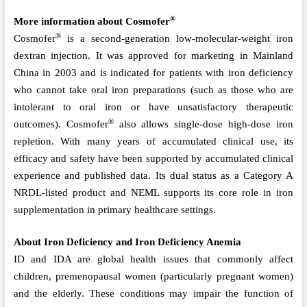
®
More information about Cosmofer
®
Cosmofer
is a second-generation low-molecular-weight iron
dextran injection. It was approved for marketing in Mainland
China in 2003 and is indicated for patients with iron deficiency
who cannot take oral iron preparations (such as those who are
intolerant to oral iron or have unsatisfactory therapeutic
®
outcomes). Cosmofer
also allows single-dose high-dose iron
repletion. With many years of accumulated clinical use, its
efficacy and safety have been supported by accumulated clinical
experience and published data. Its dual status as a Category A
NRDL-listed product and NEML supports its core role in iron
supplementation in primary healthcare settings.
About
Iron Deficiency and Iron Deficiency Anemia
ID and IDA are global health issues that commonly affect
children, premenopausal women (particularly pregnant women)
and the elderly. These conditions may impair the function of