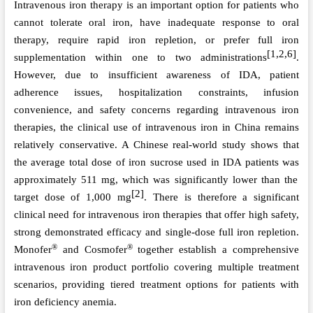
Intravenous iron therapy is an important option for patients who
cannot tolerate oral iron, have inadequate response to oral
therapy, require rapid iron repletion, or prefer full iron
[1,2,6]
supplementation within one to two administrations
.
However, due to insufficient awareness of IDA, patient
adherence issues, hospitalization constraints, infusion
convenience, and safety concerns regarding intravenous iron
therapies, the clinical use of intravenous iron in China remains
relatively conservative. A Chinese real-world study shows that
the average total dose of iron sucrose used in IDA patients
was
approximately 511 mg, which
was
significantly lower than the
[2]
target dose of 1,000 mg
. There is therefore a significant
clinical need for intravenous iron therapies that offer high safety,
strong demonstrated
efficacy and single-dose full iron repletion.
®
®
Monofer
and Cosmofer
together establish a comprehensive
intravenous iron product portfolio covering multiple treatment
scenarios, providing tiered treatment options for patients with
iron deficiency anemia.