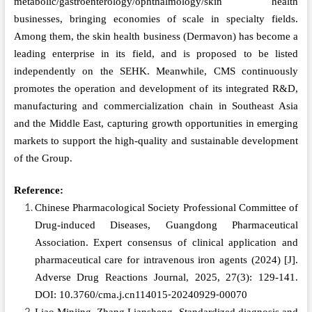
metabolic/gastroenterology/ophthalmology/skin health
businesses, bringing economies of scale in specialty fields.
Among them, the skin health business (Dermavon) has become a
leading enterprise in its field, and is proposed to be listed
independently on the SEHK. Meanwhile, CMS continuously
promotes the operation and development of its integrated R&D,
manufacturing and commercialization chain in Southeast Asia
and the Middle East, capturing growth opportunities in emerging
markets to support the high-quality and sustainable development
of the Group.
Reference:
Chinese Pharmacological Society Professional Committee of
Drug‑induced Diseases, Guangdong Pharmaceutical
Association. Expert consensus of clinical application and
pharmaceutical care for intravenous iron agents (2024)
[J].
Adverse Drug Reactions Journal, 2025, 27(3): 129-141.
DOI: 10.3760/cma.j.cn114015⁃20240929⁃00070