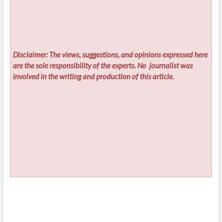
Disclaimer: The views, suggestions, and opinions expressed here
are the sole responsibility of the experts. No
journalist was
involved in the writing and production of this article.