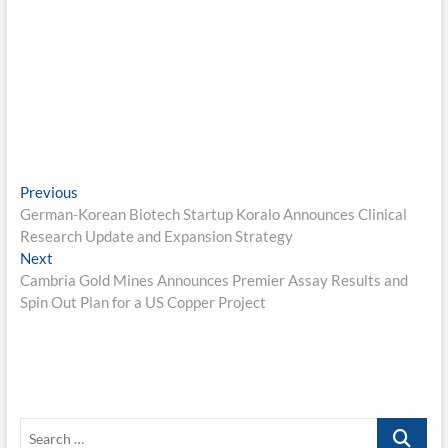
Post
Previous
Previous
post:
German-Korean Biotech Startup Koralo Announces Clinical
navigation
Research Update and Expansion Strategy
Next
Next
post:
Cambria Gold Mines Announces Premier Assay Results and
Spin Out Plan for a US Copper Project
Search