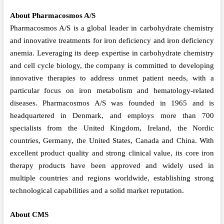
About Pharmacosmos A/S
Pharmacosmos A/S is a global leader in carbohydrate chemistry
and innovative treatments for iron deficiency and iron deficiency
anemia. Leveraging its deep expertise in carbohydrate chemistry
and cell cycle biology, the company is committed to developing
innovative therapies to address unmet patient needs, with a
particular focus on iron metabolism and hematology-related
diseases. Pharmacosmos A/S was founded in 1965 and is
headquartered in Denmark, and employs more than 700
specialists from the United Kingdom, Ireland, the Nordic
countries, Germany, the United States, Canada and China. With
excellent product quality and strong clinical value, its core iron
therapy products have been approved and widely used in
multiple countries and regions worldwide, establishing strong
technological capabilities and a solid market reputation.
About CMS