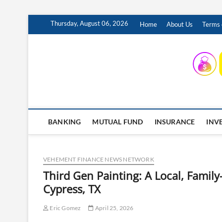
Skip
Thursday, August 06, 2026
Home
About Us
Terms 
to
content
INSURING YOUR FUTURE… TODAY.
BANKING
MUTUAL FUND
INSURANCE
INV
VEHEMENT FINANCE NEWS NETWORK
Third Gen Painting: A Local, Famil
Cypress, TX
Eric Gomez
April 25, 2026