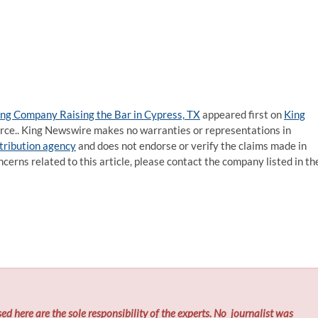
ting Company Raising the Bar in Cypress, TX
appeared first on
King
ource.. King Newswire makes no warranties or representations in
stribution agency
and does not endorse or verify the claims made in
ncerns related to this article, please contact the company listed in th
ed here are the sole responsibility of the experts. No
journalist was