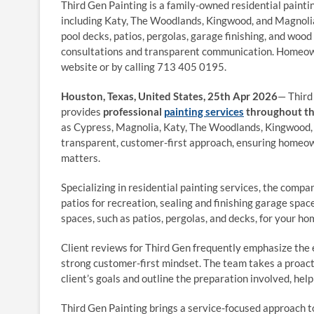
Third Gen Painting is a family-owned residential paint
including Katy, The Woodlands, Kingwood, and Magnolia.
pool decks, patios, pergolas, garage finishing, and wood
consultations and transparent communication. Homeown
website or by calling 713 405 0195.
Houston, Texas, United States, 25th Apr 2026
— Third
provides
professional
painting services
throughout th
as Cypress, Magnolia, Katy, The Woodlands, Kingwood, a
transparent, customer-first approach, ensuring homeo
matters.
Specializing in residential painting services, the compa
patios for recreation, sealing and finishing garage spac
spaces, such as patios, pergolas, and decks, for your ho
Client reviews for Third Gen frequently emphasize the ex
strong customer-first mindset. The team takes a proacti
client’s goals and outline the preparation involved, he
Third Gen Painting brings a service-focused approach to