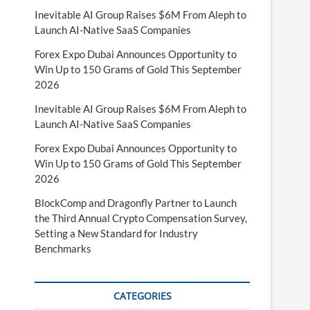
Inevitable AI Group Raises $6M From Aleph to
Launch AI-Native SaaS Companies
Forex Expo Dubai Announces Opportunity to
Win Up to 150 Grams of Gold This September
2026
Inevitable AI Group Raises $6M From Aleph to
Launch AI-Native SaaS Companies
Forex Expo Dubai Announces Opportunity to
Win Up to 150 Grams of Gold This September
2026
BlockComp and Dragonfly Partner to Launch
the Third Annual Crypto Compensation Survey,
Setting a New Standard for Industry
Benchmarks
CATEGORIES