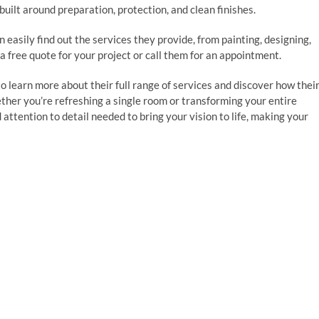
 built around preparation, protection, and clean finishes.
 easily find out the services they provide, from painting, designing,
 a free quote for your project or call them for an appointment.
o learn more about their full range of services and discover how thei
er you’re refreshing a single room or transforming your entire
attention to detail needed to bring your vision to life, making your