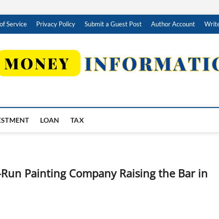
of Service
Privacy Policy
Submit a Guest Post
Author Account
Write
ESTMENT
LOAN
TAX
y-Run Painting Company Raising the Bar in