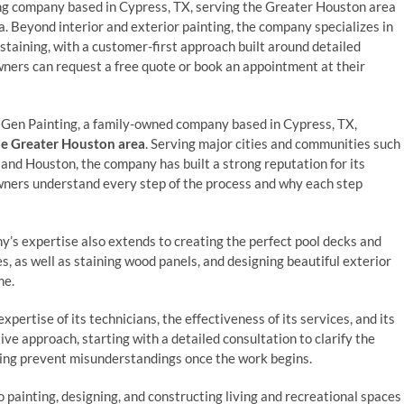
ing company based in Cypress, TX, serving the Greater Houston area
 Beyond interior and exterior painting, the company specializes in
 staining, with a customer-first approach built around detailed
ers can request a free quote or book an appointment at their
 Gen Painting, a family-owned company based in Cypress, TX,
e Greater Houston area
. Serving major cities and communities such
nd Houston, the company has built a strong reputation for its
wners understand every step of the process and why each step
ny’s expertise also extends to creating the perfect pool decks and
es, as well as staining wood panels, and designing beautiful exterior
me.
pertise of its technicians, the effectiveness of its services, and its
ve approach, starting with a detailed consultation to clarify the
lping prevent misunderstandings once the work begins.
 painting, designing, and constructing living and recreational spaces