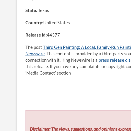
State:
Texas
Country:
United States
Release id:
44377
The post
Third Gen Painting: A Local, Family-Run Pain
Newswire
. This content is provided by a third-party s
connection with it. King Newswire is a
press release di
this release. If you have any complaints or copyright co
‘Media Contact’ section
Disclaimer: The views, suggestions, and opinions express