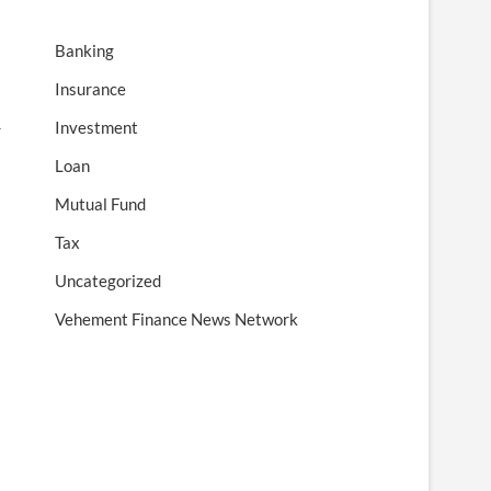
Banking
Insurance
Investment
r
Loan
Mutual Fund
Tax
Uncategorized
Vehement Finance News Network