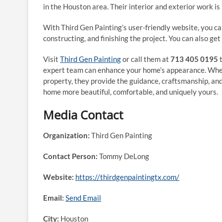
in the Houston area. Their interior and exterior work is
With Third Gen Painting’s user-friendly website, you can
constructing, and finishing the project. You can also get
Visit
Third Gen Painting
or call them at
713 405 0195
t
expert team can enhance your home’s appearance. Wheth
property, they provide the guidance, craftsmanship, and 
home more beautiful, comfortable, and uniquely yours.
Media Contact
Organization:
Third Gen Painting
Contact Person:
Tommy DeLong
Website:
https://thirdgenpaintingtx.com/
Email:
Send Email
City:
Houston