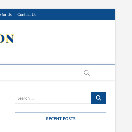
 for Us
Contact Us
Search
…
RECENT POSTS