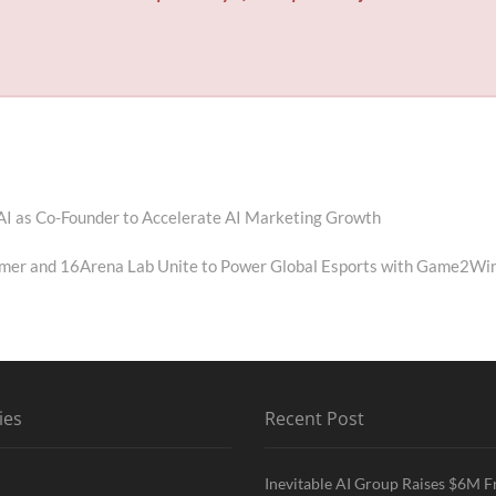
I as Co-Founder to Accelerate AI Marketing Growth
mer and 16Arena Lab Unite to Power Global Esports with Game2Wi
ies
Recent Post
Inevitable AI Group Raises $6M 