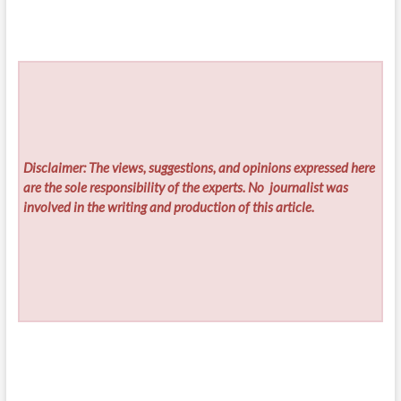
Disclaimer: The views, suggestions, and opinions expressed here
are the sole responsibility of the experts. No
journalist was
involved in the writing and production of this article.