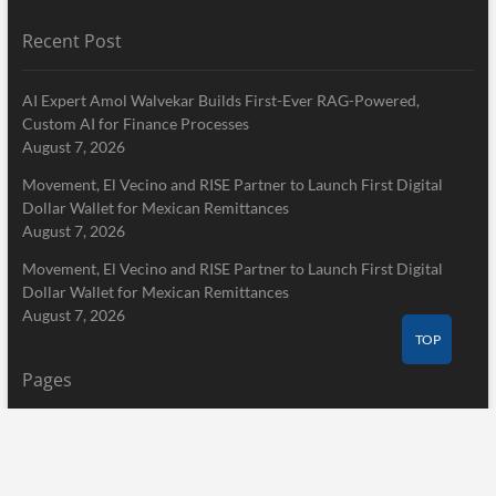
Recent Post
AI Expert Amol Walvekar Builds First-Ever RAG-Powered,
Custom AI for Finance Processes
August 7, 2026
Movement, El Vecino and RISE Partner to Launch First Digital
Dollar Wallet for Mexican Remittances
August 7, 2026
Movement, El Vecino and RISE Partner to Launch First Digital
Dollar Wallet for Mexican Remittances
August 7, 2026
TOP
Pages
Home
About Us
Terms of Service