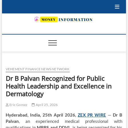
Skip
to
content
INSURING YOUR FUTURE… TODAY.
VEHEMENT FINANCE NEWS NETWORK
Dr B Palvan Recognized for Public
Health Leadership and Excellence in
Dermatology
Eric Gomez
April 25, 2026
Hyderabad, India, 25th April 2026,
ZEX PR WIRE
—
Dr B
Palvan
, an experienced medical professional with
qualifications in
MBBS and DDVL
, is being recognized for his