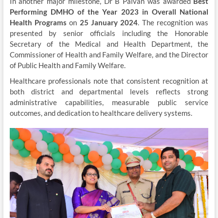
In another major milestone, Dr B Palvan was awarded
Best
Performing DMHO of the Year 2023 in Overall National
Health Programs
on
25 January 2024
. The recognition was
presented by senior officials including the Honorable
Secretary of the Medical and Health Department, the
Commissioner of Health and Family Welfare, and the Director
of Public Health and Family Welfare.
Healthcare professionals note that consistent recognition at
both district and departmental levels reflects strong
administrative capabilities, measurable public service
outcomes, and dedication to healthcare delivery systems.