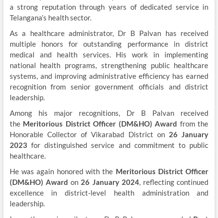
a strong reputation through years of dedicated service in
Telangana’s health sector.
As a healthcare administrator, Dr B Palvan has received
multiple honors for outstanding performance in district
medical and health services. His work in implementing
national health programs, strengthening public healthcare
systems, and improving administrative efficiency has earned
recognition from senior government officials and district
leadership.
Among his major recognitions, Dr B Palvan received
the
Meritorious District Officer (DM&HO) Award
from the
Honorable Collector of Vikarabad District on
26 January
2023
for distinguished service and commitment to public
healthcare.
He was again honored with the
Meritorious District Officer
(DM&HO) Award
on
26 January 2024
, reflecting continued
excellence in district-level health administration and
leadership.