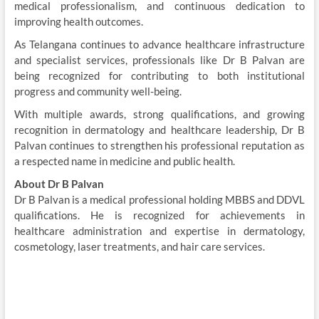
medical professionalism, and continuous dedication to
improving health outcomes.
As Telangana continues to advance healthcare infrastructure
and specialist services, professionals like Dr B Palvan are
being recognized for contributing to both institutional
progress and community well-being.
With multiple awards, strong qualifications, and growing
recognition in dermatology and healthcare leadership, Dr B
Palvan continues to strengthen his professional reputation as
a respected name in medicine and public health.
About Dr B Palvan
Dr B Palvan is a medical professional holding MBBS and DDVL
qualifications. He is recognized for achievements in
healthcare administration and expertise in dermatology,
cosmetology, laser treatments, and hair care services.