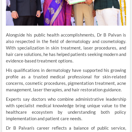
Alongside his public health accomplishments, Dr B Palvan is
also respected in the field of dermatology and cosmetology.
With specialization in skin treatment, laser procedures, and
hair care solutions, he has helped patients seeking modern and
evidence-based treatment options.
His qualifications in dermatology have supported his growing
profile as a trusted medical professional for skin-related
concerns, cosmetic procedures, pigmentation treatment, acne
management, laser therapies, and hair restoration guidance.
Experts say doctors who combine administrative leadership
with specialist medical knowledge bring unique value to the
healthcare ecosystem by understanding both policy
implementation and patient care needs.
Dr B Palvan’s career reflects a balance of public service,