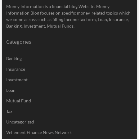
Money Information is a financial blog Website. Money
Information Blog focuses on specific money-related topics which
we come across such as filling Income tax form, Loan, Insurance,
Banking, Investment, Mutual Funds.
Categories
Banking
Insurance
Investment
Loan
Mutual Fund
Tax
Uncategorized
Vehement Finance News Network