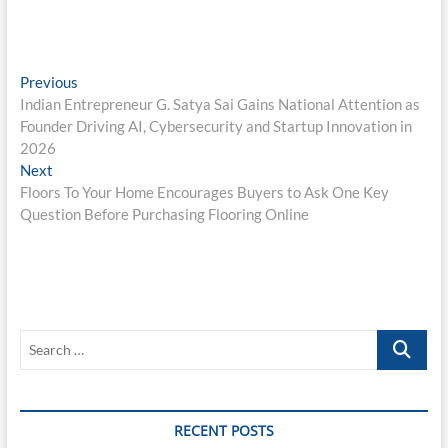
Post
Previous
Previous
post:
Indian Entrepreneur G. Satya Sai Gains National Attention as
navigation
Founder Driving AI, Cybersecurity and Startup Innovation in
2026
Next
Next
post:
Floors To Your Home Encourages Buyers to Ask One Key
Question Before Purchasing Flooring Online
Search
…
RECENT POSTS