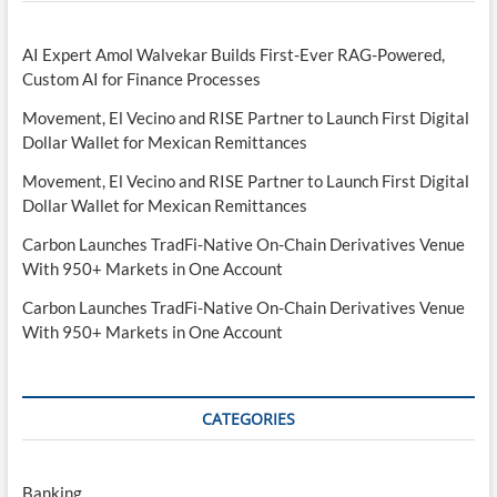
AI Expert Amol Walvekar Builds First-Ever RAG-Powered,
Custom AI for Finance Processes
Movement, El Vecino and RISE Partner to Launch First Digital
Dollar Wallet for Mexican Remittances
Movement, El Vecino and RISE Partner to Launch First Digital
Dollar Wallet for Mexican Remittances
Carbon Launches TradFi-Native On-Chain Derivatives Venue
With 950+ Markets in One Account
Carbon Launches TradFi-Native On-Chain Derivatives Venue
With 950+ Markets in One Account
CATEGORIES
Banking