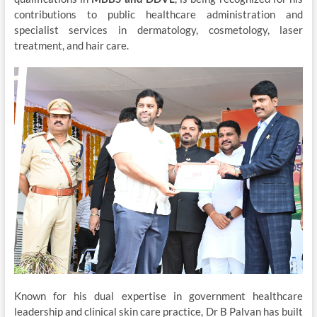
contributions to public healthcare administration and
specialist services in dermatology, cosmetology, laser
treatment, and hair care.
Known for his dual expertise in government healthcare
leadership and clinical skin care practice, Dr B Palvan has built