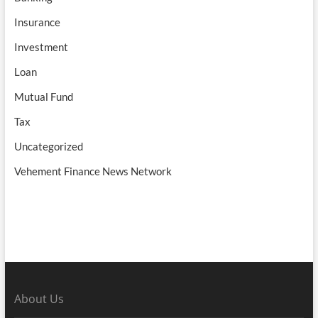
Insurance
Investment
Loan
Mutual Fund
Tax
Uncategorized
Vehement Finance News Network
About Us