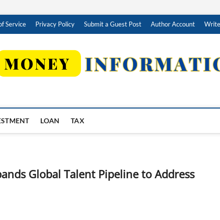
f Service
Privacy Policy
Submit a Guest Post
Author Account
Write
ESTMENT
LOAN
TAX
ands Global Talent Pipeline to Address