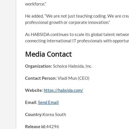
workforce.”
He added, “We are not just teaching coding. We are cre
professional growth or corporate innovation.”
As HABSIDA continues to scale its global talent network
connecting international IT professionals with opportun
Media Contact
Organization:
Schoice Habsida, Inc.
Contact Person:
Vladi Mun (CEO)
Website:
https://habsida.com/
Email:
Send Email
Country:
Korea South
Release id:
44296