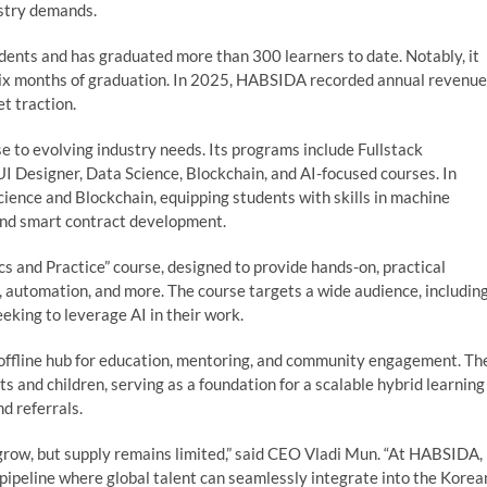
ustry demands.
ents and has graduated more than 300 learners to date. Notably, it
six months of graduation. In 2025, HABSIDA recorded annual revenue
t traction.
 to evolving industry needs. Its programs include Fullstack
 Designer, Data Science, Blockchain, and AI-focused courses. In
ence and Blockchain, equipping students with skills in machine
 and smart contract development.
s and Practice” course, designed to provide hands-on, practical
o, automation, and more. The course targets a wide audience, includin
eking to leverage AI in their work.
ffline hub for education, mentoring, and community engagement. Th
s and children, serving as a foundation for a scalable hybrid learning
d referrals.
 grow, but supply remains limited,” said CEO Vladi Mun. “At HABSIDA,
ss pipeline where global talent can seamlessly integrate into the Korea