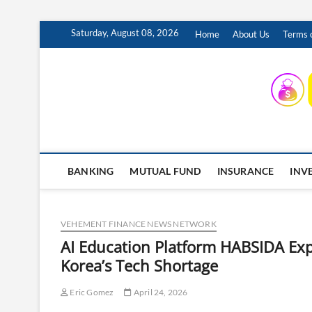
Skip
Saturday, August 08, 2026
Home
About Us
Terms o
to
content
INSURING YOUR FUTURE… TODAY.
BANKING
MUTUAL FUND
INSURANCE
INV
VEHEMENT FINANCE NEWS NETWORK
AI Education Platform HABSIDA Exp
Korea’s Tech Shortage
Eric Gomez
April 24, 2026