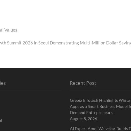
al Values
th Summit 2026 in Seoul Demonstrating Multi-Million Dollar Savin
ies
Recent Post
Grepix Infotech Highlights White
Apps as a Smart Business Model f
Demand Entrepreneurs
August 8, 2026
nt
AI Expert Amol Walvekar Builds F