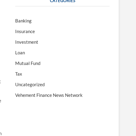
CATEGORIES
Banking
Insurance
Investment
Loan
Mutual Fund
Tax
g
Uncategorized
Vehement Finance News Network
e
n