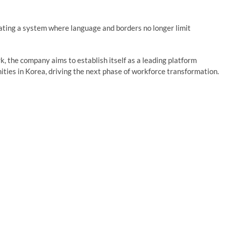
ating a system where language and borders no longer limit
, the company aims to establish itself as a leading platform
ities in Korea, driving the next phase of workforce transformation.