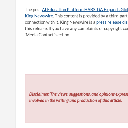
The post
AI Education Platform HABSIDA Expands Globa
King Newswire
. This content is provided by a third-pa
connection with it. King Newswire is a
press release di
this release. If you have any complaints or copyright co
‘Media Contact’ section
Disclaimer: The views, suggestions, and opinions express
involved in the writing and production of this article.