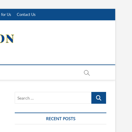
 for Us
Contact Us
Search
…
RECENT POSTS