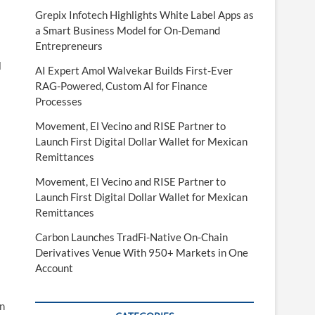
Grepix Infotech Highlights White Label Apps as
a Smart Business Model for On-Demand
Entrepreneurs
l
AI Expert Amol Walvekar Builds First-Ever
RAG-Powered, Custom AI for Finance
Processes
Movement, El Vecino and RISE Partner to
Launch First Digital Dollar Wallet for Mexican
Remittances
Movement, El Vecino and RISE Partner to
Launch First Digital Dollar Wallet for Mexican
Remittances
Carbon Launches TradFi-Native On-Chain
Derivatives Venue With 950+ Markets in One
Account
on