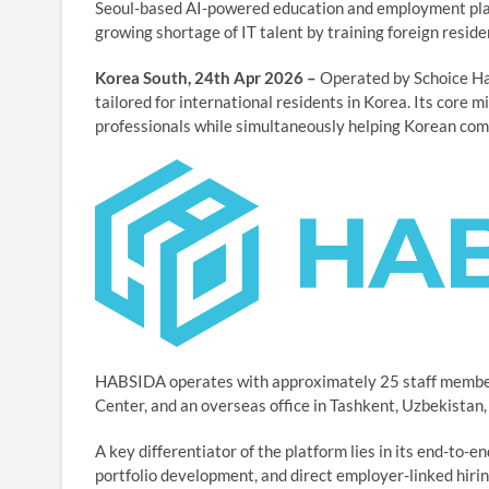
Seoul-based AI-powered education and employment plat
growing shortage of IT talent by training foreign reside
Korea South, 24th Apr 2026 –
Operated by Schoice Habs
tailored for international residents in Korea. Its core m
professionals while simultaneously helping Korean compa
HABSIDA operates with approximately 25 staff member
Center, and an overseas office in Tashkent, Uzbekistan,
A key differentiator of the platform lies in its end-to-
portfolio development, and direct employer-linked hiri