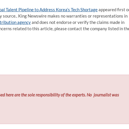
l Talent Pipeline to Address Korea’s Tech Shortage
appeared first o
rty source.. King Newswire makes no warranties or representations in
stribution agency
and does not endorse or verify the claims made in
ncerns related to this article, please contact the company listed in th
ed here are the sole responsibility of the experts. No
journalist was