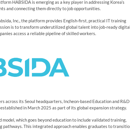
form HABSIDA is emerging as a key player in addressing Korea’s
nts and connecting them directly to job opportunities.
ida, Inc., the platform provides English-first, practical IT training
ission is to transform underutilized global talent into job-ready digita
nies access a reliable pipeline of skilled workers.
s across its Seoul headquarters, Incheon-based Education and R&D
 established in March 2025 as part of its global expansion strategy.
end model, which goes beyond education to include validated training,
ng pathways. This integrated approach enables graduates to transiti