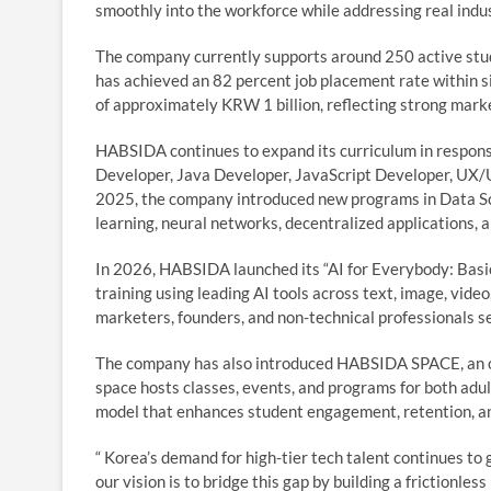
smoothly into the workforce while addressing real ind
The company currently supports around 250 active stud
has achieved an 82 percent job placement rate within 
of approximately KRW 1 billion, reflecting strong marke
HABSIDA continues to expand its curriculum in response
Developer, Java Developer, JavaScript Developer, UX/UI
2025, the company introduced new programs in Data Sci
learning, neural networks, decentralized applications,
In 2026, HABSIDA launched its “AI for Everybody: Basic
training using leading AI tools across text, image, vide
marketers, founders, and non-technical professionals se
The company has also introduced HABSIDA SPACE, an o
space hosts classes, events, and programs for both adult
model that enhances student engagement, retention, an
“ Korea’s demand for high-tier tech talent continues to
our vision is to bridge this gap by building a frictionle