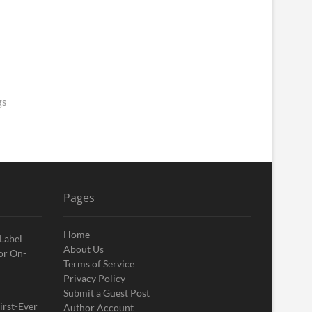
gs
Pages
Home
 Label
About Us
or On-
Terms of Service
Privacy Policy
Submit a Guest Post
irst-Ever
Author Account