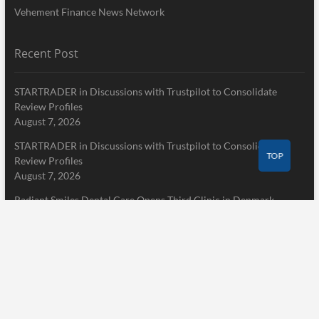
Vehement Finance News Network
Recent Post
STARTRADER in Discussions with Trustpilot to Consolidate
Review Profiles
August 7, 2026
STARTRADER in Discussions with Trustpilot to Consolidate
TOP
Review Profiles
August 7, 2026
Radiant Smiles Dental Care Opens Third Clinic in Denmark,
Western Australia
August 7, 2026
Pages
Home