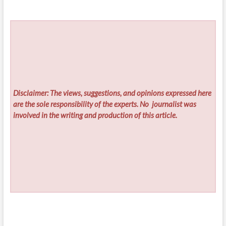
Disclaimer: The views, suggestions, and opinions expressed here
are the sole responsibility of the experts. No
journalist was
involved in the writing and production of this article.