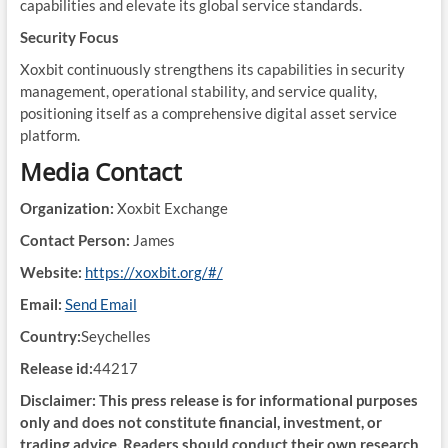
capabilities and elevate its global service standards.
Security Focus
Xoxbit continuously strengthens its capabilities in security
management, operational stability, and service quality,
positioning itself as a comprehensive digital asset service
platform.
Media Contact
Organization:
Xoxbit Exchange
Contact Person:
James
Website:
https://xoxbit.org/#/
Email:
Send Email
Country:
Seychelles
Release id:
44217
Disclaimer: This press release is for informational purposes
only and does not constitute financial, investment, or
trading advice. Readers should conduct their own research