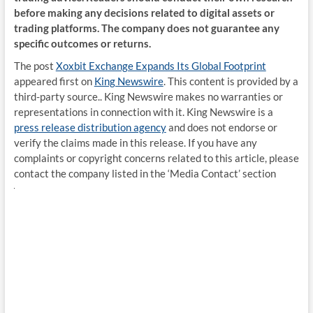
before making any decisions related to digital assets or
trading platforms. The company does not guarantee any
specific outcomes or returns.
The post
Xoxbit Exchange Expands Its Global Footprint
appeared first on
King Newswire
. This content is provided by a
third-party source.. King Newswire makes no warranties or
representations in connection with it. King Newswire is a
press release distribution agency
and does not endorse or
verify the claims made in this release. If you have any
complaints or copyright concerns related to this article, please
contact the company listed in the ‘Media Contact’ section