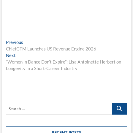
Post
Previous
Previous
post:
ChiefGTM Launches US Revenue Engine 2026
navigation
Next
Next
post:
“Women in Dance Don’t Expire”: Lisa Antoinette Herbert on
Longevity in a Short-Career Industry
Search
…
RECENT POSTS