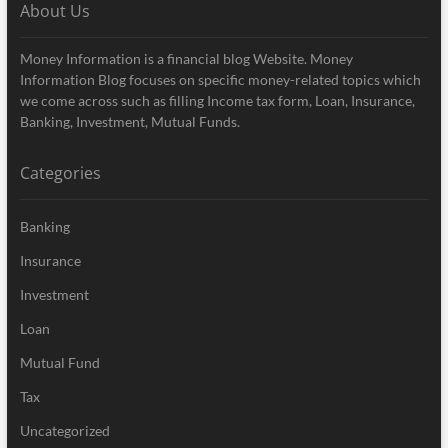
About Us
Money Information is a financial blog Website. Money
Information Blog focuses on specific money-related topics which
we come across such as filling Income tax form, Loan, Insurance,
Banking, Investment, Mutual Funds.
Categories
Banking
Insurance
Investment
Loan
Mutual Fund
Tax
Uncategorized