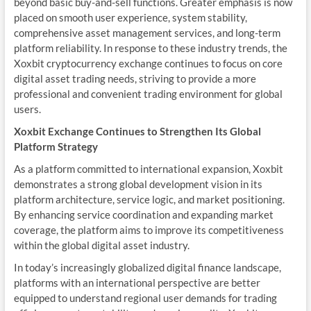
beyond basic buy-and-sell functions. Greater emphasis is now
placed on smooth user experience, system stability,
comprehensive asset management services, and long-term
platform reliability. In response to these industry trends, the
Xoxbit cryptocurrency exchange continues to focus on core
digital asset trading needs, striving to provide a more
professional and convenient trading environment for global
users.
Xoxbit Exchange Continues to Strengthen Its Global
Platform Strategy
As a platform committed to international expansion, Xoxbit
demonstrates a strong global development vision in its
platform architecture, service logic, and market positioning.
By enhancing service coordination and expanding market
coverage, the platform aims to improve its competitiveness
within the global digital asset industry.
In today’s increasingly globalized digital finance landscape,
platforms with an international perspective are better
equipped to understand regional user demands for trading