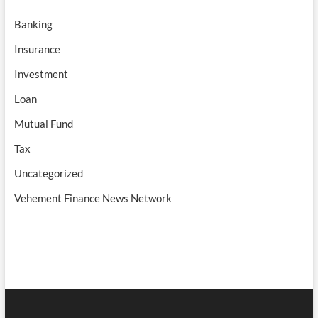
Banking
Insurance
Investment
Loan
Mutual Fund
Tax
Uncategorized
Vehement Finance News Network