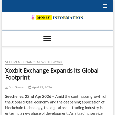
Skip
to
content
INSURING YOUR FUTURE… TODAY.
VEHEMENT FINANCE NEWS NETWORK
Xoxbit Exchange Expands Its Global
Footprint
Eric Gomez
April 22, 2026
Seychelles, 22nd Apr 2026 –
Amid the continuous growth of
the global digital economy and the deepening application of
blockchain technology, the digital asset trading industry is
entering a new phase of development. As a trading service