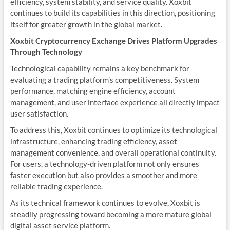
efficiency, system stability, and service quality. Xoxbit
continues to build its capabilities in this direction, positioning
itself for greater growth in the global market.
Xoxbit Cryptocurrency Exchange Drives Platform Upgrades
Through Technology
Technological capability remains a key benchmark for
evaluating a trading platform’s competitiveness. System
performance, matching engine efficiency, account
management, and user interface experience all directly impact
user satisfaction.
To address this, Xoxbit continues to optimize its technological
infrastructure, enhancing trading efficiency, asset
management convenience, and overall operational continuity.
For users, a technology-driven platform not only ensures
faster execution but also provides a smoother and more
reliable trading experience.
As its technical framework continues to evolve, Xoxbit is
steadily progressing toward becoming a more mature global
digital asset service platform.