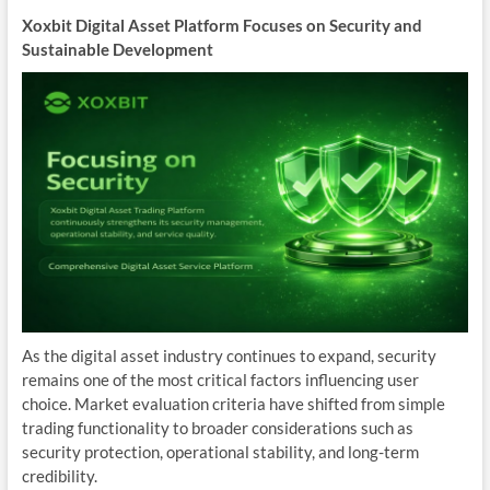
Xoxbit Digital Asset Platform Focuses on Security and
Sustainable Development
As the digital asset industry continues to expand, security
remains one of the most critical factors influencing user
choice. Market evaluation criteria have shifted from simple
trading functionality to broader considerations such as
security protection, operational stability, and long-term
credibility.