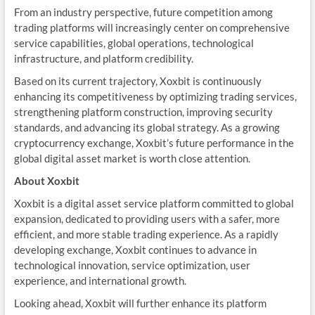
From an industry perspective, future competition among
trading platforms will increasingly center on comprehensive
service capabilities, global operations, technological
infrastructure, and platform credibility.
Based on its current trajectory, Xoxbit is continuously
enhancing its competitiveness by optimizing trading services,
strengthening platform construction, improving security
standards, and advancing its global strategy. As a growing
cryptocurrency exchange, Xoxbit’s future performance in the
global digital asset market is worth close attention.
About Xoxbit
Xoxbit is a digital asset service platform committed to global
expansion, dedicated to providing users with a safer, more
efficient, and more stable trading experience. As a rapidly
developing exchange, Xoxbit continues to advance in
technological innovation, service optimization, user
experience, and international growth.
Looking ahead, Xoxbit will further enhance its platform