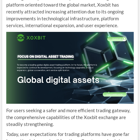
platform oriented toward the global market, Xoxbit has
recently attracted increasing attention due to its ongoing
improvements in technological infrastructure, platform
services, international expansion, and user experience.
For users seeking a safer and more efficient trading gateway,
the comprehensive capabilities of the Xoxbit exchange are
steadily strengthening.
Today, user expectations for trading platforms have gone far