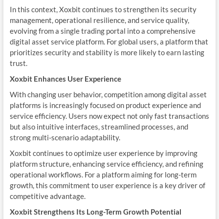
In this context, Xoxbit continues to strengthen its security
management, operational resilience, and service quality,
evolving from a single trading portal into a comprehensive
digital asset service platform. For global users, a platform that
prioritizes security and stability is more likely to earn lasting
trust.
Xoxbit Enhances User Experience
With changing user behavior, competition among digital asset
platforms is increasingly focused on product experience and
service efficiency. Users now expect not only fast transactions
but also intuitive interfaces, streamlined processes, and
strong multi-scenario adaptability.
Xoxbit continues to optimize user experience by improving
platform structure, enhancing service efficiency, and refining
operational workflows. For a platform aiming for long-term
growth, this commitment to user experience is a key driver of
competitive advantage.
Xoxbit Strengthens Its Long-Term Growth Potential