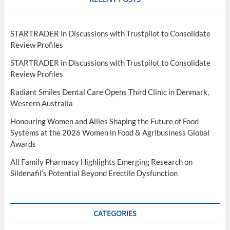
STARTRADER in Discussions with Trustpilot to Consolidate
Review Profiles
STARTRADER in Discussions with Trustpilot to Consolidate
Review Profiles
Radiant Smiles Dental Care Opens Third Clinic in Denmark,
Western Australia
Honouring Women and Allies Shaping the Future of Food
Systems at the 2026 Women in Food & Agribusiness Global
Awards
All Family Pharmacy Highlights Emerging Research on
Sildenafil’s Potential Beyond Erectile Dysfunction
CATEGORIES